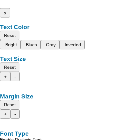
x
Text Color
Reset
Bright
Blues
Gray
Inverted
Text Size
Reset
+
-
Margin Size
Reset
+
-
Font Type
Enable Dyslexic Font