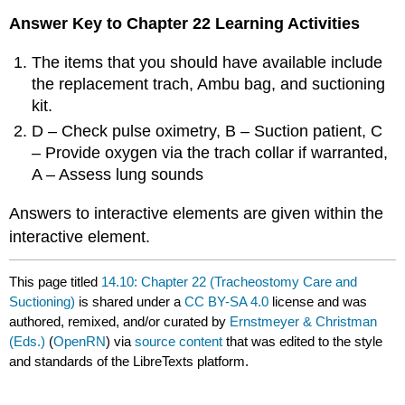
Answer Key to Chapter 22 Learning Activities
The items that you should have available include
the replacement trach, Ambu bag, and suctioning
kit.
D – Check pulse oximetry, B – Suction patient, C
– Provide oxygen via the trach collar if warranted,
A – Assess lung sounds
Answers to interactive elements are given within the
interactive element.
This page titled
14.10: Chapter 22 (Tracheostomy Care and
Suctioning)
is shared under a
CC BY-SA 4.0
license and was
authored, remixed, and/or curated by
Ernstmeyer & Christman
(Eds.)
(
OpenRN
) via
source content
that was edited to the style
and standards of the LibreTexts platform.