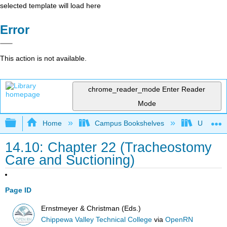
selected template will load here
Error
This action is not available.
chrome_reader_mode
Enter Reader
Mode
Expand/collapse global hierarchy
Home
Campus Bookshelves
Universit
14.10: Chapter 22 (Tracheostomy
Care and Suctioning)
Page ID
Ernstmeyer & Christman (Eds.)
Chippewa Valley Technical College
via
OpenRN