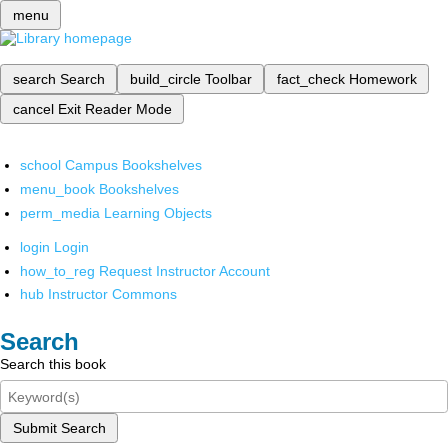
menu
search
Search
build_circle
Toolbar
fact_check
Homework
cancel
Exit Reader Mode
school
Campus Bookshelves
menu_book
Bookshelves
perm_media
Learning Objects
login
Login
how_to_reg
Request Instructor Account
hub
Instructor Commons
Search
Search this book
Submit Search