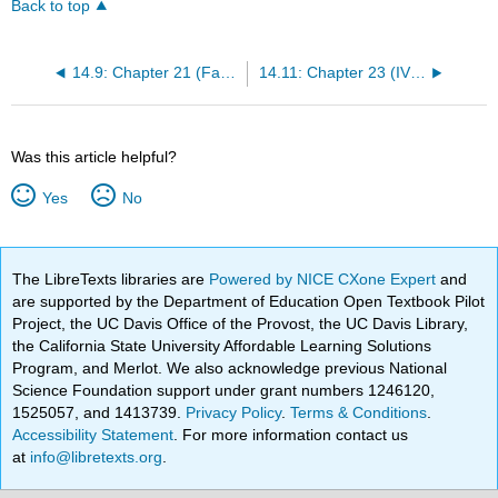
Back to top
14.9: Chapter 21 (Facilitation of Elimination)
14.11: Chapter 23 (IV Therapy Management)
Was this article helpful?
Yes
No
The LibreTexts libraries are
Powered by NICE CXone Expert
and
are supported by the Department of Education Open Textbook Pilot
Project, the UC Davis Office of the Provost, the UC Davis Library,
the California State University Affordable Learning Solutions
Program, and Merlot. We also acknowledge previous National
Science Foundation support under grant numbers 1246120,
1525057, and 1413739.
Privacy Policy
.
Terms & Conditions
.
Accessibility Statement
. For more information contact us
at
info@libretexts.org
.