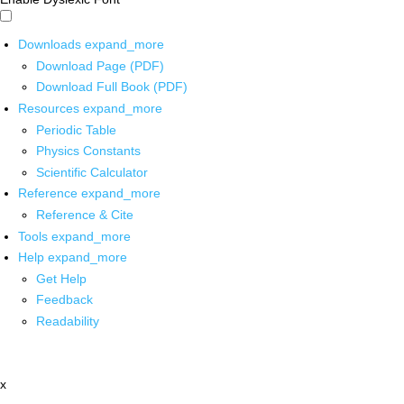
Downloads
expand_more
Download Page (PDF)
Download Full Book (PDF)
Resources
expand_more
Periodic Table
Physics Constants
Scientific Calculator
Reference
expand_more
Reference & Cite
Tools
expand_more
Help
expand_more
Get Help
Feedback
Readability
x