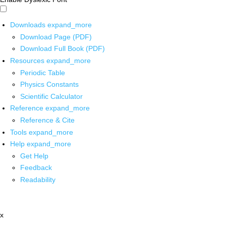
Downloads
expand_more
Download Page (PDF)
Download Full Book (PDF)
Resources
expand_more
Periodic Table
Physics Constants
Scientific Calculator
Reference
expand_more
Reference & Cite
Tools
expand_more
Help
expand_more
Get Help
Feedback
Readability
x