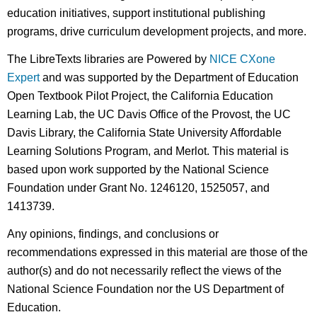
education initiatives, support institutional publishing
programs, drive curriculum development projects, and more.
The LibreTexts libraries are Powered by
NICE CXone
Expert
and was supported by the Department of Education
Open Textbook Pilot Project, the California Education
Learning Lab, the UC Davis Office of the Provost, the UC
Davis Library, the California State University Affordable
Learning Solutions Program, and Merlot. This material is
based upon work supported by the National Science
Foundation under Grant No. 1246120, 1525057, and
1413739.
Any opinions, findings, and conclusions or
recommendations expressed in this material are those of the
author(s) and do not necessarily reflect the views of the
National Science Foundation nor the US Department of
Education.