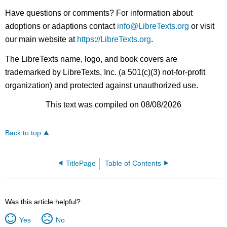
Have questions or comments? For information about
adoptions or adaptions contact
info@LibreTexts.org
or visit
our main website at
https://LibreTexts.org
.
The LibreTexts name, logo, and book covers are
trademarked by LibreTexts, Inc. (a 501(c)(3) not-for-profit
organization) and protected against unauthorized use.
This text was compiled on 08/08/2026
Back to top
TitlePage
Table of Contents
Was this article helpful?
Yes
No