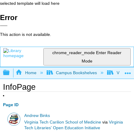
selected template will load here
Error
This action is not available.
chrome_reader_mode
Enter Reader
Mode
Expand/collapse global hierarchy
Home
Campus Bookshelves
Virginia 
InfoPage
Page ID
Andrew Binks
Virginia Tech Carilion School of Medicine
via
Virginia
Tech Libraries' Open Education Initiative