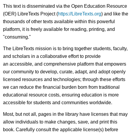
This text is disseminated via the Open Education Resource
(OER) LibreTexts Project (
https://LibreTexts.org
) and like the
thousands of other texts available within this powerful
platform, it is freely available for reading, printing, and
"consuming."
The LibreTexts mission is to bring together students, faculty,
and scholars in a collaborative effort to provide
an accessible, and comprehensive platform that empowers
our community to develop, curate, adapt, and adopt openly
licensed resources and technologies; through these efforts
we can reduce the financial burden born from traditional
educational resource costs, ensuring education is more
accessible for students and communities worldwide.
Most, but not all, pages in the library have licenses that may
allow individuals to make changes, save, and print this
book. Carefully consult the applicable license(s) before