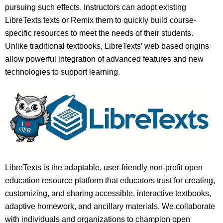
pursuing such effects. Instructors can adopt existing
LibreTexts texts or Remix them to quickly build course-
specific resources to meet the needs of their students.
Unlike traditional textbooks, LibreTexts’ web based origins
allow powerful integration of advanced features and new
technologies to support learning.
LibreTexts is the adaptable, user-friendly non-profit open
education resource platform that educators trust for creating,
customizing, and sharing accessible, interactive textbooks,
adaptive homework, and ancillary materials. We collaborate
with individuals and organizations to champion open