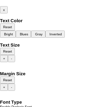
x
Text Color
Reset
Bright
Blues
Gray
Inverted
Text Size
Reset
+
-
Margin Size
Reset
+
-
Font Type
Enable Dyslexic Font