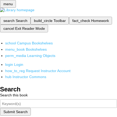
menu
search
Search
build_circle
Toolbar
fact_check
Homework
cancel
Exit Reader Mode
school
Campus Bookshelves
menu_book
Bookshelves
perm_media
Learning Objects
login
Login
how_to_reg
Request Instructor Account
hub
Instructor Commons
Search
Search this book
Submit Search