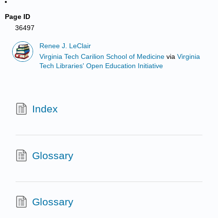
Page ID
36497
Renee J. LeClair
Virginia Tech Carilion School of Medicine
via
Virginia
Tech Libraries' Open Education Initiative
Index
Glossary
Glossary