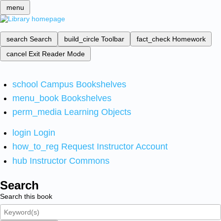
menu
search
Search
build_circle
Toolbar
fact_check
Homework
cancel
Exit Reader Mode
school
Campus Bookshelves
menu_book
Bookshelves
perm_media
Learning Objects
login
Login
how_to_reg
Request Instructor Account
hub
Instructor Commons
Search
Search this book