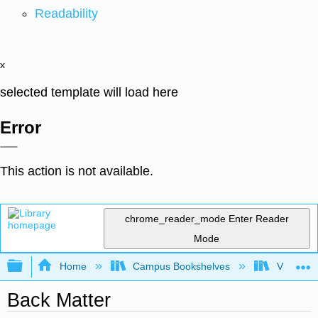
Readability
x
selected template will load here
Error
This action is not available.
chrome_reader_mode
Enter Reader
Mode
Expand/collapse global hierarchy
Home
Campus Bookshelves
Virginia 
Back Matter