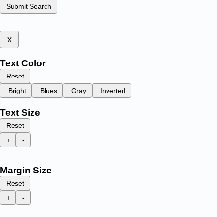
Submit Search
x
Text Color
Reset
Bright
Blues
Gray
Inverted
Text Size
Reset
+
-
Margin Size
Reset
+
-