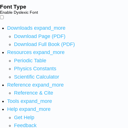
Font Type
Enable Dyslexic Font
Downloads
expand_more
Download Page (PDF)
Download Full Book (PDF)
Resources
expand_more
Periodic Table
Physics Constants
Scientific Calculator
Reference
expand_more
Reference & Cite
Tools
expand_more
Help
expand_more
Get Help
Feedback