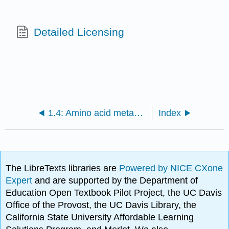
Detailed Licensing
1.4: Amino acid metabolism and specialized products
Index
The LibreTexts libraries are
Powered by NICE CXone
Expert
and are supported by the Department of
Education Open Textbook Pilot Project, the UC Davis
Office of the Provost, the UC Davis Library, the
California State University Affordable Learning