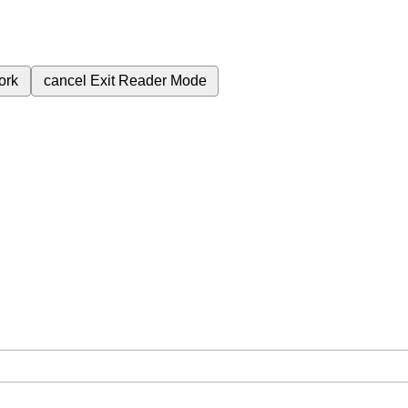
ork
cancel
Exit Reader Mode