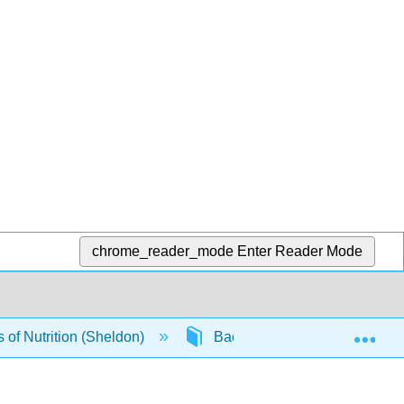
chrome_reader_mode
Enter Reader Mode
Exp
of Nutrition (Sheldon)
Back Matter
Index