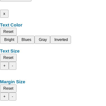
x
Text Color
Reset
Bright
Blues
Gray
Inverted
Text Size
Reset
+
-
Margin Size
Reset
+
-