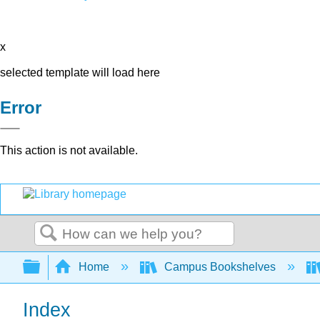
x
selected template will load here
Error
This action is not available.
Search
Expand/collapse global hierarchy
Home
Campus Bookshelves
Index