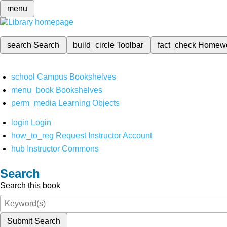
menu
search
Search
build_circle
Toolbar
fact_check
Homew
school
Campus Bookshelves
menu_book
Bookshelves
perm_media
Learning Objects
login
Login
how_to_reg
Request Instructor Account
hub
Instructor Commons
Search
Search this book
Submit Search