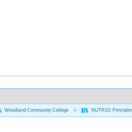
Woodland Community College
NUTR10: Principles 