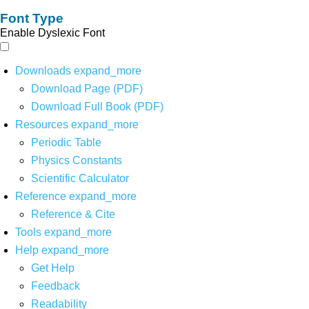
Font Type
Enable Dyslexic Font
Downloads
expand_more
Download Page (PDF)
Download Full Book (PDF)
Resources
expand_more
Periodic Table
Physics Constants
Scientific Calculator
Reference
expand_more
Reference & Cite
Tools
expand_more
Help
expand_more
Get Help
Feedback
Readability