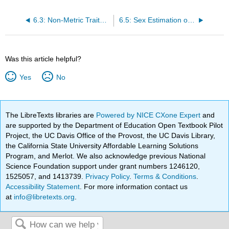
6.3: Non-Metric Traits of the Pelvic Girdle
6.5: Sex Estimation of the Pelvis
Was this article helpful?
Yes
No
The LibreTexts libraries are
Powered by NICE CXone Expert
and
are supported by the Department of Education Open Textbook Pilot
Project, the UC Davis Office of the Provost, the UC Davis Library,
the California State University Affordable Learning Solutions
Program, and Merlot. We also acknowledge previous National
Science Foundation support under grant numbers 1246120,
1525057, and 1413739.
Privacy Policy
.
Terms & Conditions
.
Accessibility Statement
. For more information contact us
at
info@libretexts.org
.