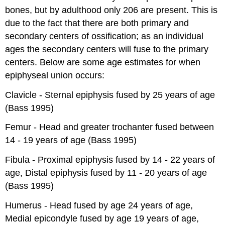
bones, but by adulthood only 206 are present. This is
due to the fact that there are both primary and
secondary centers of ossification; as an individual
ages the secondary centers will fuse to the primary
centers. Below are some age estimates for when
epiphyseal union occurs:
Clavicle - Sternal epiphysis fused by 25 years of age
(Bass 1995)
Femur - Head and greater trochanter fused between
14 - 19 years of age (Bass 1995)
Fibula - Proximal epiphysis fused by 14 - 22 years of
age, Distal epiphysis fused by 11 - 20 years of age
(Bass 1995)
Humerus - Head fused by age 24 years of age,
Medial epicondyle fused by age 19 years of age,