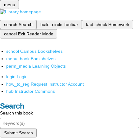
menu
search
Search
build_circle
Toolbar
fact_check
Homework
cancel
Exit Reader Mode
school
Campus Bookshelves
menu_book
Bookshelves
perm_media
Learning Objects
login
Login
how_to_reg
Request Instructor Account
hub
Instructor Commons
Search
Search this book
Submit Search