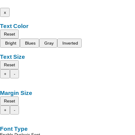
x
Text Color
Reset
Bright
Blues
Gray
Inverted
Text Size
Reset
+
-
Margin Size
Reset
+
-
Font Type
Enable Dyslexic Font