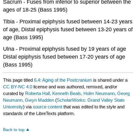
Sacrum - Fuses from inferior to superior between the
ages of 18-25 (Bass 1995)
Tibia - Proximal epiphysis fused between 14-23 years
of age, Distal epiphysis fused between 13-20 years of
age (Bass 1995)
Ulna - Proximal epiphysis fused by 19 years of age
Distal epiphysis fused between 17-20 years of age
(Bass 1995)
This page titled
6.4: Aging of the Postcranium
is shared under a
CC BY-NC 4.0
license and was authored, remixed, and/or
curated by
Roberta Hall, Kenneth Beals, Holm Neumann, Georg
Neumann, Gwyn Madden
(
ScholarWorks: Grand Valley State
University
) via
source content
that was edited to the style and
standards of the LibreTexts platform.
Back to top