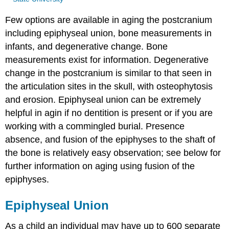
Few options are available in aging the postcranium
including epiphyseal union, bone measurements in
infants, and degenerative change. Bone
measurements exist for information. Degenerative
change in the postcranium is similar to that seen in
the articulation sites in the skull, with osteophytosis
and erosion. Epiphyseal union can be extremely
helpful in agin if no dentition is present or if you are
working with a commingled burial. Presence
absence, and fusion of the epiphyses to the shaft of
the bone is relatively easy observation; see below for
further information on aging using fusion of the
epiphyses.
Epiphyseal Union
As a child an individual may have up to 600 separate