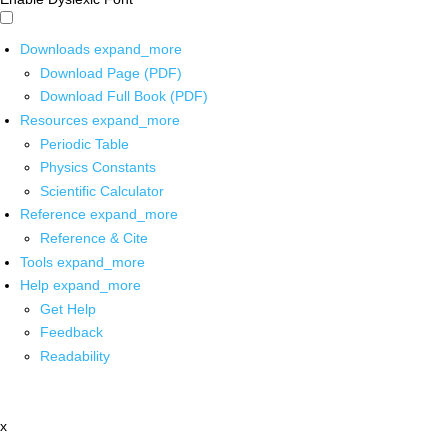
Downloads
expand_more
Download Page (PDF)
Download Full Book (PDF)
Resources
expand_more
Periodic Table
Physics Constants
Scientific Calculator
Reference
expand_more
Reference & Cite
Tools
expand_more
Help
expand_more
Get Help
Feedback
Readability
x