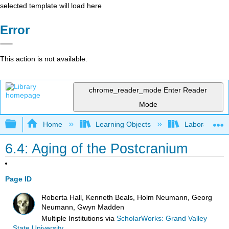
selected template will load here
Error
This action is not available.
chrome_reader_mode
Enter Reader
Mode
Expand/collapse global hierarchy
Home
Learning Objects
Laboratories
6.4: Aging of the Postcranium
Page ID
Roberta Hall, Kenneth Beals, Holm Neumann, Georg
Neumann, Gwyn Madden
Multiple Institutions
via
ScholarWorks: Grand Valley
State University