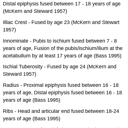
Distal epiphysis fused between 17 - 18 years of age
(McKern and Steward 1957)
Illiac Crest - Fused by age 23 (McKern and Stewart
1957)
Innominate - Pubis to ischium fused between 7 - 8
years of age, Fusion of the pubis/ischium/ilium at the
acetabullum by at least 17 years of age (Bass 1995)
Ischial Tuberosity - Fused by age 24 (McKern and
Steward 1957)
Radius - Proximal epiphysis fused between 16 - 18
years of age, Distal epiphysis fused between 16 - 18
years of age (Bass 1995)
Ribs - Head and articular end fused between 18-24
years of age (Bass 1995)