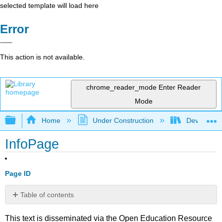
selected template will load here
Error
This action is not available.
chrome_reader_mode
Enter Reader
Mode
Expand/collapse global hierarchy
Home
Under Construction
Developing
InfoPage
Page ID
Table of contents
No
headers
This text is disseminated via the Open Education Resource