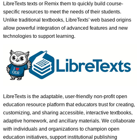
LibreTexts texts or Remix them to quickly build course-
specific resources to meet the needs of their students.
Unlike traditional textbooks, LibreTexts’ web based origins
allow powerful integration of advanced features and new
technologies to support learning.
LibreTexts is the adaptable, user-friendly non-profit open
education resource platform that educators trust for creating,
customizing, and sharing accessible, interactive textbooks,
adaptive homework, and ancillary materials. We collaborate
with individuals and organizations to champion open
education initiatives, support institutional publishing