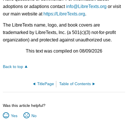
adoptions or adaptions contact
info@LibreTexts.org
or visit
our main website at
https://LibreTexts.org
.
The LibreTexts name, logo, and book covers are
trademarked by LibreTexts, Inc. (a 501(c)(3) not-for-profit
organization) and protected against unauthorized use.
This text was compiled on 08/09/2026
Back to top
TitlePage
Table of Contents
Was this article helpful?
Yes
No