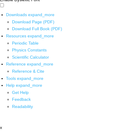
Downloads
expand_more
Download Page (PDF)
Download Full Book (PDF)
Resources
expand_more
Periodic Table
Physics Constants
Scientific Calculator
Reference
expand_more
Reference & Cite
Tools
expand_more
Help
expand_more
Get Help
Feedback
Readability
x