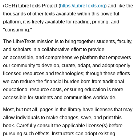
(OER) LibreTexts Project (
https://LibreTexts.org
) and like the
thousands of other texts available within this powerful
platform, it is freely available for reading, printing, and
"consuming."
The LibreTexts mission is to bring together students, faculty,
and scholars in a collaborative effort to provide
an accessible, and comprehensive platform that empowers
our community to develop, curate, adapt, and adopt openly
licensed resources and technologies; through these efforts
we can reduce the financial burden born from traditional
educational resource costs, ensuring education is more
accessible for students and communities worldwide.
Most, but not all, pages in the library have licenses that may
allow individuals to make changes, save, and print this
book. Carefully consult the applicable license(s) before
pursuing such effects. Instructors can adopt existing