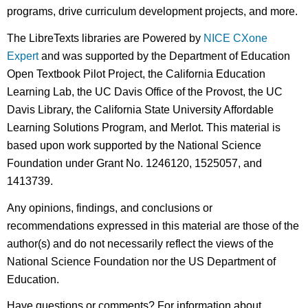
programs, drive curriculum development projects, and more.
The LibreTexts libraries are Powered by
NICE CXone
Expert
and was supported by the Department of Education
Open Textbook Pilot Project, the California Education
Learning Lab, the UC Davis Office of the Provost, the UC
Davis Library, the California State University Affordable
Learning Solutions Program, and Merlot. This material is
based upon work supported by the National Science
Foundation under Grant No. 1246120, 1525057, and
1413739.
Any opinions, findings, and conclusions or
recommendations expressed in this material are those of the
author(s) and do not necessarily reflect the views of the
National Science Foundation nor the US Department of
Education.
Have questions or comments? For information about