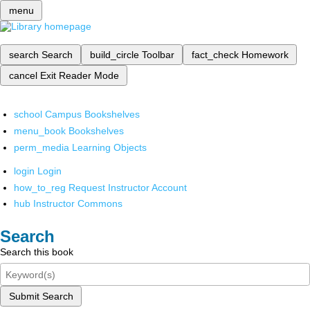
menu
search
Search
build_circle
Toolbar
fact_check
Homework
cancel
Exit Reader Mode
school
Campus Bookshelves
menu_book
Bookshelves
perm_media
Learning Objects
login
Login
how_to_reg
Request Instructor Account
hub
Instructor Commons
Search
Search this book
Submit Search