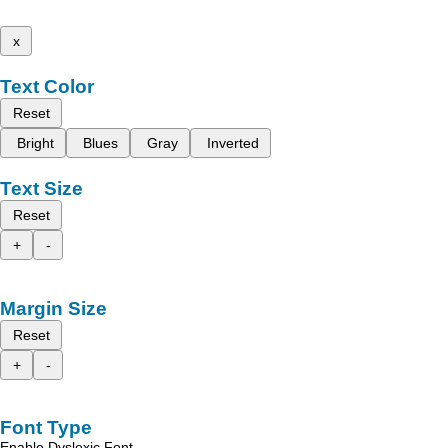
x
Text Color
Reset
Bright
Blues
Gray
Inverted
Text Size
Reset
+
-
Margin Size
Reset
+
-
Font Type
Enable Dyslexic Font