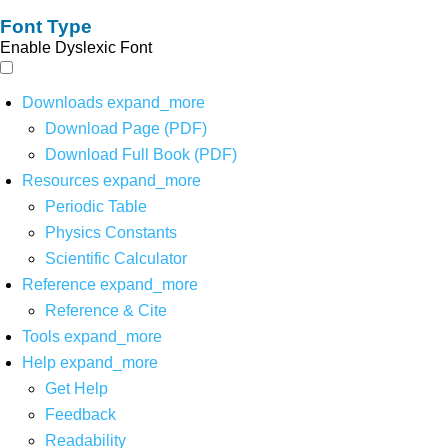
Font Type
Enable Dyslexic Font
Downloads
expand_more
Download Page (PDF)
Download Full Book (PDF)
Resources
expand_more
Periodic Table
Physics Constants
Scientific Calculator
Reference
expand_more
Reference & Cite
Tools
expand_more
Help
expand_more
Get Help
Feedback
Readability