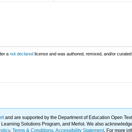
der a
not declared
license and was authored, remixed, and/or curated
ert
and are supported by the Department of Education Open Textbo
ble Learning Solutions Program, and Merlot. We also acknowled
olicy
.
Terms & Conditions
.
Accessibility Statement
. For more in