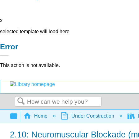
x
selected template will load here
Error
This action is not available.
Search
Expand/collapse global hierarchy
Home
Under Construction
2.10: Neuromuscular Blockade (mu