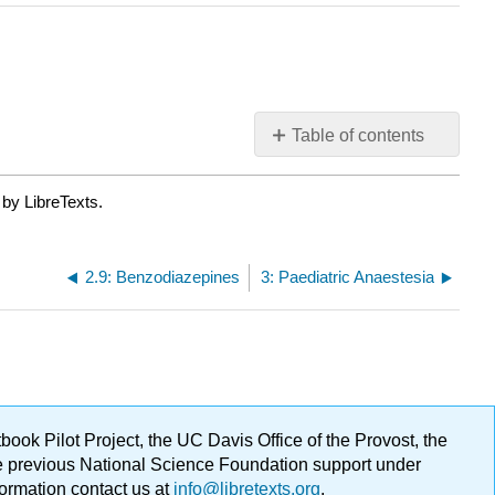
Table of contents
No
headers
 by LibreTexts.
2.9: Benzodiazepines
3: Paediatric Anaestesia
ok Pilot Project, the UC Davis Office of the Provost, the
ge previous National Science Foundation support under
formation contact us at
info@libretexts.org
.