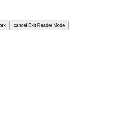
ork
cancel
Exit Reader Mode