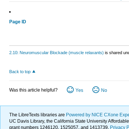
Page ID
2.10: Neuromuscular Blockade (muscle relaxants)
is shared un
Back to top
Was this article helpful?
Yes
No
The LibreTexts libraries are
Powered by NICE CXone Exp
UC Davis Library, the California State University Afforda
grant numbers 1246120, 1525057, and 1413739.
Privacy P