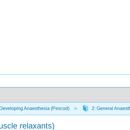
Developing Anaesthesia (Pescod)
2: General Anaest
scle relaxants)