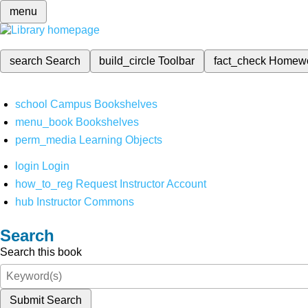
menu
search
Search
build_circle
Toolbar
fact_check
Homew
school
Campus Bookshelves
menu_book
Bookshelves
perm_media
Learning Objects
login
Login
how_to_reg
Request Instructor Account
hub
Instructor Commons
Search
Search this book
Submit Search