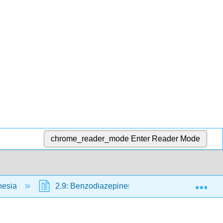
chrome_reader_mode
Enter Reader Mode
Exp
hesia
2.9: Benzodiazepines
2.10: Neuromus