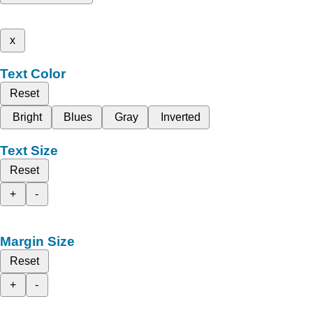
x
Text Color
Reset
Bright
Blues
Gray
Inverted
Text Size
Reset
+
-
Margin Size
Reset
+
-