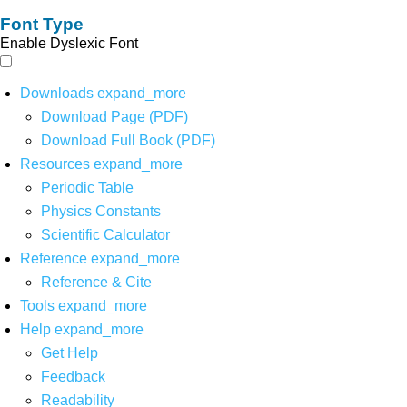
Font Type
Enable Dyslexic Font
Downloads
expand_more
Download Page (PDF)
Download Full Book (PDF)
Resources
expand_more
Periodic Table
Physics Constants
Scientific Calculator
Reference
expand_more
Reference & Cite
Tools
expand_more
Help
expand_more
Get Help
Feedback
Readability