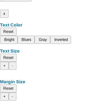
x
Text Color
Reset
Bright
Blues
Gray
Inverted
Text Size
Reset
+
-
Margin Size
Reset
+
-