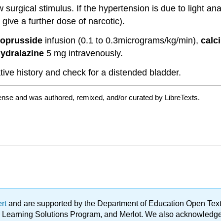
surgical stimulus. If the hypertension is due to light a
 give a further dose of narcotic).
roprusside
infusion (0.1 to 0.3micrograms/kg/min),
calc
ydralazine
5 mg intravenously.
ve history and check for a distended bladder.
cense and was authored, remixed, and/or curated by LibreTexts.
ert
and are supported by the Department of Education Open Textbo
ble Learning Solutions Program, and Merlot. We also acknowled