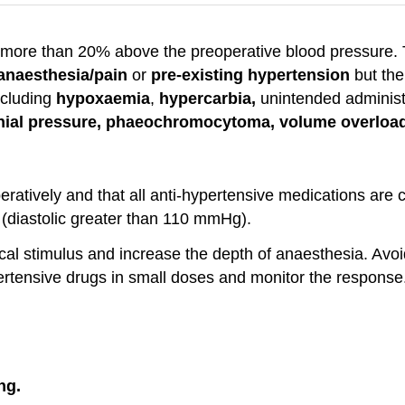
of more than 20% above the preoperative blood pressure.
 anaesthesia/pain
or
pre-existing hypertension
but the
ncluding
hypoxaemia
,
hypercarbia,
unintended administ
nial
pressure, phaeochromocytoma, volume overloa
ratively and that all anti-hypertensive medications are 
 (diastolic greater than 110 mmHg).
cal stimulus and increase the depth of anaesthesia. Avoid
pertensive drugs in small doses and monitor the response
ng.