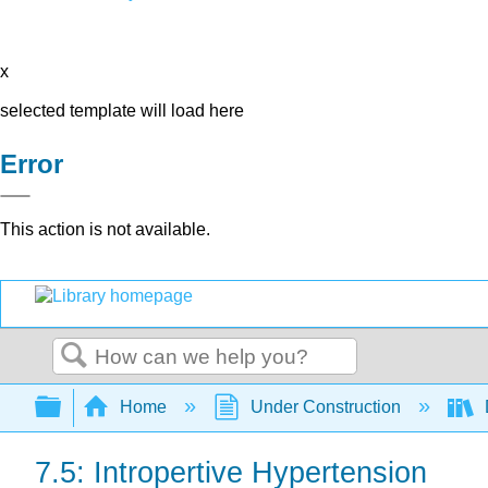
x
selected template will load here
Error
This action is not available.
Search
Expand/collapse global hierarchy
Home
Under Construction
7.5: Intropertive Hypertension