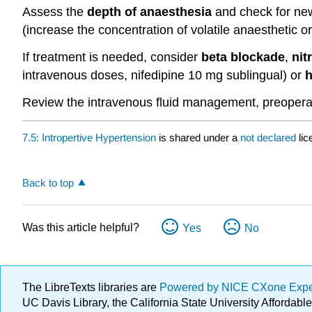
Assess the
depth of anaesthesia
and check for new 
(increase the concentration of volatile anaesthetic or
If treatment is needed, consider
beta blockade
,
nit
intravenous doses, nifedipine 10 mg sublingual) or
h
Review the intravenous fluid management, preoperati
7.5: Intropertive Hypertension
is shared under a
not declared
li
Back to top
Was this article helpful?
Yes
No
The LibreTexts libraries are
Powered by NICE CXone Exp
UC Davis Library, the California State University Afforda