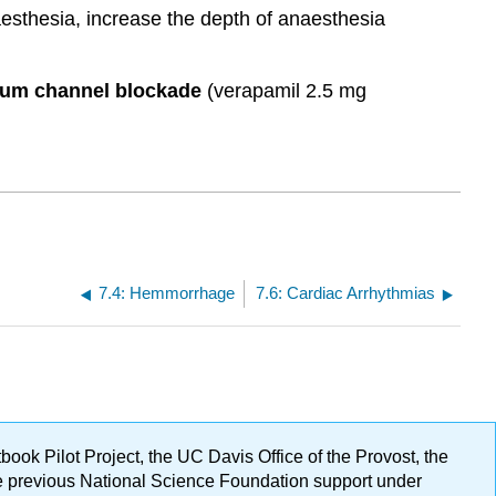
naesthesia, increase the depth of anaesthesia
ium channel blockade
(verapamil 2.5 mg
7.4: Hemmorrhage
7.6: Cardiac Arrhythmias
ok Pilot Project, the UC Davis Office of the Provost, the
ge previous National Science Foundation support under