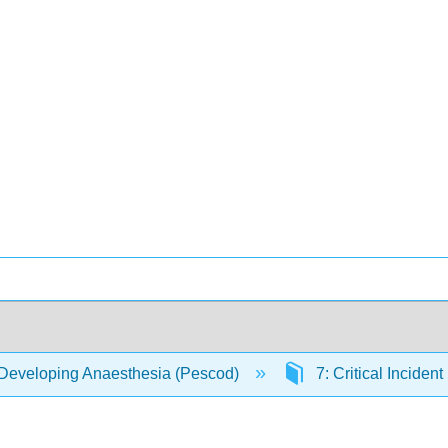
Developing Anaesthesia (Pescod)
7: Critical Incide