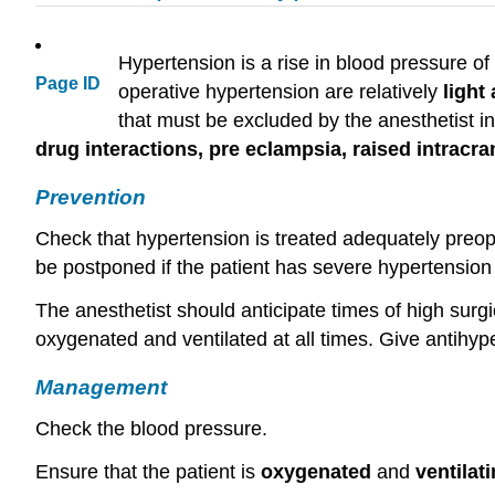
Hypertension is a rise in blood pressure 
Page ID
operative hypertension are relatively
light
that must be excluded by the anesthetist i
drug interactions, pre eclampsia,
raised
intracra
Prevention
Check that hypertension is treated adequately preope
be postponed if the patient has severe hypertension
The anesthetist should anticipate times of high surgi
oxygenated and ventilated at all times. Give antihy
Management
Check the blood pressure.
Ensure that the patient is
oxygenated
and
ventilati