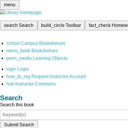
menu
search
Search
build_circle
Toolbar
fact_check
Homew
school
Campus Bookshelves
menu_book
Bookshelves
perm_media
Learning Objects
login
Login
how_to_reg
Request Instructor Account
hub
Instructor Commons
Search
Search this book
Submit Search