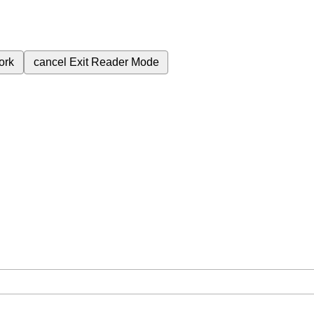
ork
cancel
Exit Reader Mode