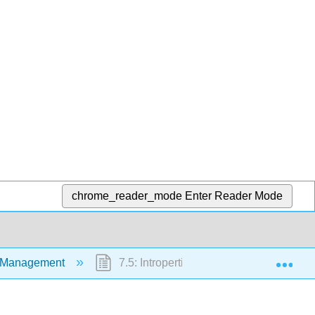
chrome_reader_mode
Enter Reader Mode
Exp
nt Management
7.5: Intropertive Hypertension