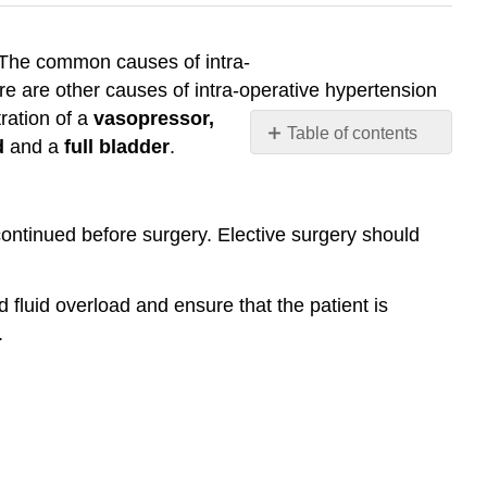
 The common causes of intra-
re are other causes of intra-operative hypertension
ration of a
vasopressor,
Table of contents
d
and a
full bladder
.
Prevention
Management
continued before surgery. Elective surgery should
 fluid overload and ensure that the patient is
.