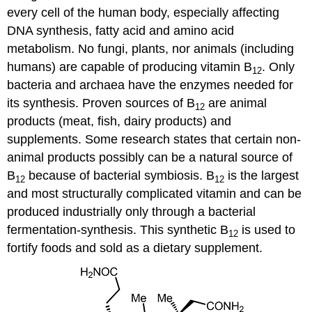
every cell of the human body, especially affecting
DNA synthesis, fatty acid and amino acid
metabolism. No fungi, plants, nor animals (including
humans) are capable of producing vitamin B
. Only
12
bacteria and archaea have the enzymes needed for
its synthesis. Proven sources of B
are animal
12
products (meat, fish, dairy products) and
supplements. Some research states that certain non-
animal products possibly can be a natural source of
B
because of bacterial symbiosis. B
is the largest
12
12
and most structurally complicated vitamin and can be
produced industrially only through a bacterial
fermentation-synthesis. This synthetic B
is used to
12
fortify foods and sold as a dietary supplement.