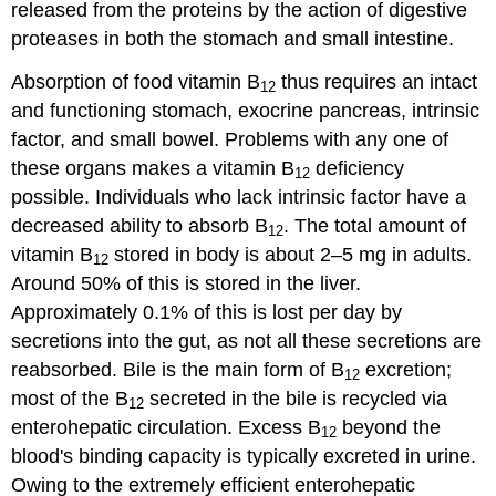
released from the proteins by the action of digestive
proteases in both the stomach and small intestine.
Absorption of food vitamin B
thus requires an intact
12
and functioning stomach, exocrine pancreas, intrinsic
factor, and small bowel. Problems with any one of
these organs makes a vitamin B
deficiency
12
possible. Individuals who lack intrinsic factor have a
decreased ability to absorb B
. The total amount of
12
vitamin B
stored in body is about 2–5 mg in adults.
12
Around 50% of this is stored in the liver.
Approximately 0.1% of this is lost per day by
secretions into the gut, as not all these secretions are
reabsorbed. Bile is the main form of B
excretion;
12
most of the B
secreted in the bile is recycled via
12
enterohepatic circulation. Excess B
beyond the
12
blood's binding capacity is typically excreted in urine.
Owing to the extremely efficient enterohepatic