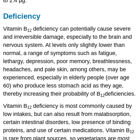
to 2.4 μg.
Deficiency
Vitamin B
deficiency can potentially cause severe
12
and irreversible damage, especially to the brain and
nervous system. At levels only slightly lower than
normal, a range of symptoms such as fatigue,
lethargy, depression, poor memory, breathlessness,
headaches, and pale skin, among others, may be
experienced, especially in elderly people (over age
60) who produce less stomach acid as they age,
thereby increasing their probability of B
deficiencies.
12
Vitamin B
deficiency is most commonly caused by
12
low intakes, but can also result from malabsorption,
certain intestinal disorders, low presence of binding
proteins, and use of certain medications. Vitamin B
12
is rare from plant sources, so vegetarians are most