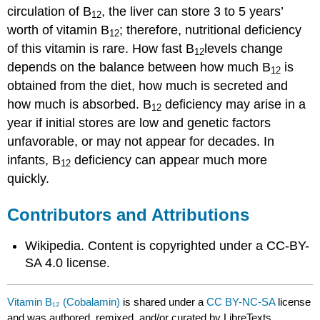
circulation of B
, the liver can store 3 to 5 years’
12
worth of vitamin B
; therefore, nutritional deficiency
12
of this vitamin is rare. How fast B
levels change
12
depends on the balance between how much B
is
12
obtained from the diet, how much is secreted and
how much is absorbed. B
deficiency may arise in a
12
year if initial stores are low and genetic factors
unfavorable, or may not appear for decades. In
infants, B
deficiency can appear much more
12
quickly.
Contributors and Attributions
Wikipedia. Content is copyrighted under a CC-BY-
SA 4.0 license.
Vitamin B₁₂ (Cobalamin)
is shared under a
CC BY-NC-SA
license
and was authored, remixed, and/or curated by LibreTexts.