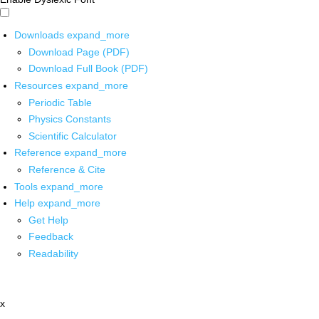
Downloads
expand_more
Download Page (PDF)
Download Full Book (PDF)
Resources
expand_more
Periodic Table
Physics Constants
Scientific Calculator
Reference
expand_more
Reference & Cite
Tools
expand_more
Help
expand_more
Get Help
Feedback
Readability
x