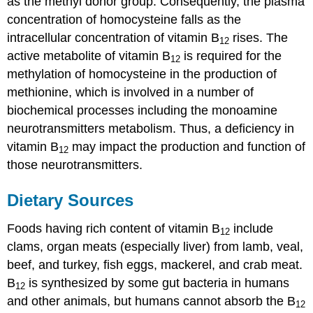
as the methyl donor group. Consequently, the plasma
concentration of homocysteine falls as the
intracellular concentration of vitamin B
rises. The
12
active metabolite of vitamin B
is required for the
12
methylation of homocysteine in the production of
methionine, which is involved in a number of
biochemical processes including the monoamine
neurotransmitters metabolism. Thus, a deficiency in
vitamin B
may impact the production and function of
12
those neurotransmitters.
Dietary Sources
Foods having rich content of vitamin B
include
12
clams, organ meats (especially liver) from lamb, veal,
beef, and turkey, fish eggs, mackerel, and crab meat.
B
is synthesized by some gut bacteria in humans
12
and other animals, but humans cannot absorb the B
12