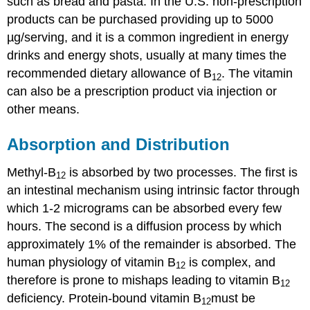
such as bread and pasta. In the U.S. non-prescription
products can be purchased providing up to 5000
µg/serving, and it is a common ingredient in energy
drinks and energy shots, usually at many times the
recommended dietary allowance of B
. The vitamin
12
can also be a prescription product via injection or
other means.
Absorption and Distribution
Methyl-B
is absorbed by two processes. The first is
12
an intestinal mechanism using intrinsic factor through
which 1-2 micrograms can be absorbed every few
hours. The second is a diffusion process by which
approximately 1% of the remainder is absorbed. The
human physiology of vitamin B
is complex, and
12
therefore is prone to mishaps leading to vitamin B
12
deficiency. Protein-bound vitamin B
must be
12