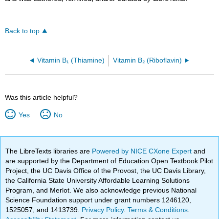
Back to top
Vitamin B₁ (Thiamine)
Vitamin B₂ (Riboflavin)
Was this article helpful?
Yes
No
The LibreTexts libraries are
Powered by NICE CXone Expert
and
are supported by the Department of Education Open Textbook Pilot
Project, the UC Davis Office of the Provost, the UC Davis Library,
the California State University Affordable Learning Solutions
Program, and Merlot. We also acknowledge previous National
Science Foundation support under grant numbers 1246120,
1525057, and 1413739.
Privacy Policy
.
Terms & Conditions
.