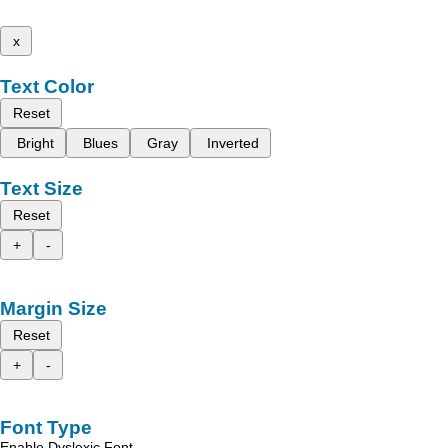
x
Text Color
Reset
Bright
Blues
Gray
Inverted
Text Size
Reset
+
-
Margin Size
Reset
+
-
Font Type
Enable Dyslexic Font