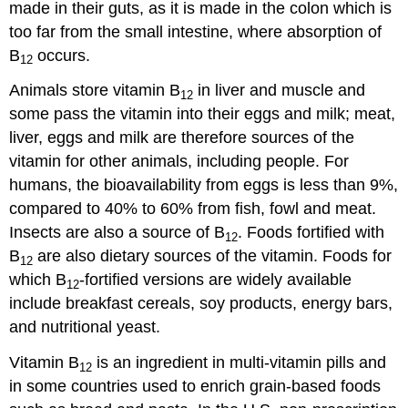
made in their guts, as it is made in the colon which is
too far from the small intestine, where absorption of
B
occurs.
12
Animals store vitamin B
in liver and muscle and
12
some pass the vitamin into their eggs and milk; meat,
liver, eggs and milk are therefore sources of the
vitamin for other animals, including people. For
humans, the bioavailability from eggs is less than 9%,
compared to 40% to 60% from fish, fowl and meat.
Insects are also a source of B
. Foods fortified with
12
B
are also dietary sources of the vitamin. Foods for
12
which B
-fortified versions are widely available
12
include breakfast cereals, soy products, energy bars,
and nutritional yeast.
Vitamin B
is an ingredient in multi-vitamin pills and
12
in some countries used to enrich grain-based foods