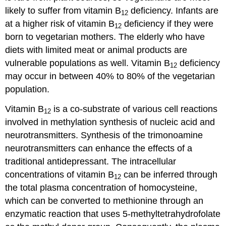
likely to suffer from vitamin B
deficiency. Infants are
12
at a higher risk of vitamin B
deficiency if they were
12
born to vegetarian mothers. The elderly who have
diets with limited meat or animal products are
vulnerable populations as well. Vitamin B
deficiency
12
may occur in between 40% to 80% of the vegetarian
population.
Vitamin B
is a co-substrate of various cell reactions
12
involved in methylation synthesis of nucleic acid and
neurotransmitters. Synthesis of the trimonoamine
neurotransmitters can enhance the effects of a
traditional antidepressant. The intracellular
concentrations of vitamin B
can be inferred through
12
the total plasma concentration of homocysteine,
which can be converted to methionine through an
enzymatic reaction that uses 5-methyltetrahydrofolate