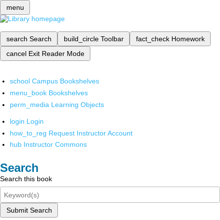
menu
search
Search
build_circle
Toolbar
fact_check
Homework
cancel
Exit Reader Mode
school
Campus Bookshelves
menu_book
Bookshelves
perm_media
Learning Objects
login
Login
how_to_reg
Request Instructor Account
hub
Instructor Commons
Search
Search this book
Submit Search