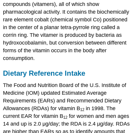
compounds (vitamers), all of which show
pharmacological activity. It contains the biochemically
rare element cobalt (chemical symbol Co) positioned
in the center of a planar tetra-pyrrole ring called a
corrin ring. The vitamer is produced by bacteria as
hydroxocobalamin, but conversion between different
forms of the vitamin occurs in the body after
consumption.
Dietary Reference Intake
The Food and Nutrition Board of the U.S. Institute of
Medicine (IOM) updated Estimated Average
Requirements (EARs) and Recommended Dietary
Allowances (RDAs) for vitamin B
in 1998. The
12
current EAR for vitamin B
for women and men ages
12
14 and up is 2.0 μg/day; the RDA is 2.4 μg/day. RDAs
are higher than EARs so as to identify amounts that