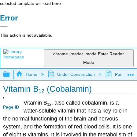
selected template will load here
Error
This action is not available.
chrome_reader_mode
Enter Reader
Mode
Expand/collapse global hierarchy
Home
Under Construction
Purgatory
Vitamin B₁₂ (Cobalamin)
Vitamin B
, also called cobalamin, is a
12
Page ID
water-soluble vitamin that has a key role in
the normal functioning of the brain and nervous
system, and the formation of red blood cells. It is one
of eight B vitamins. It is involved in the metabolism of