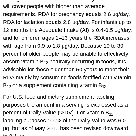
will cover people with higher than average
requirements. RDA for pregnancy equals 2.6 μg/day.
RDA for lactation equals 2.8 μg/day. For infants up to
12 months the Adequate Intake (AI) is 0.4-0.5 μg/day.
and for children ages 1–13 years the RDA increases
with age from 0.9 to 1.8 μg/day. Because 10 to 30
percent of older people may be unable to effectively
absorb vitamin B
naturally occurring in foods, it is
12
advisable for those older than 50 years to meet their
RDA mainly by consuming foods fortified with vitamin
B
or a supplement containing vitamin B
.
12
12
For U.S. food and dietary supplement labeling
purposes the amount in a serving is expressed as a
percent of Daily Value (%DV). For vitamin B
12
labeling purposes 100% of the Daily Value was 6.0
μg, but as of May 2016 has been revised downward