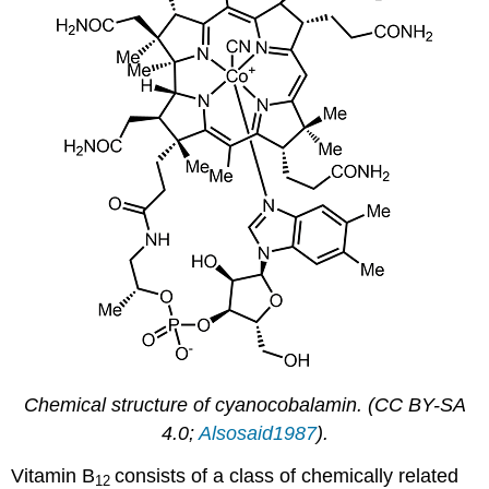
Chemical structure of cyanocobalamin. (CC BY-SA
4.0;
Alsosaid1987
).
Vitamin B
consists of a class of chemically related
12