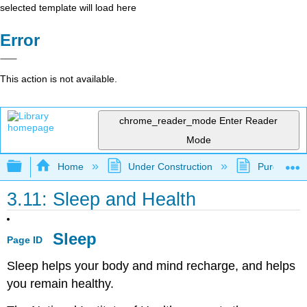
selected template will load here
Error
This action is not available.
chrome_reader_mode
Enter Reader
Mode
Expand/collapse global hierarchy
Home
Under Construction
Purgatory
3.11: Sleep and Health
Sleep
Page ID
Sleep helps your body and mind recharge, and helps
you remain healthy.