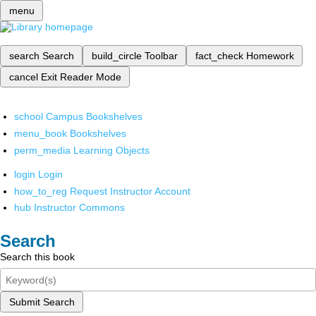
menu
search
Search
build_circle
Toolbar
fact_check
Homework
cancel
Exit Reader Mode
school
Campus Bookshelves
menu_book
Bookshelves
perm_media
Learning Objects
login
Login
how_to_reg
Request Instructor Account
hub
Instructor Commons
Search
Search this book
Submit Search