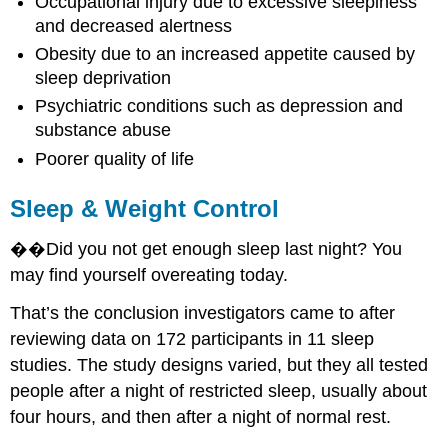
Occupational injury due to excessive sleepiness
and decreased alertness
Obesity due to an increased appetite caused by
sleep deprivation
Psychiatric conditions such as depression and
substance abuse
Poorer quality of life
Sleep & Weight Control
��Did you not get enough sleep last night? You
may find yourself overeating today.
That’s the conclusion investigators came to after
reviewing data on 172 participants in 11 sleep
studies. The study designs varied, but they all tested
people after a night of restricted sleep, usually about
four hours, and then after a night of normal rest.