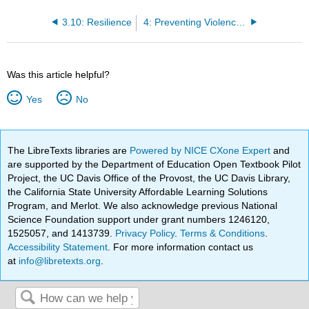
3.10: Resilience
4: Preventing Violence and Injury
Was this article helpful?
Yes
No
The LibreTexts libraries are
Powered by NICE CXone Expert
and
are supported by the Department of Education Open Textbook Pilot
Project, the UC Davis Office of the Provost, the UC Davis Library,
the California State University Affordable Learning Solutions
Program, and Merlot. We also acknowledge previous National
Science Foundation support under grant numbers 1246120,
1525057, and 1413739.
Privacy Policy
.
Terms & Conditions
.
Accessibility Statement
. For more information contact us
at
info@libretexts.org
.