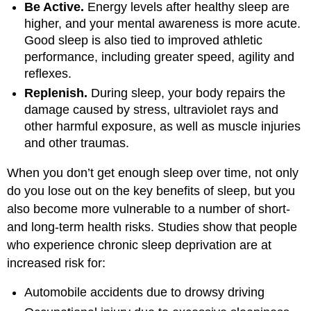
Be Active.
Energy levels after healthy sleep are
higher, and your mental awareness is more acute.
Good sleep is also tied to improved athletic
performance, including greater speed, agility and
reflexes.
Replenish.
During sleep, your body repairs the
damage caused by stress, ultraviolet rays and
other harmful exposure, as well as muscle injuries
and other traumas.
When you don’t get enough sleep over time, not only
do you lose out on the key benefits of sleep, but you
also become more vulnerable to a number of short-
and long-term health risks. Studies show that people
who experience chronic sleep deprivation are at
increased risk for:
Automobile accidents due to drowsy driving