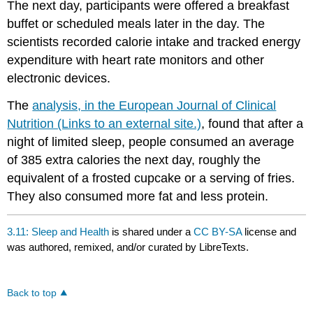
The next day, participants were offered a breakfast
buffet or scheduled meals later in the day. The
scientists recorded calorie intake and tracked energy
expenditure with heart rate monitors and other
electronic devices.
The
analysis, in the European Journal of Clinical
Nutrition (Links to an external site.)
, found that after a
night of limited sleep, people consumed an average
of 385 extra calories the next day, roughly the
equivalent of a frosted cupcake or a serving of fries.
They also consumed more fat and less protein.
3.11: Sleep and Health
is shared under a
CC BY-SA
license and
was authored, remixed, and/or curated by LibreTexts.
Back to top