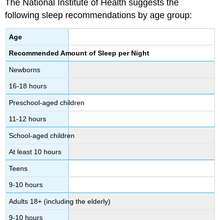
The National Institute of Health suggests the
following sleep recommendations by age group:
Age
Recommended Amount of Sleep per Night
Newborns
16-18 hours
Preschool-aged children
11-12 hours
School-aged children
At least 10 hours
Teens
9-10 hours
Adults 18+ (including the elderly)
9-10 hours