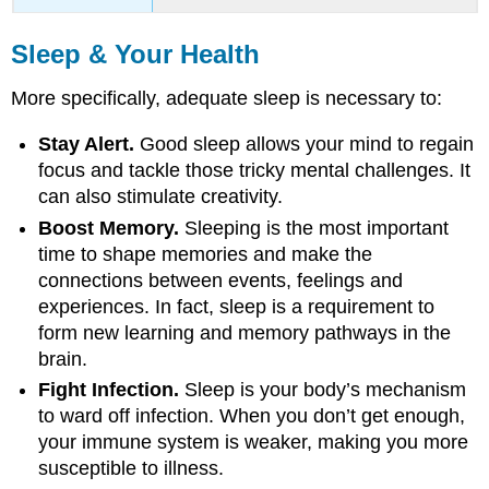
Sleep & Your Health
More specifically, adequate sleep is necessary to:
Stay Alert.
Good sleep allows your mind to regain
focus and tackle those tricky mental challenges. It
can also stimulate creativity.
Boost Memory.
Sleeping is the most important
time to shape memories and make the
connections between events, feelings and
experiences. In fact, sleep is a requirement to
form new learning and memory pathways in the
brain.
Fight Infection.
Sleep is your body’s mechanism
to ward off infection. When you don’t get enough,
your immune system is weaker, making you more
susceptible to illness.