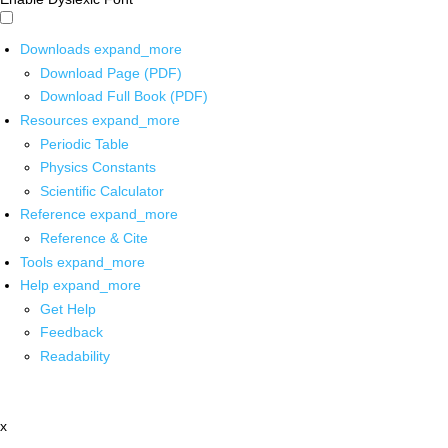
Downloads
expand_more
Download Page (PDF)
Download Full Book (PDF)
Resources
expand_more
Periodic Table
Physics Constants
Scientific Calculator
Reference
expand_more
Reference & Cite
Tools
expand_more
Help
expand_more
Get Help
Feedback
Readability
x