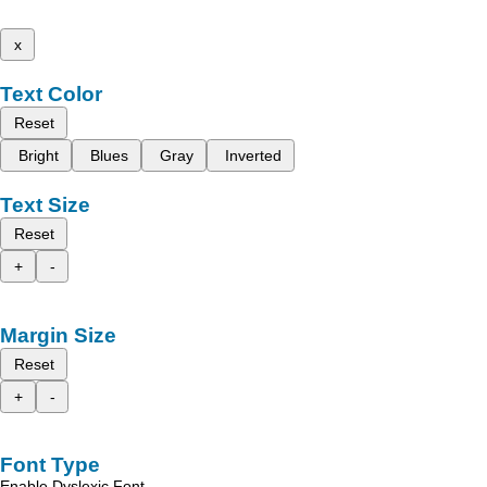
x
Text Color
Reset
Bright
Blues
Gray
Inverted
Text Size
Reset
+
-
Margin Size
Reset
+
-
Font Type
Enable Dyslexic Font