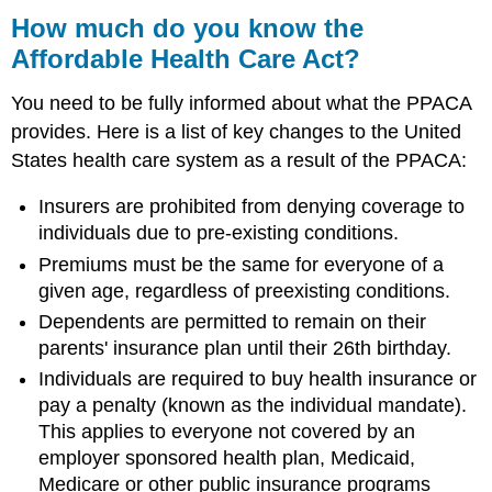
How much do you know the
Affordable Health Care Act?
You need to be fully informed about what the PPACA
provides. Here is a list of key changes to the United
States health care system as a result of the PPACA:
Insurers are prohibited from denying coverage to
individuals due to pre-existing conditions.
Premiums must be the same for everyone of a
given age, regardless of preexisting conditions.
Dependents are permitted to remain on their
parents' insurance plan until their 26th birthday.
Individuals are required to buy health insurance or
pay a penalty (known as the individual mandate).
This applies to everyone not covered by an
employer sponsored health plan, Medicaid,
Medicare or other public insurance programs