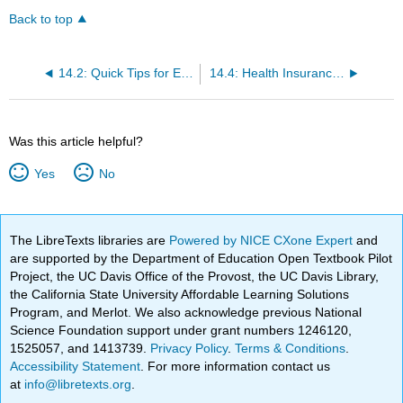
Back to top
14.2: Quick Tips for Evaluating Health Websites
14.4: Health Insurance - Key Terms
Was this article helpful?
Yes
No
The LibreTexts libraries are
Powered by NICE CXone Expert
and
are supported by the Department of Education Open Textbook Pilot
Project, the UC Davis Office of the Provost, the UC Davis Library,
the California State University Affordable Learning Solutions
Program, and Merlot. We also acknowledge previous National
Science Foundation support under grant numbers 1246120,
1525057, and 1413739.
Privacy Policy
.
Terms & Conditions
.
Accessibility Statement
. For more information contact us
at
info@libretexts.org
.