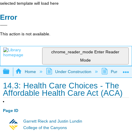
selected template will load here
Error
This action is not available.
chrome_reader_mode
Enter Reader
Mode
Expand/collapse global hierarchy
Home
Under Construction
Purgatory
14.3: Health Care Choices - The
Affordable Health Care Act (ACA)
Page ID
Garrett Rieck and Justin Lundin
College of the Canyons