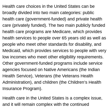
Health care choices in the United States can be
broadly divided into two main categories: public
health care (government-funded) and private health
care (privately funded). The two main publicly funded
health care programs are Medicare, which provides
health services to people over 65 years old as well as
people who meet other standards for disability, and
Medicaid, which provides services to people with very
low incomes who meet other eligibility requirements.
Other government-funded programs include service
agencies focused on Native Americans (the Indian
Health Service), Veterans (the Veterans Health
Administration), and children (the Children’s Health
Insurance Program).
Health care in the United States is a complex issue,
and it will remain complex with the continued