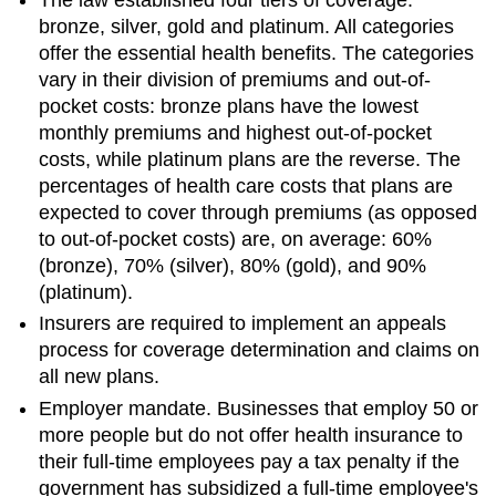
The law established four tiers of coverage:
bronze, silver, gold and platinum. All categories
offer the essential health benefits. The categories
vary in their division of premiums and out-of-
pocket costs: bronze plans have the lowest
monthly premiums and highest out-of-pocket
costs, while platinum plans are the reverse. The
percentages of health care costs that plans are
expected to cover through premiums (as opposed
to out-of-pocket costs) are, on average: 60%
(bronze), 70% (silver), 80% (gold), and 90%
(platinum).
Insurers are required to implement an appeals
process for coverage determination and claims on
all new plans.
Employer mandate. Businesses that employ 50 or
more people but do not offer health insurance to
their full-time employees pay a tax penalty if the
government has subsidized a full-time employee's