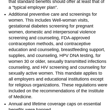
that standard benefits should offer at least that of
a "typical employer plan".
Additional preventive care and screenings for
women. This includes Well-woman visits,
gestational diabetes screening for pregnant
women, domestic and interpersonal violence
screening and counseling, FDA-approved
contraception methods, and contraceptive
education and counseling, breastfeeding support,
supplies, and counseling, HPV DNA testing, for
women 30 or older, sexually transmitted infections
counseling, and HIV screening and counseling for
sexually active women. This mandate applies to
all employers and educational institutions except
for religious organizations. These regulations were
included on the recommendations of the Institute
of Medicine.
Annual and lifetime coverage caps on essential
benefits were banned.