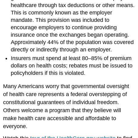
healthcare through tax deductions or other means.
This is commonly known as the employer
mandate. This provision was included to
encourage employers to continue providing
insurance once the exchanges began operating.
Approximately 44% of the population was covered
directly or indirectly through an employer.
Insurers must spend at least 80–85% of premium
dollars on health costs; rebates must be issued to
policyholders if this is violated.
Many Americans worry that governmental oversight
of health care represents a federal overstepping of
constitutional guarantees of individual freedom.
Others welcome a program that they believe will
make health care accessible and affordable to
everyone.