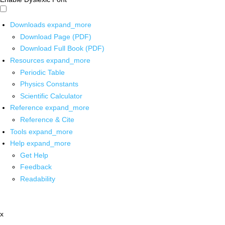
Downloads
expand_more
Download Page (PDF)
Download Full Book (PDF)
Resources
expand_more
Periodic Table
Physics Constants
Scientific Calculator
Reference
expand_more
Reference & Cite
Tools
expand_more
Help
expand_more
Get Help
Feedback
Readability
x