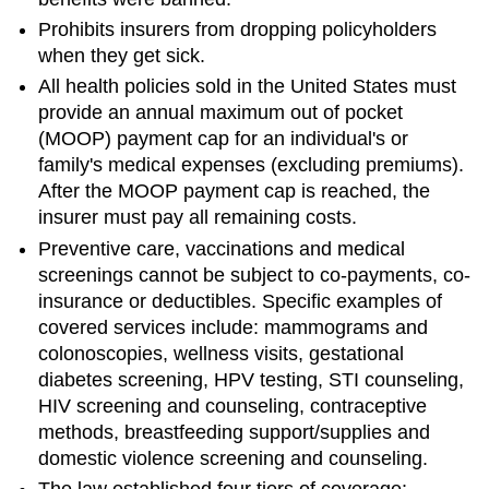
Prohibits insurers from dropping policyholders
when they get sick.
All health policies sold in the United States must
provide an annual maximum out of pocket
(MOOP) payment cap for an individual's or
family's medical expenses (excluding premiums).
After the MOOP payment cap is reached, the
insurer must pay all remaining costs.
Preventive care, vaccinations and medical
screenings cannot be subject to co-payments, co-
insurance or deductibles. Specific examples of
covered services include: mammograms and
colonoscopies, wellness visits, gestational
diabetes screening, HPV testing, STI counseling,
HIV screening and counseling, contraceptive
methods, breastfeeding support/supplies and
domestic violence screening and counseling.