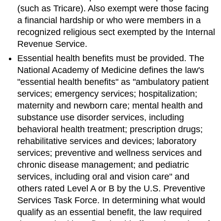
(such as Tricare). Also exempt were those facing
a financial hardship or who were members in a
recognized religious sect exempted by the Internal
Revenue Service.
Essential health benefits must be provided. The
National Academy of Medicine defines the law's
"essential health benefits" as "ambulatory patient
services; emergency services; hospitalization;
maternity and newborn care; mental health and
substance use disorder services, including
behavioral health treatment; prescription drugs;
rehabilitative services and devices; laboratory
services; preventive and wellness services and
chronic disease management; and pediatric
services, including oral and vision care" and
others rated Level A or B by the U.S. Preventive
Services Task Force. In determining what would
qualify as an essential benefit, the law required