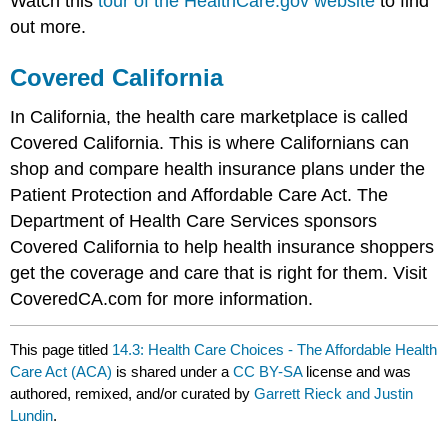
Watch this
tour of the HealthCare.gov website
to find
out more.
Covered California
In California, the health care marketplace is called
Covered California. This is where Californians can
shop and compare health insurance plans under the
Patient Protection and Affordable Care Act. The
Department of Health Care Services sponsors
Covered California to help health insurance shoppers
get the coverage and care that is right for them. Visit
CoveredCA.com for more information.
This page titled
14.3: Health Care Choices - The Affordable Health
Care Act (ACA)
is shared under a
CC BY-SA
license and was
authored, remixed, and/or curated by
Garrett Rieck and Justin
Lundin
.