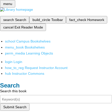
menu
search
Search
build_circle
Toolbar
fact_check
Homework
cancel
Exit Reader Mode
school
Campus Bookshelves
menu_book
Bookshelves
perm_media
Learning Objects
login
Login
how_to_reg
Request Instructor Account
hub
Instructor Commons
Search
Search this book
Submit Search