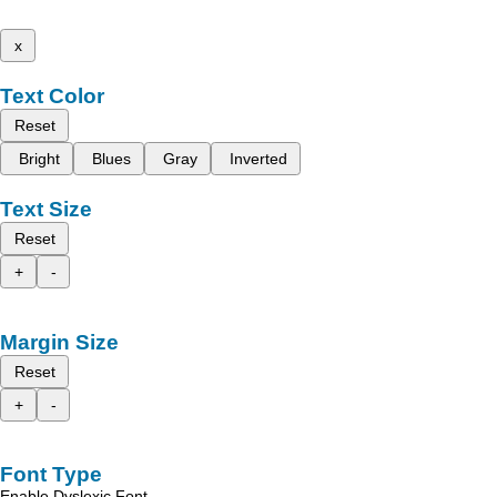
x
Text Color
Reset
Bright
Blues
Gray
Inverted
Text Size
Reset
+
-
Margin Size
Reset
+
-
Font Type
Enable Dyslexic Font