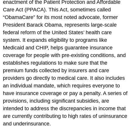
enactment of the Patient Protection and Affordable
Care Act (PPACA). This Act, sometimes called
“ObamaCare” for its most noted advocate, former
President Barack Obama, represents large-scale
federal reform of the United States’ health care
system. It expands eligibility to programs like
Medicaid and CHIP, helps guarantee insurance
coverage for people with pre-existing conditions, and
establishes regulations to make sure that the
premium funds collected by insurers and care
providers go directly to medical care. It also includes
an individual mandate, which requires everyone to
have insurance coverage or pay a penalty. A series of
provisions, including significant subsidies, are
intended to address the discrepancies in income that
are currently contributing to high rates of uninsurance
and underinsurance.