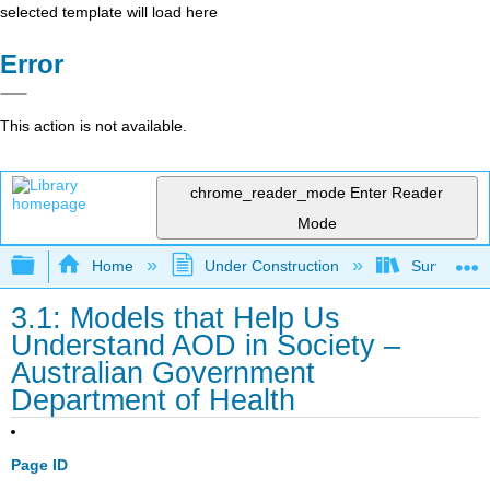
selected template will load here
Error
This action is not available.
chrome_reader_mode
Enter Reader
Mode
Expand/collapse global hierarchy
Home
Under Construction
Survey of A
3.1: Models that Help Us
Understand AOD in Society –
Australian Government
Department of Health
Page ID