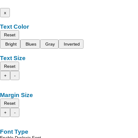
x
Text Color
Reset
Bright
Blues
Gray
Inverted
Text Size
Reset
+
-
Margin Size
Reset
+
-
Font Type
Enable Dyslexic Font