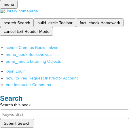
menu
search
Search
build_circle
Toolbar
fact_check
Homework
cancel
Exit Reader Mode
school
Campus Bookshelves
menu_book
Bookshelves
perm_media
Learning Objects
login
Login
how_to_reg
Request Instructor Account
hub
Instructor Commons
Search
Search this book
Submit Search