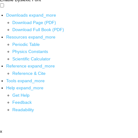
Downloads
expand_more
Download Page (PDF)
Download Full Book (PDF)
Resources
expand_more
Periodic Table
Physics Constants
Scientific Calculator
Reference
expand_more
Reference & Cite
Tools
expand_more
Help
expand_more
Get Help
Feedback
Readability
x