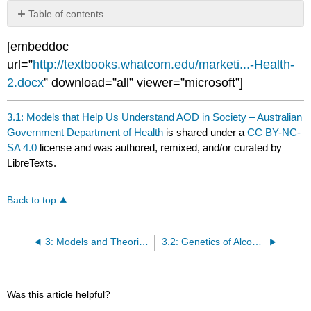
Table of contents
No
headers
[embeddoc
url=”
http://textbooks.whatcom.edu/marketi...-Health-
2.docx
” download=”all” viewer=”microsoft”]
3.1: Models that Help Us Understand AOD in Society – Australian
Government Department of Health
is shared under a
CC BY-NC-
SA 4.0
license and was authored, remixed, and/or curated by
LibreTexts.
Back to top
3: Models and Theories of Dependency and Addiction
3.2: Genetics of Alcohol and Other Drug Dependence
Was this article helpful?