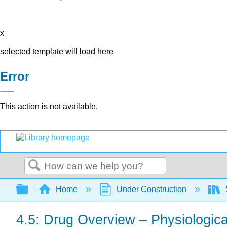
x
selected template will load here
Error
This action is not available.
Search
Expand/collapse global hierarchy
Home
Under Construction
4.5: Drug Overview – Physiologica