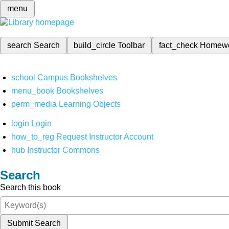
menu
search
Search
build_circle
Toolbar
fact_check
Homew
school
Campus Bookshelves
menu_book
Bookshelves
perm_media
Learning Objects
login
Login
how_to_reg
Request Instructor Account
hub
Instructor Commons
Search
Search this book
Submit Search