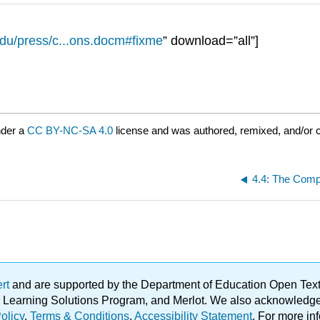
edu/press/c...ons.docm#fixme
” download=”all”]
nder a
CC BY-NC-SA 4.0
license and was authored, remixed, and/or c
ert
and are supported by the Department of Education Open Textbo
ble Learning Solutions Program, and Merlot. We also acknowled
olicy
.
Terms & Conditions
.
Accessibility Statement
. For more in