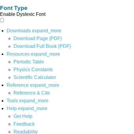
Font Type
Enable Dyslexic Font
Downloads
expand_more
Download Page (PDF)
Download Full Book (PDF)
Resources
expand_more
Periodic Table
Physics Constants
Scientific Calculator
Reference
expand_more
Reference & Cite
Tools
expand_more
Help
expand_more
Get Help
Feedback
Readability