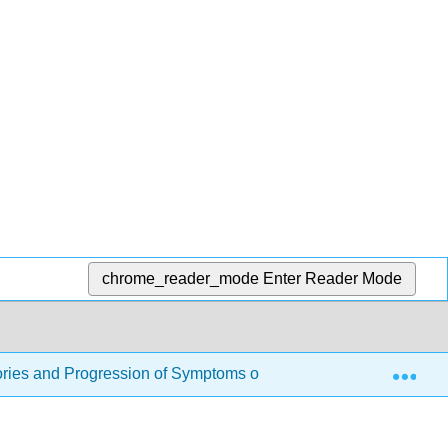
chrome_reader_mode
Enter Reader Mode
Exp
ries and Progression of Symptoms of Addiction
4.5: 