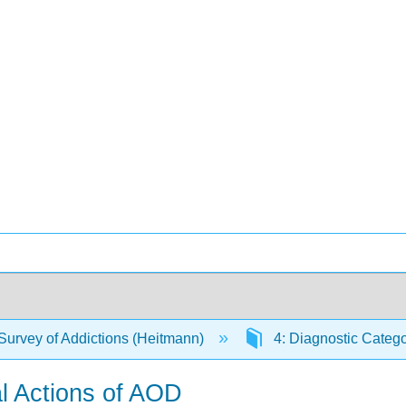
Survey of Addictions (Heitmann)
4: Diagnostic Catego
l Actions of AOD