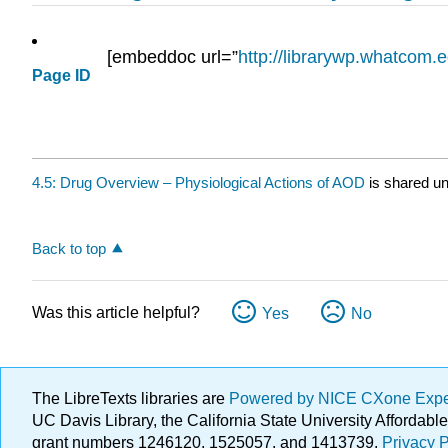
[embeddoc url=”
http://librarywp.whatcom.
Page ID
4.5: Drug Overview – Physiological Actions of AOD
is shared u
Back to top
Was this article helpful?
Yes
No
The LibreTexts libraries are
Powered by NICE CXone Exp
UC Davis Library, the California State University Afforda
grant numbers 1246120, 1525057, and 1413739.
Privacy P