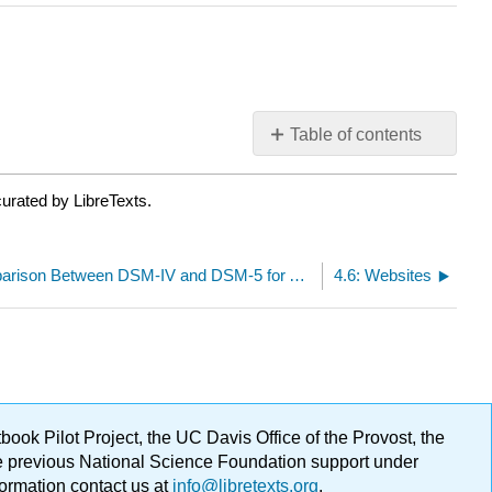
Table of contents
No
headers
urated by LibreTexts.
4.4: The Comparison Between DSM-IV and DSM-5 for Alcohol Use Disorders
4.6: Websites
ok Pilot Project, the UC Davis Office of the Provost, the
ge previous National Science Foundation support under
formation contact us at
info@libretexts.org
.