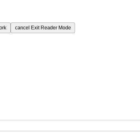
ork
cancel
Exit Reader Mode