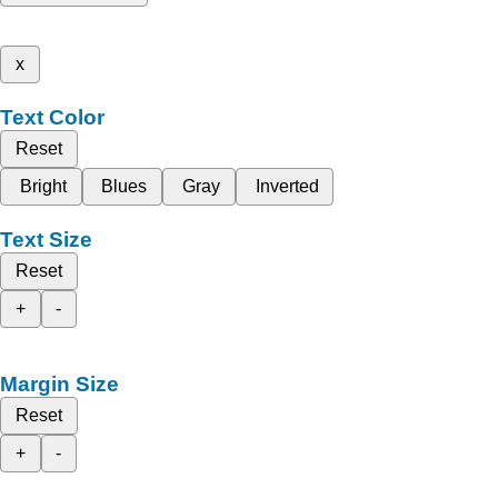
x
Text Color
Reset
Bright
Blues
Gray
Inverted
Text Size
Reset
+
-
Margin Size
Reset
+
-