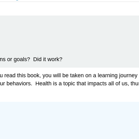
ns or goals? Did it work?
read this book, you will be taken on a learning journey t
ur behaviors. Health is a topic that impacts all of us, th