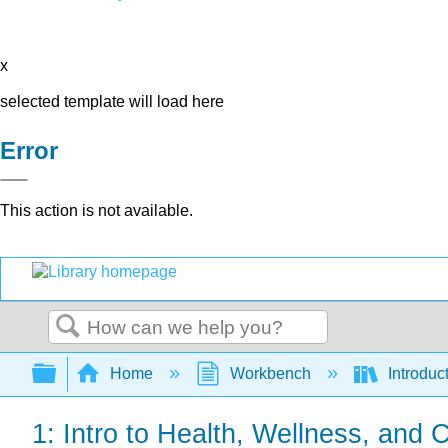
x
selected template will load here
Error
This action is not available.
Search
Expand/collapse global hierarchy
Home
Workbench
Introduc
1: Intro to Health, Wellness, and