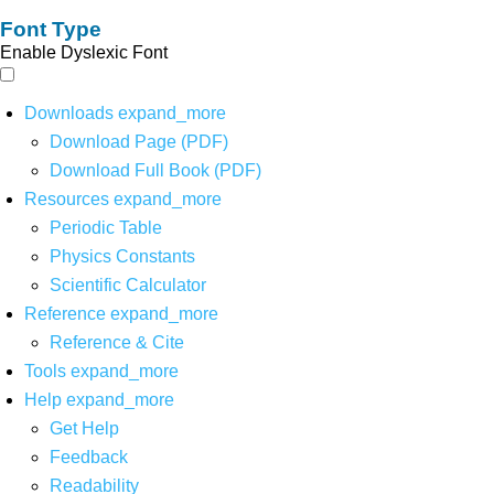
Font Type
Enable Dyslexic Font
Downloads
expand_more
Download Page (PDF)
Download Full Book (PDF)
Resources
expand_more
Periodic Table
Physics Constants
Scientific Calculator
Reference
expand_more
Reference & Cite
Tools
expand_more
Help
expand_more
Get Help
Feedback
Readability