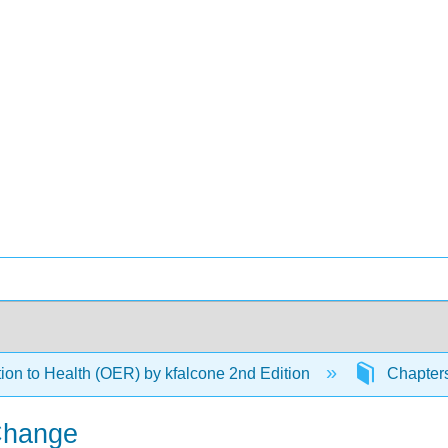
tion to Health (OER) by kfalcone 2nd Edition
Chapter
 Change