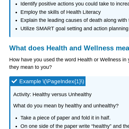
Identify positive actions you could take to incr
Employ the skills of Health Literacy
Explain the leading causes of death along with t
Utilize SMART goal setting and action planning
What does Health and Wellness me
How have you used the word Health or Wellness in 
they mean to you?
Example \(\PageIndex{1}\)
Activity: Healthy versus Unhealthy
What do you mean by healthy and unhealthy?
Take a piece of paper and fold it in half.
On one side of the paper write “healthy” and the