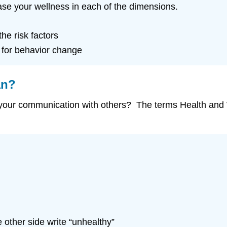
ease your wellness in each of the dimensions.
he risk factors
 for behavior change
an?
your communication with others? The terms Health and 
 other side write “unhealthy”