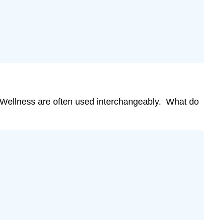
Nine
Dimensions
of
Wellness
Reflection
Opportunity:
My
Wellness
Ratings
Wellness are often used interchangeably. What do
and
Actions
Physical
Wellness
Emotional
Wellness
Social
Wellness
Environmental
Wellness