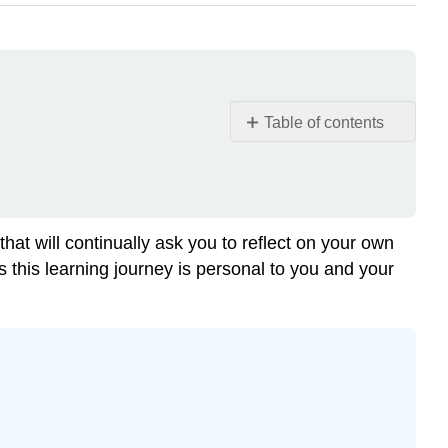
Table of contents
Note
Learning
Objectives
What
hat will continually ask you to reflect on your own
does
us this learning journey is personal to you and your
Health
and
Wellness
mean?
Example
\
(\PageIndex{1}\)
The