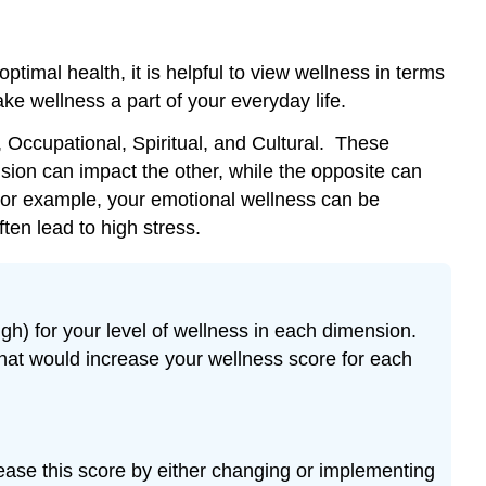
United
States
Reflection:
imal health, it is helpful to view wellness in terms
Quantity
e wellness a part of your everyday life.
and
Quality
, Occupational, Spiritual, and Cultural. These
of
sion can impact the other, while the opposite can
Life
 For example, your emotional wellness can be
Then
ten lead to high stress.
and
Now
Your
Choices,
gh) for your level of wellness in each dimension.
Your
Risk:
that would increase your wellness score for each
What
is
your
risk
rease this score by either changing or implementing
factor?