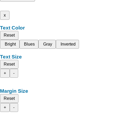
x
Text Color
Reset
Bright
Blues
Gray
Inverted
Text Size
Reset
+
-
Margin Size
Reset
+
-