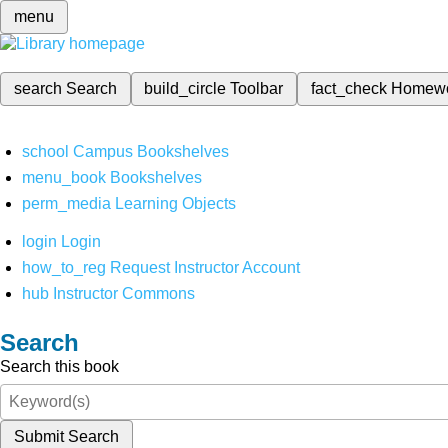
menu
search
Search
build_circle
Toolbar
fact_check
Homew
school
Campus Bookshelves
menu_book
Bookshelves
perm_media
Learning Objects
login
Login
how_to_reg
Request Instructor Account
hub
Instructor Commons
Search
Search this book
Submit Search