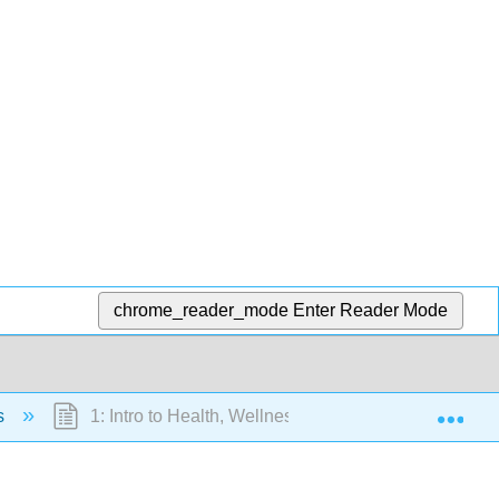
chrome_reader_mode
Enter Reader Mode
Exp
s
1: Intro to Health, Wellness, and Change