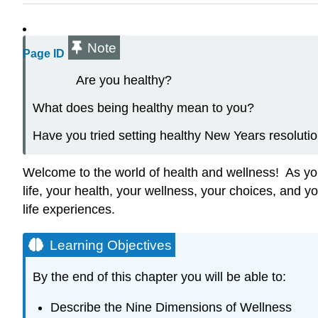
Note
Page ID
Are you healthy?
What does being healthy mean to you?
Have you tried setting healthy New Years resolutio
Welcome to the world of health and wellness! As you 
life, your health, your wellness, your choices, and yo
life experiences.
Learning Objectives
By the end of this chapter you will be able to:
Describe the Nine Dimensions of Wellness