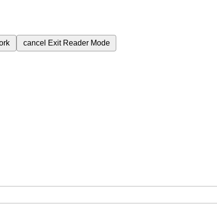
ork
cancel
Exit Reader Mode