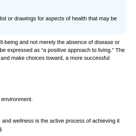
Financial
Wellness
Intellectual
ist or drawings for aspects of health that may be
Wellness
Occupational
Wellness
ll-being and not merely the absence of disease or
Spiritual
 be expressed as “a positive approach to living.” The
Wellness
, and make choices toward, a more successful
Cultural
Wellness
A
Healthy
Population
Leading
e environment.
Causes
of
Death
 and wellness is the active process of achieving it
in
g.
the