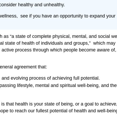
 consider healthy and unhealthy.
wellness, see if you have an opportunity to expand your l
as “a state of complete physical, mental, and social we
imal state of health of individuals and groups,” which may
“an active process through which people become aware of
general agreement that:
and evolving process of achieving full potential.
assing lifestyle, mental and spiritual well-being, and th
 that health is your state of being, or a goal to achieve,
 to reach our fullest potential of health and well-bein