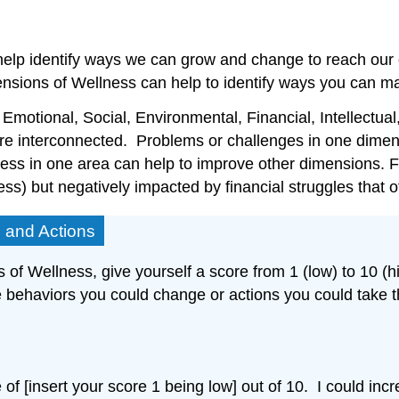
lp identify ways we can grow and change to reach our opt
sions of Wellness can help to identify ways you can mak
motional, Social, Environmental, Financial, Intellectual
 are interconnected. Problems or challenges in one dimen
lness in one area can help to improve other dimensions.
ss) but negatively impacted by financial struggles that of
s and Actions
of Wellness, give yourself a score from 1 (low) to 10 (hi
ble behaviors you could change or actions you could take 
of [insert your score 1 being low] out of 10. I could inc