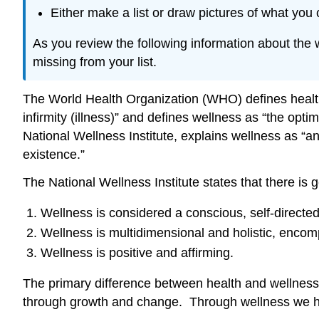
Either make a list or draw pictures of what you
As you review the following information about the 
missing from your list.
The World Health Organization (WHO) defines health 
infirmity (illness)” and defines wellness as “the opt
National Wellness Institute, explains wellness as 
existence.”
The National Wellness Institute states that there is 
Wellness is considered a conscious, self-directed 
Wellness is multidimensional and holistic, encomp
Wellness is positive and affirming.
The primary difference between health and wellness is
through growth and change. Through wellness we hope