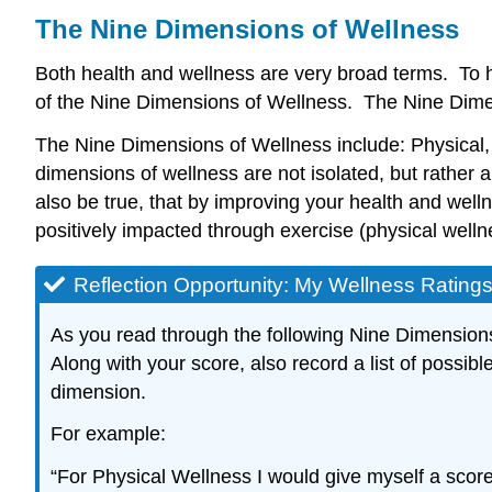
The Nine Dimensions of Wellness
Both health and wellness are very broad terms. To he
of the Nine Dimensions of Wellness. The Nine Dimen
The Nine Dimensions of Wellness include: Physical, E
dimensions of wellness are not isolated, but rather
also be true, that by improving your health and wel
positively impacted through exercise (physical wellne
Reflection Opportunity: My Wellness Rating
As you read through the following Nine Dimensions 
Along with your score, also record a list of possi
dimension.
For example:
“For Physical Wellness I would give myself a score 