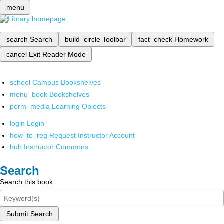
menu
search
Search
build_circle
Toolbar
fact_check
Homework
cancel
Exit Reader Mode
school
Campus Bookshelves
menu_book
Bookshelves
perm_media
Learning Objects
login
Login
how_to_reg
Request Instructor Account
hub
Instructor Commons
Search
Search this book
Submit Search