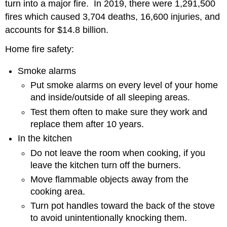
turn into a major fire. In 2019, there were 1,291,500
fires which caused 3,704 deaths, 16,600 injuries, and
accounts for $14.8 billion.
Home fire safety:
Smoke alarms
Put smoke alarms on every level of your home
and inside/outside of all sleeping areas.
Test them often to make sure they work and
replace them after 10 years.
In the kitchen
Do not leave the room when cooking, if you
leave the kitchen turn off the burners.
Move flammable objects away from the
cooking area.
Turn pot handles toward the back of the stove
to avoid unintentionally knocking them.