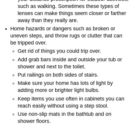
such as walking. Sometimes these types of
lenses can make things seem closer or farther
away than they really are.
Home hazards or dangers such as broken or
uneven steps, and throw rugs or clutter that can
be tripped over.
Get rid of things you could trip over.
Add grab bars inside and outside your tub or
shower and next to the toilet.
Put railings on both sides of stairs.
Make sure your home has lots of light by
adding more or brighter light bulbs.
Keep items you use often in cabinets you can
reach easily without using a step stool.
Use non-slip mats in the bathtub and on
shower floors.