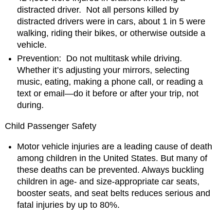
distracted driver. Not all persons killed by
distracted drivers were in cars, about 1 in 5 were
walking, riding their bikes, or otherwise outside a
vehicle.
Prevention: Do not multitask while driving.
Whether it’s adjusting your mirrors, selecting
music, eating, making a phone call, or reading a
text or email―do it before or after your trip, not
during.
Child Passenger Safety
Motor vehicle injuries are a leading cause of death
among children in the United States. But many of
these deaths can be prevented. Always buckling
children in age- and size-appropriate car seats,
booster seats, and seat belts reduces serious and
fatal injuries by up to 80%.