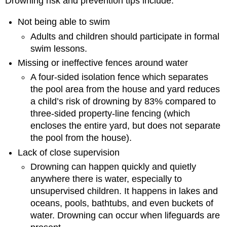
Drowning risk and prevention tips include:
Not being able to swim
Adults and children should participate in formal
swim lessons.
Missing or ineffective fences around water
A four-sided isolation fence which separates
the pool area from the house and yard reduces
a child’s risk of drowning by 83% compared to
three-sided property-line fencing (which
encloses the entire yard, but does not separate
the pool from the house).
Lack of close supervision
Drowning can happen quickly and quietly
anywhere there is water, especially to
unsupervised children. It happens in lakes and
oceans, pools, bathtubs, and even buckets of
water. Drowning can occur when lifeguards are