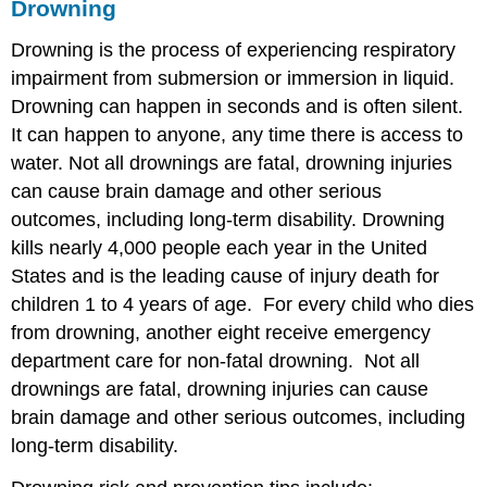
Drowning
Drowning is the process of experiencing respiratory
impairment from submersion or immersion in liquid.
Drowning can happen in seconds and is often silent.
It can happen to anyone, any time there is access to
water. Not all drownings are fatal, drowning injuries
can cause brain damage and other serious
outcomes, including long-term disability. Drowning
kills nearly 4,000 people each year in the United
States and is the leading cause of injury death for
children 1 to 4 years of age. For every child who dies
from drowning, another eight receive emergency
department care for non-fatal drowning. Not all
drownings are fatal, drowning injuries can cause
brain damage and other serious outcomes, including
long-term disability.