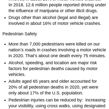
In 2018, 12.6 million people reported driving under
the influence of marijuana or other illicit drugs.
Drugs other than alcohol (legal and illegal) are
involved in about 16% of motor vehicle crashes.
Pedestrian Safety
More than 7,000 pedestrians were killed on our
nation’s roads in crashes involving a motor vehicle
in 2020. That’s about one death every 75 minutes.
Alcohol, speeding, and location are major risk
factors for pedestrian deaths caused by motor
vehicles.
Adults aged 65 years and older accounted for
20% of all pedestrian deaths in 2020, yet were
only about 17% of the U.S. population.
Pedestrian injuries can be reduced by: increasing
your visibility, using cross walks, using designated