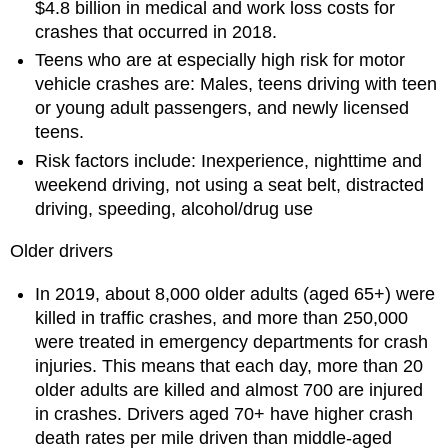
$4.8 billion in medical and work loss costs for
crashes that occurred in 2018.
Teens who are at especially high risk for motor
vehicle crashes are: Males, teens driving with teen
or young adult passengers, and newly licensed
teens.
Risk factors include: Inexperience, nighttime and
weekend driving, not using a seat belt, distracted
driving, speeding, alcohol/drug use
Older drivers
In 2019, about 8,000 older adults (aged 65+) were
killed in traffic crashes, and more than 250,000
were treated in emergency departments for crash
injuries. This means that each day, more than 20
older adults are killed and almost 700 are injured
in crashes. Drivers aged 70+ have higher crash
death rates per mile driven than middle-aged