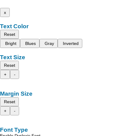
x
Text Color
Reset
Bright
Blues
Gray
Inverted
Text Size
Reset
+
-
Margin Size
Reset
+
-
Font Type
Enable Dyslexic Font