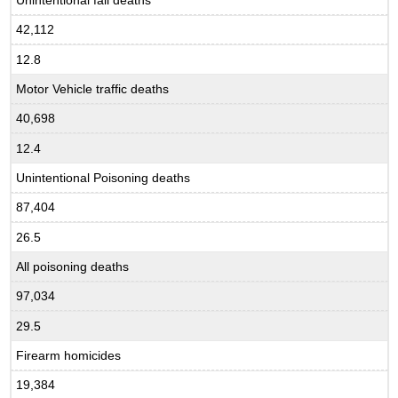
42,112
12.8
Motor Vehicle traffic deaths
40,698
12.4
Unintentional Poisoning deaths
87,404
26.5
All poisoning deaths
97,034
29.5
Firearm homicides
19,384