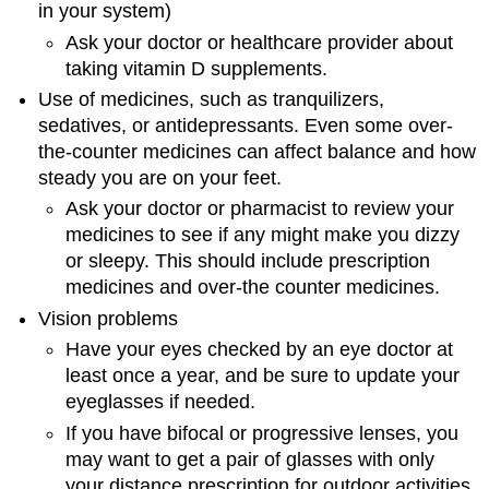
in your system)
Ask your doctor or healthcare provider about
taking vitamin D supplements.
Use of medicines, such as tranquilizers,
sedatives, or antidepressants. Even some over-
the-counter medicines can affect balance and how
steady you are on your feet.
Ask your doctor or pharmacist to review your
medicines to see if any might make you dizzy
or sleepy. This should include prescription
medicines and over-the counter medicines.
Vision problems
Have your eyes checked by an eye doctor at
least once a year, and be sure to update your
eyeglasses if needed.
If you have bifocal or progressive lenses, you
may want to get a pair of glasses with only
your distance prescription for outdoor activities,