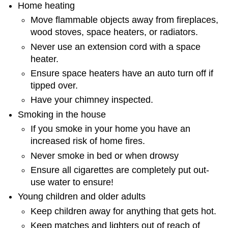
Home heating
Move flammable objects away from fireplaces,
wood stoves, space heaters, or radiators.
Never use an extension cord with a space
heater.
Ensure space heaters have an auto turn off if
tipped over.
Have your chimney inspected.
Smoking in the house
If you smoke in your home you have an
increased risk of home fires.
Never smoke in bed or when drowsy
Ensure all cigarettes are completely put out-
use water to ensure!
Young children and older adults
Keep children away for anything that gets hot.
Keep matches and lighters out of reach of