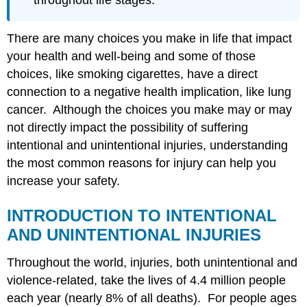
throughout life stages.
Violence
Intimate
There are many choices you make in life that impact
and
Partner
your health and well-being and some of those
Violence
choices, like smoking cigarettes, have a direct
Sexual
connection to a negative health implication, like lung
Violence
cancer. Although the choices you make may or may
Firearm
Violence
not directly impact the possibility of suffering
Drug
intentional and unintentional injuries, understanding
Overdose
the most common reasons for injury can help you
Child
increase your safety.
Abuse
and
Neglect
INTRODUCTION TO INTENTIONAL
Suicide
AND UNINTENTIONAL INJURIES
Key
takeaways
Throughout the world, injuries, both unintentional and
for
violence-related, take the lives of 4.4 million people
this
each year (nearly 8% of all deaths). For people ages
Chapter