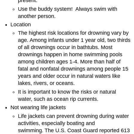
present.
Use the buddy system! Always swim with
another person.
Location
The highest risk locations for drowning vary by
age. Among infants under 1 year old, two thirds
of all drownings occur in bathtubs. Most
drownings happen in home swimming pools
among children ages 1-4. More than half of
fatal and nonfatal drownings among people 15
years and older occur in natural waters like
lakes, rivers, or oceans.
It is important to know the risks or natural
water, such as ocean rip currents.
Not wearing life jackets
Life jackets can prevent drowning during water
activities, especially boating and
swimming.
The U.S. Coast Guard reported 613