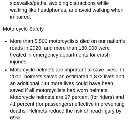
sidewalks/paths, avoiding distractions while
walking like headphones, and avoid walking when
impaired.
Motorcycle Safety
More than 5,500 motorcyclists died on our nation’s
roads in 2020, and more than 180,000 were
treated in emergency departments for crash
injuries.
Motorcycle helmets are important to save lives. In
2017, helmets saved an estimated 1,872 lives and
an additional 749 more lives could have been
saved if all motorcyclists had worn helmets.
Motorcycle helmets are 37 percent (for riders) and
41 percent (for passengers) effective in preventing
deaths. Helmets reduce the risk of head injury by
69%.