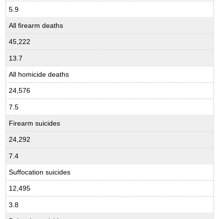
5.9
All firearm deaths
45,222
13.7
All homicide deaths
24,576
7.5
Firearm suicides
24,292
7.4
Suffocation suicides
12,495
3.8