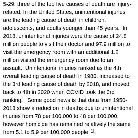
5-29, three of the top five causes of death are injury-
related. In the United States, unintentional injuries
are the leading cause of death in children,
adolescents, and adults younger than 45 years. In
2018, unintentional injuries were the cause of 24.8
million people to visit their doctor and 97.9 million to
visit the emergency room with an additional 1.2
million visited the emergency room due to an
assault. Unintentional injuries ranked as the 4th
overall leading cause of death in 1980, increased to
the 3rd leading cause of death by 2018, and moved
back to 4th in 2020 when COVID took the 3rd
ranking. Some good news is that data from 1950-
2018 show a reduction in deaths due to unintentional
injuries from 78 per 100,000 to 48 per 100,000,
however homicide has remained relatively the same
[1]
from 5.1 to 5.9 per 100,000 people
.