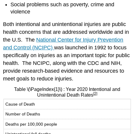
Social problems such as poverty, crime and
violence
Both intentional and unintentional injuries are public
health concerns that are addressed worldwide and in
the U.S. The
National Center for Injury Prevention
and Control (NCIPC)
was launched in 1992 to focus
specifically on injuries as an important topic for public
health. The NCIPC, along with the CDC and NIH,
provide research-based evidence and resources to
meet goals to reduce injuries.
Table
\(\PageIndex{1}\)
: Year 2020 Intentional and
[2]
Unintentional Death Rates
Cause of Death
Number of Deaths
Deaths per 100,000 people
Unintentional fall deaths