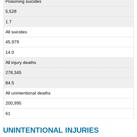
Poisoning suicides
5,528
1.7
All suicides
45,979
14.0
All injury deaths
278,345
84.5
All unintentional deaths
200,995
61
UNINTENTIONAL INJURIES