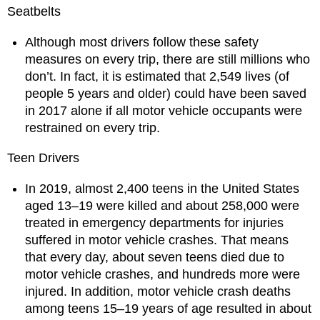
Seatbelts
Although most drivers follow these safety
measures on every trip, there are still millions who
don’t. In fact, it is estimated that 2,549 lives (of
people 5 years and older) could have been saved
in 2017 alone if all motor vehicle occupants were
restrained on every trip.
Teen Drivers
In 2019, almost 2,400 teens in the United States
aged 13–19 were killed and about 258,000 were
treated in emergency departments for injuries
suffered in motor vehicle crashes. That means
that every day, about seven teens died due to
motor vehicle crashes, and hundreds more were
injured. In addition, motor vehicle crash deaths
among teens 15–19 years of age resulted in about