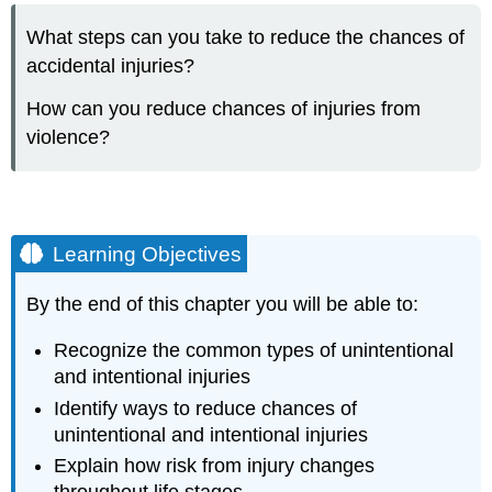
Objectives
What steps can you take to reduce the chances of
INTRODUCTION
accidental injuries?
TO
INTENTIONAL
How can you reduce chances of injuries from
AND
UNINTENTIONAL
violence?
INJURIES
UNINTENTIONAL
INJURIES
Falls
Learning Objectives
Drowning
Motor
By the end of this chapter you will be able to:
Vehicle
Crashes
Recognize the common types of unintentional
Fires
and intentional injuries
Poisoning
Identify ways to reduce chances of
INTENTIONAL
INJURIES:
unintentional and intentional injuries
VIOLENCE
Explain how risk from injury changes
Community