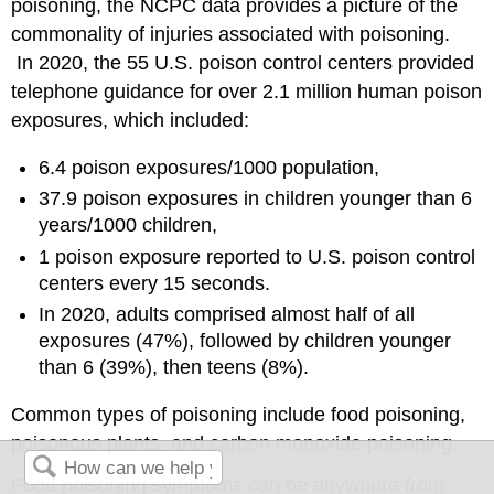
poisoning, the NCPC data provides a picture of the
commonality of injuries associated with poisoning.
In 2020, the 55 U.S. poison control centers provided
telephone guidance for over 2.1 million human poison
exposures, which included:
6.4 poison exposures/1000 population,
37.9 poison exposures in children younger than 6
years/1000 children,
1 poison exposure reported to U.S. poison control
centers every 15 seconds.
In 2020, adults comprised almost half of all
exposures (47%), followed by children younger
than 6 (39%), then teens (8%).
Common types of poisoning include food poisoning,
poisonous plants, and carbon monoxide poisoning.
Food poisoning symptoms can be anywhere from