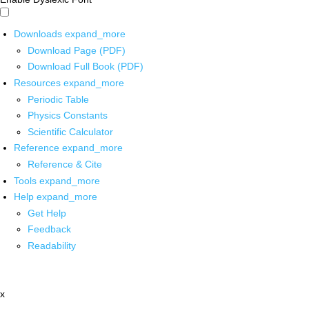
Downloads
expand_more
Download Page (PDF)
Download Full Book (PDF)
Resources
expand_more
Periodic Table
Physics Constants
Scientific Calculator
Reference
expand_more
Reference & Cite
Tools
expand_more
Help
expand_more
Get Help
Feedback
Readability
x