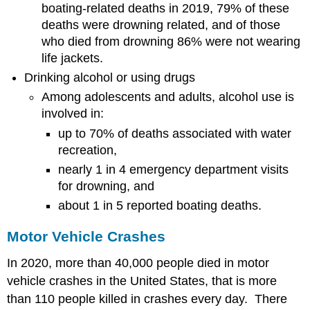
boating-related deaths in 2019, 79% of these
deaths were drowning related, and of those
who died from drowning 86% were not wearing
life jackets.
Drinking alcohol or using drugs
Among adolescents and adults, alcohol use is
involved in:
up to 70% of deaths associated with water
recreation,
nearly 1 in 4 emergency department visits
for drowning, and
about 1 in 5 reported boating deaths.
Motor Vehicle Crashes
In 2020, more than 40,000 people died in motor
vehicle crashes in the United States, that is more
than 110 people killed in crashes every day. There