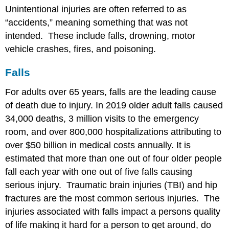
Unintentional injuries are often referred to as
“accidents,” meaning something that was not
intended. These include falls, drowning, motor
vehicle crashes, fires, and poisoning.
Falls
For adults over 65 years, falls are the leading cause
of death due to injury. In 2019 older adult falls caused
34,000 deaths, 3 million visits to the emergency
room, and over 800,000 hospitalizations attributing to
over $50 billion in medical costs annually. It is
estimated that more than one out of four older people
fall each year with one out of five falls causing
serious injury. Traumatic brain injuries (TBI) and hip
fractures are the most common serious injuries. The
injuries associated with falls impact a persons quality
of life making it hard for a person to get around, do