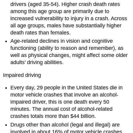
drivers (aged 35-54). Higher crash death rates
among this age group are primarily due to
increased vulnerability to injury in a crash. Across
all age groups, males have substantially higher
death rates than females.
Age-related declines in vision and cognitive
functioning (ability to reason and remember), as
well as physical changes, might affect some older
adults’ driving abilities.
Impaired driving
Every day, 29 people in the United States die in
motor vehicle crashes that involve an alcohol-
impaired driver, this is one death every 50
minutes. The annual cost of alcohol-related
crashes totals more than $44 billion.
Drugs other than alcohol (legal and illegal) are
involved in about 16% of motor vehicle crashes.