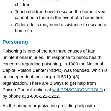
children.
Teach children how to escape the home if you
cannot help them in the event of a home fire.
Older adults may need assistance to escape a
home fire.
Poisoning
Poisoning is one of the top three causes of fatal
unintentional injuries. In response to public health
concerns regarding poisoning, in 1980 the National
Capital Poison Center (NCPC) was founded, which is
an independent, not-for-profit 501(c)(3)
organization. There are 2 ways to get help from
Poison Control: online at
webPOISONCONTROL®
or
by phone at 1-800-222-1222.
As the primary organization providing help with