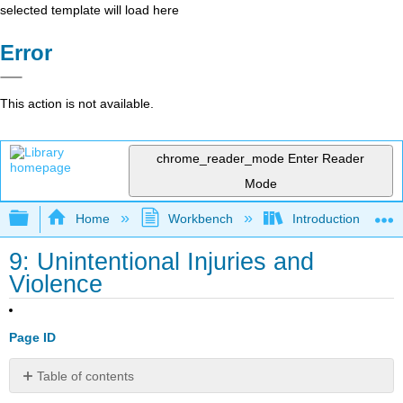
selected template will load here
Error
This action is not available.
chrome_reader_mode
Enter Reader
Mode
Expand/collapse global hierarchy
Home
Workbench
Introduction to Hea
9: Unintentional Injuries and
Violence
Page ID
Table of contents
Learning