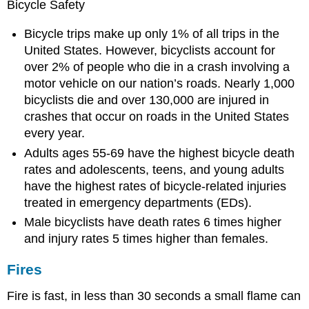
Bicycle Safety
Bicycle trips make up only 1% of all trips in the
United States. However, bicyclists account for
over 2% of people who die in a crash involving a
motor vehicle on our nation’s roads. Nearly 1,000
bicyclists die and over 130,000 are injured in
crashes that occur on roads in the United States
every year.
Adults ages 55-69 have the highest bicycle death
rates and adolescents, teens, and young adults
have the highest rates of bicycle-related injuries
treated in emergency departments (EDs).
Male bicyclists have death rates 6 times higher
and injury rates 5 times higher than females.
Fires
Fire is fast, in less than 30 seconds a small flame can