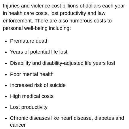
Injuries and violence cost billions of dollars each year
in health care costs, lost productivity and law
enforcement. There are also numerous costs to
personal well-being including:
Premature death
Years of potential life lost
Disability and disability-adjusted life years lost
Poor mental health
Increased risk of suicide
High medical costs
Lost productivity
Chronic diseases like heart disease, diabetes and
cancer