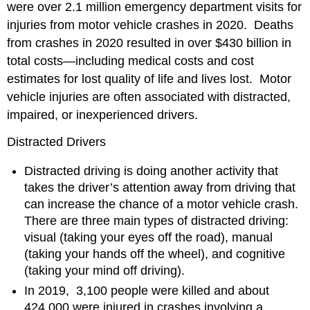
were over 2.1 million emergency department visits for
injuries from motor vehicle crashes in 2020. Deaths
from crashes in 2020 resulted in over $430 billion in
total costs—including medical costs and cost
estimates for lost quality of life and lives lost. Motor
vehicle injuries are often associated with distracted,
impaired, or inexperienced drivers.
Distracted Drivers
Distracted driving is doing another activity that
takes the driver’s attention away from driving that
can increase the chance of a motor vehicle crash.
There are three main types of distracted driving:
visual (taking your eyes off the road), manual
(taking your hands off the wheel), and cognitive
(taking your mind off driving).
In 2019, 3,100 people were killed and about
424,000 were injured in crashes involving a