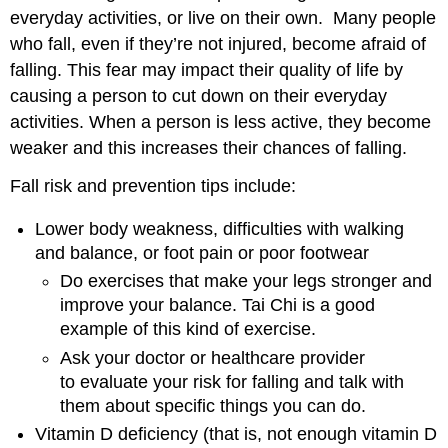
everyday activities, or live on their own. Many people
who fall, even if they’re not injured, become afraid of
falling. This fear may impact their quality of life by
causing a person to cut down on their everyday
activities. When a person is less active, they become
weaker and this increases their chances of falling.
Fall risk and prevention tips include:
Lower body weakness, difficulties with walking
and balance, or foot pain or poor footwear
Do exercises that make your legs stronger and
improve your balance. Tai Chi is a good
example of this kind of exercise.
Ask your doctor or healthcare provider
to evaluate your risk for falling and talk with
them about specific things you can do.
Vitamin D deficiency (that is, not enough vitamin D