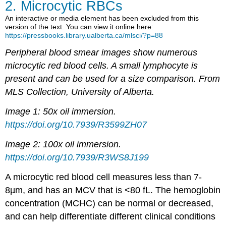
2. Microcytic RBCs
An interactive or media element has been excluded from this
version of the text. You can view it online here:
https://pressbooks.library.ualberta.ca/mlsci/?p=88
Peripheral blood smear images show numerous
microcytic red blood cells. A small lymphocyte is
present and can be used for a size comparison. From
MLS Collection, University of Alberta.
Image 1: 50x oil immersion.
https://doi.org/10.7939/R3599ZH07
Image 2: 100x oil immersion.
https://doi.org/10.7939/R3WS8J199
A microcytic red blood cell measures less than 7-
8µm, and has an MCV that is <80 fL. The hemoglobin
concentration (MCHC) can be normal or decreased,
and can help differentiate different clinical conditions