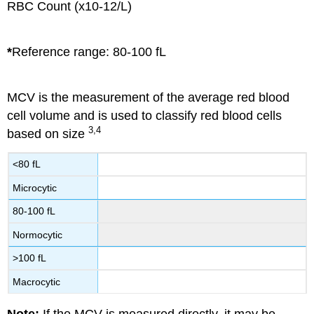
RBC Count (x10-12/L)
*
Reference range: 80-100 fL
MCV is the measurement of the average red blood
cell volume and is used to classify red blood cells
3,4
based on size
<80 fL
Microcytic
80-100 fL
Normocytic
>100 fL
Macrocytic
Note:
If the MCV is measured directly, it may be