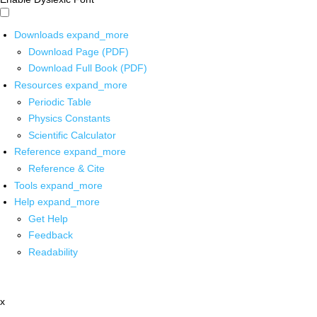
Downloads
expand_more
Download Page (PDF)
Download Full Book (PDF)
Resources
expand_more
Periodic Table
Physics Constants
Scientific Calculator
Reference
expand_more
Reference & Cite
Tools
expand_more
Help
expand_more
Get Help
Feedback
Readability
x