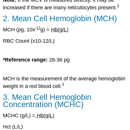
3
increased if there are many reticulocytes present.
2. Mean Cell Hemoglobin (MCH)
-
12
MCH (pg, 10x
g) =
Hb(g/L)
RBC Count (x10-12/L)
*Reference range:
28-36 pg
MCH is the measurement of the average hemoglobin
3
weight in a red blood cell.
3. Mean Cell Hemoglobin
Concentration (MCHC)
MCHC (g/L) =
Hb(g/L)
Hct (L/L)