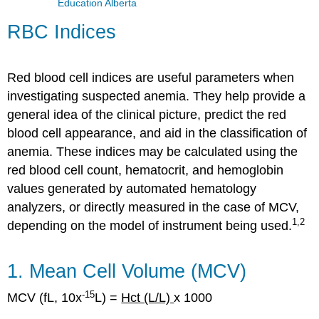
Education Alberta
RBC Indices
Red blood cell indices are useful parameters when
investigating suspected anemia. They help provide a
general idea of the clinical picture, predict the red
blood cell appearance, and aid in the classification of
anemia. These indices may be calculated using the
red blood cell count, hematocrit, and hemoglobin
values generated by automated hematology
analyzers, or directly measured in the case of MCV,
1,2
depending on the model of instrument being used.
1. Mean Cell Volume (MCV)
-
15
MCV (fL, 10x
L) =
Hct (L/L)
x 1000