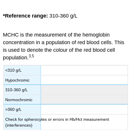
*Reference range:
310-360 g/L
MCHC is the measurement of the hemoglobin
concentration in a population of red blood cells. This
is used to denote the colour of the red blood cell
3,5
population.
<310 g/L
Hypochromic
310-360 g/L
Normochromic
>360 g/L
Check for spherocytes or errors in Hb/Hct measurement
(interferences)