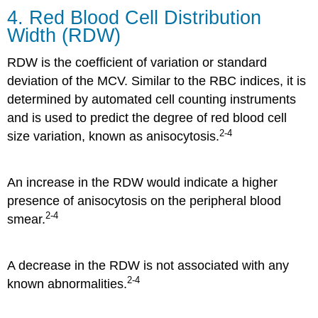
4. Red Blood Cell Distribution
Width (RDW)
RDW is the coefficient of variation or standard
deviation of the MCV. Similar to the RBC indices, it is
determined by automated cell counting instruments
and is used to predict the degree of red blood cell
2-4
size variation, known as anisocytosis.
An increase in the RDW would indicate a higher
presence of anisocytosis on the peripheral blood
2-4
smear.
A decrease in the RDW is not associated with any
2-4
known abnormalities.