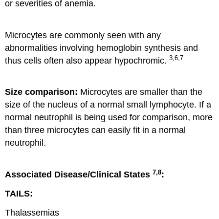
or severities of anemia.
Microcytes are commonly seen with any
abnormalities involving hemoglobin synthesis and
3,6,7
thus cells often also appear hypochromic.
Size comparison:
Microcytes are smaller than the
size of the nucleus of a normal small lymphocyte. If a
normal neutrophil is being used for comparison, more
than three microcytes can easily fit in a normal
neutrophil.
7,8
Associated Disease/Clinical States
:
TAILS:
Thalassemias