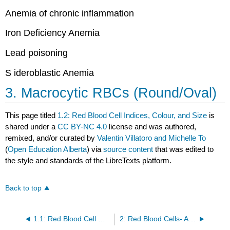
Anemia of chronic inflammation
Iron Deficiency Anemia
Lead poisoning
S
ideroblastic Anemia
3. Macrocytic RBCs (Round/Oval)
This page titled
1.2: Red Blood Cell Indices, Colour, and Size
is
shared under a
CC BY-NC 4.0
license and was authored,
remixed, and/or curated by
Valentin Villatoro and Michelle To
(
Open Education Alberta
) via
source content
that was edited to
the style and standards of the LibreTexts platform.
Back to top
1.1: Red Blood Cell Maturation
2: Red Blood Cells- Abnormal RBC Morphology