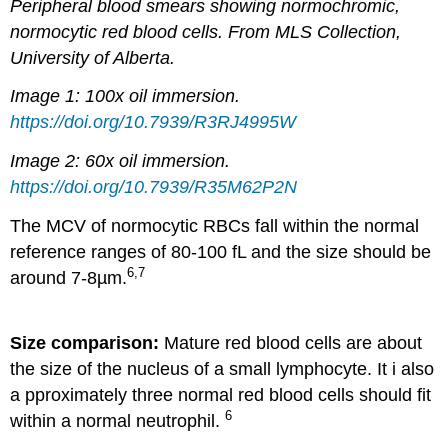
Peripheral blood smears showing normochromic,
normocytic red blood cells. From MLS Collection,
University of Alberta.
Image 1: 100x oil immersion.
https://doi.org/10.7939/R3RJ4995W
Image 2: 60x oil immersion.
https://doi.org/10.7939/R35M62P2N
The MCV of normocytic RBCs fall within the normal
reference ranges of 80-100 fL and the size should be
6,7
around 7-8µm.
Size comparison:
Mature red blood cells are about
the size of the nucleus of a small lymphocyte. It i also
a
pproximately three normal red blood cells should fit
6
within a normal neutrophil.