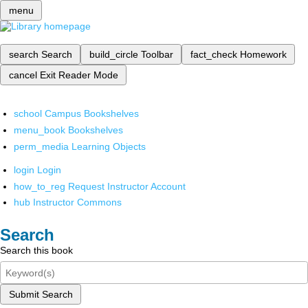
menu
search
Search
build_circle
Toolbar
fact_check
Homework
cancel
Exit Reader Mode
school
Campus Bookshelves
menu_book
Bookshelves
perm_media
Learning Objects
login
Login
how_to_reg
Request Instructor Account
hub
Instructor Commons
Search
Search this book
Submit Search