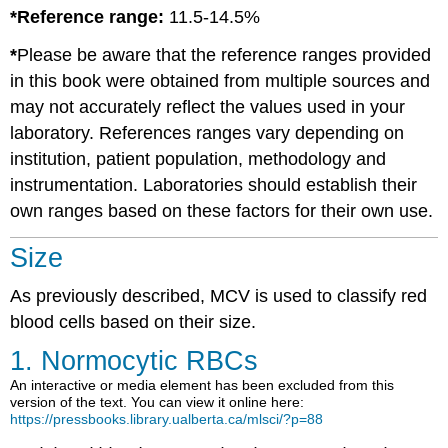
*Reference range:
11.5-14.5%
*
Please be aware that the reference ranges provided
in this book were obtained from multiple sources and
may not accurately reflect the values used in your
laboratory. References ranges vary depending on
institution, patient population, methodology and
instrumentation. Laboratories should establish their
own ranges based on these factors for their own use.
Size
As previously described, MCV is used to classify red
blood cells based on their size.
1. Normocytic RBCs
An interactive or media element has been excluded from this
version of the text. You can view it online here:
https://pressbooks.library.ualberta.ca/mlsci/?p=88