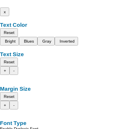
x
Text Color
Reset
Bright
Blues
Gray
Inverted
Text Size
Reset
+
-
Margin Size
Reset
+
-
Font Type
Enable Dyslexic Font