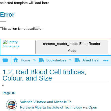
selected template will load here
Error
This action is not available.
chrome_reader_mode
Enter Reader
Mode
Expand/collapse global hierarchy
Home
Bookshelves
Allied Health
1.2: Red Blood Cell Indices,
Colour, and Size
Page ID
Valentin Villatoro and Michelle To
Northern Alberta Institute of Technology
via
Open