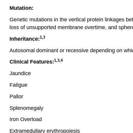
Mutation:
Genetic mutations in the vertical protein linkages b
loss of unsupported membrane overtime, and sphero
1,3
Inheritance:
Autosomal dominant or recessive depending on which
1,3,4
Clinical Features:
Jaundice
Fatigue
Pallor
Splenomegaly
Iron Overload
Extramedullary erythropoiesis