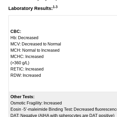
1-3
Laboratory Results:
CBC:
Hb: Decreased
MCV: Decreased to Normal
MCH: Normal to Increased
MCHC: Increased
(>360 g/L)
RETIC: Increased
RDW: Increased
Other Tests:
Osmotic Fragility: Increased
Eosin -5’-maleimide Binding Test: Decreased fluorescenc
DAT: Negative (AIHA with spherocytes are DAT positive)