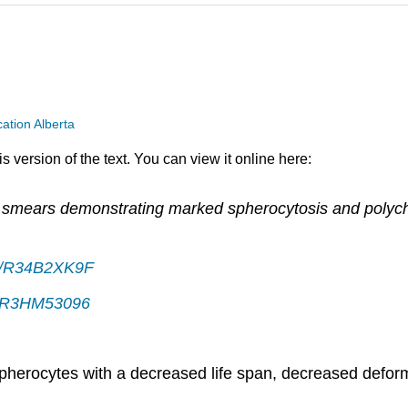
ation Alberta
 version of the text. You can view it online here:
d smears demonstrating marked spherocytosis and polych
39/R34B2XK9F
39/R3HM53096
 spherocytes with a decreased life span, decreased defor