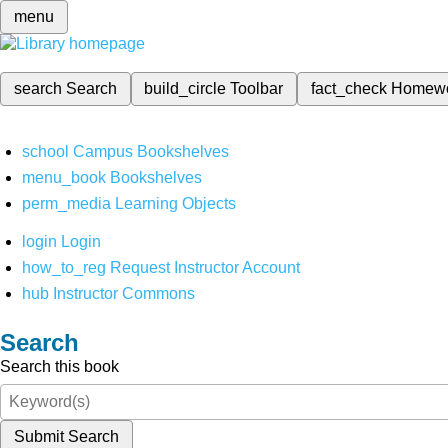
menu
search
Search
build_circle
Toolbar
fact_check
Homew
school
Campus Bookshelves
menu_book
Bookshelves
perm_media
Learning Objects
login
Login
how_to_reg
Request Instructor Account
hub
Instructor Commons
Search
Search this book
Submit Search