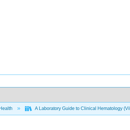
 Health
A Laboratory Guide to Clinical Hematology (Vi