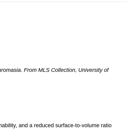
romasia. From MLS Collection, University of
mability, and a reduced surface-to-volume ratio