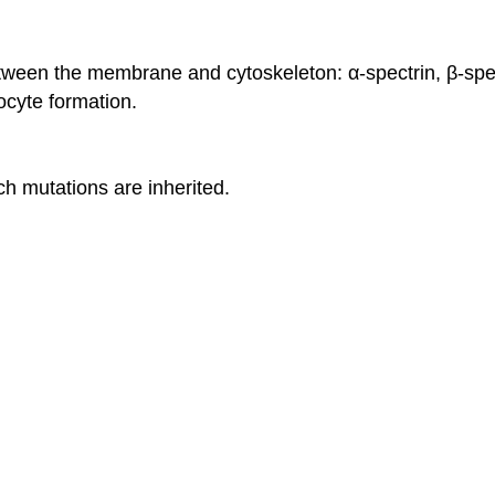
etween the membrane and cytoskeleton: α-spectrin, β-spec
cyte formation.
 mutations are inherited.