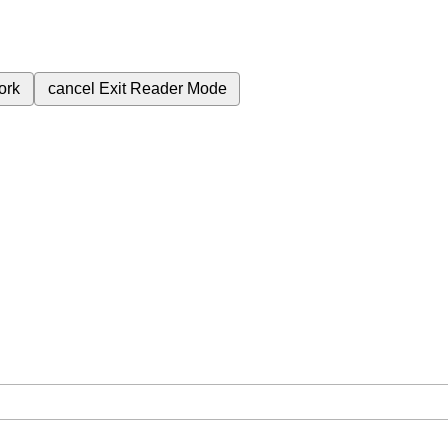
ork
cancel
Exit Reader Mode