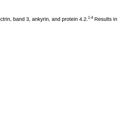
1-4
trin, band 3, ankyrin, and protein 4.2.
Results in