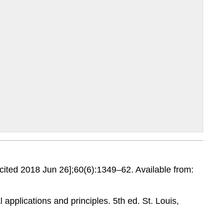
[cited 2018 Jun 26];60(6):1349–62. Available from:
 applications and principles. 5th ed. St. Louis,