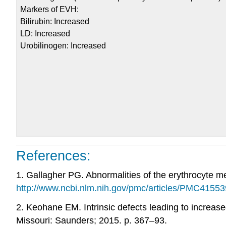
Markers of EVH:
Bilirubin: Increased
LD: Increased
Urobilinogen: Increased
References:
1. Gallagher PG. Abnormalities of the erythrocyte m
http://www.ncbi.nlm.nih.gov/pmc/articles/PMC41553
2. Keohane EM. Intrinsic defects leading to increased
Missouri: Saunders; 2015. p. 367–93.