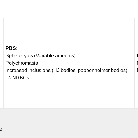
PBS:
Spherocytes (Variable amounts)
Polychromasia
Increased inclusions (HJ bodies, pappenheimer bodies)
+/- NRBCs
e