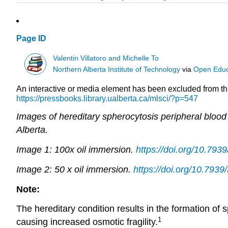
Page ID
Valentin Villatoro and Michelle To
Northern Alberta Institute of Technology
via
Open Educ
An interactive or media element has been excluded from this
https://pressbooks.library.ualberta.ca/mlsci/?p=547
Images of hereditary spherocytosis peripheral bloo
Alberta.
Image 1: 100x oil immersion.
https://doi.org/10.79
Image 2: 50 x oil immersion.
https://doi.org/10.79
Note:
The hereditary condition results in the formation of
1
causing increased osmotic fragility.