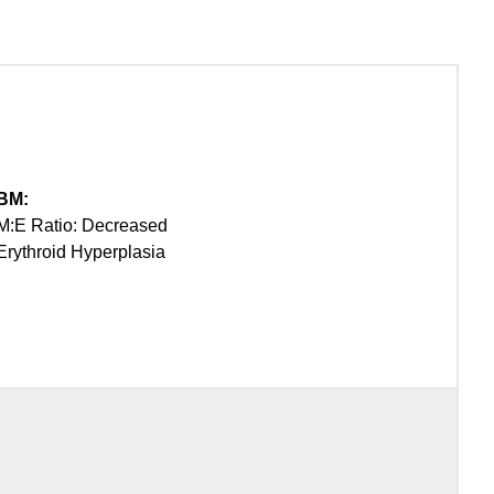
BM:
M:E Ratio: Decreased
Erythroid Hyperplasia