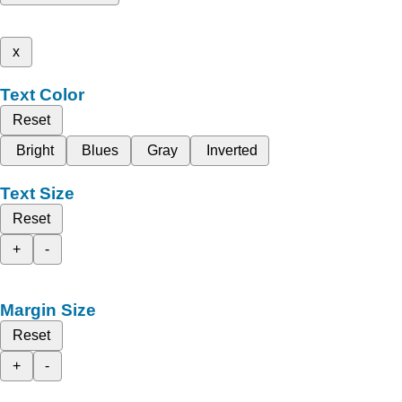
x
Text Color
Reset
Bright
Blues
Gray
Inverted
Text Size
Reset
+
-
Margin Size
Reset
+
-