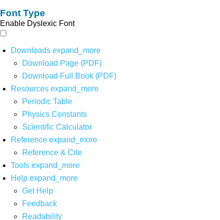
Font Type
Enable Dyslexic Font
Downloads
expand_more
Download Page (PDF)
Download Full Book (PDF)
Resources
expand_more
Periodic Table
Physics Constants
Scientific Calculator
Reference
expand_more
Reference & Cite
Tools
expand_more
Help
expand_more
Get Help
Feedback
Readability