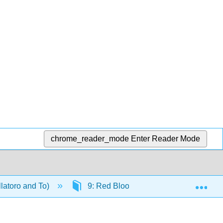
chrome_reader_mode
Enter Reader Mode
Exp
llatoro and To)
9: Red Blood Cells- Intrinsic Defect