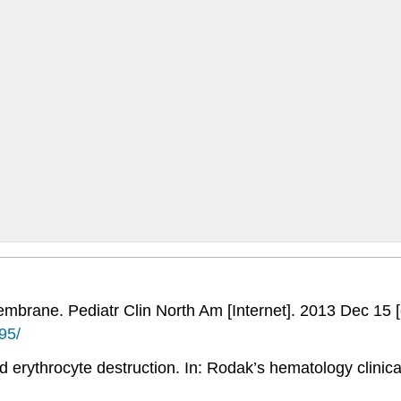
embrane. Pediatr Clin North Am [Internet]. 2013 Dec 15 
95/
 erythrocyte destruction. In: Rodak’s hematology clinical