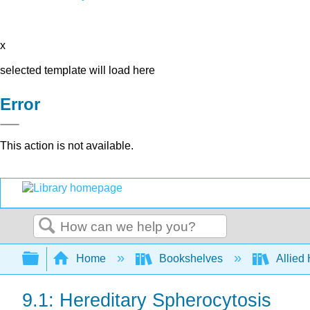
x
selected template will load here
Error
This action is not available.
Search
Expand/collapse global hierarchy
Home
Bookshelves
Allied
9.1: Hereditary Spherocytosis