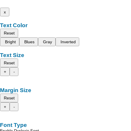
x
Text Color
Reset
Bright
Blues
Gray
Inverted
Text Size
Reset
+
-
Margin Size
Reset
+
-
Font Type
Enable Dyslexic Font