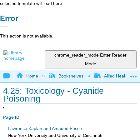
selected template will load here
Error
This action is not available.
chrome_reader_mode
Enter Reader
Mode
Expand/collapse global hierarchy
Home
Bookshelves
Allied Health
4.25: Toxicology - Cyanide
Poisoning
Page ID
Lawrence Kaplan and Amadeo Pesce
New York University and University of Cincinnati