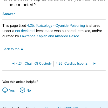
be contacted?
Answer
This page titled
4.25: Toxicology - Cyanide Poisoning
is shared
under a
not declared
license and was authored, remixed, and/or
curated by
Lawrence Kaplan and Amadeo Pesce
.
Back to top
4.24: Chain Of Custody
4.26: Cardiac Isoenzymes
Was this article helpful?
Yes
No