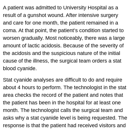
A patient was admitted to University Hospital as a
result of a gunshot wound. After intensive surgery
and care for one month, the patient remained in a
coma. At that point, the patient’s condition started to
worsen gradually. Most noticeably, there was a large
amount of lactic acidosis. Because of the severity of
the acidosis and the suspicious nature of the initial
cause of the illness, the surgical team orders a stat
blood cyanide.
Stat cyanide analyses are difficult to do and require
about 4 hours to perform. The technologist in the stat
area checks the record of the patient and notes that
the patient has been in the hospital for at least one
month. The technologist calls the surgical team and
asks why a stat cyanide level is being requested. The
response is that the patient had received visitors and