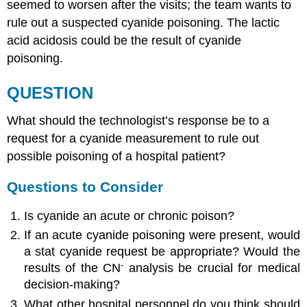
seemed to worsen after the visits; the team wants to
rule out a suspected cyanide poisoning. The lactic
acid acidosis could be the result of cyanide
poisoning.
QUESTION
What should the technologist’s response be to a
request for a cyanide measurement to rule out
possible poisoning of a hospital patient?
Questions to Consider
Is cyanide an acute or chronic poison?
If an acute cyanide poisoning were present, would
a stat cyanide request be appropriate? Would the
-
results of the CN
analysis be crucial for medical
decision-making?
What other hospital personnel do you think should