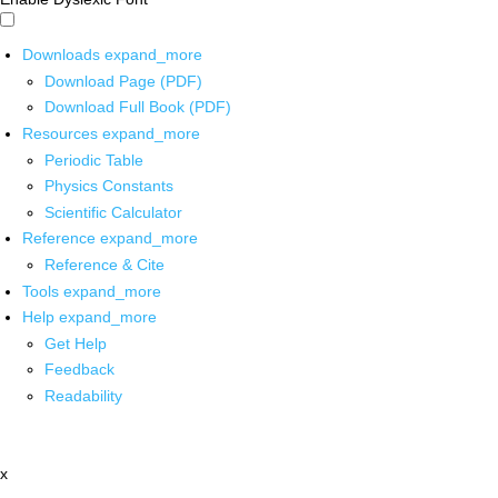
Downloads
expand_more
Download Page (PDF)
Download Full Book (PDF)
Resources
expand_more
Periodic Table
Physics Constants
Scientific Calculator
Reference
expand_more
Reference & Cite
Tools
expand_more
Help
expand_more
Get Help
Feedback
Readability
x