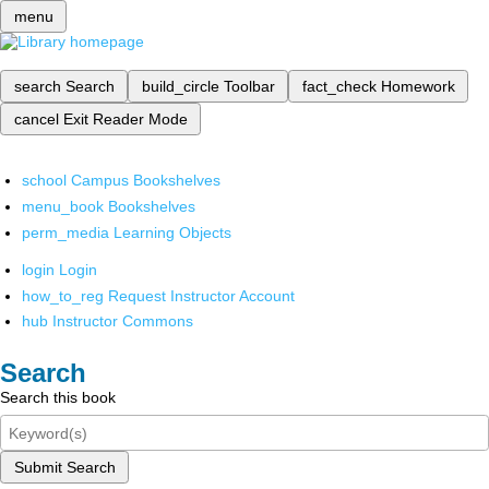
menu
search
Search
build_circle
Toolbar
fact_check
Homework
cancel
Exit Reader Mode
school
Campus Bookshelves
menu_book
Bookshelves
perm_media
Learning Objects
login
Login
how_to_reg
Request Instructor Account
hub
Instructor Commons
Search
Search this book
Submit Search