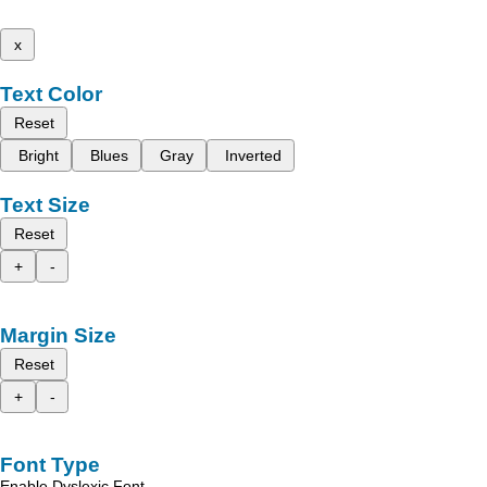
x
Text Color
Reset
Bright
Blues
Gray
Inverted
Text Size
Reset
+
-
Margin Size
Reset
+
-
Font Type
Enable Dyslexic Font