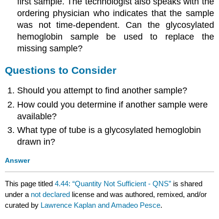
first sample. The technologist also speaks with the
ordering physician who indicates that the sample
was not time-dependent. Can the glycosylated
hemoglobin sample be used to replace the
missing sample?
Questions to Consider
Should you attempt to find another sample?
How could you determine if another sample were
available?
What type of tube is a glycosylated hemoglobin
drawn in?
Answer
This page titled
4.44: “Quantity Not Sufficient - QNS”
is shared
under a
not declared
license and was authored, remixed, and/or
curated by
Lawrence Kaplan and Amadeo Pesce
.