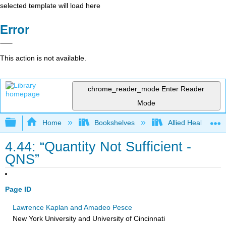
selected template will load here
Error
This action is not available.
chrome_reader_mode
Enter Reader
Mode
Expand/collapse global hierarchy
Home
Bookshelves
Allied Health
4.44: “Quantity Not Sufficient -
QNS”
Page ID
Lawrence Kaplan and Amadeo Pesce
New York University and University of Cincinnati