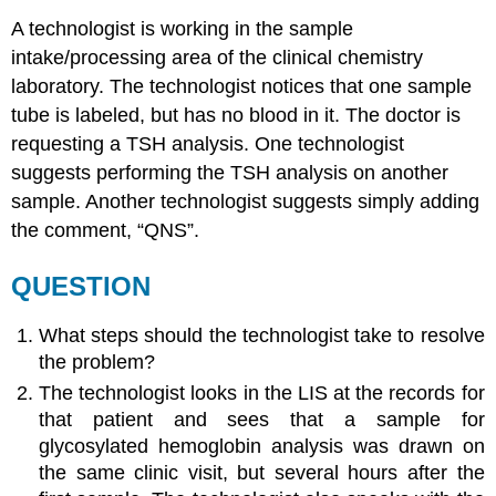
A technologist is working in the sample
intake/processing area of the clinical chemistry
laboratory. The technologist notices that one sample
tube is labeled, but has no blood in it. The doctor is
requesting a TSH analysis. One technologist
suggests performing the TSH analysis on another
sample. Another technologist suggests simply adding
the comment, “QNS”.
QUESTION
What steps should the technologist take to resolve
the problem?
The technologist looks in the LIS at the records for
that patient and sees that a sample for
glycosylated hemoglobin analysis was drawn on
the same clinic visit, but several hours after the