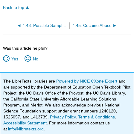
Back to top
4.43: Possible Sample Contamination
4.45: Cocaine Abuse
Was this article helpful?
Yes
No
The LibreTexts libraries are
Powered by NICE CXone Expert
and
are supported by the Department of Education Open Textbook Pilot
Project, the UC Davis Office of the Provost, the UC Davis Library,
the California State University Affordable Learning Solutions
Program, and Merlot. We also acknowledge previous National
Science Foundation support under grant numbers 1246120,
1525057, and 1413739.
Privacy Policy
.
Terms & Conditions
.
Accessibility Statement
. For more information contact us
at
info@libretexts.org
.