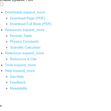
Downloads
expand_more
Download Page (PDF)
Download Full Book (PDF)
Resources
expand_more
Periodic Table
Physics Constants
Scientific Calculator
Reference
expand_more
Reference & Cite
Tools
expand_more
Help
expand_more
Get Help
Feedback
Readability
x