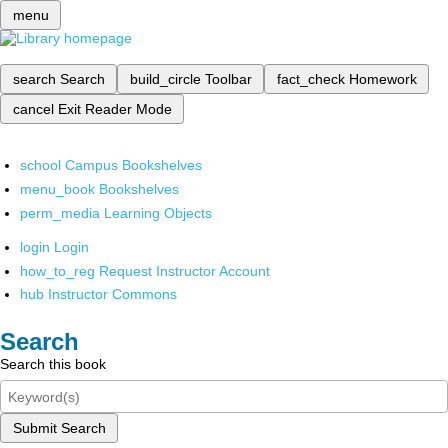
menu
search
Search
build_circle
Toolbar
fact_check
Homework
cancel
Exit Reader Mode
school
Campus Bookshelves
menu_book
Bookshelves
perm_media
Learning Objects
login
Login
how_to_reg
Request Instructor Account
hub
Instructor Commons
Search
Search this book
Submit Search