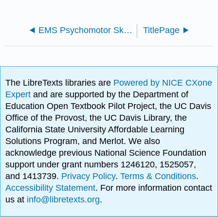
EMS Psychomotor Skills Lab Manual (Hamper, Curtz, Edwins and Kennel)
TitlePage
The LibreTexts libraries are
Powered by NICE CXone
Expert
and are supported by the Department of
Education Open Textbook Pilot Project, the UC Davis
Office of the Provost, the UC Davis Library, the
California State University Affordable Learning
Solutions Program, and Merlot. We also
acknowledge previous National Science Foundation
support under grant numbers 1246120, 1525057,
and 1413739.
Privacy Policy
.
Terms & Conditions
.
Accessibility Statement
. For more information contact
us at
info@libretexts.org
.