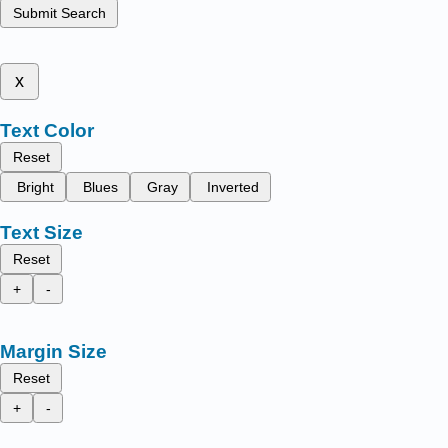
Submit Search
x
Text Color
Reset
Bright
Blues
Gray
Inverted
Text Size
Reset
+
-
Margin Size
Reset
+
-