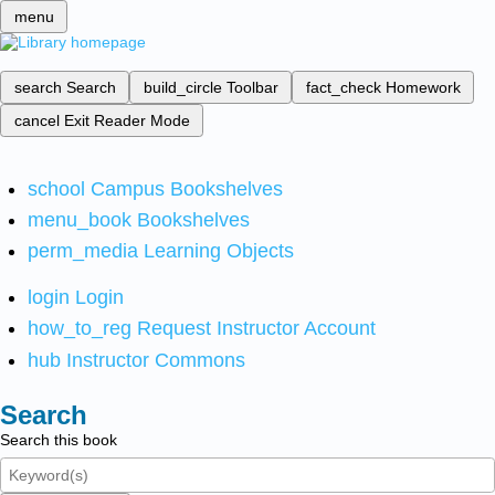
menu
search
Search
build_circle
Toolbar
fact_check
Homework
cancel
Exit Reader Mode
school
Campus Bookshelves
menu_book
Bookshelves
perm_media
Learning Objects
login
Login
how_to_reg
Request Instructor Account
hub
Instructor Commons
Search
Search this book