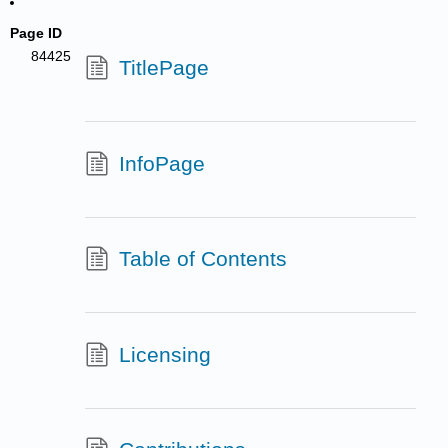
Page ID
84425
TitlePage
InfoPage
Table of Contents
Licensing