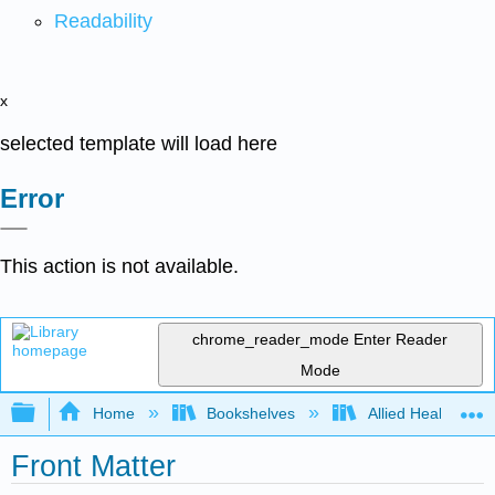
Readability
x
selected template will load here
Error
This action is not available.
chrome_reader_mode
Enter Reader
Mode
Expand/collapse global hierarchy
Home
Bookshelves
Allied Health
Front Matter