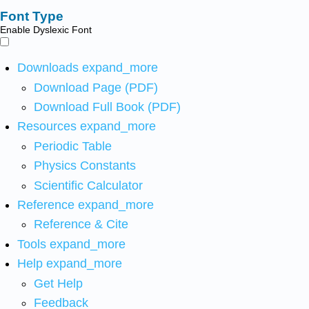
Font Type
Enable Dyslexic Font
Downloads
expand_more
Download Page (PDF)
Download Full Book (PDF)
Resources
expand_more
Periodic Table
Physics Constants
Scientific Calculator
Reference
expand_more
Reference & Cite
Tools
expand_more
Help
expand_more
Get Help
Feedback