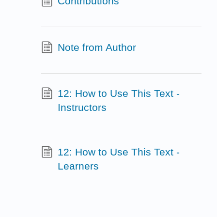
Contributions
Note from Author
12: How to Use This Text -
Instructors
12: How to Use This Text -
Learners