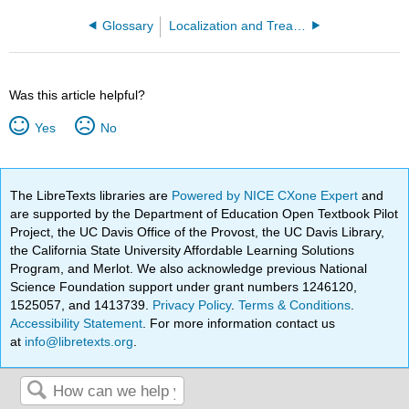
Glossary
Localization and Treatment Procedures in Radiation Therapy (Stiles)
Was this article helpful?
Yes
No
The LibreTexts libraries are
Powered by NICE CXone Expert
and
are supported by the Department of Education Open Textbook Pilot
Project, the UC Davis Office of the Provost, the UC Davis Library,
the California State University Affordable Learning Solutions
Program, and Merlot. We also acknowledge previous National
Science Foundation support under grant numbers 1246120,
1525057, and 1413739.
Privacy Policy
.
Terms & Conditions
.
Accessibility Statement
. For more information contact us
at
info@libretexts.org
.