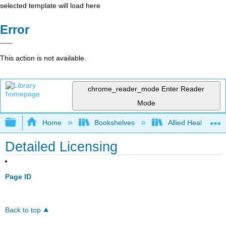
selected template will load here
Error
This action is not available.
chrome_reader_mode
Enter Reader
Mode
Expand/collapse global hierarchy
Home
Bookshelves
Allied Health
Detailed Licensing
Page ID
Back to top