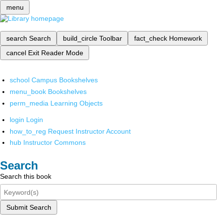
menu
search
Search
build_circle
Toolbar
fact_check
Homework
cancel
Exit Reader Mode
school
Campus Bookshelves
menu_book
Bookshelves
perm_media
Learning Objects
login
Login
how_to_reg
Request Instructor Account
hub
Instructor Commons
Search
Search this book
Submit Search