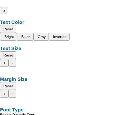
x
Text Color
Reset
Bright
Blues
Gray
Inverted
Text Size
Reset
+
-
Margin Size
Reset
+
-
Font Type
Enable Dyslexic Font