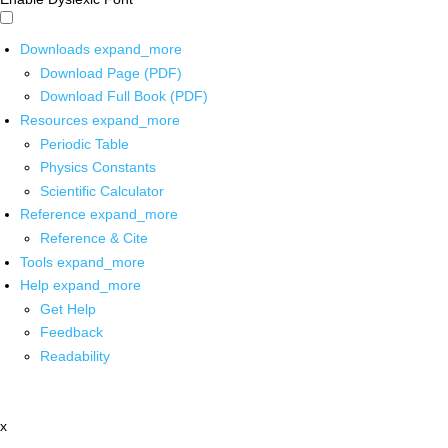
Downloads
expand_more
Download Page (PDF)
Download Full Book (PDF)
Resources
expand_more
Periodic Table
Physics Constants
Scientific Calculator
Reference
expand_more
Reference & Cite
Tools
expand_more
Help
expand_more
Get Help
Feedback
Readability
x