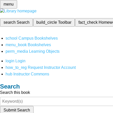
menu
search
Search
build_circle
Toolbar
fact_check
Homew
school
Campus Bookshelves
menu_book
Bookshelves
perm_media
Learning Objects
login
Login
how_to_reg
Request Instructor Account
hub
Instructor Commons
Search
Search this book
Submit Search