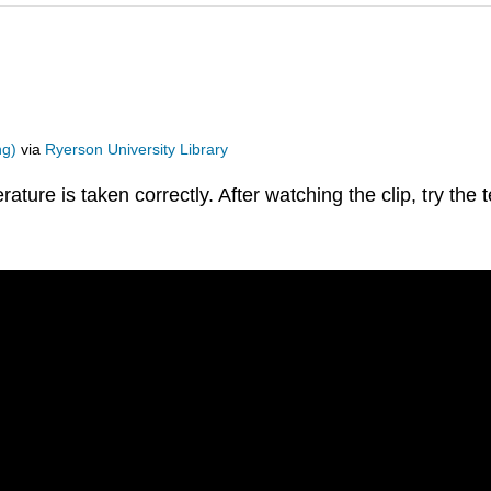
ng)
via
Ryerson University Library
rature is taken correctly. After watching the clip, try the