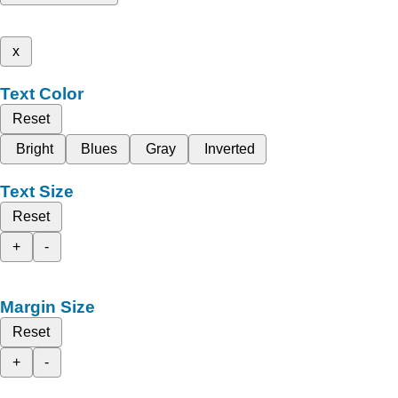
x
Text Color
Reset
Bright
Blues
Gray
Inverted
Text Size
Reset
+
-
Margin Size
Reset
+
-