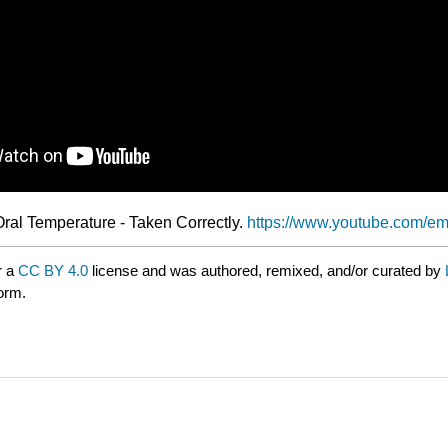
 Oral Temperature - Taken Correctly.
https://www.youtube.com/
r a
CC BY 4.0
license and was authored, remixed, and/or curated by
form.