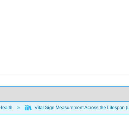
 Health
Vital Sign Measurement Across the Lifespan (