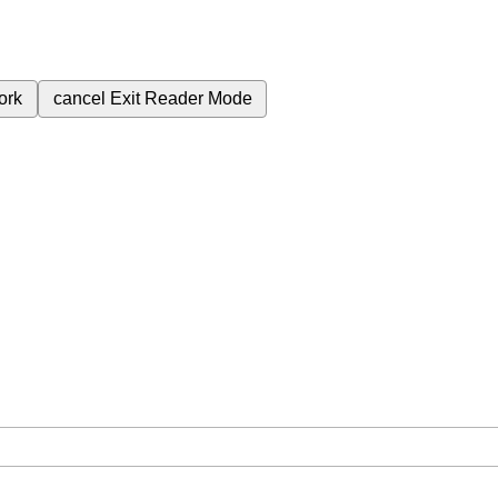
ork
cancel
Exit Reader Mode