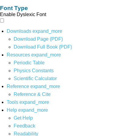
Font Type
Enable Dyslexic Font
Downloads
expand_more
Download Page (PDF)
Download Full Book (PDF)
Resources
expand_more
Periodic Table
Physics Constants
Scientific Calculator
Reference
expand_more
Reference & Cite
Tools
expand_more
Help
expand_more
Get Help
Feedback
Readability