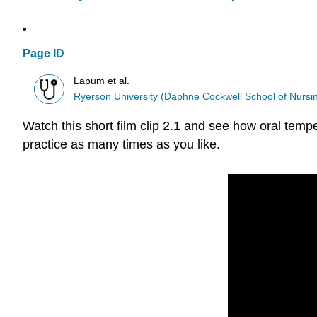
Page ID
Lapum et al.
Ryerson University (Daphne Cockwell School of Nursi
Watch this short film clip 2.1 and see how oral tempe
practice as many times as you like.