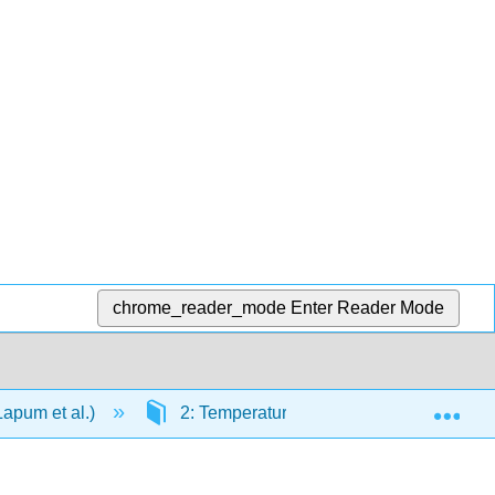
chrome_reader_mode
Enter Reader Mode
Exp
Lapum et al.)
2: Temperature
2.4: Try it Out