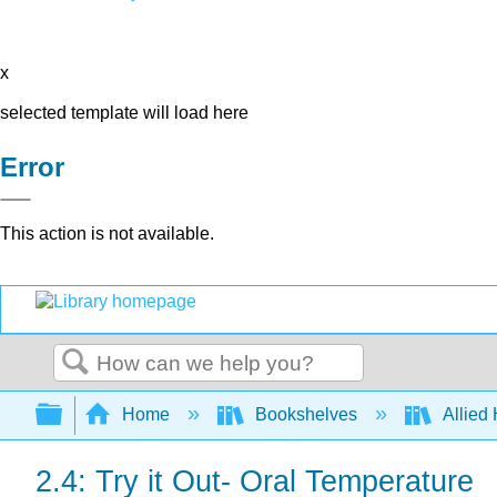
x
selected template will load here
Error
This action is not available.
Search
Expand/collapse global hierarchy
Home
Bookshelves
Allied
2.4: Try it Out- Oral Temperature