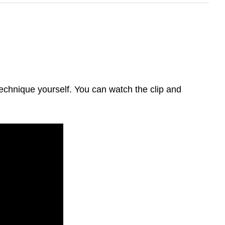
 technique yourself. You can watch the clip and