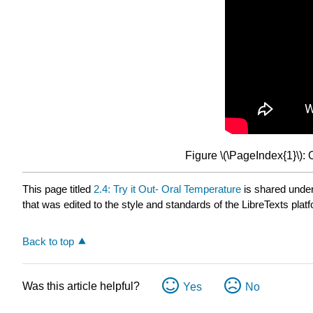
Figure \(\PageIndex{1}\):
This page titled
2.4: Try it Out- Oral Temperature
is shared unde
that was edited to the style and standards of the LibreTexts plat
Back to top
Was this article helpful?
Yes
No