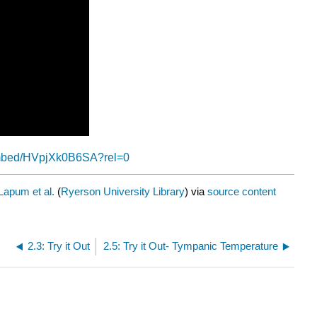
embed/HVpjXk0B6SA?rel=0
Lapum et al.
(
Ryerson University Library
) via
source content
2.3: Try it Out
2.5: Try it Out- Tympanic Temperature