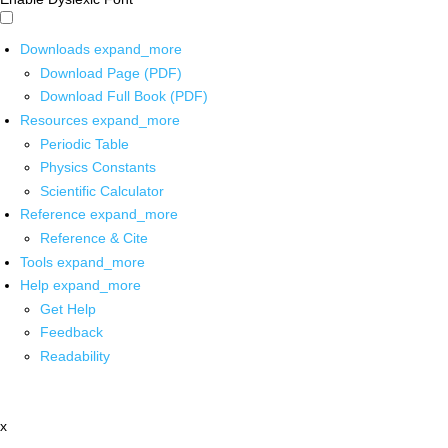
Downloads
expand_more
Download Page (PDF)
Download Full Book (PDF)
Resources
expand_more
Periodic Table
Physics Constants
Scientific Calculator
Reference
expand_more
Reference & Cite
Tools
expand_more
Help
expand_more
Get Help
Feedback
Readability
x