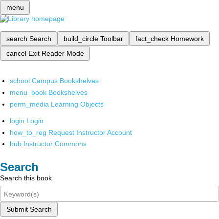
menu
search
Search
build_circle
Toolbar
fact_check
Homework
cancel
Exit Reader Mode
school
Campus Bookshelves
menu_book
Bookshelves
perm_media
Learning Objects
login
Login
how_to_reg
Request Instructor Account
hub
Instructor Commons
Search
Search this book
Submit Search