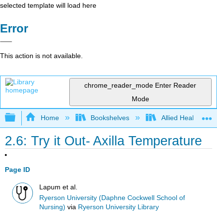
selected template will load here
Error
This action is not available.
chrome_reader_mode
Enter Reader
Mode
Expand/collapse global hierarchy
Home
Bookshelves
Allied Health
2.6: Try it Out- Axilla Temperature
Page ID
Lapum et al.
Ryerson University (Daphne Cockwell School of
Nursing)
via
Ryerson University Library