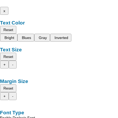
x
Text Color
Reset
Bright
Blues
Gray
Inverted
Text Size
Reset
+
-
Margin Size
Reset
+
-
Font Type
Enable Dyslexic Font