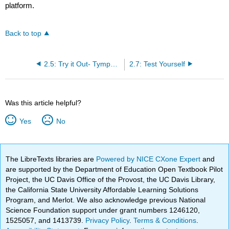
platform.
Back to top
2.5: Try it Out- Tympanic Temperature
2.7: Test Yourself
Was this article helpful?
Yes
No
The LibreTexts libraries are
Powered by NICE CXone Expert
and
are supported by the Department of Education Open Textbook Pilot
Project, the UC Davis Office of the Provost, the UC Davis Library,
the California State University Affordable Learning Solutions
Program, and Merlot. We also acknowledge previous National
Science Foundation support under grant numbers 1246120,
1525057, and 1413739.
Privacy Policy
.
Terms & Conditions
.