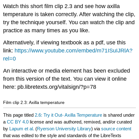
Watch this short film clip 2.3 and see how axilla
temperature is taken correctly. After watching the clip,
try the technique yourself. You can watch the clip and
practice as many times as you like.
Alternatively, if viewing textbook as a pdf, use this
link:
https://www.youtube.com/embed/m71ISuIJRlA?
rel=0
An interactive or media element has been excluded
from this version of the text. You can view it online
here: pb.libretexts.org/vitalsign/?p=78
Film clip 2.3: Axilla temperature
This page titled
2.6: Try it Out- Axilla Temperature
is shared under
a
CC BY 4.0
license and was authored, remixed, and/or curated
by
Lapum et al.
(
Ryerson University Library
) via
source content
that was edited to the style and standards of the LibreTexts