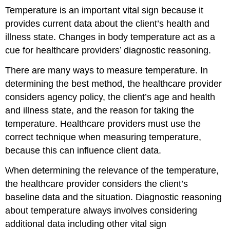
Temperature is an important vital sign because it
provides current data about the client’s health and
illness state. Changes in body temperature act as a
cue for healthcare providers’ diagnostic reasoning.
There are many ways to measure temperature. In
determining the best method, the healthcare provider
considers agency policy, the client’s age and health
and illness state, and the reason for taking the
temperature. Healthcare providers must use the
correct technique when measuring temperature,
because this can influence client data.
When determining the relevance of the temperature,
the healthcare provider considers the client’s
baseline data and the situation. Diagnostic reasoning
about temperature always involves considering
additional data including other vital sign