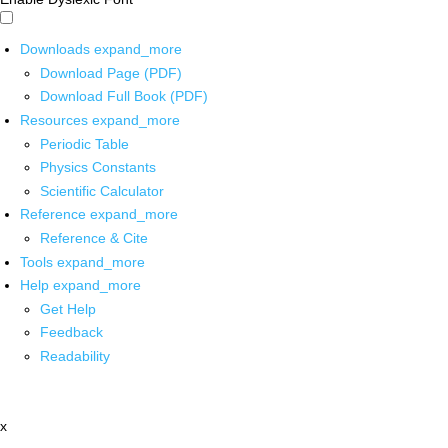
Downloads
expand_more
Download Page (PDF)
Download Full Book (PDF)
Resources
expand_more
Periodic Table
Physics Constants
Scientific Calculator
Reference
expand_more
Reference & Cite
Tools
expand_more
Help
expand_more
Get Help
Feedback
Readability
x