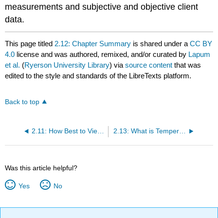
measurements and subjective and objective client
data.
This page titled
2.12: Chapter Summary
is shared under a
CC BY
4.0
license and was authored, remixed, and/or curated by
Lapum
et al.
(
Ryerson University Library
) via
source content
that was
edited to the style and standards of the LibreTexts platform.
Back to top
2.11: How Best to View this Chapter?
2.13: What is Temperature?
Was this article helpful?
Yes
No