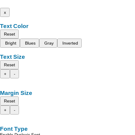
x
Text Color
Reset
Bright
Blues
Gray
Inverted
Text Size
Reset
+
-
Margin Size
Reset
+
-
Font Type
Enable Dyslexic Font