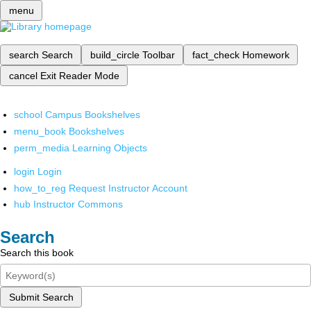
menu
search
Search
build_circle
Toolbar
fact_check
Homework
cancel
Exit Reader Mode
school
Campus Bookshelves
menu_book
Bookshelves
perm_media
Learning Objects
login
Login
how_to_reg
Request Instructor Account
hub
Instructor Commons
Search
Search this book
Submit Search