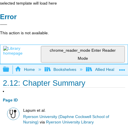
selected template will load here
Error
This action is not available.
chrome_reader_mode
Enter Reader
Mode
Expand/collapse global hierarchy
Home
Bookshelves
Allied Health
2.12: Chapter Summary
Page ID
Lapum et al.
Ryerson University (Daphne Cockwell School of
Nursing)
via
Ryerson University Library