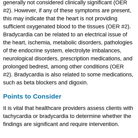
generally not considered clinically significant (OER
#2). However, if any of these symptoms are present,
this may indicate that the heart is not providing
sufficient oxygenated blood to the tissues (OER #2).
Bradycardia can be related to an electrical issue of
the heart, ischemia, metabolic disorders, pathologies
of the endocrine system, electrolyte imbalances,
neurological disorders, prescription medications, and
prolonged bedrest, among other conditions (OER
#2). Bradycardia is also related to some medications,
such as beta blockers and digoxin.
Points to Consider
It is vital that healthcare providers assess clients with
tachycardia or bradycardia to determine whether the
findings are significant and require intervention.