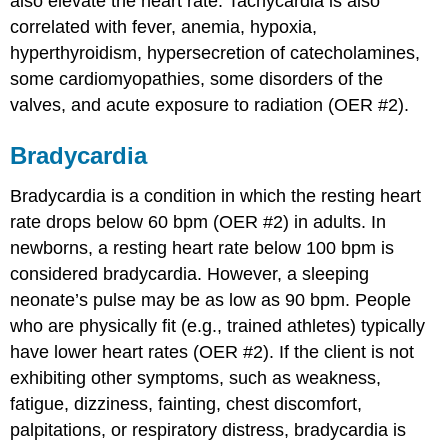
also elevate the heart rate. Tachycardia is also
correlated with fever, anemia, hypoxia,
hyperthyroidism, hypersecretion of catecholamines,
some cardiomyopathies, some disorders of the
valves, and acute exposure to radiation (OER #2).
Bradycardia
Bradycardia is a condition in which the resting heart
rate drops below 60 bpm (OER #2) in adults. In
newborns, a resting heart rate below 100 bpm is
considered bradycardia. However, a sleeping
neonate’s pulse may be as low as 90 bpm. People
who are physically fit (e.g., trained athletes) typically
have lower heart rates (OER #2). If the client is not
exhibiting other symptoms, such as weakness,
fatigue, dizziness, fainting, chest discomfort,
palpitations, or respiratory distress, bradycardia is