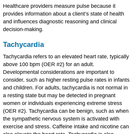
Healthcare providers measure pulse because it
provides information about a client’s state of health
and influences diagnostic reasoning and clinical
decision-making.
Tachycardia
Tachycardia refers to an elevated heart rate, typically
above 100 bpm (OER #2) for an adult.
Developmental considerations are important to
consider, such as higher resting pulse rates in infants
and children. For adults, tachycardia is not normal in
a resting state but may be detected in pregnant
women or individuals experiencing extreme stress
(OER #2). Tachycardia can be benign, such as when
the sympathetic nervous system is activated with
exercise and stress. Caffeine intake and nicotine can