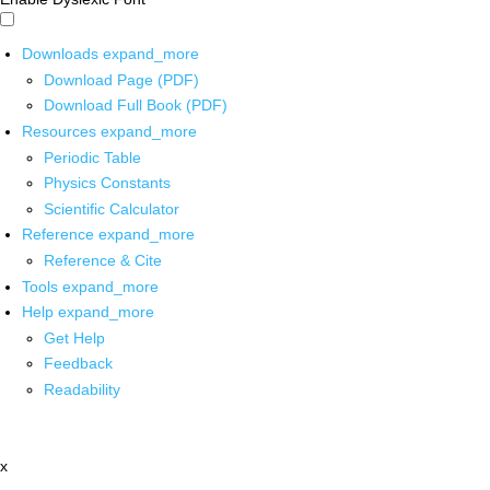
Downloads
expand_more
Download Page (PDF)
Download Full Book (PDF)
Resources
expand_more
Periodic Table
Physics Constants
Scientific Calculator
Reference
expand_more
Reference & Cite
Tools
expand_more
Help
expand_more
Get Help
Feedback
Readability
x