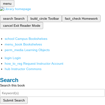
menu
search
Search
build_circle
Toolbar
fact_check
Homework
cancel
Exit Reader Mode
school
Campus Bookshelves
menu_book
Bookshelves
perm_media
Learning Objects
login
Login
how_to_reg
Request Instructor Account
hub
Instructor Commons
Search
Search this book
Submit Search