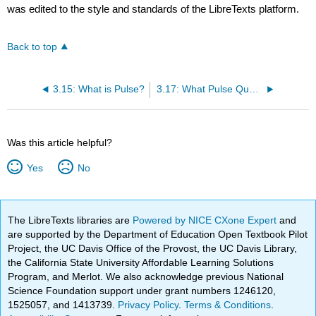
was edited to the style and standards of the LibreTexts platform.
Back to top
3.15: What is Pulse?
3.17: What Pulse Qualities are Assessed?
Was this article helpful?
Yes
No
The LibreTexts libraries are
Powered by NICE CXone Expert
and
are supported by the Department of Education Open Textbook Pilot
Project, the UC Davis Office of the Provost, the UC Davis Library,
the California State University Affordable Learning Solutions
Program, and Merlot. We also acknowledge previous National
Science Foundation support under grant numbers 1246120,
1525057, and 1413739.
Privacy Policy
.
Terms & Conditions
.