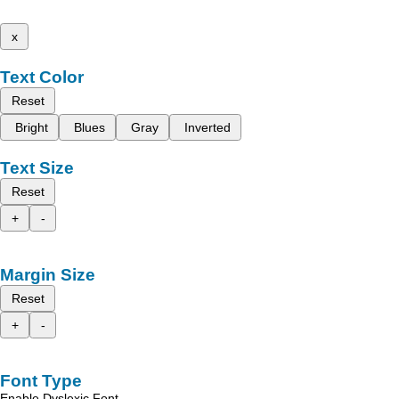
x
Text Color
Reset
Bright
Blues
Gray
Inverted
Text Size
Reset
+
-
Margin Size
Reset
+
-
Font Type
Enable Dyslexic Font