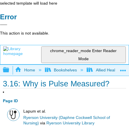
selected template will load here
Error
This action is not available.
chrome_reader_mode
Enter Reader
Mode
Expand/collapse global hierarchy
Home
Bookshelves
Allied Health
3.16: Why is Pulse Measured?
Page ID
Lapum et al.
Ryerson University (Daphne Cockwell School of
Nursing)
via
Ryerson University Library