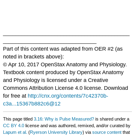
__________________________________________
_______________________________
Part of this content was adapted from OER #2 (as
noted in brackets above):
© Apr 10, 2017 OpenStax Anatomy and Physiology.
Textbook content produced by OpenStax Anatomy
and Physiology is licensed under a Creative
Commons Attribution License 4.0 license. Download
for free at
http://cnx.org/contents/7c42370b-
c3a...15367b882c6@12
This page titled
3.16: Why is Pulse Measured?
is shared under a
CC BY 4.0
license and was authored, remixed, and/or curated by
Lapum et al.
(
Ryerson University Library
) via
source content
that