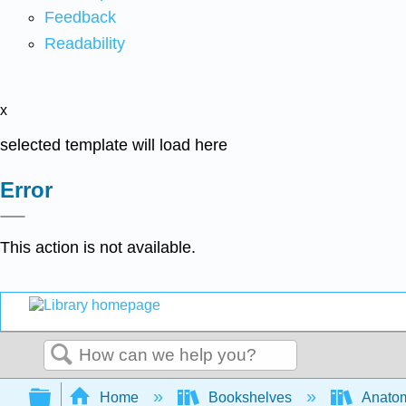
Feedback
Readability
x
selected template will load here
Error
This action is not available.
Search
Expand/collapse global hierarchy
Home
Bookshelves
Anatom