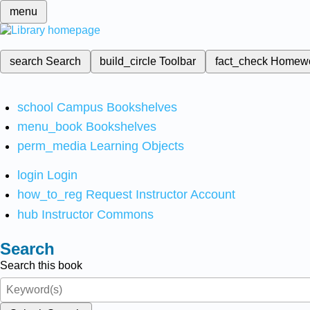
menu
search
Search
build_circle
Toolbar
fact_check
Homew
school
Campus Bookshelves
menu_book
Bookshelves
perm_media
Learning Objects
login
Login
how_to_reg
Request Instructor Account
hub
Instructor Commons
Search
Search this book