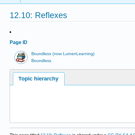
12.10: Reflexes
Page ID
Boundless (now LumenLearning)
Boundless
Topic hierarchy