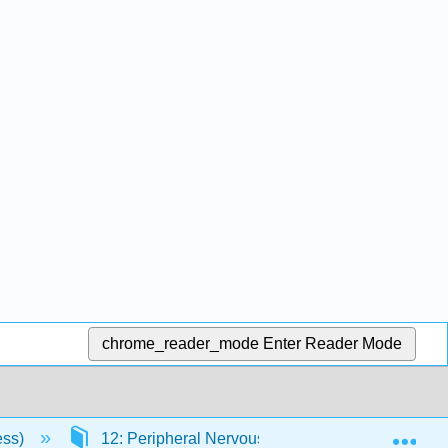
chrome_reader_mode
Enter Reader Mode
Exp
ess)
12: Peripheral Nervous System
12.10: