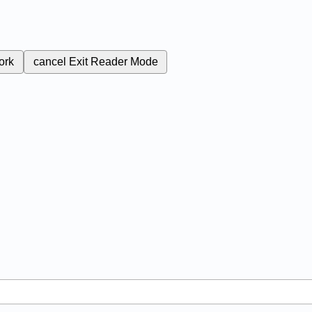
ork
cancel
Exit Reader Mode