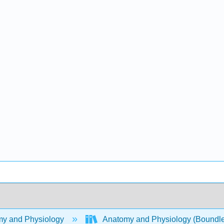
y and Physiology
Anatomy and Physiology (Boundl