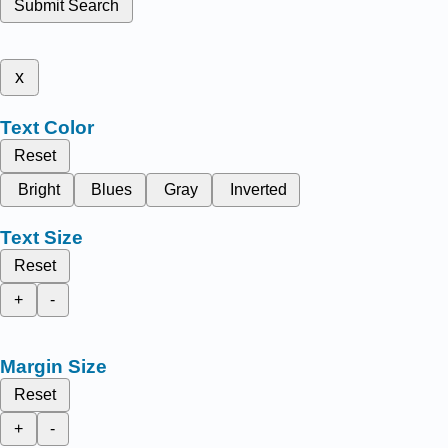
Submit Search
x
Text Color
Reset
Bright
Blues
Gray
Inverted
Text Size
Reset
+
-
Margin Size
Reset
+
-