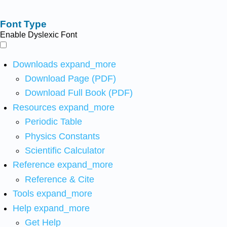
Font Type
Enable Dyslexic Font
Downloads
expand_more
Download Page (PDF)
Download Full Book (PDF)
Resources
expand_more
Periodic Table
Physics Constants
Scientific Calculator
Reference
expand_more
Reference & Cite
Tools
expand_more
Help
expand_more
Get Help