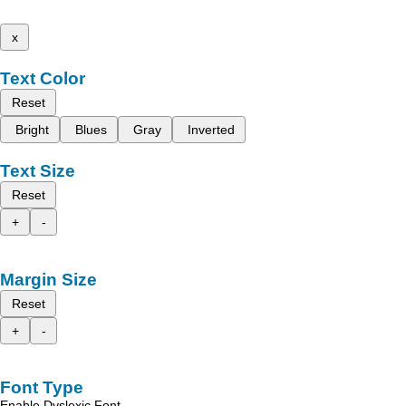
x
Text Color
Reset
Bright
Blues
Gray
Inverted
Text Size
Reset
+
-
Margin Size
Reset
+
-
Font Type
Enable Dyslexic Font