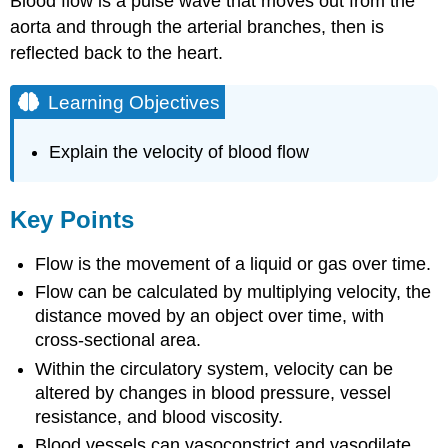
Blood flow is a pulse wave that moves out from the
aorta and through the arterial branches, then is
reflected back to the heart.
Learning Objectives
Explain the velocity of blood flow
Key Points
Flow is the movement of a liquid or gas over time.
Flow can be calculated by multiplying velocity, the
distance moved by an object over time, with
cross-sectional area.
Within the circulatory system, velocity can be
altered by changes in blood pressure, vessel
resistance, and blood viscosity.
Blood vessels can vasoconstrict and vasodilate,