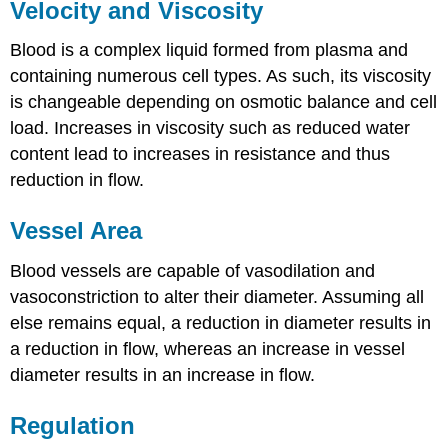
Velocity and Viscosity
Blood is a complex liquid formed from plasma and
containing numerous cell types. As such, its viscosity
is changeable depending on osmotic balance and cell
load. Increases in viscosity such as reduced water
content lead to increases in resistance and thus
reduction in flow.
Vessel Area
Blood vessels are capable of vasodilation and
vasoconstriction to alter their diameter. Assuming all
else remains equal, a reduction in diameter results in
a reduction in flow, whereas an increase in vessel
diameter results in an increase in flow.
Regulation