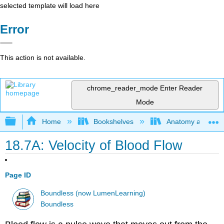
selected template will load here
Error
This action is not available.
chrome_reader_mode
Enter Reader
Mode
Expand/collapse global hierarchy
Home
Bookshelves
Anatomy and Phys
18.7A: Velocity of Blood Flow
Page ID
Boundless (now LumenLearning)
Boundless