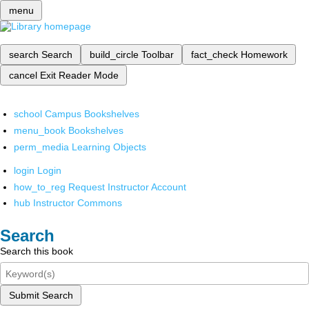
menu
search
Search
build_circle
Toolbar
fact_check
Homework
cancel
Exit Reader Mode
school
Campus Bookshelves
menu_book
Bookshelves
perm_media
Learning Objects
login
Login
how_to_reg
Request Instructor Account
hub
Instructor Commons
Search
Search this book
Submit Search