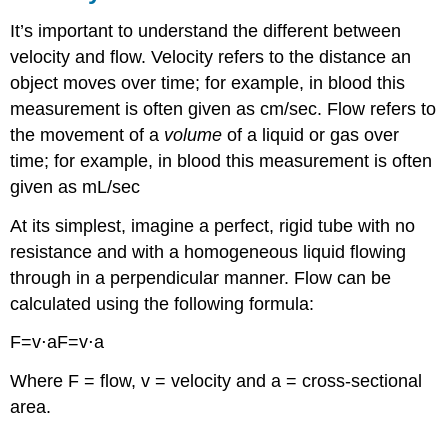
It’s important to understand the different between
velocity and flow. Velocity refers to the distance an
object moves over time; for example, in blood this
measurement is often given as cm/sec. Flow refers to
the movement of a
volume
of a liquid or gas over
time; for example, in blood this measurement is often
given as mL/sec
At its simplest, imagine a perfect, rigid tube with no
resistance and with a homogeneous liquid flowing
through in a perpendicular manner. Flow can be
calculated using the following formula:
F=v⋅aF=v⋅a
Where F = flow, v = velocity and a = cross-sectional
area.