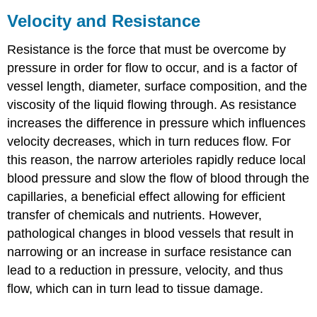
Velocity and Resistance
Resistance is the force that must be overcome by
pressure in order for flow to occur, and is a factor of
vessel length, diameter, surface composition, and the
viscosity of the liquid flowing through. As resistance
increases the difference in pressure which influences
velocity decreases, which in turn reduces flow. For
this reason, the narrow arterioles rapidly reduce local
blood pressure and slow the flow of blood through the
capillaries, a beneficial effect allowing for efficient
transfer of chemicals and nutrients. However,
pathological changes in blood vessels that result in
narrowing or an increase in surface resistance can
lead to a reduction in pressure, velocity, and thus
flow, which can in turn lead to tissue damage.