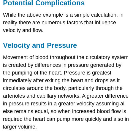
Potential Complications
While the above example is a simple calculation, in
reality there are numerous factors that influence
velocity and flow.
Velocity and Pressure
Movement of blood throughout the circulatory system
is created by differences in pressure generated by
the pumping of the heart. Pressure is greatest
immediately after exiting the heart and drops as it
circulates around the body, particularly through the
arterioles and capillary networks. A greater difference
in pressure results in a greater velocity assuming all
else remains equal, so when increased blood flow is
required the heart can pump more quickly and also in
larger volume.