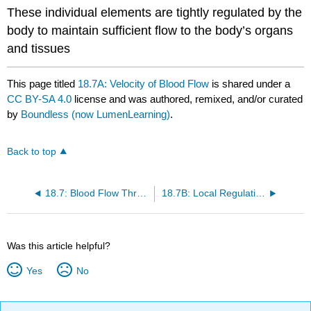
These individual elements are tightly regulated by the
body to maintain sufficient flow to the body’s organs
and tissues
This page titled
18.7A: Velocity of Blood Flow
is shared under a
CC BY-SA 4.0
license and was authored, remixed, and/or curated
by
Boundless (now LumenLearning)
.
Back to top
18.7: Blood Flow Through the Body
18.7B: Local Regulation of Blood Flow
Was this article helpful?
Yes
No