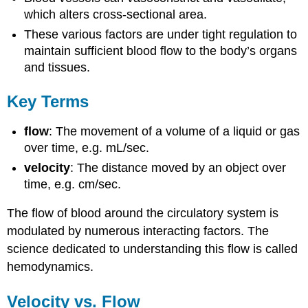
which alters cross-sectional area.
These various factors are under tight regulation to
maintain sufficient blood flow to the body’s organs
and tissues.
Key Terms
flow
: The movement of a volume of a liquid or gas
over time, e.g. mL/sec.
velocity
: The distance moved by an object over
time, e.g. cm/sec.
The flow of blood around the circulatory system is
modulated by numerous interacting factors. The
science dedicated to understanding this flow is called
hemodynamics.
Velocity vs. Flow