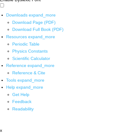
Downloads
expand_more
Download Page (PDF)
Download Full Book (PDF)
Resources
expand_more
Periodic Table
Physics Constants
Scientific Calculator
Reference
expand_more
Reference & Cite
Tools
expand_more
Help
expand_more
Get Help
Feedback
Readability
x