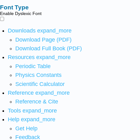
Font Type
Enable Dyslexic Font
Downloads
expand_more
Download Page (PDF)
Download Full Book (PDF)
Resources
expand_more
Periodic Table
Physics Constants
Scientific Calculator
Reference
expand_more
Reference & Cite
Tools
expand_more
Help
expand_more
Get Help
Feedback