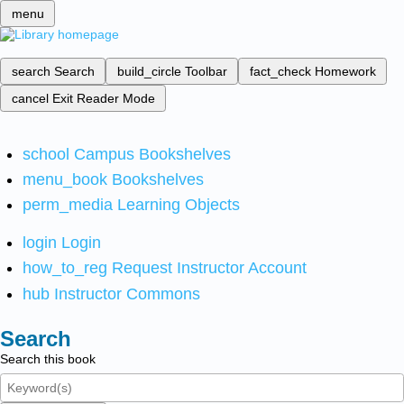
menu
search
Search
build_circle
Toolbar
fact_check
Homework
cancel
Exit Reader Mode
school
Campus Bookshelves
menu_book
Bookshelves
perm_media
Learning Objects
login
Login
how_to_reg
Request Instructor Account
hub
Instructor Commons
Search
Search this book