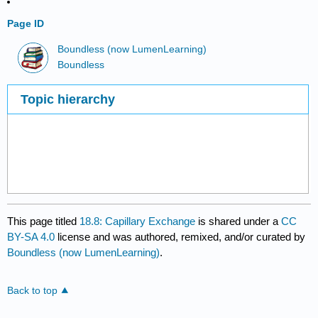
Page ID
Boundless (now LumenLearning)
Boundless
Topic hierarchy
This page titled
18.8: Capillary Exchange
is shared under a
CC
BY-SA 4.0
license and was authored, remixed, and/or curated by
Boundless (now LumenLearning)
.
Back to top