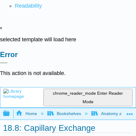
Readability
x
selected template will load here
Error
This action is not available.
chrome_reader_mode
Enter Reader
Mode
Expand/collapse global hierarchy
Home
Bookshelves
Anatomy and Phys
18.8: Capillary Exchange