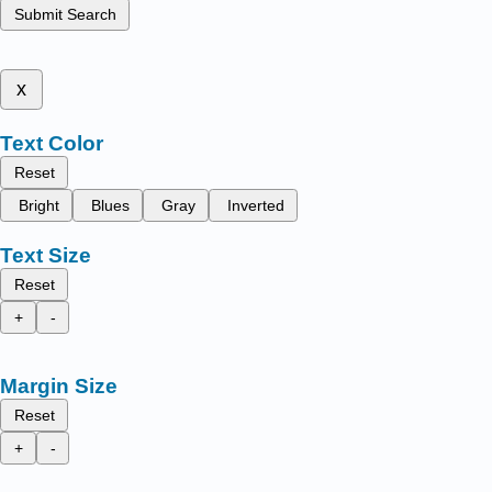
Submit Search
x
Text Color
Reset
Bright
Blues
Gray
Inverted
Text Size
Reset
+
-
Margin Size
Reset
+
-