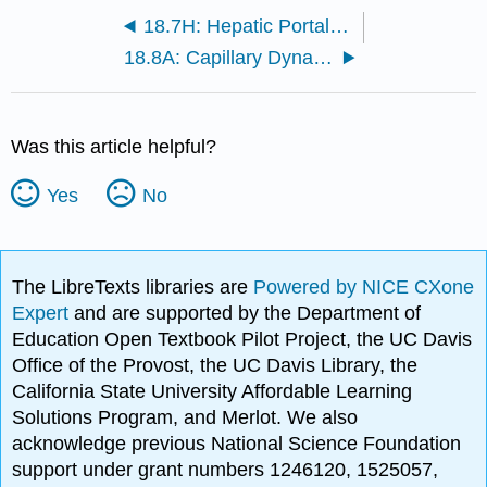
18.7H: Hepatic Portal Circulation
18.8A: Capillary Dynamics
Was this article helpful?
Yes
No
The LibreTexts libraries are
Powered by NICE CXone
Expert
and are supported by the Department of
Education Open Textbook Pilot Project, the UC Davis
Office of the Provost, the UC Davis Library, the
California State University Affordable Learning
Solutions Program, and Merlot. We also
acknowledge previous National Science Foundation
support under grant numbers 1246120, 1525057,