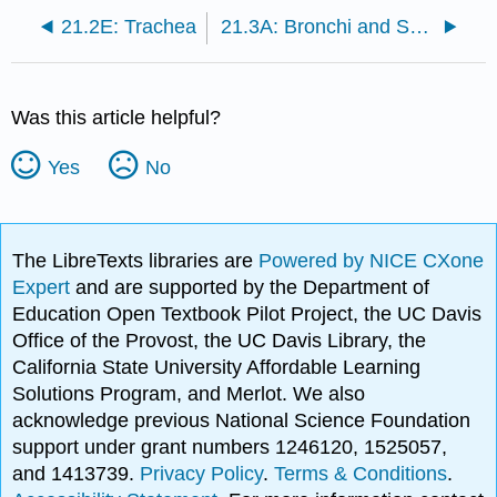
21.2E: Trachea
21.3A: Bronchi and Subdivisions
Was this article helpful?
Yes
No
The LibreTexts libraries are
Powered by NICE CXone
Expert
and are supported by the Department of
Education Open Textbook Pilot Project, the UC Davis
Office of the Provost, the UC Davis Library, the
California State University Affordable Learning
Solutions Program, and Merlot. We also
acknowledge previous National Science Foundation
support under grant numbers 1246120, 1525057,
and 1413739.
Privacy Policy
.
Terms & Conditions
.