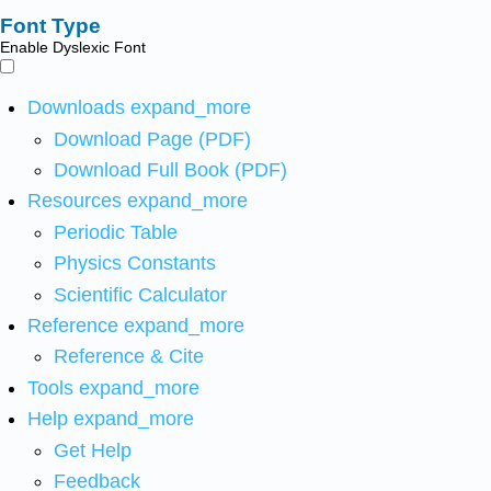
Font Type
Enable Dyslexic Font
Downloads
expand_more
Download Page (PDF)
Download Full Book (PDF)
Resources
expand_more
Periodic Table
Physics Constants
Scientific Calculator
Reference
expand_more
Reference & Cite
Tools
expand_more
Help
expand_more
Get Help
Feedback