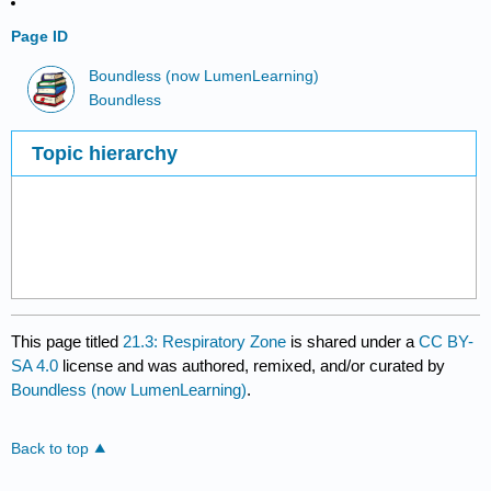
Page ID
Boundless (now LumenLearning)
Boundless
Topic hierarchy
This page titled
21.3: Respiratory Zone
is shared under a
CC BY-
SA 4.0
license and was authored, remixed, and/or curated by
Boundless (now LumenLearning)
.
Back to top