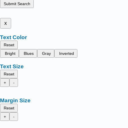
Submit Search
x
Text Color
Reset
Bright
Blues
Gray
Inverted
Text Size
Reset
+
-
Margin Size
Reset
+
-