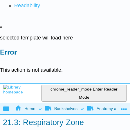
Readability
x
selected template will load here
Error
This action is not available.
chrome_reader_mode
Enter Reader
Mode
Expand/collapse global hierarchy
Home
Bookshelves
Anatomy and Phys
21.3: Respiratory Zone