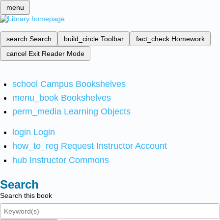
menu
search
Search
build_circle
Toolbar
fact_check
Homework
cancel
Exit Reader Mode
school
Campus Bookshelves
menu_book
Bookshelves
perm_media
Learning Objects
login
Login
how_to_reg
Request Instructor Account
hub
Instructor Commons
Search
Search this book