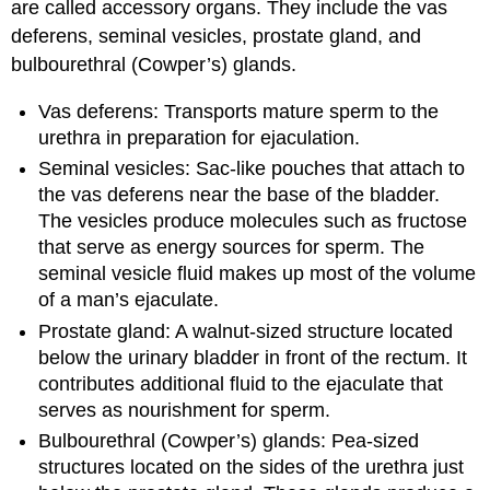
are called accessory organs. They include the vas
deferens, seminal vesicles, prostate gland, and
bulbourethral (Cowper’s) glands.
Vas deferens: Transports mature sperm to the
urethra in preparation for ejaculation.
Seminal vesicles: Sac-like pouches that attach to
the vas deferens near the base of the bladder.
The vesicles produce molecules such as fructose
that serve as energy sources for sperm. The
seminal vesicle fluid makes up most of the volume
of a man’s ejaculate.
Prostate gland: A walnut-sized structure located
below the urinary bladder in front of the rectum. It
contributes additional fluid to the ejaculate that
serves as nourishment for sperm.
Bulbourethral (Cowper’s) glands: Pea-sized
structures located on the sides of the urethra just