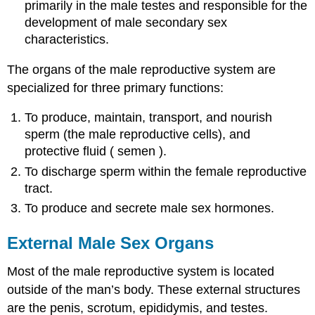
primarily in the male testes and responsible for the
development of male secondary sex
characteristics.
The organs of the male reproductive system are
specialized for three primary functions:
To produce, maintain, transport, and nourish
sperm (the male reproductive cells), and
protective fluid ( semen ).
To discharge sperm within the female reproductive
tract.
To produce and secrete male sex hormones.
External Male Sex Organs
Most of the male reproductive system is located
outside of the man’s body. These external structures
are the penis, scrotum, epididymis, and testes.