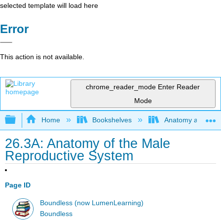
selected template will load here
Error
This action is not available.
chrome_reader_mode
Enter Reader
Mode
Expand/collapse global hierarchy
Home
Bookshelves
Anatomy and Phys
26.3A: Anatomy of the Male
Reproductive System
Page ID
Boundless (now LumenLearning)
Boundless