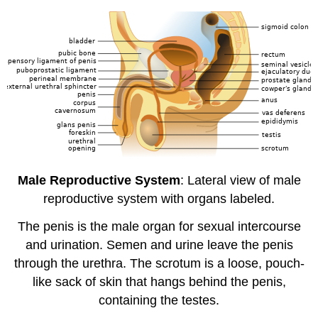
Male Reproductive System
: Lateral view of male
reproductive system with organs labeled.
The penis is the male organ for sexual intercourse
and urination. Semen and urine leave the penis
through the urethra. The scrotum is a loose, pouch-
like sack of skin that hangs behind the penis,
containing the testes.