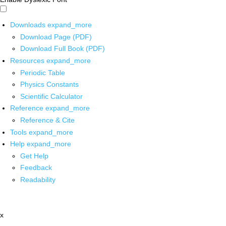
Downloads
expand_more
Download Page (PDF)
Download Full Book (PDF)
Resources
expand_more
Periodic Table
Physics Constants
Scientific Calculator
Reference
expand_more
Reference & Cite
Tools
expand_more
Help
expand_more
Get Help
Feedback
Readability
x