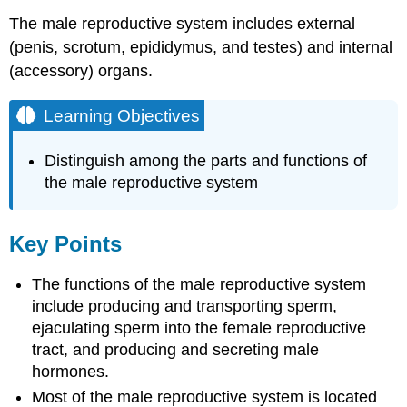
The male reproductive system includes external
(penis, scrotum, epididymus, and testes) and internal
(accessory) organs.
Learning Objectives
Distinguish among the parts and functions of
the male reproductive system
Key Points
The functions of the male reproductive system
include producing and transporting sperm,
ejaculating sperm into the female reproductive
tract, and producing and secreting male
hormones.
Most of the male reproductive system is located