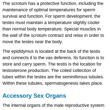
The scrotum has a protective function, including the
maintenance of optimal temperatures for sperm
survival and function. For sperm development, the
testes must maintain a temperature slightly cooler
than normal body temperature. Special muscles in
the wall of the scrotum contract and relax in order to
move the testes near the body.
The epididymus is located at the back of the testis
and connects it to the vas deferens. Its function is to
store and carry sperm. The testis is the location for
testosterone production. The coiled collection of
tubes within the testes are the seminiferous tubules.
Within these tubules, spermatogenesis takes place.
Accessory Sex Organs
The internal organs of the male reproductive system