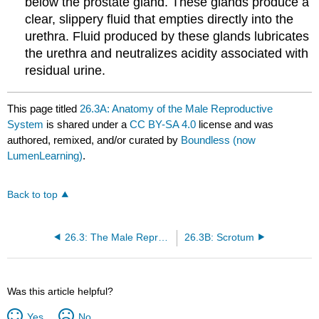
below the prostate gland. These glands produce a
clear, slippery fluid that empties directly into the
urethra. Fluid produced by these glands lubricates
the urethra and neutralizes acidity associated with
residual urine.
This page titled
26.3A: Anatomy of the Male Reproductive
System
is shared under a
CC BY-SA 4.0
license and was
authored, remixed, and/or curated by
Boundless (now
LumenLearning)
.
Back to top
26.3: The Male Reproductive System
26.3B: Scrotum
Was this article helpful?
Yes
No