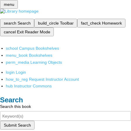
menu
search
Search
build_circle
Toolbar
fact_check
Homework
cancel
Exit Reader Mode
school
Campus Bookshelves
menu_book
Bookshelves
perm_media
Learning Objects
login
Login
how_to_reg
Request Instructor Account
hub
Instructor Commons
Search
Search this book
Submit Search