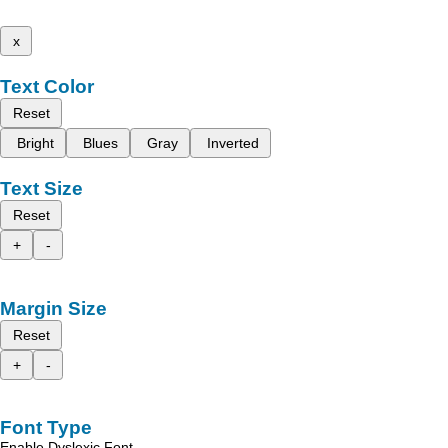
x
Text Color
Reset
Bright
Blues
Gray
Inverted
Text Size
Reset
+
-
Margin Size
Reset
+
-
Font Type
Enable Dyslexic Font