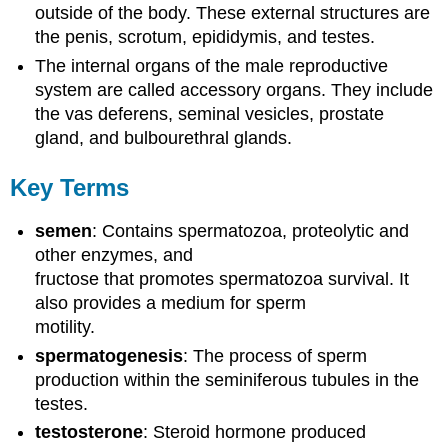
outside of the body. These external structures are
the penis, scrotum, epididymis, and testes.
The internal organs of the male reproductive
system are called accessory organs. They include
the vas deferens, seminal vesicles, prostate
gland, and bulbourethral glands.
Key Terms
semen
: Contains spermatozoa, proteolytic and
other enzymes, and
fructose that promotes spermatozoa survival. It
also provides a medium for sperm
motility.
spermatogenesis
: The process of sperm
production within the seminiferous tubules in the
testes.
testosterone
: Steroid hormone produced