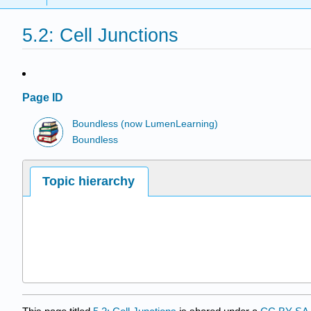
5.2: Cell Junctions
Page ID
Boundless (now LumenLearning)
Boundless
Topic hierarchy