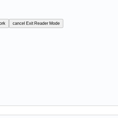
ork
cancel
Exit Reader Mode