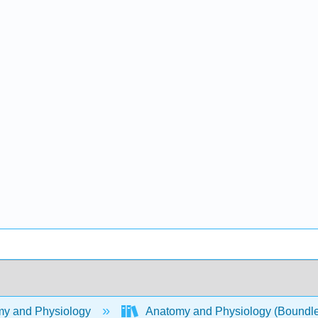
y and Physiology
Anatomy and Physiology (Boundl