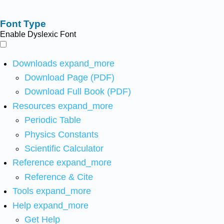
Font Type
Enable Dyslexic Font
Downloads
expand_more
Download Page (PDF)
Download Full Book (PDF)
Resources
expand_more
Periodic Table
Physics Constants
Scientific Calculator
Reference
expand_more
Reference & Cite
Tools
expand_more
Help
expand_more
Get Help