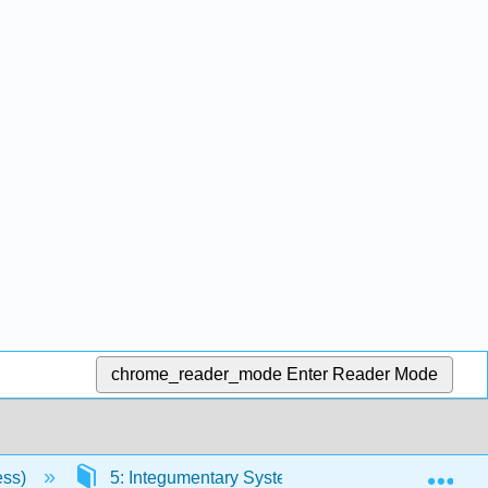
chrome_reader_mode
Enter Reader Mode
Exp
ess)
5: Integumentary System
5.2: Cell Jun