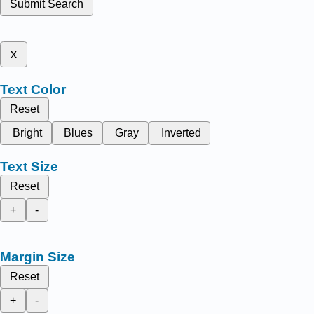
Submit Search
x
Text Color
Reset
Bright
Blues
Gray
Inverted
Text Size
Reset
+
-
Margin Size
Reset
+
-