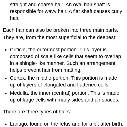
straight and coarse hair. An oval hair shaft is
responsible for wavy hair. A flat shaft causes curly
hair.
Each hair can also be broken into three main parts.
They are, from the most superficial to the deepest:
Cuticle, the outermost portion. This layer is
composed of scale-like cells that seem to overlap
in a shingle-like manner. Such an arrangement
helps prevent hair from matting.
Cortex, the middle portion. This portion is made
up of layers of elongated and flattened cells.
Medulla, the inner (central) portion. This is made
up of large cells with many sides and air spaces.
There are three types of hairs:
Lanugo, found on the fetus and for a bit after birth.