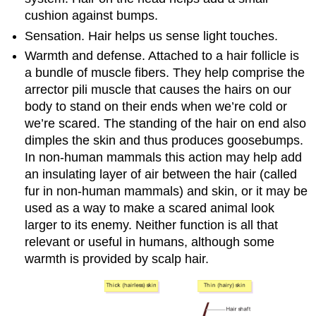
cushion against bumps.
Sensation. Hair helps us sense light touches.
Warmth and defense. Attached to a hair follicle is
a bundle of muscle fibers. They help comprise the
arrector pili muscle that causes the hairs on our
body to stand on their ends when we’re cold or
we’re scared. The standing of the hair on end also
dimples the skin and thus produces goosebumps.
In non-human mammals this action may help add
an insulating layer of air between the hair (called
fur in non-human mammals) and skin, or it may be
used as a way to make a scared animal look
larger to its enemy. Neither function is all that
relevant or useful in humans, although some
warmth is provided by scalp hair.