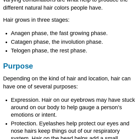
different natural hair colors people have.
Hair grows in three stages:
Anagen phase, the fast growing phase.
Catagen phase, the involution phase.
Telogen phase, the rest phase.
Purpose
Depending on the kind of hair and location, hair can
have one of several purposes:
Expression. Hair on our eyebrows may have stuck
around on our body to help gauge a person’s
emotions or intent.
Protection. Eyelashes help protect our eyes and
nose hairs keep things out of our respiratory
system. Hair on the head helps add a small