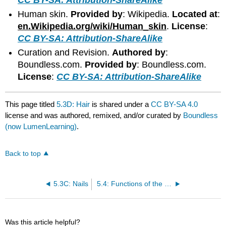
Human skin.
Provided by
: Wikipedia.
Located at
:
en.Wikipedia.org/wiki/Human_skin
.
License
:
CC BY-SA: Attribution-ShareAlike
Curation and Revision.
Authored by
:
Boundless.com.
Provided by
: Boundless.com.
License
:
CC BY-SA: Attribution-ShareAlike
This page titled
5.3D: Hair
is shared under a
CC BY-SA 4.0
license and was authored, remixed, and/or curated by
Boundless
(now LumenLearning)
.
Back to top
5.3C: Nails
5.4: Functions of the Integumentary System
Was this article helpful?