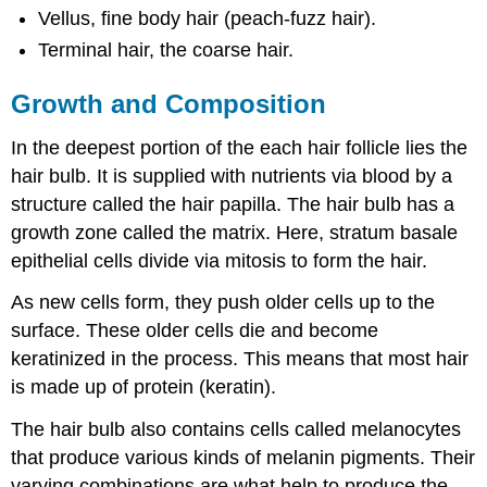
Vellus, fine body hair (peach-fuzz hair).
Terminal hair, the coarse hair.
Growth and Composition
In the deepest portion of the each hair follicle lies the
hair bulb. It is supplied with nutrients via blood by a
structure called the hair papilla. The hair bulb has a
growth zone called the matrix. Here, stratum basale
epithelial cells divide via mitosis to form the hair.
As new cells form, they push older cells up to the
surface. These older cells die and become
keratinized in the process. This means that most hair
is made up of protein (keratin).
The hair bulb also contains cells called melanocytes
that produce various kinds of melanin pigments. Their
varying combinations are what help to produce the