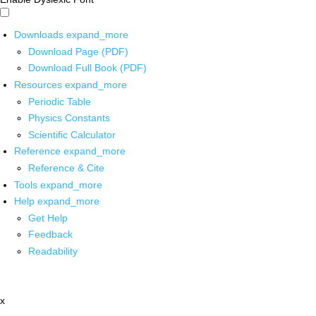
Downloads
expand_more
Download Page (PDF)
Download Full Book (PDF)
Resources
expand_more
Periodic Table
Physics Constants
Scientific Calculator
Reference
expand_more
Reference & Cite
Tools
expand_more
Help
expand_more
Get Help
Feedback
Readability
x