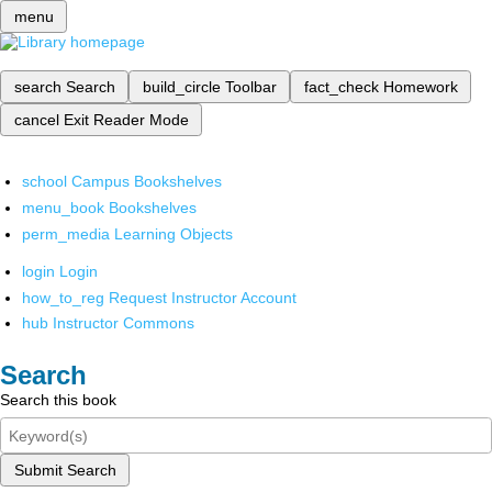
menu
search
Search
build_circle
Toolbar
fact_check
Homework
cancel
Exit Reader Mode
school
Campus Bookshelves
menu_book
Bookshelves
perm_media
Learning Objects
login
Login
how_to_reg
Request Instructor Account
hub
Instructor Commons
Search
Search this book
Submit Search