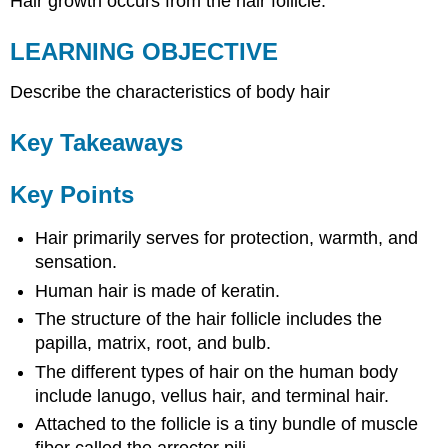
Hair growth occurs from the hair follicle.
LEARNING OBJECTIVE
Describe the characteristics of body hair
Key Takeaways
Key Points
Hair primarily serves for protection, warmth, and
sensation.
Human hair is made of keratin.
The structure of the hair follicle includes the
papilla, matrix, root, and bulb.
The different types of hair on the human body
include lanugo, vellus hair, and terminal hair.
Attached to the follicle is a tiny bundle of muscle
fiber called the arrector pili.