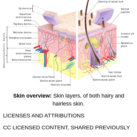
Skin overview:
Skin layers, of both hairy and
hairless skin.
LICENSES AND ATTRIBUTIONS
CC LICENSED CONTENT, SHARED PREVIOUSLY