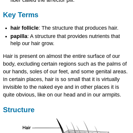
Key Terms
hair follicle
: The structure that produces hair.
papilla
: A structure that provides nutrients that
help our hair grow.
Hair is present on almost the entire surface of our
body, excluding certain regions such as the palms of
our hands, soles of our feet, and some genital areas.
In certain places, hair is so small that it is virtually
invisible to the naked eye and in other places it is
quite obvious, like on our head and in our armpits.
Structure