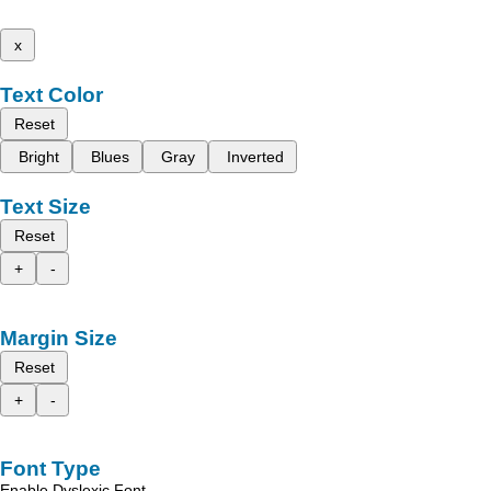
x
Text Color
Reset
Bright
Blues
Gray
Inverted
Text Size
Reset
+
-
Margin Size
Reset
+
-
Font Type
Enable Dyslexic Font