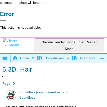
selected template will load here
Error
This action is not available.
chrome_reader_mode
Enter Reader
Mode
Expand/collapse global hierarchy
Home
Bookshelves
Anatomy and Phys
5.3D: Hair
Page ID
Boundless (now LumenLearning)
Boundless