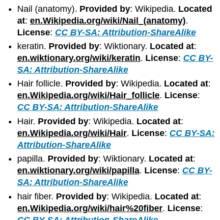
Nail (anatomy).
Provided by
: Wikipedia.
Located
at
:
en.Wikipedia.org/wiki/Nail_(anatomy)
.
License
:
CC BY-SA: Attribution-ShareAlike
keratin.
Provided by
: Wiktionary.
Located at
:
en.wiktionary.org/wiki/keratin
.
License
:
CC BY-
SA: Attribution-ShareAlike
Hair follicle.
Provided by
: Wikipedia.
Located at
:
en.Wikipedia.org/wiki/Hair_follicle
.
License
:
CC BY-SA: Attribution-ShareAlike
Hair.
Provided by
: Wikipedia.
Located at
:
en.Wikipedia.org/wiki/Hair
.
License
:
CC BY-SA:
Attribution-ShareAlike
papilla.
Provided by
: Wiktionary.
Located at
:
en.wiktionary.org/wiki/papilla
.
License
:
CC BY-
SA: Attribution-ShareAlike
hair fiber.
Provided by
: Wikipedia.
Located at
:
en.Wikipedia.org/wiki/hair%20fiber
.
License
:
CC BY-SA: Attribution-ShareAlike