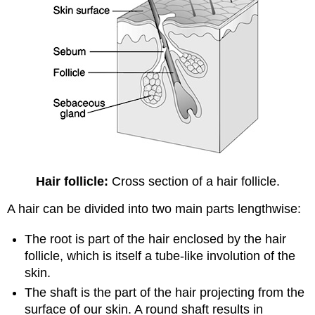
Hair follicle:
Cross section of a hair follicle.
A hair can be divided into two main parts lengthwise:
The root is part of the hair enclosed by the hair
follicle, which is itself a tube-like involution of the
skin.
The shaft is the part of the hair projecting from the
surface of our skin. A round shaft results in