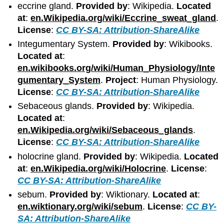
eccrine gland.
Provided by
: Wikipedia.
Located
at
:
en.Wikipedia.org/wiki/Eccrine_sweat_gland
.
License
:
CC BY-SA: Attribution-ShareAlike
Integumentary System.
Provided by
: Wikibooks.
Located at
:
en.wikibooks.org/wiki/Human_Physiology/Inte
gumentary_System
.
Project
: Human Physiology.
License
:
CC BY-SA: Attribution-ShareAlike
Sebaceous glands.
Provided by
: Wikipedia.
Located at
:
en.Wikipedia.org/wiki/Sebaceous_glands
.
License
:
CC BY-SA: Attribution-ShareAlike
holocrine gland.
Provided by
: Wikipedia.
Located
at
:
en.Wikipedia.org/wiki/Holocrine
.
License
:
CC BY-SA: Attribution-ShareAlike
sebum.
Provided by
: Wiktionary.
Located at
:
en.wiktionary.org/wiki/sebum
.
License
:
CC BY-
SA: Attribution-ShareAlike