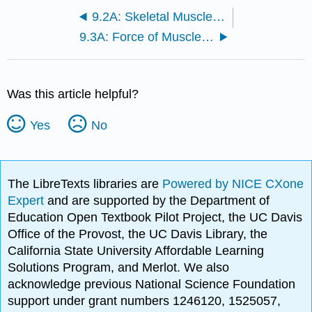
9.2A: Skeletal Muscle Fibers
9.3A: Force of Muscle Contraction
Was this article helpful?
Yes
No
The LibreTexts libraries are
Powered by NICE CXone
Expert
and are supported by the Department of
Education Open Textbook Pilot Project, the UC Davis
Office of the Provost, the UC Davis Library, the
California State University Affordable Learning
Solutions Program, and Merlot. We also
acknowledge previous National Science Foundation
support under grant numbers 1246120, 1525057,