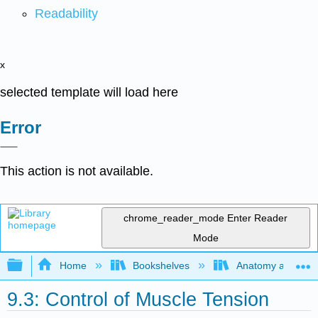
Readability
x
selected template will load here
Error
This action is not available.
chrome_reader_mode
Enter Reader
Mode
Expand/collapse global hierarchy
Home
Bookshelves
Anatomy and Phys
9.3: Control of Muscle Tension