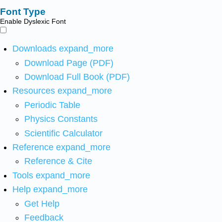
Font Type
Enable Dyslexic Font
Downloads
expand_more
Download Page (PDF)
Download Full Book (PDF)
Resources
expand_more
Periodic Table
Physics Constants
Scientific Calculator
Reference
expand_more
Reference & Cite
Tools
expand_more
Help
expand_more
Get Help
Feedback