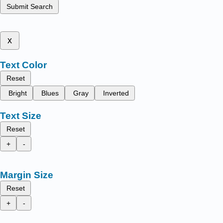
Submit Search
x
Text Color
Reset
Bright
Blues
Gray
Inverted
Text Size
Reset
+
-
Margin Size
Reset
+
-