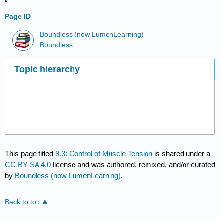
Page ID
Boundless (now LumenLearning)
Boundless
Topic hierarchy
This page titled
9.3: Control of Muscle Tension
is shared under a
CC BY-SA 4.0
license and was authored, remixed, and/or curated
by
Boundless (now LumenLearning)
.
Back to top