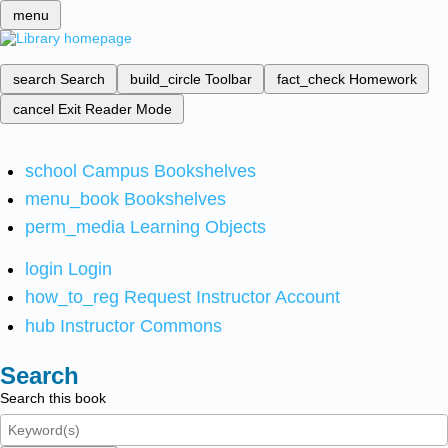
menu
search
Search
build_circle
Toolbar
fact_check
Homework
cancel
Exit Reader Mode
school
Campus Bookshelves
menu_book
Bookshelves
perm_media
Learning Objects
login
Login
how_to_reg
Request Instructor Account
hub
Instructor Commons
Search
Search this book