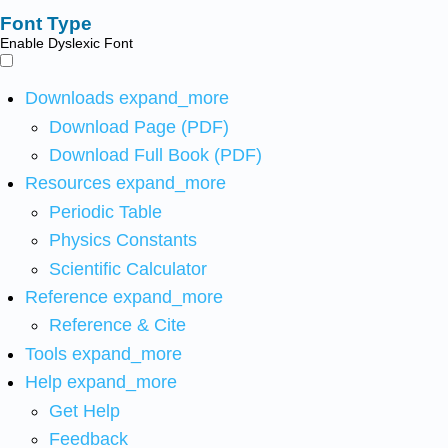
Font Type
Enable Dyslexic Font
Downloads
expand_more
Download Page (PDF)
Download Full Book (PDF)
Resources
expand_more
Periodic Table
Physics Constants
Scientific Calculator
Reference
expand_more
Reference & Cite
Tools
expand_more
Help
expand_more
Get Help
Feedback