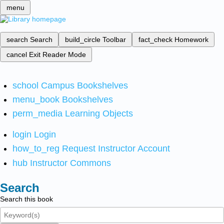
menu
search
Search
build_circle
Toolbar
fact_check
Homework
cancel
Exit Reader Mode
school
Campus Bookshelves
menu_book
Bookshelves
perm_media
Learning Objects
login
Login
how_to_reg
Request Instructor Account
hub
Instructor Commons
Search
Search this book