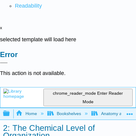
Readability
x
selected template will load here
Error
This action is not available.
chrome_reader_mode
Enter Reader
Mode
Expand/collapse global hierarchy
Home
Bookshelves
Anatomy and Phys
2: The Chemical Level of
Organization