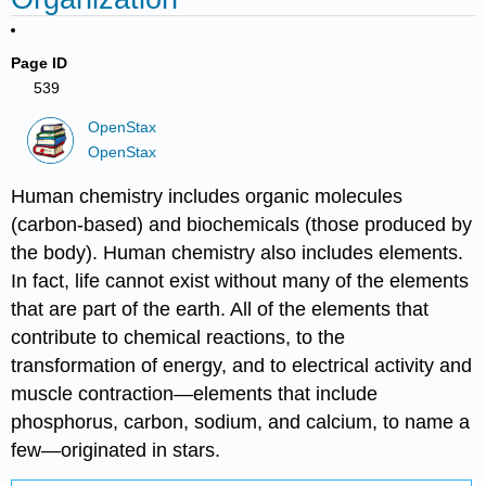
Page ID
539
OpenStax
OpenStax
Human chemistry includes organic molecules
(carbon-based) and biochemicals (those produced by
the body). Human chemistry also includes elements.
In fact, life cannot exist without many of the elements
that are part of the earth. All of the elements that
contribute to chemical reactions, to the
transformation of energy, and to electrical activity and
muscle contraction—elements that include
phosphorus, carbon, sodium, and calcium, to name a
few—originated in stars.