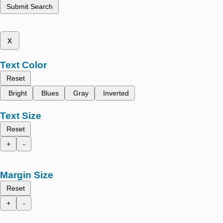
Submit Search
x
Text Color
Reset
Bright
Blues
Gray
Inverted
Text Size
Reset
+
-
Margin Size
Reset
+
-