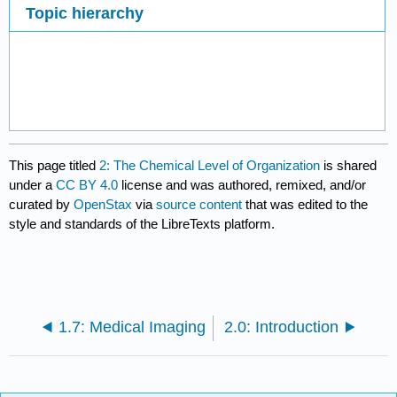
Topic hierarchy
This page titled
2: The Chemical Level of Organization
is shared
under a
CC BY 4.0
license and was authored, remixed, and/or
curated by
OpenStax
via
source content
that was edited to the
style and standards of the LibreTexts platform.
1.7: Medical Imaging
2.0: Introduction