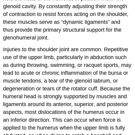
glenoid cavity. By constantly adjusting their strength
of contraction to resist forces acting on the shoulder,
these muscles serve as “dynamic ligaments” and
thus provide the primary structural support for the
glenohumeral joint.
Injuries to the shoulder joint are common. Repetitive
use of the upper limb, particularly in abduction such
as during throwing, swimming, or racquet sports, may
lead to acute or chronic inflammation of the bursa or
muscle tendons, a tear of the glenoid labrum, or
degeneration or tears of the rotator cuff. Because the
humeral head is strongly supported by muscles and
ligaments around its anterior, superior, and posterior
aspects, most dislocations of the humerus occur in
an inferior direction. This can occur when force is
applied to the humerus when the upper limb is fully