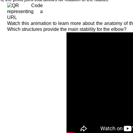
Watch this animation to learn more about the anatomy of th
Which structures provide the main stability for the elbow?