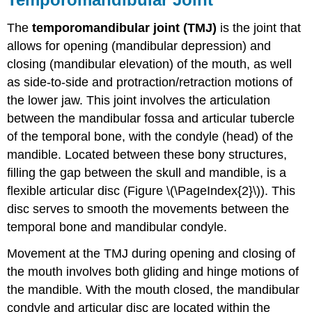
The
temporomandibular joint (TMJ)
is the joint that
allows for opening (mandibular depression) and
closing (mandibular elevation) of the mouth, as well
as side-to-side and protraction/retraction motions of
the lower jaw. This joint involves the articulation
between the mandibular fossa and articular tubercle
of the temporal bone, with the condyle (head) of the
mandible. Located between these bony structures,
filling the gap between the skull and mandible, is a
flexible articular disc (Figure \(\PageIndex{2}\)). This
disc serves to smooth the movements between the
temporal bone and mandibular condyle.
Movement at the TMJ during opening and closing of
the mouth involves both gliding and hinge motions of
the mandible. With the mouth closed, the mandibular
condyle and articular disc are located within the