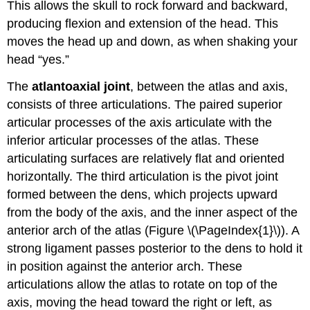
This allows the skull to rock forward and backward,
producing flexion and extension of the head. This
moves the head up and down, as when shaking your
head “yes.”
The
atlantoaxial joint
, between the atlas and axis,
consists of three articulations. The paired superior
articular processes of the axis articulate with the
inferior articular processes of the atlas. These
articulating surfaces are relatively flat and oriented
horizontally. The third articulation is the pivot joint
formed between the dens, which projects upward
from the body of the axis, and the inner aspect of the
anterior arch of the atlas (Figure \(\PageIndex{1}\)). A
strong ligament passes posterior to the dens to hold it
in position against the anterior arch. These
articulations allow the atlas to rotate on top of the
axis, moving the head toward the right or left, as