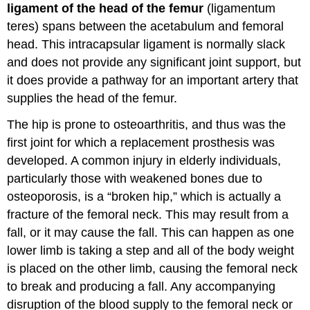
ligament of the head of the femur
(ligamentum
teres) spans between the acetabulum and femoral
head. This intracapsular ligament is normally slack
and does not provide any significant joint support, but
it does provide a pathway for an important artery that
supplies the head of the femur.
The hip is prone to osteoarthritis, and thus was the
first joint for which a replacement prosthesis was
developed. A common injury in elderly individuals,
particularly those with weakened bones due to
osteoporosis, is a “broken hip,” which is actually a
fracture of the femoral neck. This may result from a
fall, or it may cause the fall. This can happen as one
lower limb is taking a step and all of the body weight
is placed on the other limb, causing the femoral neck
to break and producing a fall. Any accompanying
disruption of the blood supply to the femoral neck or