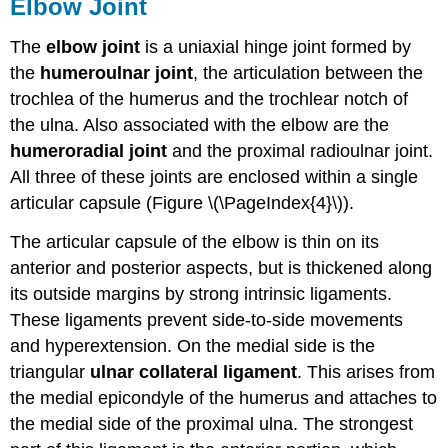
Elbow Joint
The
elbow joint
is a uniaxial hinge joint formed by
the
humeroulnar joint
, the articulation between the
trochlea of the humerus and the trochlear notch of
the ulna. Also associated with the elbow are the
humeroradial joint
and the proximal radioulnar joint.
All three of these joints are enclosed within a single
articular capsule (Figure \(\PageIndex{4}\)).
The articular capsule of the elbow is thin on its
anterior and posterior aspects, but is thickened along
its outside margins by strong intrinsic ligaments.
These ligaments prevent side-to-side movements
and hyperextension. On the medial side is the
triangular
ulnar collateral ligament
. This arises from
the medial epicondyle of the humerus and attaches to
the medial side of the proximal ulna. The strongest