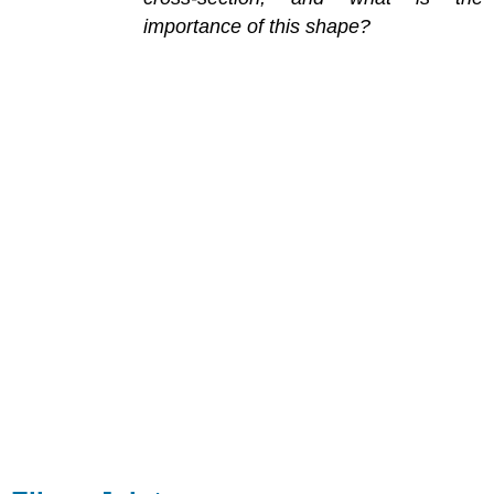
importance of this shape?