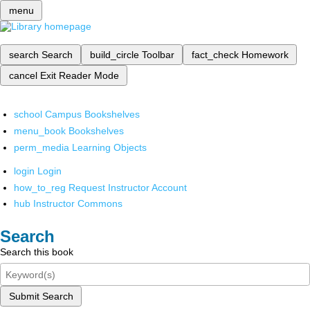
menu
search
Search
build_circle
Toolbar
fact_check
Homework
cancel
Exit Reader Mode
school
Campus Bookshelves
menu_book
Bookshelves
perm_media
Learning Objects
login
Login
how_to_reg
Request Instructor Account
hub
Instructor Commons
Search
Search this book
Submit Search