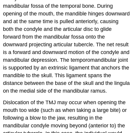
mandibular fossa of the temporal bone. During
opening of the mouth, the mandible hinges downward
and at the same time is pulled anteriorly, causing
both the condyle and the articular disc to glide
forward from the mandibular fossa onto the
downward projecting articular tubercle. The net result
is a forward and downward motion of the condyle and
mandibular depression. The temporomandibular joint
is supported by an extrinsic ligament that anchors the
mandible to the skull. This ligament spans the
distance between the base of the skull and the lingula
on the medial side of the mandibular ramus.
Dislocation of the TMJ may occur when opening the
mouth too wide (such as when taking a large bite) or
following a blow to the jaw, resulting in the
mandibular condyle moving beyond (anterior to) the