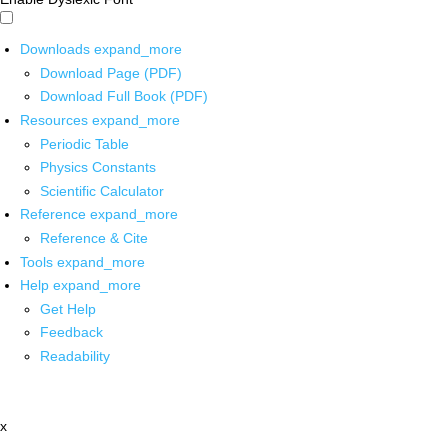
Downloads
expand_more
Download Page (PDF)
Download Full Book (PDF)
Resources
expand_more
Periodic Table
Physics Constants
Scientific Calculator
Reference
expand_more
Reference & Cite
Tools
expand_more
Help
expand_more
Get Help
Feedback
Readability
x