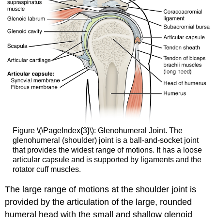
Figure \(\PageIndex{3}\): Glenohumeral Joint. The
glenohumeral (shoulder) joint is a ball-and-socket joint
that provides the widest range of motions. It has a loose
articular capsule and is supported by ligaments and the
rotator cuff muscles.
The large range of motions at the shoulder joint is
provided by the articulation of the large, rounded
humeral head with the small and shallow glenoid