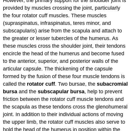
However, the primary support for the shoulder joint is
provided by muscles crossing the joint, particularly
the four rotator cuff muscles. These muscles
(supraspinatus, infraspinatus, teres minor, and
subscapularis) arise from the scapula and attach to
the greater or lesser tubercles of the humerus. As
these muscles cross the shoulder joint, their tendons
encircle the head of the humerus and become fused
to the anterior, superior, and posterior walls of the
articular capsule. The thickening of the capsule
formed by the fusion of these four muscle tendons is
called the
rotator cuff
. Two bursae, the
subacromial
bursa
and the
subscapular bursa
, help to prevent
friction between the rotator cuff muscle tendons and
the scapula as these tendons cross the glenohumeral
joint. In addition to their individual actions of moving
the upper limb, the rotator cuff muscles also serve to
hold the head of the humerus in position within the