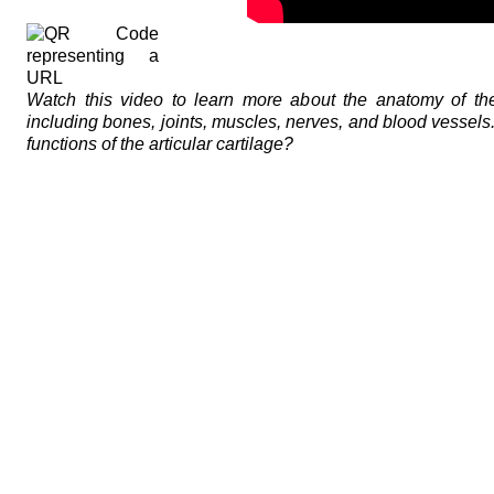
Watch this video to learn more about the anatomy of the
including bones, joints, muscles, nerves, and blood vessels
functions of the articular cartilage?