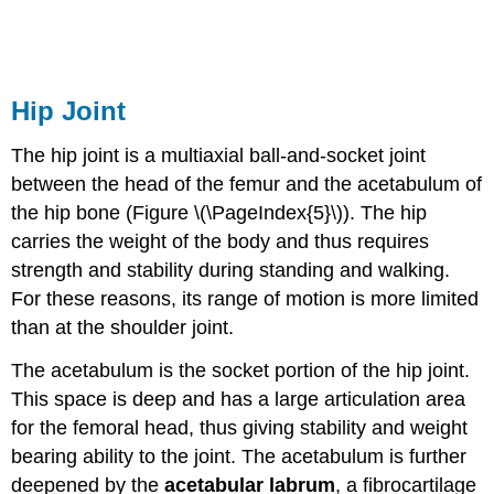
Hip Joint
The hip joint is a multiaxial ball-and-socket joint
between the head of the femur and the acetabulum of
the hip bone (Figure \(\PageIndex{5}\)). The hip
carries the weight of the body and thus requires
strength and stability during standing and walking.
For these reasons, its range of motion is more limited
than at the shoulder joint.
The acetabulum is the socket portion of the hip joint.
This space is deep and has a large articulation area
for the femoral head, thus giving stability and weight
bearing ability to the joint. The acetabulum is further
deepened by the
acetabular labrum
, a fibrocartilage