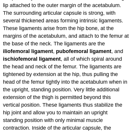
lip attached to the outer margin of the acetabulum.
The surrounding articular capsule is strong, with
several thickened areas forming intrinsic ligaments.
These ligaments arise from the hip bone, at the
margins of the acetabulum, and attach to the femur at
the base of the neck. The ligaments are the
iliofemoral ligament
,
pubofemoral ligament
, and
ischiofemoral ligament
, all of which spiral around
the head and neck of the femur. The ligaments are
tightened by extension at the hip, thus pulling the
head of the femur tightly into the acetabulum when in
the upright, standing position. Very little additional
extension of the thigh is permitted beyond this
vertical position. These ligaments thus stabilize the
hip joint and allow you to maintain an upright
standing position with only minimal muscle
contraction. Inside of the articular capsule, the