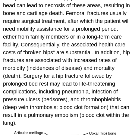
head can lead to necrosis of these areas, resulting in
bone and cartilage death. Femoral fractures usually
require surgical treatment, after which the patient will
need mobility assistance for a prolonged period,
either from family members or in a long-term care
facility. Consequentially, the associated health care
costs of “broken hips” are substantial. In addition, hip
fractures are associated with increased rates of
morbidity (incidences of disease) and mortality
(death). Surgery for a hip fracture followed by
prolonged bed rest may lead to life-threatening
complications, including pneumonia, infection of
pressure ulcers (bedsores), and thrombophlebitis
(deep vein thrombosis; blood clot formation) that can
result in a pulmonary embolism (blood clot within the
lung).