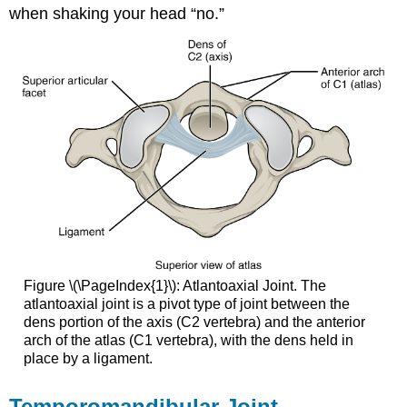
when shaking your head “no.”
Figure \(\PageIndex{1}\): Atlantoaxial Joint. The
atlantoaxial joint is a pivot type of joint between the
dens portion of the axis (C2 vertebra) and the anterior
arch of the atlas (C1 vertebra), with the dens held in
place by a ligament.
Temporomandibular Joint