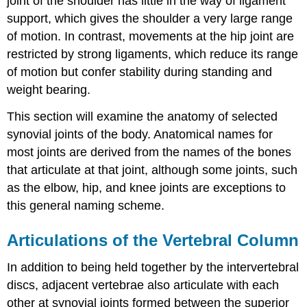
joint of the shoulder has little in the way of ligament
support, which gives the shoulder a very large range
of motion. In contrast, movements at the hip joint are
restricted by strong ligaments, which reduce its range
of motion but confer stability during standing and
weight bearing.
This section will examine the anatomy of selected
synovial joints of the body. Anatomical names for
most joints are derived from the names of the bones
that articulate at that joint, although some joints, such
as the elbow, hip, and knee joints are exceptions to
this general naming scheme.
Articulations of the Vertebral Column
In addition to being held together by the intervertebral
discs, adjacent vertebrae also articulate with each
other at synovial joints formed between the superior