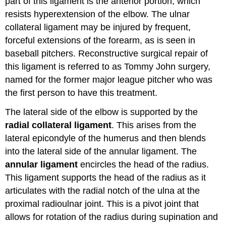
part of this ligament is the anterior portion, which
resists hyperextension of the elbow. The ulnar
collateral ligament may be injured by frequent,
forceful extensions of the forearm, as is seen in
baseball pitchers. Reconstructive surgical repair of
this ligament is referred to as Tommy John surgery,
named for the former major league pitcher who was
the first person to have this treatment.
The lateral side of the elbow is supported by the
radial collateral ligament
. This arises from the
lateral epicondyle of the humerus and then blends
into the lateral side of the annular ligament. The
annular ligament
encircles the head of the radius.
This ligament supports the head of the radius as it
articulates with the radial notch of the ulna at the
proximal radioulnar joint. This is a pivot joint that
allows for rotation of the radius during supination and