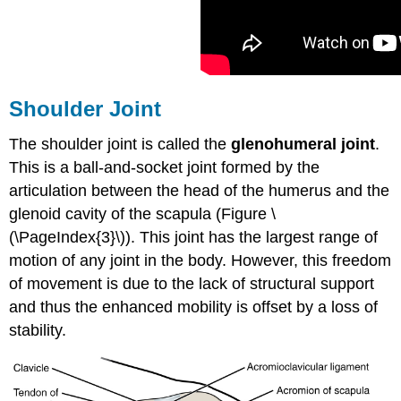
Shoulder Joint
The shoulder joint is called the
glenohumeral joint
.
This is a ball-and-socket joint formed by the
articulation between the head of the humerus and the
glenoid cavity of the scapula (Figure \
(\PageIndex{3}\)). This joint has the largest range of
motion of any joint in the body. However, this freedom
of movement is due to the lack of structural support
and thus the enhanced mobility is offset by a loss of
stability.