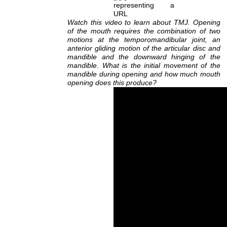
Watch this video to learn about TMJ. Opening
of the mouth requires the combination of two
motions at the temporomandibular joint, an
anterior gliding motion of the articular disc and
mandible and the downward hinging of the
mandible. What is the initial movement of the
mandible during opening and how much mouth
opening does this produce?