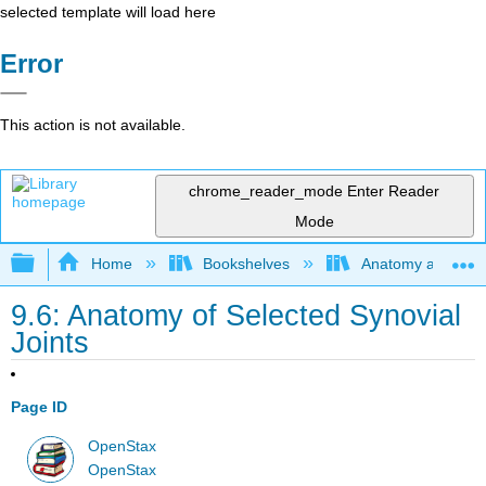
selected template will load here
Error
This action is not available.
chrome_reader_mode
Enter Reader
Mode
Expand/collapse global hierarchy
Home
Bookshelves
Anatomy and Phys
9.6: Anatomy of Selected Synovial
Joints
Page ID
OpenStax
OpenStax