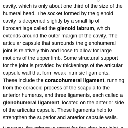
cavity, which is only about one third of the size of the
humeral head. The socket formed by the glenoid
cavity is deepened slightly by a small lip of
fibrocartilage called the
glenoid labrum
, which
extends around the outer margin of the cavity. The
articular capsule that surrounds the glenohumeral
joint is relatively thin and loose to allow for large
motions of the upper limb. Some structural support
for the joint is provided by thickenings of the articular
capsule wall that form weak intrinsic ligaments.
These include the
coracohumeral ligament
, running
from the coracoid process of the scapula to the
anterior humerus, and three ligaments, each called a
glenohumeral ligament
, located on the anterior side
of the articular capsule. These ligaments help to
strengthen the superior and anterior capsule walls.