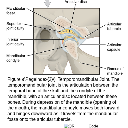
Figure \(\PageIndex{2}\): Temporomandibular Joint. The
temporomandibular joint is the articulation between the
temporal bone of the skull and the condyle of the
mandible, with an articular disc located between these
bones. During depression of the mandible (opening of
the mouth), the mandibular condyle moves both forward
and hinges downward as it travels from the mandibular
fossa onto the articular tubercle.