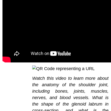
Watch this video to learn more about
the anatomy of the shoulder joint,
including bones, joints, muscles,
nerves, and blood vessels. What is
the shape of the glenoid labrum in
cross-section, and what is the