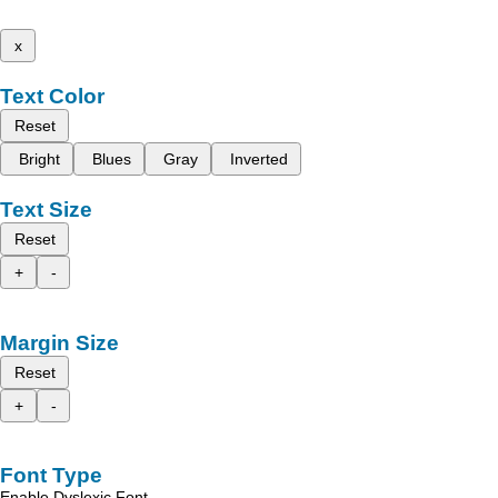
x
Text Color
Reset
Bright
Blues
Gray
Inverted
Text Size
Reset
+
-
Margin Size
Reset
+
-
Font Type
Enable Dyslexic Font