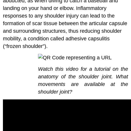
abducted, as when diving to catch a baseball and
landing on your hand or elbow. Inflammatory
responses to any shoulder injury can lead to the
formation of scar tissue between the articular capsule
and surrounding structures, thus reducing shoulder
mobility, a condition called adhesive capsulitis
(“frozen shoulder”).
Watch this video for a tutorial on the
anatomy of the shoulder joint. What
movements are available at the
shoulder joint?