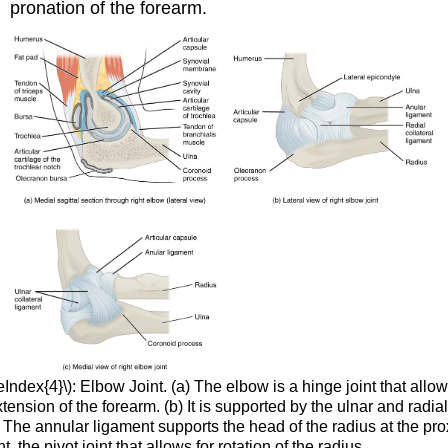
pronation of the forearm.
Index{4}\): Elbow Joint. (a) The elbow is a hinge joint that allow
tension of the forearm. (b) It is supported by the ulnar and radial
) The annular ligament supports the head of the radius at the pr
t, the pivot joint that allows for rotation of the radius.