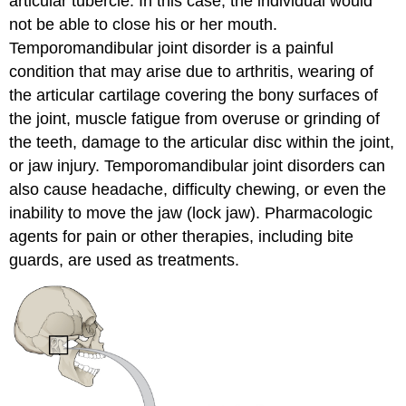
articular tubercle. In this case, the individual would
not be able to close his or her mouth.
Temporomandibular joint disorder is a painful
condition that may arise due to arthritis, wearing of
the articular cartilage covering the bony surfaces of
the joint, muscle fatigue from overuse or grinding of
the teeth, damage to the articular disc within the joint,
or jaw injury. Temporomandibular joint disorders can
also cause headache, difficulty chewing, or even the
inability to move the jaw (lock jaw). Pharmacologic
agents for pain or other therapies, including bite
guards, are used as treatments.