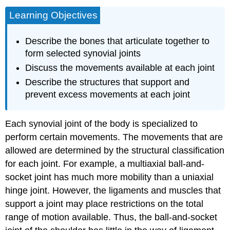
Learning Objectives
Describe the bones that articulate together to
form selected synovial joints
Discuss the movements available at each joint
Describe the structures that support and
prevent excess movements at each joint
Each synovial joint of the body is specialized to
perform certain movements. The movements that are
allowed are determined by the structural classification
for each joint. For example, a multiaxial ball-and-
socket joint has much more mobility than a uniaxial
hinge joint. However, the ligaments and muscles that
support a joint may place restrictions on the total
range of motion available. Thus, the ball-and-socket