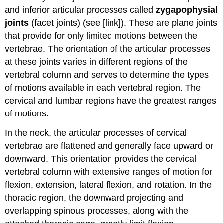
and inferior articular processes called
zygapophysial
joints
(facet joints) (see [link]). These are plane joints
that provide for only limited motions between the
vertebrae. The orientation of the articular processes
at these joints varies in different regions of the
vertebral column and serves to determine the types
of motions available in each vertebral region. The
cervical and lumbar regions have the greatest ranges
of motions.
In the neck, the articular processes of cervical
vertebrae are flattened and generally face upward or
downward. This orientation provides the cervical
vertebral column with extensive ranges of motion for
flexion, extension, lateral flexion, and rotation. In the
thoracic region, the downward projecting and
overlapping spinous processes, along with the