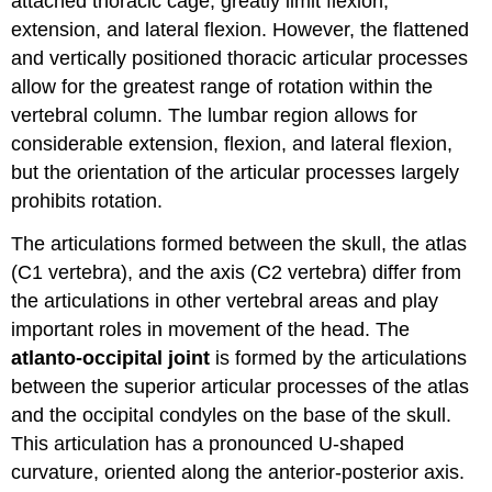
attached thoracic cage, greatly limit flexion,
extension, and lateral flexion. However, the flattened
and vertically positioned thoracic articular processes
allow for the greatest range of rotation within the
vertebral column. The lumbar region allows for
considerable extension, flexion, and lateral flexion,
but the orientation of the articular processes largely
prohibits rotation.
The articulations formed between the skull, the atlas
(C1 vertebra), and the axis (C2 vertebra) differ from
the articulations in other vertebral areas and play
important roles in movement of the head. The
atlanto-occipital joint
is formed by the articulations
between the superior articular processes of the atlas
and the occipital condyles on the base of the skull.
This articulation has a pronounced U-shaped
curvature, oriented along the anterior-posterior axis.