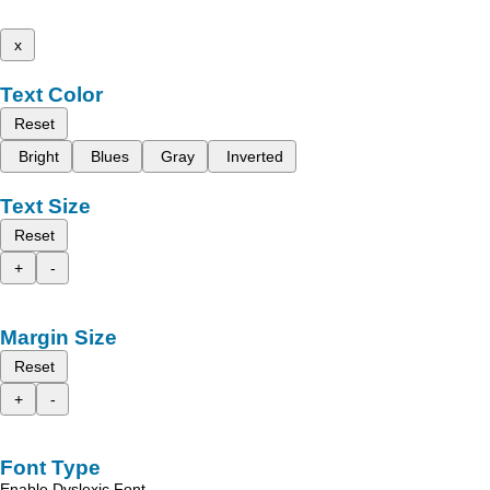
x
Text Color
Reset
Bright
Blues
Gray
Inverted
Text Size
Reset
+
-
Margin Size
Reset
+
-
Font Type
Enable Dyslexic Font