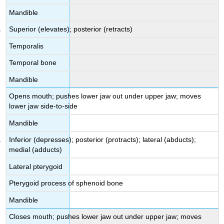
Mandible
Superior (elevates); posterior (retracts)
Temporalis
Temporal bone
Mandible
Opens mouth; pushes lower jaw out under upper jaw; moves
lower jaw side-to-side
Mandible
Inferior (depresses); posterior (protracts); lateral (abducts);
medial (adducts)
Lateral pterygoid
Pterygoid process of sphenoid bone
Mandible
Closes mouth; pushes lower jaw out under upper jaw; moves