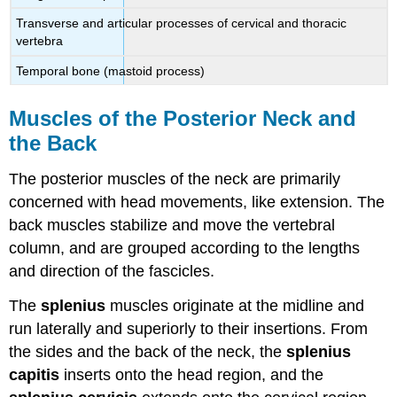
Transverse and articular processes of cervical and thoracic
vertebra
Temporal bone (mastoid process)
Muscles of the Posterior Neck and
the Back
The posterior muscles of the neck are primarily
concerned with head movements, like extension. The
back muscles stabilize and move the vertebral
column, and are grouped according to the lengths
and direction of the fascicles.
The
splenius
muscles originate at the midline and
run laterally and superiorly to their insertions. From
the sides and the back of the neck, the
splenius
capitis
inserts onto the head region, and the