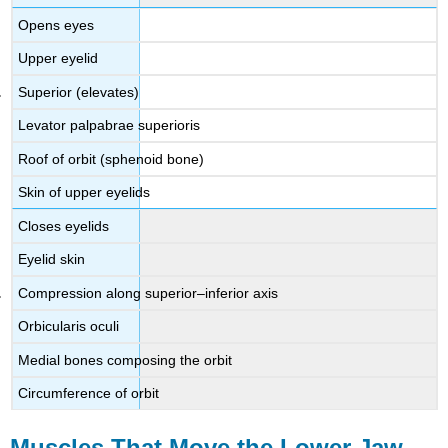
Opens eyes
Upper eyelid
Superior (elevates)
Levator palpabrae superioris
Roof of orbit (sphenoid bone)
Skin of upper eyelids
Closes eyelids
Eyelid skin
Compression along superior–inferior axis
Orbicularis oculi
Medial bones composing the orbit
Circumference of orbit
Muscles That Move the Lower Jaw