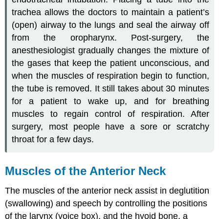
trachea allows the doctors to maintain a patient’s
(open) airway to the lungs and seal the airway off
from the oropharynx. Post-surgery, the
anesthesiologist gradually changes the mixture of
the gases that keep the patient unconscious, and
when the muscles of respiration begin to function,
the tube is removed. It still takes about 30 minutes
for a patient to wake up, and for breathing
muscles to regain control of respiration. After
surgery, most people have a sore or scratchy
throat for a few days.
Muscles of the Anterior Neck
The muscles of the anterior neck assist in deglutition
(swallowing) and speech by controlling the positions
of the larynx (voice box), and the hyoid bone, a