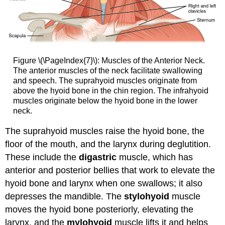
Figure \(\PageIndex{7}\): Muscles of the Anterior Neck.
The anterior muscles of the neck facilitate swallowing
and speech. The suprahyoid muscles originate from
above the hyoid bone in the chin region. The infrahyoid
muscles originate below the hyoid bone in the lower
neck.
The suprahyoid muscles raise the hyoid bone, the
floor of the mouth, and the larynx during deglutition.
These include the
digastric
muscle, which has
anterior and posterior bellies that work to elevate the
hyoid bone and larynx when one swallows; it also
depresses the mandible. The
stylohyoid
muscle
moves the hyoid bone posteriorly, elevating the
larynx, and the
mylohyoid
muscle lifts it and helps