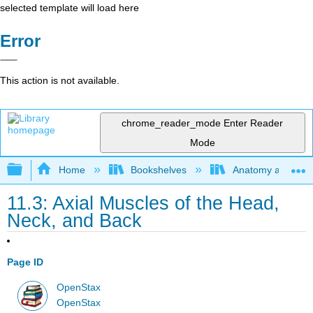
selected template will load here
Error
This action is not available.
chrome_reader_mode
Enter Reader
Mode
Expand/collapse global hierarchy
Home
Bookshelves
Anatomy and Phys
11.3: Axial Muscles of the Head,
Neck, and Back
Page ID
OpenStax
OpenStax