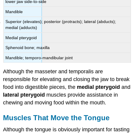
lower jaw side-to-side
Mandible
Superior (elevates); posterior (protracts); lateral (abducts);
medial (adducts)
Medial pterygoid
Sphenoid bone; maxilla
Mandible; temporo-mandibular joint
Although the masseter and temporalis are
responsible for elevating and closing the jaw to break
food into digestible pieces, the
medial pterygoid
and
lateral pterygoid
muscles provide assistance in
chewing and moving food within the mouth.
Muscles That Move the Tongue
Although the tongue is obviously important for tasting