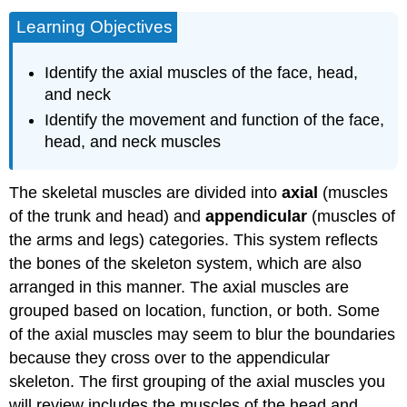
Learning Objectives
Identify the axial muscles of the face, head,
and neck
Identify the movement and function of the face,
head, and neck muscles
The skeletal muscles are divided into
axial
(muscles
of the trunk and head) and
appendicular
(muscles of
the arms and legs) categories. This system reflects
the bones of the skeleton system, which are also
arranged in this manner. The axial muscles are
grouped based on location, function, or both. Some
of the axial muscles may seem to blur the boundaries
because they cross over to the appendicular
skeleton. The first grouping of the axial muscles you
will review includes the muscles of the head and