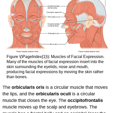
Figure \(\PageIndex{1}\): Muscles of Facial Expression.
Many of the muscles of facial expression insert into the
skin surrounding the eyelids, nose and mouth,
producing facial expressions by moving the skin rather
than bones.
The
orbicularis oris
is a circular muscle that moves
the lips, and the
orbicularis oculi
is a circular
muscle that closes the eye. The
occipitofrontalis
muscle moves up the scalp and eyebrows. The