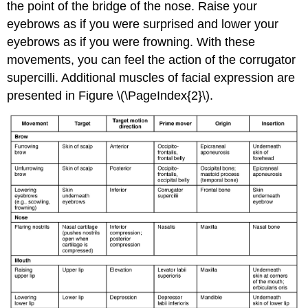
the point of the bridge of the nose. Raise your
eyebrows as if you were surprised and lower your
eyebrows as if you were frowning. With these
movements, you can feel the action of the corrugator
supercilli. Additional muscles of facial expression are
presented in Figure \(\PageIndex{2}\).