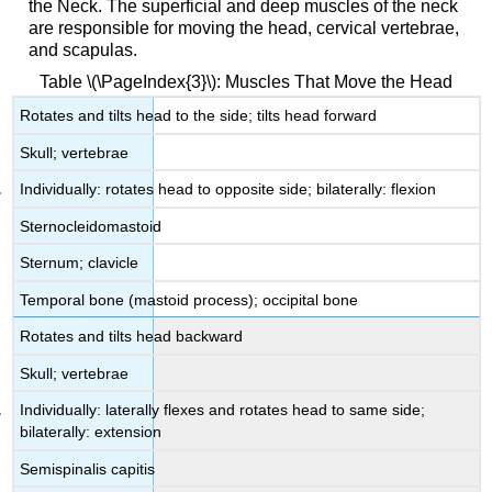
the Neck. The superficial and deep muscles of the neck
are responsible for moving the head, cervical vertebrae,
and scapulas.
Table \(\PageIndex{3}\): Muscles That Move the Head
Rotates and tilts head to the side; tilts head forward
Skull; vertebrae
Individually: rotates head to opposite side; bilaterally: flexion
Sternocleidomastoid
Sternum; clavicle
Temporal bone (mastoid process); occipital bone
Rotates and tilts head backward
Skull; vertebrae
Individually: laterally flexes and rotates head to same side;
bilaterally: extension
Semispinalis capitis