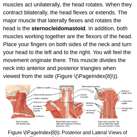
muscles act unilaterally, the head rotates. When they
contract bilaterally, the head flexes or extends. The
major muscle that laterally flexes and rotates the
head is the
sternocleidomastoid
. In addition, both
muscles working together are the flexors of the head.
Place your fingers on both sides of the neck and turn
your head to the left and to the right. You will feel the
movement originate there. This muscle divides the
neck into anterior and posterior triangles when
viewed from the side (Figure \(\PageIndex{8}\)).
Figure \(\PageIndex{8}\): Posterior and Lateral Views of