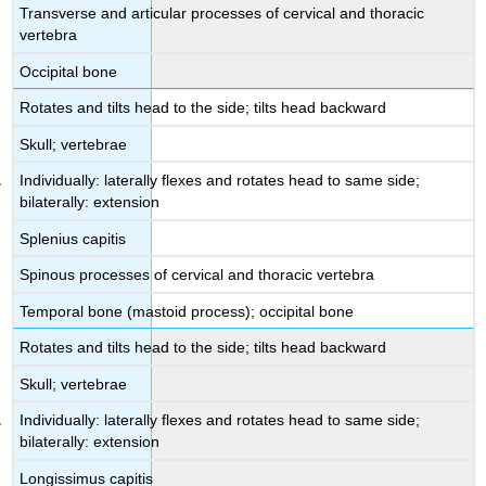
Transverse and articular processes of cervical and thoracic
vertebra
Occipital bone
Rotates and tilts head to the side; tilts head backward
Skull; vertebrae
Individually: laterally flexes and rotates head to same side;
bilaterally: extension
Splenius capitis
Spinous processes of cervical and thoracic vertebra
Temporal bone (mastoid process); occipital bone
Rotates and tilts head to the side; tilts head backward
Skull; vertebrae
Individually: laterally flexes and rotates head to same side;
bilaterally: extension
Longissimus capitis