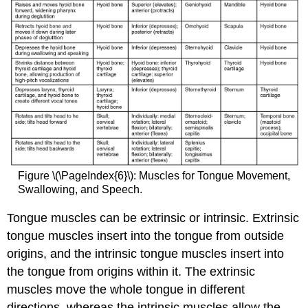
Figure \(\PageIndex{6}\): Muscles for Tongue Movement,
Swallowing, and Speech.
Tongue muscles can be extrinsic or intrinsic. Extrinsic
tongue muscles insert into the tongue from outside
origins, and the intrinsic tongue muscles insert into
the tongue from origins within it. The extrinsic
muscles move the whole tongue in different
directions, whereas the intrinsic muscles allow the