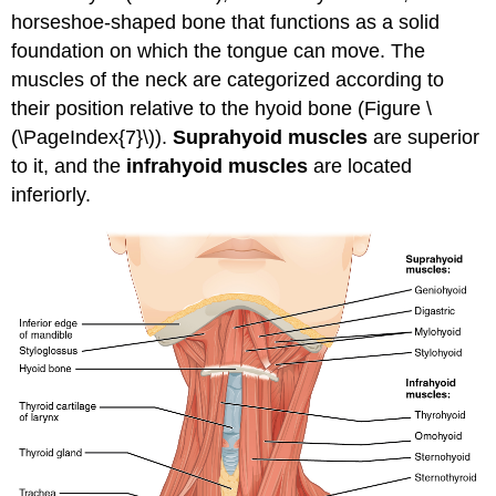
horseshoe-shaped bone that functions as a solid
foundation on which the tongue can move. The
muscles of the neck are categorized according to
their position relative to the hyoid bone (Figure \
(\PageIndex{7}\)).
Suprahyoid muscles
are superior
to it, and the
infrahyoid muscles
are located
inferiorly.