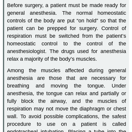
Before surgery, a patient must be made ready for
general anesthesia. The normal homeostatic
controls of the body are put “on hold” so that the
patient can be prepped for surgery. Control of
respiration must be switched from the patient’s
homeostatic control to the control of the
anesthesiologist. The drugs used for anesthesia
relax a majority of the body’s muscles.
Among the muscles affected during general
anesthesia are those that are necessary for
breathing and moving the tongue. Under
anesthesia, the tongue can relax and partially or
fully block the airway, and the muscles of
respiration may not move the diaphragm or chest
wall. To avoid possible complications, the safest
procedure to use on a patient is called
endotracheal intubation. Placing a tube into the