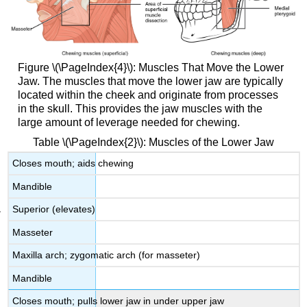
Figure \(\PageIndex{4}\): Muscles That Move the Lower
Jaw. The muscles that move the lower jaw are typically
located within the cheek and originate from processes
in the skull. This provides the jaw muscles with the
large amount of leverage needed for chewing.
Table \(\PageIndex{2}\): Muscles of the Lower Jaw
Closes mouth; aids chewing
Mandible
Superior (elevates)
Masseter
Maxilla arch; zygomatic arch (for masseter)
Mandible
Closes mouth; pulls lower jaw in under upper jaw