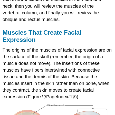
neck, then you will review the muscles of the
vertebral column, and finally you will review the
oblique and rectus muscles.
Muscles That Create Facial
Expression
The origins of the muscles of facial expression are on
the surface of the skull (remember, the origin of a
muscle does not move). The insertions of these
muscles have fibers intertwined with connective
tissue and the dermis of the skin. Because the
muscles insert in the skin rather than on bone, when
they contract, the skin moves to create facial
expression (Figure \(\PageIndex{1}\)).