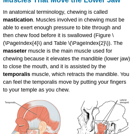
In anatomical terminology, chewing is called
mastication
. Muscles involved in chewing must be
able to exert enough pressure to bite through and
then chew food before it is swallowed (Figure \
(\PageIndex{4}\) and Table \(\PageIndex{2}\)). The
masseter
muscle is the main muscle used for
chewing because it elevates the mandible (lower jaw)
to close the mouth, and it is assisted by the
temporalis
muscle, which retracts the mandible. You
can feel the temporalis move by putting your fingers
to your temple as you chew.