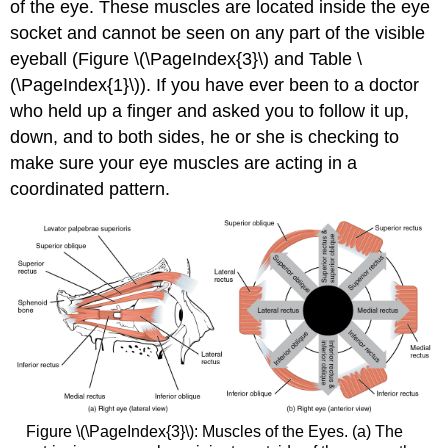
of the eye. These muscles are located inside the eye
socket and cannot be seen on any part of the visible
eyeball (Figure \(\PageIndex{3}\) and Table \
(\PageIndex{1}\)). If you have ever been to a doctor
who held up a finger and asked you to follow it up,
down, and to both sides, he or she is checking to
make sure your eye muscles are acting in a
coordinated pattern.
Figure \(\PageIndex{3}\): Muscles of the Eyes. (a) The