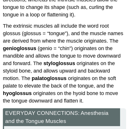
tongue to change its shape (such as, curling the
tongue in a loop or flattening it).
The extrinsic muscles all include the word root
glossus (glossus = “tongue”), and the muscle names
are derived from where the muscle originates. The
genioglossus
(genio = “chin”) originates on the
mandible and allows the tongue to move downward
and forward. The
styloglossus
originates on the
styloid bone, and allows upward and backward
motion. The
palatoglossus
originates on the soft
palate to elevate the back of the tongue, and the
hyoglossus
originates on the hyoid bone to move
the tongue downward and flatten it.
EVERYDAY CONNECTIONS: Anesthesia
and the Tongue Muscles