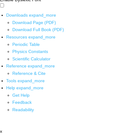
Downloads
expand_more
Download Page (PDF)
Download Full Book (PDF)
Resources
expand_more
Periodic Table
Physics Constants
Scientific Calculator
Reference
expand_more
Reference & Cite
Tools
expand_more
Help
expand_more
Get Help
Feedback
Readability
x