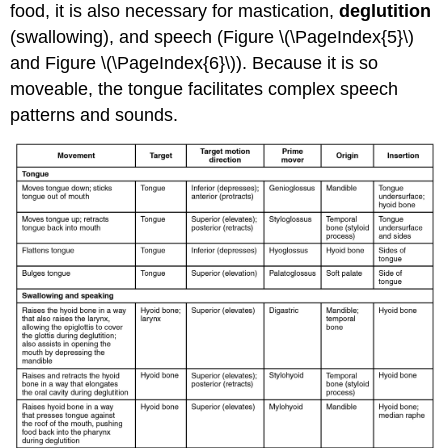
food, it is also necessary for mastication,
deglutition
(swallowing), and speech (Figure \(\PageIndex{5}\)
and Figure \(\PageIndex{6}\)). Because it is so
moveable, the tongue facilitates complex speech
patterns and sounds.