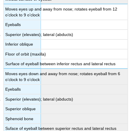
Moves eyes up and away from nose; rotates eyeball from 12
o’clock to 9 o’clock
Eyeballs
Superior (elevates); lateral (abducts)
Inferior oblique
Floor of orbit (maxilla)
Surface of eyeball between inferior rectus and lateral rectus
Moves eyes down and away from nose; rotates eyeball from 6
o’clock to 9 o’clock
Eyeballs
Superior (elevates); lateral (abducts)
Superior oblique
Sphenoid bone
Suface of eyeball between superior rectus and lateral rectus