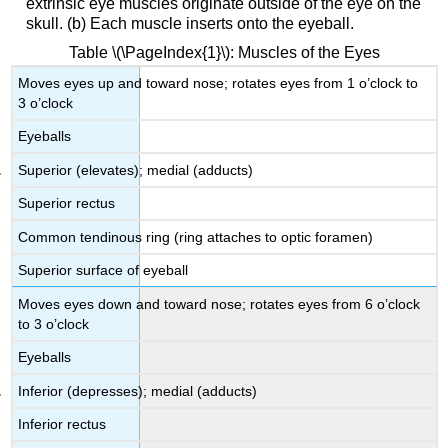
extrinsic eye muscles originate outside of the eye on the
skull. (b) Each muscle inserts onto the eyeball.
Table \(\PageIndex{1}\): Muscles of the Eyes
Moves eyes up and toward nose; rotates eyes from 1 o’clock to
3 o’clock
Eyeballs
Superior (elevates); medial (adducts)
Superior rectus
Common tendinous ring (ring attaches to optic foramen)
Superior surface of eyeball
Moves eyes down and toward nose; rotates eyes from 6 o’clock
to 3 o’clock
Eyeballs
Inferior (depresses); medial (adducts)
Inferior rectus