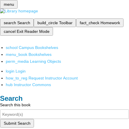
menu
search
Search
build_circle
Toolbar
fact_check
Homework
cancel
Exit Reader Mode
school
Campus Bookshelves
menu_book
Bookshelves
perm_media
Learning Objects
login
Login
how_to_reg
Request Instructor Account
hub
Instructor Commons
Search
Search this book
Submit Search