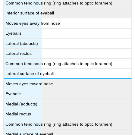
Common tendinous ring (ring attaches to optic foramen)
Inferior surface of eyeball
Moves eyes away from nose
Eyeballs
Lateral (abducts)
Lateral rectus
Common tendinous ring (ring attaches to optic foramen)
Lateral surface of eyeball
Moves eyes toward nose
Eyeballs
Medial (adducts)
Medial rectus
Common tendinous ring (ring attaches to optic foramen)
Medial surface of eyeball