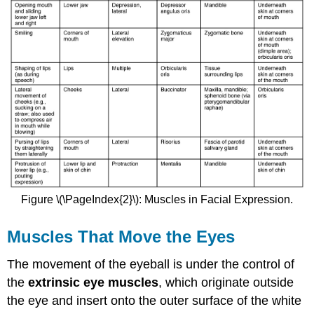
Figure \(\PageIndex{2}\): Muscles in Facial Expression.
Muscles That Move the Eyes
The movement of the eyeball is under the control of
the
extrinsic eye muscles
, which originate outside
the eye and insert onto the outer surface of the white