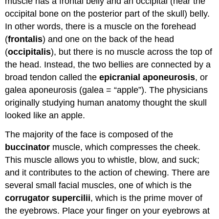
muscle has a frontal belly and an occipital (near the
occipital bone on the posterior part of the skull) belly.
In other words, there is a muscle on the forehead
(
frontalis
) and one on the back of the head
(
occipitalis
), but there is no muscle across the top of
the head. Instead, the two bellies are connected by a
broad tendon called the
epicranial aponeurosis
, or
galea aponeurosis (galea = “apple”). The physicians
originally studying human anatomy thought the skull
looked like an apple.
The majority of the face is composed of the
buccinator
muscle, which compresses the cheek.
This muscle allows you to whistle, blow, and suck;
and it contributes to the action of chewing. There are
several small facial muscles, one of which is the
corrugator supercilii
, which is the prime mover of
the eyebrows. Place your finger on your eyebrows at