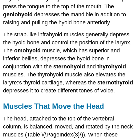
press the tongue to the top of the mouth. The
geniohyoid
depresses the mandible in addition to
raising and pulling the hyoid bone anteriorly.
The strap-like infrahyoid muscles generally depress
the hyoid bone and control the position of the larynx.
The
omohyoid
muscle, which has superior and
inferior bellies, depresses the hyoid bone in
conjunction with the
sternohyoid
and
thyrohyoid
muscles. The thyrohyoid muscle also elevates the
larynx’s thyroid cartilage, whereas the
sternothyroid
depresses it to create different tones of voice.
Muscles That Move the Head
The head, attached to the top of the vertebral
column, is balanced, moved, and rotated by the neck
muscles (Table \(\PageIndex{3}\)). When these