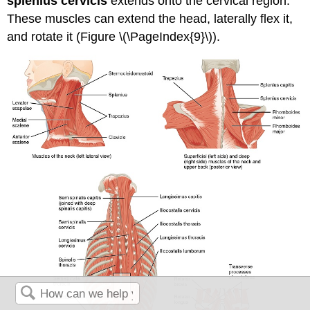
splenius cervicis
extends onto the cervical region.
These muscles can extend the head, laterally flex it,
and rotate it (Figure \(\PageIndex{9}\)).