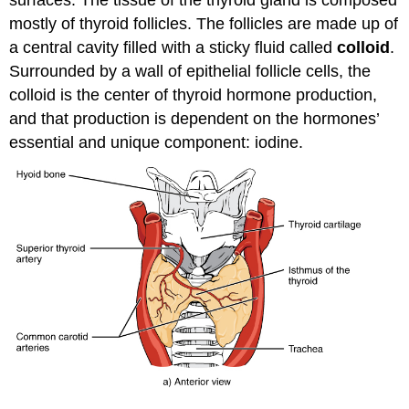
surfaces. The tissue of the thyroid gland is composed
mostly of thyroid follicles. The follicles are made up of
a central cavity filled with a sticky fluid called
colloid
.
Surrounded by a wall of epithelial follicle cells, the
colloid is the center of thyroid hormone production,
and that production is dependent on the hormones’
essential and unique component: iodine.