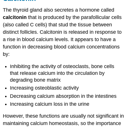
The thyroid gland also secretes a hormone called
calcitonin
that is produced by the parafollicular cells
(also called C cells) that stud the tissue between
distinct follicles. Calcitonin is released in response to
a rise in blood calcium levels. It appears to have a
function in decreasing blood calcium concentrations
by:
Inhibiting the activity of osteoclasts, bone cells
that release calcium into the circulation by
degrading bone matrix
Increasing osteoblastic activity
Decreasing calcium absorption in the intestines
Increasing calcium loss in the urine
However, these functions are usually not significant in
maintaining calcium homeostasis, so the importance