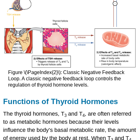
Figure \(\PageIndex{2}\): Classic Negative Feedback
Loop. A classic negative feedback loop controls the
regulation of thyroid hormone levels.
Functions of Thyroid Hormones
The thyroid hormones, T
and T
, are often referred
3
4
to as metabolic hormones because their levels
influence the body’s basal metabolic rate, the amount
of energy used by the body at rest. When T
and T
3
4