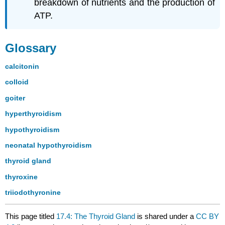
breakdown of nutrients and the production of
ATP.
Glossary
calcitonin
colloid
goiter
hyperthyroidism
hypothyroidism
neonatal hypothyroidism
thyroid gland
thyroxine
triiodothyronine
This page titled
17.4: The Thyroid Gland
is shared under a
CC BY