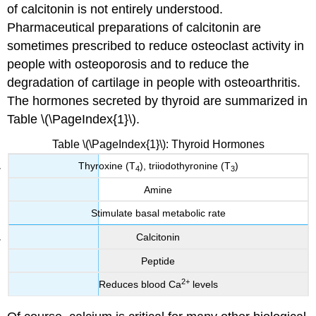
of calcitonin is not entirely understood.
Pharmaceutical preparations of calcitonin are
sometimes prescribed to reduce osteoclast activity in
people with osteoporosis and to reduce the
degradation of cartilage in people with osteoarthritis.
The hormones secreted by thyroid are summarized in
Table \(\PageIndex{1}\).
Table \(\PageIndex{1}\): Thyroid Hormones
Thyroxine (T
), triiodothyronine (T
)
4
3
Amine
Stimulate basal metabolic rate
Calcitonin
Peptide
2+
Reduces blood Ca
levels