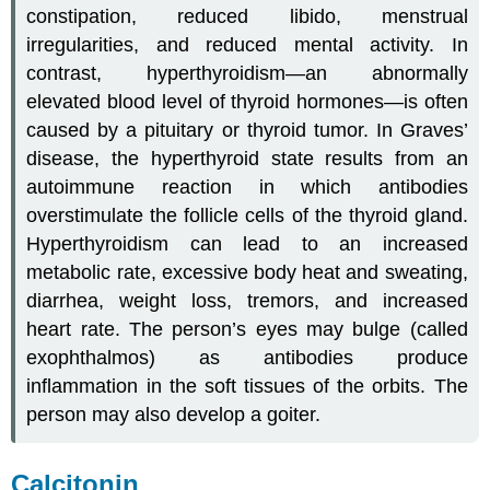
constipation, reduced libido, menstrual
irregularities, and reduced mental activity. In
contrast,
hyperthyroidism
—an abnormally
elevated blood level of thyroid hormones—is often
caused by a pituitary or thyroid tumor. In Graves’
disease, the hyperthyroid state results from an
autoimmune reaction in which antibodies
overstimulate the follicle cells of the thyroid gland.
Hyperthyroidism can lead to an increased
metabolic rate, excessive body heat and sweating,
diarrhea, weight loss, tremors, and increased
heart rate. The person’s eyes may bulge (called
exophthalmos) as antibodies produce
inflammation in the soft tissues of the orbits. The
person may also develop a goiter.
Calcitonin