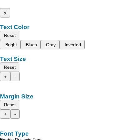
x
Text Color
Reset
Bright
Blues
Gray
Inverted
Text Size
Reset
+
-
Margin Size
Reset
+
-
Font Type
Enable Dyslexic Font