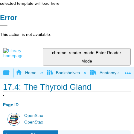
selected template will load here
Error
This action is not available.
chrome_reader_mode
Enter Reader
Mode
Expand/collapse global hierarchy
Home
Bookshelves
Anatomy and Phys
17.4: The Thyroid Gland
Page ID
OpenStax
OpenStax