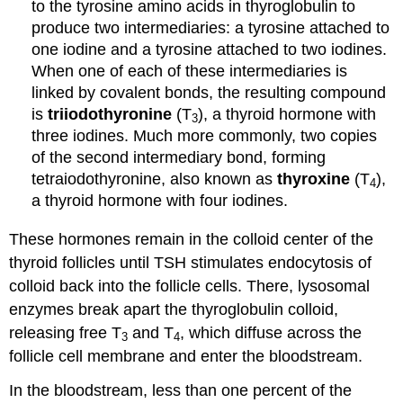
to the tyrosine amino acids in thyroglobulin to
produce two intermediaries: a tyrosine attached to
one iodine and a tyrosine attached to two iodines.
When one of each of these intermediaries is
linked by covalent bonds, the resulting compound
is
triiodothyronine
(T
), a thyroid hormone with
3
three iodines. Much more commonly, two copies
of the second intermediary bond, forming
tetraiodothyronine, also known as
thyroxine
(T
),
4
a thyroid hormone with four iodines.
These hormones remain in the colloid center of the
thyroid follicles until TSH stimulates endocytosis of
colloid back into the follicle cells. There, lysosomal
enzymes break apart the thyroglobulin colloid,
releasing free T
and T
, which diffuse across the
3
4
follicle cell membrane and enter the bloodstream.
In the bloodstream, less than one percent of the