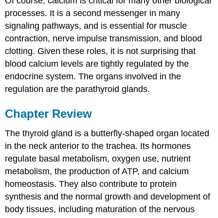
Of course, calcium is critical for many other biological
processes. It is a second messenger in many
signaling pathways, and is essential for muscle
contraction, nerve impulse transmission, and blood
clotting. Given these roles, it is not surprising that
blood calcium levels are tightly regulated by the
endocrine system. The organs involved in the
regulation are the parathyroid glands.
Chapter Review
The thyroid gland is a butterfly-shaped organ located
in the neck anterior to the trachea. Its hormones
regulate basal metabolism, oxygen use, nutrient
metabolism, the production of ATP, and calcium
homeostasis. They also contribute to protein
synthesis and the normal growth and development of
body tissues, including maturation of the nervous