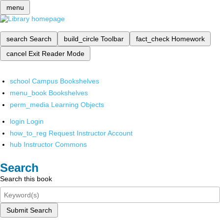
menu
search
Search
build_circle
Toolbar
fact_check
Homework
cancel
Exit Reader Mode
school
Campus Bookshelves
menu_book
Bookshelves
perm_media
Learning Objects
login
Login
how_to_reg
Request Instructor Account
hub
Instructor Commons
Search
Search this book
Submit Search