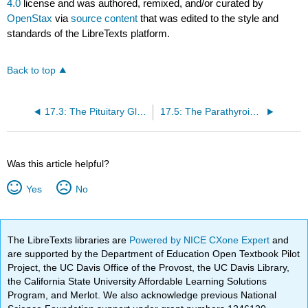
4.0
license and was authored, remixed, and/or curated by
OpenStax
via
source content
that was edited to the style and
standards of the LibreTexts platform.
Back to top
17.3: The Pituitary Gland and Hypothalamus
17.5: The Parathyroid Glands
Was this article helpful?
Yes
No
The LibreTexts libraries are
Powered by NICE CXone Expert
and
are supported by the Department of Education Open Textbook Pilot
Project, the UC Davis Office of the Provost, the UC Davis Library,
the California State University Affordable Learning Solutions
Program, and Merlot. We also acknowledge previous National