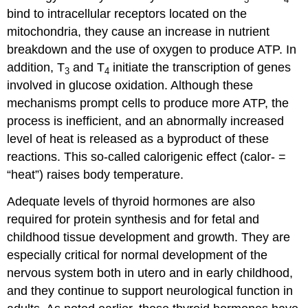
bind to intracellular receptors located on the
mitochondria, they cause an increase in nutrient
breakdown and the use of oxygen to produce ATP. In
addition, T
and T
initiate the transcription of genes
3
4
involved in glucose oxidation. Although these
mechanisms prompt cells to produce more ATP, the
process is inefficient, and an abnormally increased
level of heat is released as a byproduct of these
reactions. This so-called calorigenic effect (calor- =
“heat”) raises body temperature.
Adequate levels of thyroid hormones are also
required for protein synthesis and for fetal and
childhood tissue development and growth. They are
especially critical for normal development of the
nervous system both in utero and in early childhood,
and they continue to support neurological function in