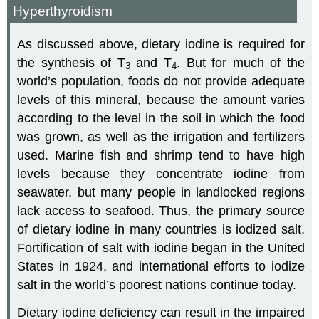
Hyperthyroidism
As discussed above, dietary iodine is required for
the synthesis of T
and T
. But for much of the
3
4
world’s population, foods do not provide adequate
levels of this mineral, because the amount varies
according to the level in the soil in which the food
was grown, as well as the irrigation and fertilizers
used. Marine fish and shrimp tend to have high
levels because they concentrate iodine from
seawater, but many people in landlocked regions
lack access to seafood. Thus, the primary source
of dietary iodine in many countries is iodized salt.
Fortification of salt with iodine began in the United
States in 1924, and international efforts to iodize
salt in the world’s poorest nations continue today.
Dietary iodine deficiency can result in the impaired