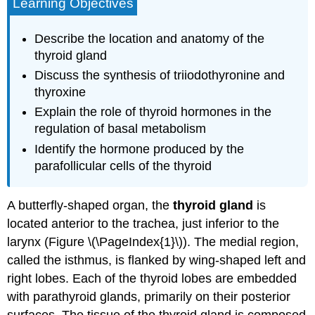
Learning Objectives
Describe the location and anatomy of the
thyroid gland
Discuss the synthesis of triiodothyronine and
thyroxine
Explain the role of thyroid hormones in the
regulation of basal metabolism
Identify the hormone produced by the
parafollicular cells of the thyroid
A butterfly-shaped organ, the
thyroid gland
is
located anterior to the trachea, just inferior to the
larynx (Figure \(\PageIndex{1}\)). The medial region,
called the isthmus, is flanked by wing-shaped left and
right lobes. Each of the thyroid lobes are embedded
with parathyroid glands, primarily on their posterior