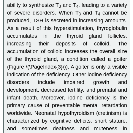
ability to synthesize T
and T
, leading to a variety
3
4
of severe disorders. When T
and T
cannot be
3
4
produced, TSH is secreted in increasing amounts.
As a result of this hyperstimulation, thyroglobulin
accumulates in the thyroid gland follicles,
increasing their deposits of colloid. The
accumulation of colloid increases the overall size
of the thyroid gland, a condition called a
goiter
(Figure \(\PageIndex{3}\)). A goiter is only a visible
indication of the deficiency. Other iodine deficiency
disorders include impaired growth and
development, decreased fertility, and prenatal and
infant death. Moreover, iodine deficiency is the
primary cause of preventable mental retardation
worldwide.
Neonatal hypothyroidism
(cretinism) is
characterized by cognitive deficits, short stature,
and sometimes deafness and muteness in