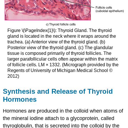
Figure \(\PageIndex{1}\): Thyroid Gland. The thyroid
gland is located in the neck where it wraps around the
trachea. (a) Anterior view of the thyroid gland. (b)
Posterior view of the thyroid gland. (c) The glandular
tissue is composed primarily of thyroid follicles. The
larger parafollicular cells often appear within the matrix
of follicle cells. LM × 1332. (Micrograph provided by the
Regents of University of Michigan Medical School ©
2012)
Synthesis and Release of Thyroid
Hormones
Hormones are produced in the colloid when atoms of
the mineral iodine attach to a glycoprotein, called
thyroglobulin, that is secreted into the colloid by the