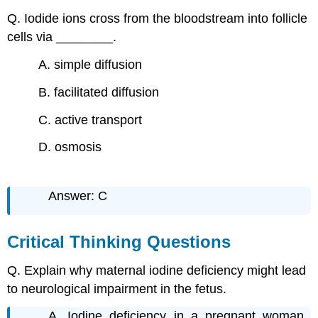
Q. Iodide ions cross from the bloodstream into follicle
cells via ________.
A. simple diffusion
B. facilitated diffusion
C. active transport
D. osmosis
Answer: C
Critical Thinking Questions
Q. Explain why maternal iodine deficiency might lead
to neurological impairment in the fetus.
A. Iodine deficiency in a pregnant woman