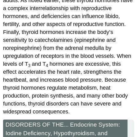
adults. As noted earlier, these thyroid hormones have
a complex interrelationship with reproductive
hormones, and deficiencies can influence libido,
fertility, and other aspects of reproductive function.
Finally, thyroid hormones increase the body’s
sensitivity to catecholamines (epinephrine and
norepinephrine) from the adrenal medulla by
upregulation of receptors in the blood vessels. When
levels of T
and T
hormones are excessive, this
3
4
effect accelerates the heart rate, strengthens the
heartbeat, and increases blood pressure. Because
thyroid hormones regulate metabolism, heat
production, protein synthesis, and many other body
functions, thyroid disorders can have severe and
widespread consequences.
DISORDERS OF THE... Endocrine System:
Iodine Deficiency, Hypothyroidism, and