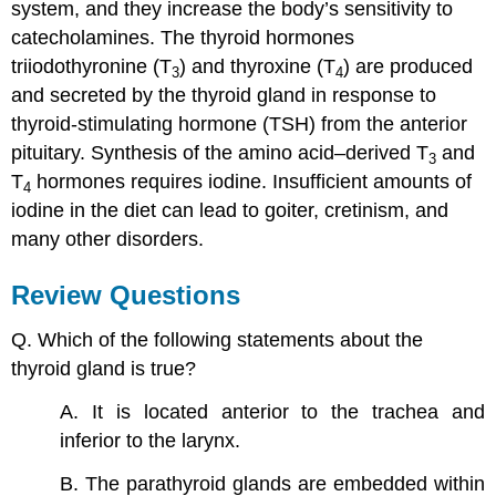
system, and they increase the body’s sensitivity to
catecholamines. The thyroid hormones
triiodothyronine (T
) and thyroxine (T
) are produced
3
4
and secreted by the thyroid gland in response to
thyroid-stimulating hormone (TSH) from the anterior
pituitary. Synthesis of the amino acid–derived T
and
3
T
hormones requires iodine. Insufficient amounts of
4
iodine in the diet can lead to goiter, cretinism, and
many other disorders.
Review Questions
Q. Which of the following statements about the
thyroid gland is true?
A. It is located anterior to the trachea and
inferior to the larynx.
B. The parathyroid glands are embedded within