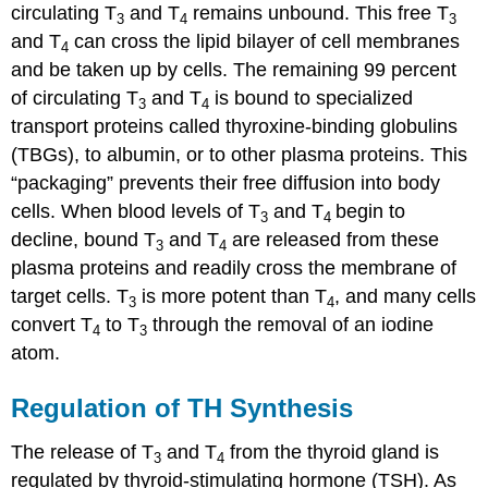
circulating T
and T
remains unbound. This free T
3
4
3
and T
can cross the lipid bilayer of cell membranes
4
and be taken up by cells. The remaining 99 percent
of circulating T
and T
is bound to specialized
3
4
transport proteins called thyroxine-binding globulins
(TBGs), to albumin, or to other plasma proteins. This
“packaging” prevents their free diffusion into body
cells. When blood levels of T
and T
begin to
3
4
decline, bound T
and T
are released from these
3
4
plasma proteins and readily cross the membrane of
target cells. T
is more potent than T
, and many cells
3
4
convert T
to T
through the removal of an iodine
4
3
atom.
Regulation of TH Synthesis
The release of T
and T
from the thyroid gland is
3
4
regulated by thyroid-stimulating hormone (TSH). As