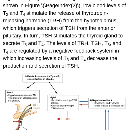
shown in Figure \(\PageIndex{2}\), low blood levels of
T
and T
stimulate the release of thyrotropin-
3
4
releasing hormone (TRH) from the hypothalamus,
which triggers secretion of TSH from the anterior
pituitary. In turn, TSH stimulates the thyroid gland to
secrete T
and T
. The levels of TRH, TSH, T
, and
3
4
3
T
are regulated by a negative feedback system in
4
which increasing levels of T
and T
decrease the
3
4
production and secretion of TSH.