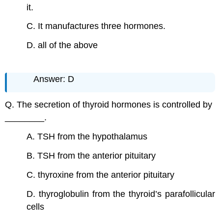
it.
C. It manufactures three hormones.
D. all of the above
Answer: D
Q. The secretion of thyroid hormones is controlled by
________.
A. TSH from the hypothalamus
B. TSH from the anterior pituitary
C. thyroxine from the anterior pituitary
D. thyroglobulin from the thyroid’s parafollicular
cells