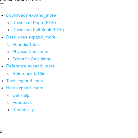
Downloads
expand_more
Download Page (PDF)
Download Full Book (PDF)
Resources
expand_more
Periodic Table
Physics Constants
Scientific Calculator
Reference
expand_more
Reference & Cite
Tools
expand_more
Help
expand_more
Get Help
Feedback
Readability
x