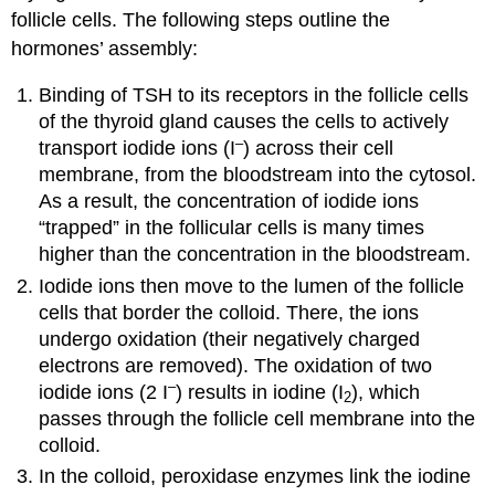
follicle cells. The following steps outline the
hormones’ assembly:
Binding of TSH to its receptors in the follicle cells
of the thyroid gland causes the cells to actively
–
transport iodide ions (I
) across their cell
membrane, from the bloodstream into the cytosol.
As a result, the concentration of iodide ions
“trapped” in the follicular cells is many times
higher than the concentration in the bloodstream.
Iodide ions then move to the lumen of the follicle
cells that border the colloid. There, the ions
undergo oxidation (their negatively charged
electrons are removed). The oxidation of two
–
iodide ions (2 I
) results in iodine (I
), which
2
passes through the follicle cell membrane into the
colloid.
In the colloid, peroxidase enzymes link the iodine