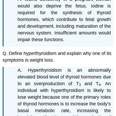
would also deprive the fetus. Iodine is
required for the synthesis of thyroid
hormones, which contribute to fetal growth
and development, including maturation of the
nervous system. Insufficient amounts would
impair these functions.
Q. Define hyperthyroidism and explain why one of its
symptoms is weight loss.
A. Hyperthyroidism is an abnormally
elevated blood level of thyroid hormones due
to an overproduction of T
and T
. An
3
4
individual with hyperthyroidism is likely to
lose weight because one of the primary roles
of thyroid hormones is to increase the body’s
basal metabolic rate, increasing the