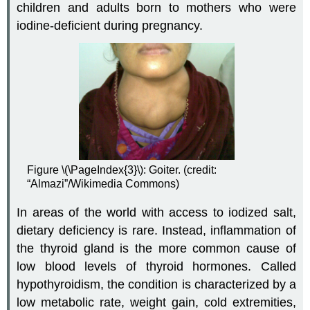
children and adults born to mothers who were
iodine-deficient during pregnancy.
Figure \(\PageIndex{3}\): Goiter. (credit:
“Almazi”/Wikimedia Commons)
In areas of the world with access to iodized salt,
dietary deficiency is rare. Instead, inflammation of
the thyroid gland is the more common cause of
low blood levels of thyroid hormones. Called
hypothyroidism
, the condition is characterized by a
low metabolic rate, weight gain, cold extremities,