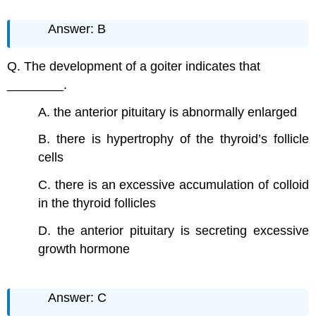
Answer: B
Q. The development of a goiter indicates that
________.
A. the anterior pituitary is abnormally enlarged
B. there is hypertrophy of the thyroid’s follicle
cells
C. there is an excessive accumulation of colloid
in the thyroid follicles
D. the anterior pituitary is secreting excessive
growth hormone
Answer: C