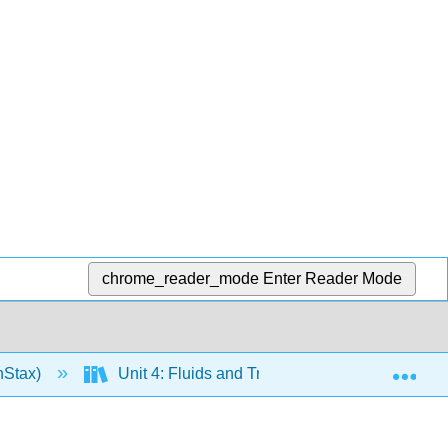
chrome_reader_mode
Enter Reader Mode
Exp
nStax)
Unit 4: Fluids and Transport
18: The