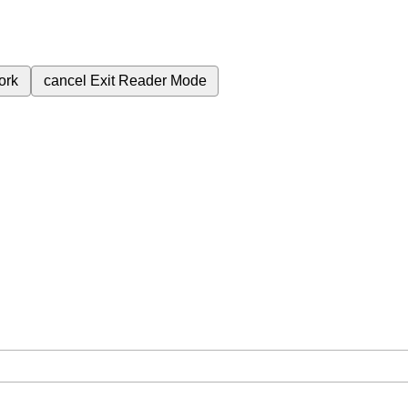
ork
cancel
Exit Reader Mode