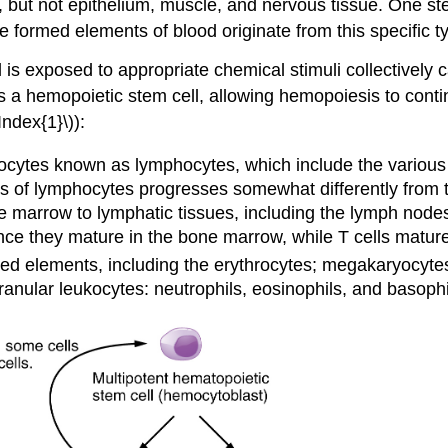
, but not epithelium, muscle, and nervous tissue. One ste
the formed elements of blood originate from this specific ty
s exposed to appropriate chemical stimuli collectively 
ns a hemopoietic stem cell, allowing hemopoiesis to cont
ndex{1}\)):
ocytes known as lymphocytes, which include the various T c
 of lymphocytes progresses somewhat differently from th
e marrow to lymphatic tissues, including the lymph node
ince they mature in the bone marrow, while T cells matur
ormed elements, including the erythrocytes; megakaryocyte
ranular leukocytes: neutrophils, eosinophils, and basophi