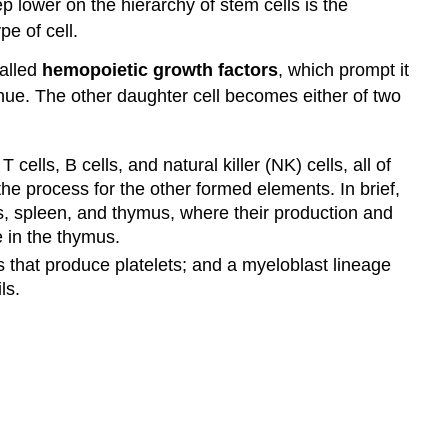
p lower on the hierarchy of stem cells is the
pe of cell.
called
hemopoietic growth factors
, which prompt it
inue. The other daughter cell becomes either of two
ells, B cells, and natural killer (NK) cells, all of
e process for the other formed elements. In brief,
s, spleen, and thymus, where their production and
e in the thymus.
s that produce platelets; and a myeloblast lineage
ls.