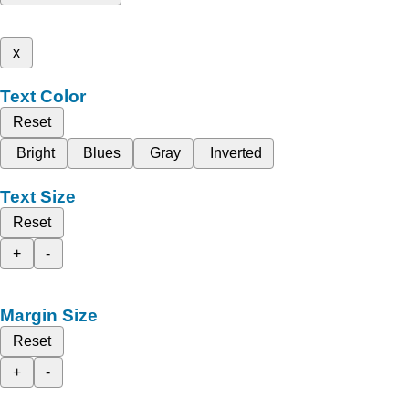
x
Text Color
Reset
Bright
Blues
Gray
Inverted
Text Size
Reset
+
-
Margin Size
Reset
+
-