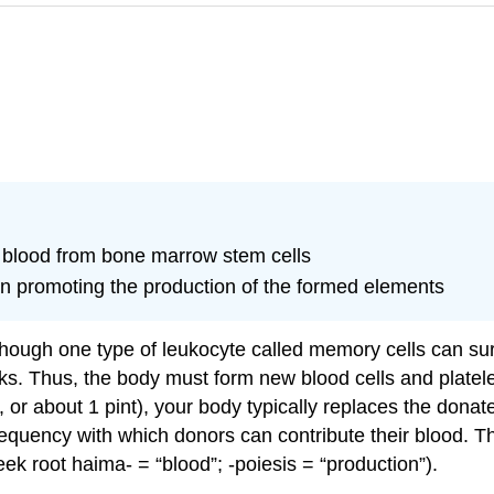
f blood from bone marrow stem cells
 in promoting the production of the formed elements
lthough one type of leukocyte called memory cells can sur
eks. Thus, the body must form new blood cells and platel
or about 1 pint), your body typically replaces the donate
 frequency with which donors can contribute their blood. 
ek root haima- = “blood”; -poiesis = “production”).