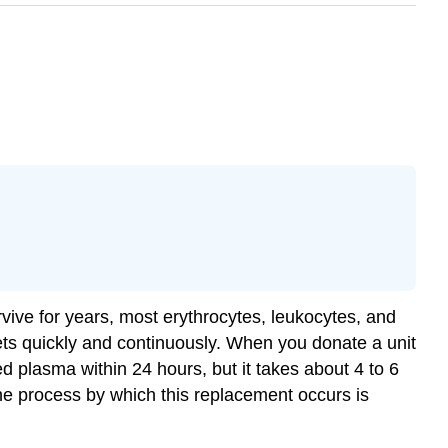
vive for years, most erythrocytes, leukocytes, and
ets quickly and continuously. When you donate a unit
d plasma within 24 hours, but it takes about 4 to 6
The process by which this replacement occurs is