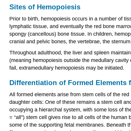
Sites of Hemopoiesis
Prior to birth, hemopoiesis occurs in a number of tis
lymphatic tissue, and eventually the red bone marro
spongy (cancellous) bone tissue. In children, hemopoi
cranial and pelvic bones, the vertebrae, the sternu
Throughout adulthood, the liver and spleen maintain 
(meaning hemopoiesis outside the medullary cavity
fail, extramedullary hemopoiesis may be initiated.
Differentiation of Formed Elements 
All formed elements arise from stem cells of the red 
daughter cells: One of these remains a stem cell and
occupying a hierarchal system, with some loss of the 
= “all”) stem cell gives rise to all cells of the human
some of the supporting fetal membranes. Beneath this