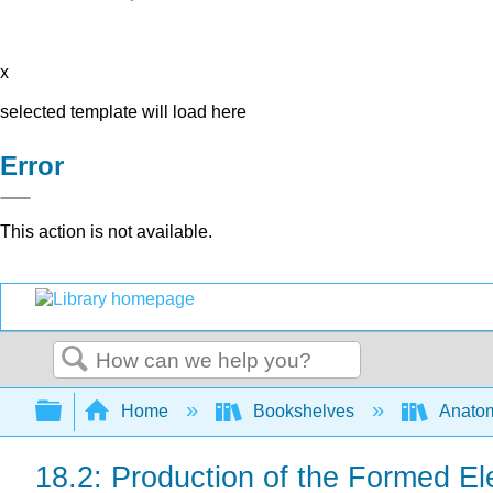
x
selected template will load here
Error
This action is not available.
Search
Expand/collapse global hierarchy
Home
Bookshelves
Anatom
18.2: Production of the Formed E