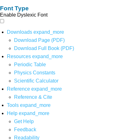
Font Type
Enable Dyslexic Font
Downloads
expand_more
Download Page (PDF)
Download Full Book (PDF)
Resources
expand_more
Periodic Table
Physics Constants
Scientific Calculator
Reference
expand_more
Reference & Cite
Tools
expand_more
Help
expand_more
Get Help
Feedback
Readability