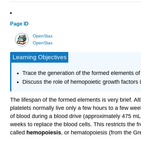
Page ID
OpenStax
OpenStax
Learning Objectives
Trace the generation of the formed elements o
Discuss the role of hemopoietic growth factors
The lifespan of the formed elements is very brief. A
platelets normally live only a few hours to a few we
of blood during a blood drive (approximately 475 mL, 
weeks to replace the blood cells. This restricts the
called
hemopoiesis
, or hematopoiesis (from the Gre