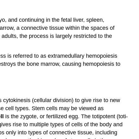
, and continuing in the fetal liver, spleen,
arrow, a connective tissue within the spaces of
dults, the process is largely restricted to the
ess is referred to as extramedullary hemopoiesis
estroys the bone marrow, causing hemopoiesis to
ytokinesis (cellular division) to give rise to new
rse cell types. Stem cells may be viewed as
ll
is the zygote, or fertilized egg. The totipotent (toti-
gives rise to multiple types of cells of the body and
 only into types of connective tissue, including