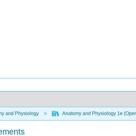
y and Physiology
Anatomy and Physiology 1e (Ope
lements