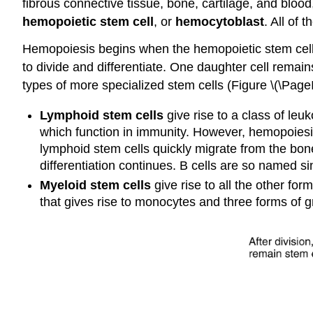
fibrous connective tissue, bone, cartilage, and blood
hemopoietic stem cell
, or
hemocytoblast
. All of 
Hemopoiesis begins when the hemopoietic stem cell i
to divide and differentiate. One daughter cell remai
types of more specialized stem cells (Figure \(\PageI
Lymphoid stem cells
give rise to a class of leuk
which function in immunity. However, hemopoiesis
lymphoid stem cells quickly migrate from the bon
differentiation continues. B cells are so named s
Myeloid stem cells
give rise to all the other f
that gives rise to monocytes and three forms of g