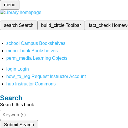
menu
search
Search
build_circle
Toolbar
fact_check
Homew
school
Campus Bookshelves
menu_book
Bookshelves
perm_media
Learning Objects
login
Login
how_to_reg
Request Instructor Account
hub
Instructor Commons
Search
Search this book
Submit Search