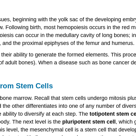
sues, beginning with the yolk sac of the developing embryo
w. Following birth, most hemopoiesis occurs in the red m
esis can occur in the medullary cavity of long bones; in a
m, and the proximal epiphyses of the femur and humerus.
their ability to generate the formed elements. This proc
 of adult bones). When a disease such as bone cancer d
from Stem Cells
bone marrow. Recall that stem cells undergo mitosis plus c
 the other differentiates into one of any number of dive
ability to diversify at each step. The
totipotent stem ce
 body. The next level is the
pluripotent stem cell
, which 
 level, the mesenchymal cell is a stem cell that develops