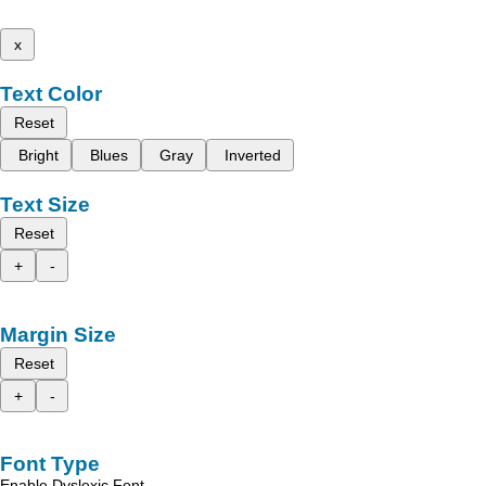
x
Text Color
Reset
Bright
Blues
Gray
Inverted
Text Size
Reset
+
-
Margin Size
Reset
+
-
Font Type
Enable Dyslexic Font