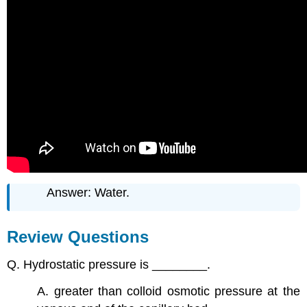
Answer: Water.
Review Questions
Q. Hydrostatic pressure is ________.
A. greater than colloid osmotic pressure at the