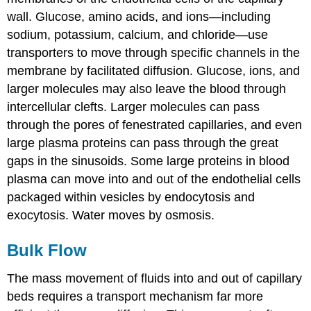
wall. Glucose, amino acids, and ions—including
sodium, potassium, calcium, and chloride—use
transporters to move through specific channels in the
membrane by facilitated diffusion. Glucose, ions, and
larger molecules may also leave the blood through
intercellular clefts. Larger molecules can pass
through the pores of fenestrated capillaries, and even
large plasma proteins can pass through the great
gaps in the sinusoids. Some large proteins in blood
plasma can move into and out of the endothelial cells
packaged within vesicles by endocytosis and
exocytosis. Water moves by osmosis.
Bulk Flow
The mass movement of fluids into and out of capillary
beds requires a transport mechanism far more