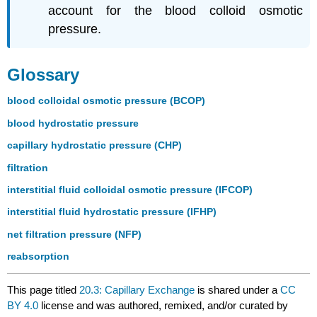
account for the blood colloid osmotic
pressure.
Glossary
blood colloidal osmotic pressure (BCOP)
blood hydrostatic pressure
capillary hydrostatic pressure (CHP)
filtration
interstitial fluid colloidal osmotic pressure (IFCOP)
interstitial fluid hydrostatic pressure (IFHP)
net filtration pressure (NFP)
reabsorption
This page titled
20.3: Capillary Exchange
is shared under a
CC
BY 4.0
license and was authored, remixed, and/or curated by