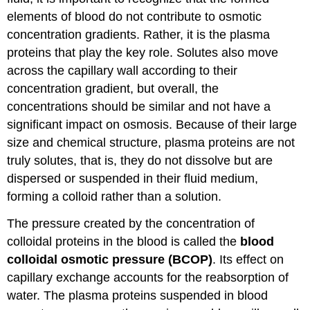
elements of blood do not contribute to osmotic
concentration gradients. Rather, it is the plasma
proteins that play the key role. Solutes also move
across the capillary wall according to their
concentration gradient, but overall, the
concentrations should be similar and not have a
significant impact on osmosis. Because of their large
size and chemical structure, plasma proteins are not
truly solutes, that is, they do not dissolve but are
dispersed or suspended in their fluid medium,
forming a colloid rather than a solution.
The pressure created by the concentration of
colloidal proteins in the blood is called the
blood
colloidal osmotic pressure (BCOP)
. Its effect on
capillary exchange accounts for the reabsorption of
water. The plasma proteins suspended in blood