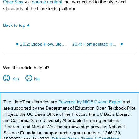
OpenStax
via
source content
that was edited to the style and
standards of the LibreTexts platform.
Back to top
20.2: Blood Flow, Blood Pressure, and Resistance
20.4: Homeostatic Regulation of the Vascular System
Was this article helpful?
Yes
No
The LibreTexts libraries are
Powered by NICE CXone Expert
and
are supported by the Department of Education Open Textbook Pilot
Project, the UC Davis Office of the Provost, the UC Davis Library,
the California State University Affordable Learning Solutions
Program, and Merlot. We also acknowledge previous National
Science Foundation support under grant numbers 1246120,
1525057, and 1413739.
Privacy Policy
.
Terms & Conditions
.