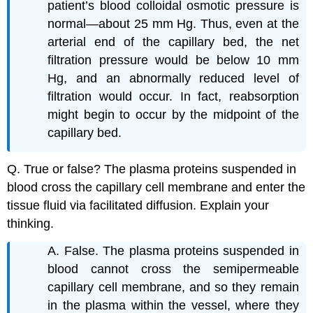
patient’s blood colloidal osmotic pressure is
normal—about 25 mm Hg. Thus, even at the
arterial end of the capillary bed, the net
filtration pressure would be below 10 mm
Hg, and an abnormally reduced level of
filtration would occur. In fact, reabsorption
might begin to occur by the midpoint of the
capillary bed.
Q. True or false? The plasma proteins suspended in
blood cross the capillary cell membrane and enter the
tissue fluid via facilitated diffusion. Explain your
thinking.
A. False. The plasma proteins suspended in
blood cannot cross the semipermeable
capillary cell membrane, and so they remain
in the plasma within the vessel, where they