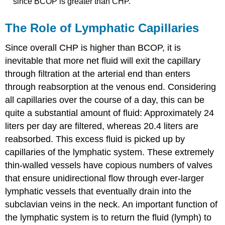
since BCOP is greater than CHP.
The Role of Lymphatic Capillaries
Since overall CHP is higher than BCOP, it is
inevitable that more net fluid will exit the capillary
through filtration at the arterial end than enters
through reabsorption at the venous end. Considering
all capillaries over the course of a day, this can be
quite a substantial amount of fluid: Approximately 24
liters per day are filtered, whereas 20.4 liters are
reabsorbed. This excess fluid is picked up by
capillaries of the lymphatic system. These extremely
thin-walled vessels have copious numbers of valves
that ensure unidirectional flow through ever-larger
lymphatic vessels that eventually drain into the
subclavian veins in the neck. An important function of
the lymphatic system is to return the fluid (lymph) to