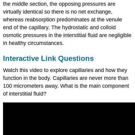
the middle section, the opposing pressures are
virtually identical so there is no net exchange,
whereas reabsorption predominates at the venule
end of the capillary. The hydrostatic and colloid
osmotic pressures in the interstitial fluid are negligible
in healthy circumstances.
Interactive Link Questions
Watch this video to explore capillaries and how they
function in the body. Capillaries are never more than
100 micrometers away. What is the main component
of interstitial fluid?