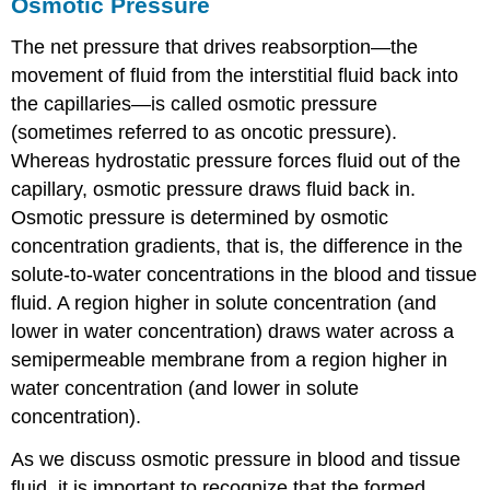
Osmotic Pressure
The net pressure that drives reabsorption—the
movement of fluid from the interstitial fluid back into
the capillaries—is called osmotic pressure
(sometimes referred to as oncotic pressure).
Whereas hydrostatic pressure forces fluid out of the
capillary, osmotic pressure draws fluid back in.
Osmotic pressure is determined by osmotic
concentration gradients, that is, the difference in the
solute-to-water concentrations in the blood and tissue
fluid. A region higher in solute concentration (and
lower in water concentration) draws water across a
semipermeable membrane from a region higher in
water concentration (and lower in solute
concentration).
As we discuss osmotic pressure in blood and tissue
fluid, it is important to recognize that the formed