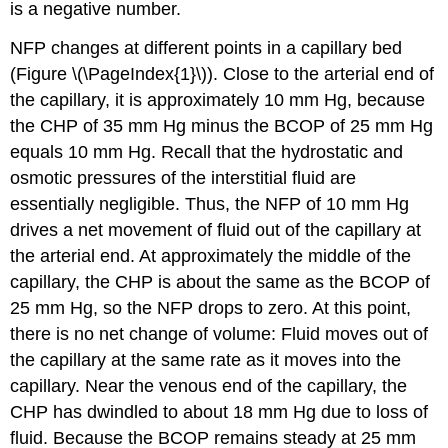
is a negative number.
NFP changes at different points in a capillary bed
(Figure \(\PageIndex{1}\)). Close to the arterial end of
the capillary, it is approximately 10 mm Hg, because
the CHP of 35 mm Hg minus the BCOP of 25 mm Hg
equals 10 mm Hg. Recall that the hydrostatic and
osmotic pressures of the interstitial fluid are
essentially negligible. Thus, the NFP of 10 mm Hg
drives a net movement of fluid out of the capillary at
the arterial end. At approximately the middle of the
capillary, the CHP is about the same as the BCOP of
25 mm Hg, so the NFP drops to zero. At this point,
there is no net change of volume: Fluid moves out of
the capillary at the same rate as it moves into the
capillary. Near the venous end of the capillary, the
CHP has dwindled to about 18 mm Hg due to loss of
fluid. Because the BCOP remains steady at 25 mm