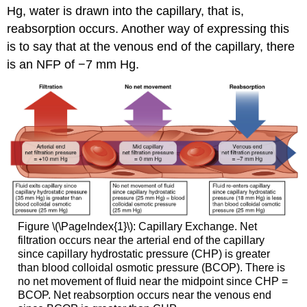
Hg, water is drawn into the capillary, that is,
reabsorption occurs. Another way of expressing this
is to say that at the venous end of the capillary, there
is an NFP of −7 mm Hg.
Figure \(\PageIndex{1}\): Capillary Exchange. Net
filtration occurs near the arterial end of the capillary
since capillary hydrostatic pressure (CHP) is greater
than blood colloidal osmotic pressure (BCOP). There is
no net movement of fluid near the midpoint since CHP =
BCOP. Net reabsorption occurs near the venous end