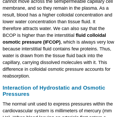
cannot move across the semipermeable capillary cell
membrane, and so they remain in the plasma. As a
result, blood has a higher colloidal concentration and
lower water concentration than tissue fluid. It
therefore attracts water. We can also say that the
BCOP is higher than the
interstitial
fluid colloidal
osmotic pressure (IFCOP)
, which is always very low
because interstitial fluid contains few proteins. Thus,
water is drawn from the tissue fluid back into the
capillary, carrying dissolved molecules with it. This
difference in colloidal osmotic pressure accounts for
reabsorption.
Interaction of Hydrostatic and Osmotic
Pressures
The normal unit used to express pressures within the
cardiovascular system is millimeters of mercury (mm