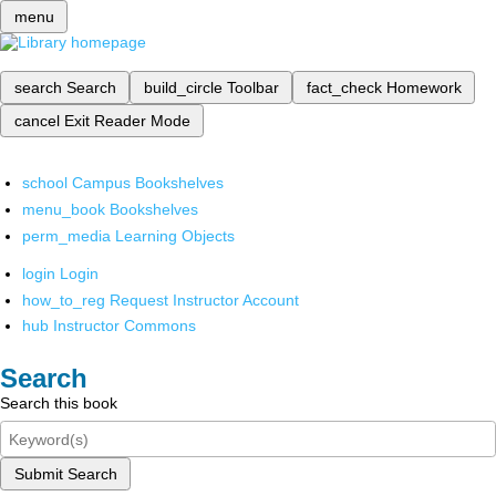
menu
search
Search
build_circle
Toolbar
fact_check
Homework
cancel
Exit Reader Mode
school
Campus Bookshelves
menu_book
Bookshelves
perm_media
Learning Objects
login
Login
how_to_reg
Request Instructor Account
hub
Instructor Commons
Search
Search this book
Submit Search