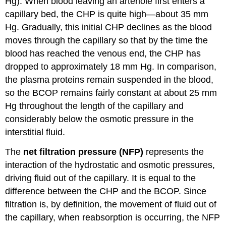
Hg). When blood leaving an arteriole first enters a
capillary bed, the CHP is quite high—about 35 mm
Hg. Gradually, this initial CHP declines as the blood
moves through the capillary so that by the time the
blood has reached the venous end, the CHP has
dropped to approximately 18 mm Hg. In comparison,
the plasma proteins remain suspended in the blood,
so the BCOP remains fairly constant at about 25 mm
Hg throughout the length of the capillary and
considerably below the osmotic pressure in the
interstitial fluid.
The
net filtration pressure (NFP)
represents the
interaction of the hydrostatic and osmotic pressures,
driving fluid out of the capillary. It is equal to the
difference between the CHP and the BCOP. Since
filtration is, by definition, the movement of fluid out of
the capillary, when reabsorption is occurring, the NFP