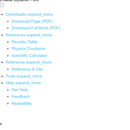
Downloads
expand_more
Download Page (PDF)
Download Full Book (PDF)
Resources
expand_more
Periodic Table
Physics Constants
Scientific Calculator
Reference
expand_more
Reference & Cite
Tools
expand_more
Help
expand_more
Get Help
Feedback
Readability
x