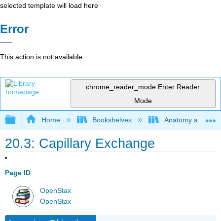
selected template will load here
Error
This action is not available.
chrome_reader_mode
Enter Reader
Mode
Expand/collapse global hierarchy
Home
Bookshelves
Anatomy and Phys
20.3: Capillary Exchange
Page ID
OpenStax
OpenStax