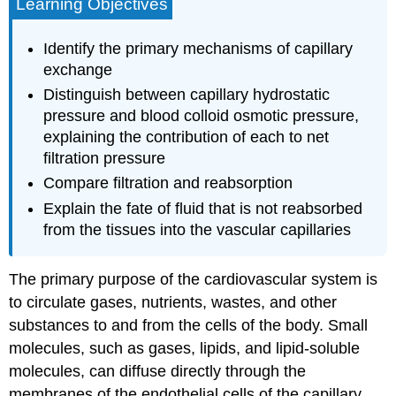
Learning Objectives
Identify the primary mechanisms of capillary
exchange
Distinguish between capillary hydrostatic
pressure and blood colloid osmotic pressure,
explaining the contribution of each to net
filtration pressure
Compare filtration and reabsorption
Explain the fate of fluid that is not reabsorbed
from the tissues into the vascular capillaries
The primary purpose of the cardiovascular system is
to circulate gases, nutrients, wastes, and other
substances to and from the cells of the body. Small
molecules, such as gases, lipids, and lipid-soluble
molecules, can diffuse directly through the
membranes of the endothelial cells of the capillary