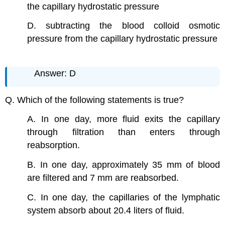
the capillary hydrostatic pressure
D. subtracting the blood colloid osmotic
pressure from the capillary hydrostatic pressure
Answer: D
Q. Which of the following statements is true?
A. In one day, more fluid exits the capillary
through filtration than enters through
reabsorption.
B. In one day, approximately 35 mm of blood
are filtered and 7 mm are reabsorbed.
C. In one day, the capillaries of the lymphatic
system absorb about 20.4 liters of fluid.