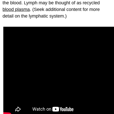
the blood. Lymph may be thought of as recycled
blood plasma
. (Seek additional content for more
detail on the lymphatic system.)