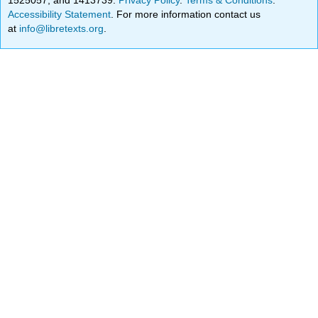
Accessibility Statement
. For more information contact us
at
info@libretexts.org
.