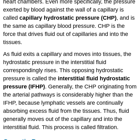
heart chambers. Even more specifically, the pressure
exerted by blood against the wall of a capillary is
called
capillary hydrostatic pressure (CHP)
, and is
the same as capillary blood pressure. CHP is the
force that drives fluid out of capillaries and into the
tissues.
As fluid exits a capillary and moves into tissues, the
hydrostatic pressure in the interstitial fluid
correspondingly rises. This opposing hydrostatic
pressure is called the
interstitial fluid hydrostatic
pressure (IFHP)
. Generally, the CHP originating from
the arterial pathways is considerably higher than the
IFHP, because lymphatic vessels are continually
absorbing excess fluid from the tissues. Thus, fluid
generally moves out of the capillary and into the
interstitial fluid. This process is called filtration.