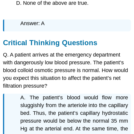
D. None of the above are true.
Answer: A
Critical Thinking Questions
Q. A patient arrives at the emergency department
with dangerously low blood pressure. The patient’s
blood colloid osmotic pressure is normal. How would
you expect this situation to affect the patient’s net
filtration pressure?
A. The patient’s blood would flow more
sluggishly from the arteriole into the capillary
bed. Thus, the patient’s capillary hydrostatic
pressure would be below the normal 35 mm
Hg at the arterial end. At the same time, the