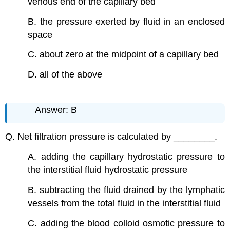
venous end of the capillary bed
B. the pressure exerted by fluid in an enclosed
space
C. about zero at the midpoint of a capillary bed
D. all of the above
Answer: B
Q. Net filtration pressure is calculated by ________.
A. adding the capillary hydrostatic pressure to
the interstitial fluid hydrostatic pressure
B. subtracting the fluid drained by the lymphatic
vessels from the total fluid in the interstitial fluid
C. adding the blood colloid osmotic pressure to