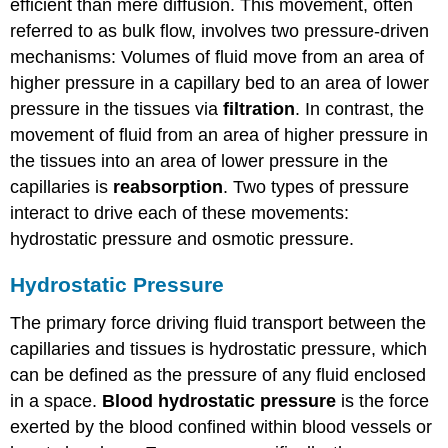
efficient than mere diffusion. This movement, often
referred to as bulk flow, involves two pressure-driven
mechanisms: Volumes of fluid move from an area of
higher pressure in a capillary bed to an area of lower
pressure in the tissues via
filtration
. In contrast, the
movement of fluid from an area of higher pressure in
the tissues into an area of lower pressure in the
capillaries is
reabsorption
. Two types of pressure
interact to drive each of these movements:
hydrostatic pressure and osmotic pressure.
Hydrostatic Pressure
The primary force driving fluid transport between the
capillaries and tissues is hydrostatic pressure, which
can be defined as the pressure of any fluid enclosed
in a space.
Blood hydrostatic pressure
is the force
exerted by the blood confined within blood vessels or