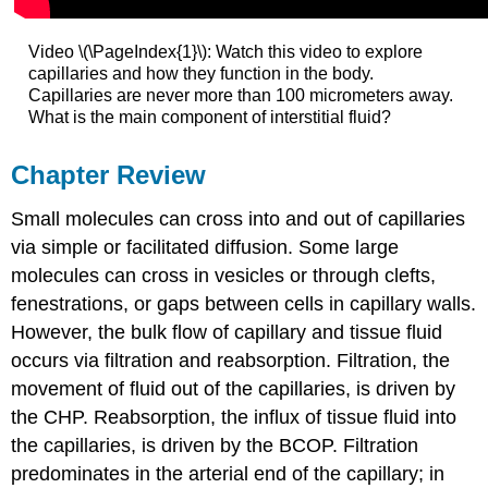
Video \(\PageIndex{1}\): Watch this video to explore
capillaries and how they function in the body.
Capillaries are never more than 100 micrometers away.
What is the main component of interstitial fluid?
Chapter Review
Small molecules can cross into and out of capillaries
via simple or facilitated diffusion. Some large
molecules can cross in vesicles or through clefts,
fenestrations, or gaps between cells in capillary walls.
However, the bulk flow of capillary and tissue fluid
occurs via filtration and reabsorption. Filtration, the
movement of fluid out of the capillaries, is driven by
the CHP. Reabsorption, the influx of tissue fluid into
the capillaries, is driven by the BCOP. Filtration
predominates in the arterial end of the capillary; in