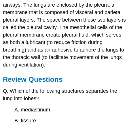
airways. The lungs are enclosed by the pleura, a
membrane that is composed of visceral and parietal
pleural layers. The space between these two layers is
called the pleural cavity. The mesothelial cells of the
pleural membrane create pleural fluid, which serves
as both a lubricant (to reduce friction during
breathing) and as an adhesive to adhere the lungs to
the thoracic wall (to facilitate movement of the lungs
during ventilation).
Review Questions
Q. Which of the following structures separates the
lung into lobes?
A. mediastinum
B. fissure