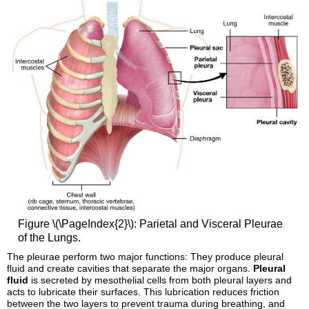
Figure \(\PageIndex{2}\): Parietal and Visceral Pleurae
of the Lungs.
The pleurae perform two major functions: They produce pleural
fluid and create cavities that separate the major organs.
Pleural
fluid
is secreted by mesothelial cells from both pleural layers and
acts to lubricate their surfaces. This lubrication reduces friction
between the two layers to prevent trauma during breathing, and