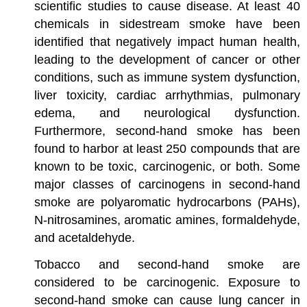
scientific studies to cause disease. At least 40
chemicals in sidestream smoke have been
identified that negatively impact human health,
leading to the development of cancer or other
conditions, such as immune system dysfunction,
liver toxicity, cardiac arrhythmias, pulmonary
edema, and neurological dysfunction.
Furthermore, second-hand smoke has been
found to harbor at least 250 compounds that are
known to be toxic, carcinogenic, or both. Some
major classes of carcinogens in second-hand
smoke are polyaromatic hydrocarbons (PAHs),
N-nitrosamines, aromatic amines, formaldehyde,
and acetaldehyde.
Tobacco and second-hand smoke are
considered to be carcinogenic. Exposure to
second-hand smoke can cause lung cancer in