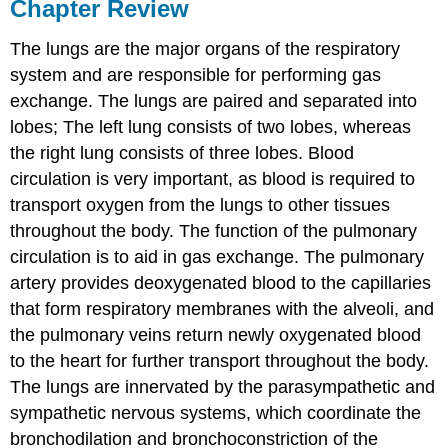
Chapter Review
The lungs are the major organs of the respiratory
system and are responsible for performing gas
exchange. The lungs are paired and separated into
lobes; The left lung consists of two lobes, whereas
the right lung consists of three lobes. Blood
circulation is very important, as blood is required to
transport oxygen from the lungs to other tissues
throughout the body. The function of the pulmonary
circulation is to aid in gas exchange. The pulmonary
artery provides deoxygenated blood to the capillaries
that form respiratory membranes with the alveoli, and
the pulmonary veins return newly oxygenated blood
to the heart for further transport throughout the body.
The lungs are innervated by the parasympathetic and
sympathetic nervous systems, which coordinate the
bronchodilation and bronchoconstriction of the