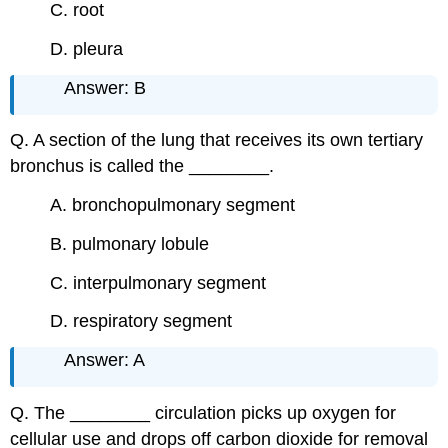
C. root
D. pleura
Answer: B
Q. A section of the lung that receives its own tertiary
bronchus is called the ________.
A. bronchopulmonary segment
B. pulmonary lobule
C. interpulmonary segment
D. respiratory segment
Answer: A
Q. The ________ circulation picks up oxygen for
cellular use and drops off carbon dioxide for removal