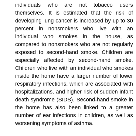
individuals who are not tobacco users
themselves. It is estimated that the risk of
developing lung cancer is increased by up to 30
percent in nonsmokers who live with an
individual who smokes in the house, as
compared to nonsmokers who are not regularly
exposed to second-hand smoke. Children are
especially affected by second-hand smoke.
Children who live with an individual who smokes
inside the home have a larger number of lower
respiratory infections, which are associated with
hospitalizations, and higher risk of sudden infant
death syndrome (SIDS). Second-hand smoke in
the home has also been linked to a greater
number of ear infections in children, as well as
worsening symptoms of asthma.