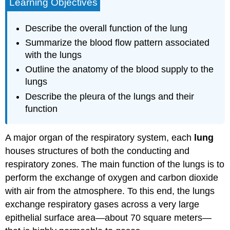
Learning Objectives
Describe the overall function of the lung
Summarize the blood flow pattern associated
with the lungs
Outline the anatomy of the blood supply to the
lungs
Describe the pleura of the lungs and their
function
A major organ of the respiratory system, each
lung
houses structures of both the conducting and
respiratory zones. The main function of the lungs is to
perform the exchange of oxygen and carbon dioxide
with air from the atmosphere. To this end, the lungs
exchange respiratory gases across a very large
epithelial surface area—about 70 square meters—