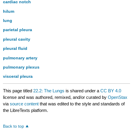
cardiac notch
hilum
lung
parietal pleura
pleural cavity
pleural fluid
pulmonary artery
pulmonary plexus
visceral pleura
This page titled
22.2: The Lungs
is shared under a
CC BY 4.0
license and was authored, remixed, and/or curated by
OpenStax
via
source content
that was edited to the style and standards of
the LibreTexts platform.
Back to top