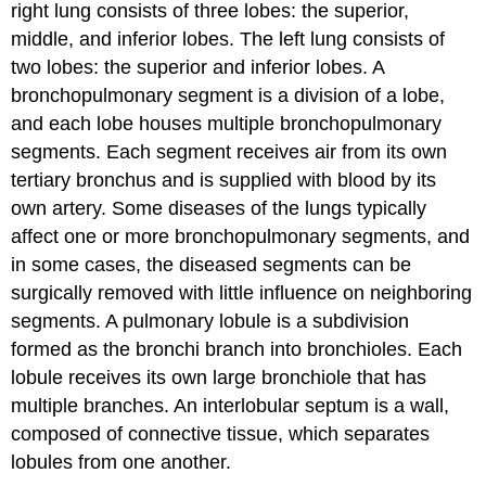
right lung consists of three lobes: the superior,
middle, and inferior lobes. The left lung consists of
two lobes: the superior and inferior lobes. A
bronchopulmonary segment is a division of a lobe,
and each lobe houses multiple bronchopulmonary
segments. Each segment receives air from its own
tertiary bronchus and is supplied with blood by its
own artery. Some diseases of the lungs typically
affect one or more bronchopulmonary segments, and
in some cases, the diseased segments can be
surgically removed with little influence on neighboring
segments. A pulmonary lobule is a subdivision
formed as the bronchi branch into bronchioles. Each
lobule receives its own large bronchiole that has
multiple branches. An interlobular septum is a wall,
composed of connective tissue, which separates
lobules from one another.