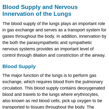
Blood Supply and Nervous
Innervation of the Lungs
The blood supply of the lungs plays an important role
in gas exchange and serves as a transport system for
gases throughout the body. In addition, innervation by
the both the parasympathetic and sympathetic
nervous systems provides an important level of
control through dilation and constriction of the airway.
Blood Supply
The major function of the lungs is to perform gas
exchange, which requires blood from the pulmonary
circulation. This blood supply contains deoxygenated
blood and travels to the lungs where erythrocytes,
also known as red blood cells, pick up oxygen to be
transported to tissues throughout the body. The