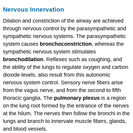
Nervous Innervation
Dilation and constriction of the airway are achieved
through nervous control by the parasympathetic and
sympathetic nervous systems. The parasympathetic
system causes
bronchoconstriction
, whereas the
sympathetic nervous system stimulates
bronchodilation
. Reflexes such as coughing, and
the ability of the lungs to regulate oxygen and carbon
dioxide levels, also result from this autonomic
nervous system control. Sensory nerve fibers arise
from the vagus nerve, and from the second to fifth
thoracic ganglia. The
pulmonary plexus
is a region
on the lung root formed by the entrance of the nerves
at the hilum. The nerves then follow the bronchi in the
lungs and branch to innervate muscle fibers, glands,
and blood vessels.