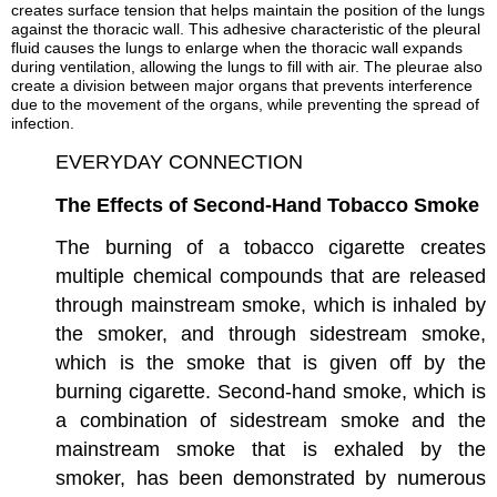
creates surface tension that helps maintain the position of the lungs
against the thoracic wall. This adhesive characteristic of the pleural
fluid causes the lungs to enlarge when the thoracic wall expands
during ventilation, allowing the lungs to fill with air. The pleurae also
create a division between major organs that prevents interference
due to the movement of the organs, while preventing the spread of
infection.
EVERYDAY CONNECTION
The Effects of Second-Hand Tobacco Smoke
The burning of a tobacco cigarette creates
multiple chemical compounds that are released
through mainstream smoke, which is inhaled by
the smoker, and through sidestream smoke,
which is the smoke that is given off by the
burning cigarette. Second-hand smoke, which is
a combination of sidestream smoke and the
mainstream smoke that is exhaled by the
smoker, has been demonstrated by numerous