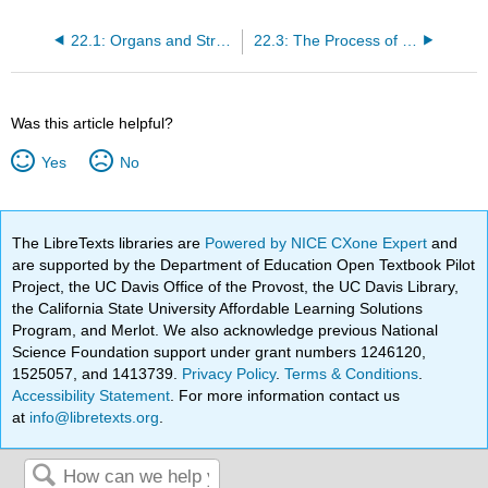
22.1: Organs and Structures of the Respiratory System
22.3: The Process of Breathing
Was this article helpful?
Yes
No
The LibreTexts libraries are
Powered by NICE CXone Expert
and
are supported by the Department of Education Open Textbook Pilot
Project, the UC Davis Office of the Provost, the UC Davis Library,
the California State University Affordable Learning Solutions
Program, and Merlot. We also acknowledge previous National
Science Foundation support under grant numbers 1246120,
1525057, and 1413739.
Privacy Policy
.
Terms & Conditions
.
Accessibility Statement
. For more information contact us
at
info@libretexts.org
.