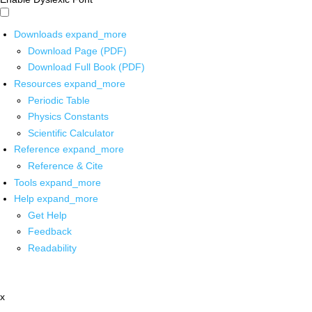
Downloads
expand_more
Download Page (PDF)
Download Full Book (PDF)
Resources
expand_more
Periodic Table
Physics Constants
Scientific Calculator
Reference
expand_more
Reference & Cite
Tools
expand_more
Help
expand_more
Get Help
Feedback
Readability
x