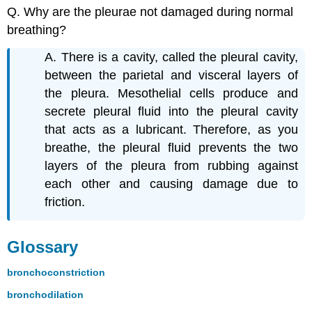
Q. Why are the pleurae not damaged during normal
breathing?
A. There is a cavity, called the pleural cavity,
between the parietal and visceral layers of
the pleura. Mesothelial cells produce and
secrete pleural fluid into the pleural cavity
that acts as a lubricant. Therefore, as you
breathe, the pleural fluid prevents the two
layers of the pleura from rubbing against
each other and causing damage due to
friction.
Glossary
bronchoconstriction
bronchodilation