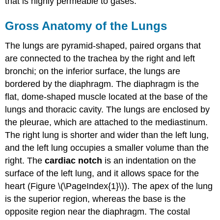
that is highly permeable to gases.
Gross Anatomy of the Lungs
The lungs are pyramid-shaped, paired organs that
are connected to the trachea by the right and left
bronchi; on the inferior surface, the lungs are
bordered by the diaphragm. The diaphragm is the
flat, dome-shaped muscle located at the base of the
lungs and thoracic cavity. The lungs are enclosed by
the pleurae, which are attached to the mediastinum.
The right lung is shorter and wider than the left lung,
and the left lung occupies a smaller volume than the
right. The
cardiac notch
is an indentation on the
surface of the left lung, and it allows space for the
heart (Figure \(\PageIndex{1}\)). The apex of the lung
is the superior region, whereas the base is the
opposite region near the diaphragm. The costal