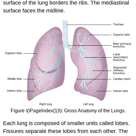
surface of the lung borders the ribs. The mediastinal
surface faces the midline.
Figure \(\PageIndex{1}\): Gross Anatomy of the Lungs.
Each lung is composed of smaller units called lobes.
Fissures separate these lobes from each other. The