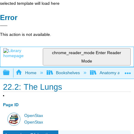
selected template will load here
Error
This action is not available.
chrome_reader_mode
Enter Reader
Mode
Expand/collapse global hierarchy
Home
Bookshelves
Anatomy and Phys
22.2: The Lungs
Page ID
OpenStax
OpenStax