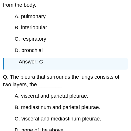
from the body.
A. pulmonary
B. interlobular
C. respiratory
D. bronchial
Answer: C
Q. The pleura that surrounds the lungs consists of
two layers, the ________.
A. visceral and parietal pleurae.
B. mediastinum and parietal pleurae.
C. visceral and mediastinum pleurae.
D. none of the above