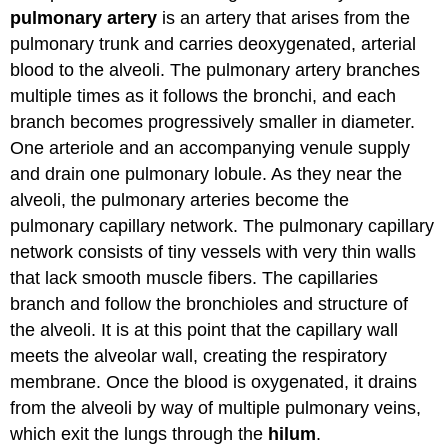
pulmonary artery
is an artery that arises from the
pulmonary trunk and carries deoxygenated, arterial
blood to the alveoli. The pulmonary artery branches
multiple times as it follows the bronchi, and each
branch becomes progressively smaller in diameter.
One arteriole and an accompanying venule supply
and drain one pulmonary lobule. As they near the
alveoli, the pulmonary arteries become the
pulmonary capillary network. The pulmonary capillary
network consists of tiny vessels with very thin walls
that lack smooth muscle fibers. The capillaries
branch and follow the bronchioles and structure of
the alveoli. It is at this point that the capillary wall
meets the alveolar wall, creating the respiratory
membrane. Once the blood is oxygenated, it drains
from the alveoli by way of multiple pulmonary veins,
which exit the lungs through the
hilum
.