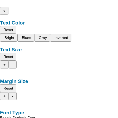
x
Text Color
Reset
Bright
Blues
Gray
Inverted
Text Size
Reset
+
-
Margin Size
Reset
+
-
Font Type
Enable Dyslexic Font