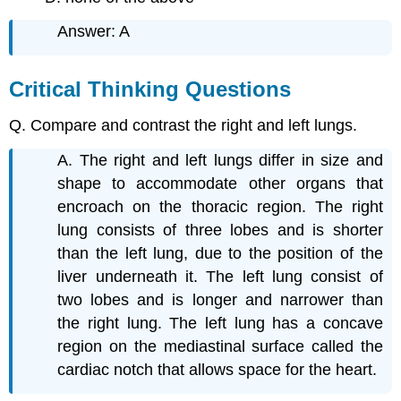
Answer: A
Critical Thinking Questions
Q. Compare and contrast the right and left lungs.
A. The right and left lungs differ in size and
shape to accommodate other organs that
encroach on the thoracic region. The right
lung consists of three lobes and is shorter
than the left lung, due to the position of the
liver underneath it. The left lung consist of
two lobes and is longer and narrower than
the right lung. The left lung has a concave
region on the mediastinal surface called the
cardiac notch that allows space for the heart.