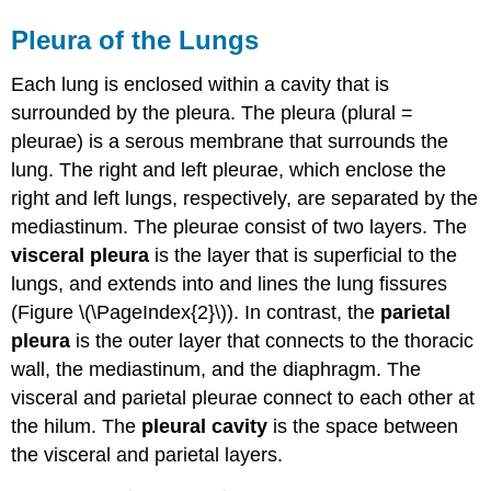
Pleura of the Lungs
Each lung is enclosed within a cavity that is
surrounded by the pleura. The pleura (plural =
pleurae) is a serous membrane that surrounds the
lung. The right and left pleurae, which enclose the
right and left lungs, respectively, are separated by the
mediastinum. The pleurae consist of two layers. The
visceral pleura
is the layer that is superficial to the
lungs, and extends into and lines the lung fissures
(Figure \(\PageIndex{2}\)). In contrast, the
parietal
pleura
is the outer layer that connects to the thoracic
wall, the mediastinum, and the diaphragm. The
visceral and parietal pleurae connect to each other at
the hilum. The
pleural cavity
is the space between
the visceral and parietal layers.