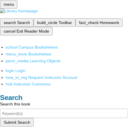
menu
search
Search
build_circle
Toolbar
fact_check
Homework
cancel
Exit Reader Mode
school
Campus Bookshelves
menu_book
Bookshelves
perm_media
Learning Objects
login
Login
how_to_reg
Request Instructor Account
hub
Instructor Commons
Search
Search this book
Submit Search