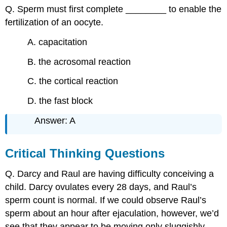
Q. Sperm must first complete ________ to enable the
fertilization of an oocyte.
A. capacitation
B. the acrosomal reaction
C. the cortical reaction
D. the fast block
Answer: A
Critical Thinking Questions
Q. Darcy and Raul are having difficulty conceiving a
child. Darcy ovulates every 28 days, and Raul’s
sperm count is normal. If we could observe Raul’s
sperm about an hour after ejaculation, however, we’d
see that they appear to be moving only sluggishly.