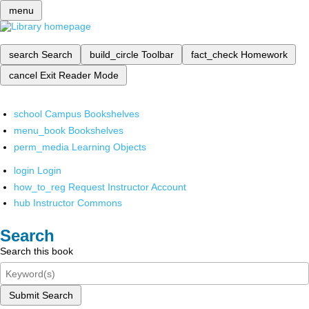
menu
search
Search
build_circle
Toolbar
fact_check
Homework
cancel
Exit Reader Mode
school
Campus Bookshelves
menu_book
Bookshelves
perm_media
Learning Objects
login
Login
how_to_reg
Request Instructor Account
hub
Instructor Commons
Search
Search this book
Submit Search