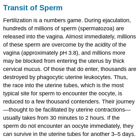
Transit of Sperm
Fertilization is a numbers game. During ejaculation,
hundreds of millions of sperm (spermatozoa) are
released into the vagina. Almost immediately, millions
of these sperm are overcome by the acidity of the
vagina (approximately pH 3.8), and millions more
may be blocked from entering the uterus by thick
cervical mucus. Of those that do enter, thousands are
destroyed by phagocytic uterine leukocytes. Thus,
the race into the uterine tubes, which is the most
typical site for sperm to encounter the oocyte, is
reduced to a few thousand contenders. Their journey
—thought to be facilitated by uterine contractions—
usually takes from 30 minutes to 2 hours. If the
sperm do not encounter an oocyte immediately, they
can survive in the uterine tubes for another 3–5 days.