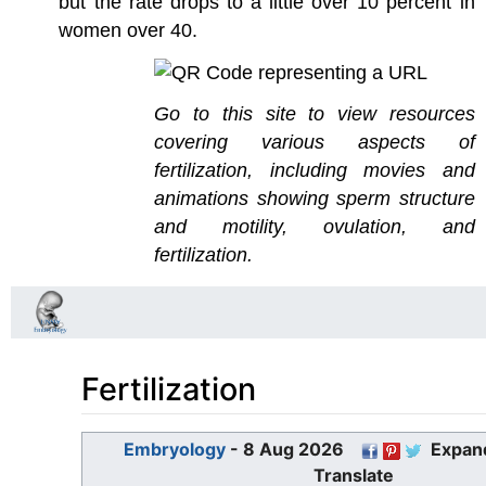
but the rate drops to a little over 10 percent in
women over 40.
Go to this site to view resources
covering various aspects of
fertilization, including movies and
animations showing sperm structure
and motility, ovulation, and
fertilization.