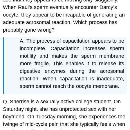
When Raul’s sperm eventually encounter Darcy’s
oocyte, they appear to be incapable of generating an
adequate acrosomal reaction. Which process has
probably gone wrong?
A. The process of capacitation appears to be
incomplete. Capacitation increases sperm
motility and makes the sperm membrane
more fragile. This enables it to release its
digestive enzymes during the acrosomal
reaction. When capacitation is inadequate,
sperm cannot reach the oocyte membrane.
Q. Sherrise is a sexually active college student. On
Saturday night, she has unprotected sex with her
boyfriend. On Tuesday morning, she experiences the
twinge of mid-cycle pain that she typically feels when