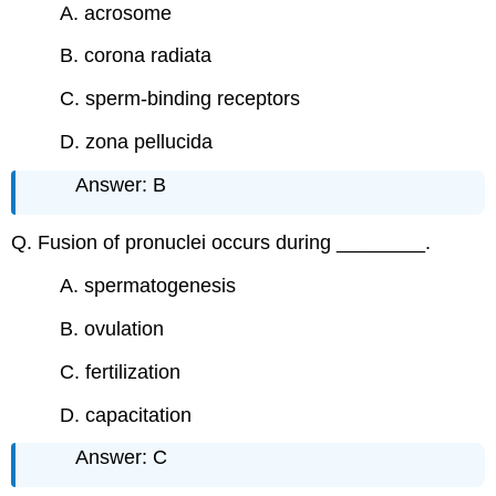
A. acrosome
B. corona radiata
C. sperm-binding receptors
D. zona pellucida
Answer: B
Q. Fusion of pronuclei occurs during ________.
A. spermatogenesis
B. ovulation
C. fertilization
D. capacitation
Answer: C