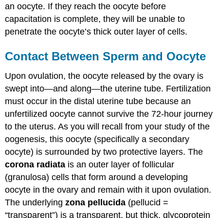
an oocyte. If they reach the oocyte before
capacitation is complete, they will be unable to
penetrate the oocyte’s thick outer layer of cells.
Contact Between Sperm and Oocyte
Upon ovulation, the oocyte released by the ovary is
swept into—and along—the uterine tube. Fertilization
must occur in the distal uterine tube because an
unfertilized oocyte cannot survive the 72-hour journey
to the uterus. As you will recall from your study of the
oogenesis, this oocyte (specifically a secondary
oocyte) is surrounded by two protective layers. The
corona radiata
is an outer layer of follicular
(granulosa) cells that form around a developing
oocyte in the ovary and remain with it upon ovulation.
The underlying
zona pellucida
(pellucid =
“transparent”) is a transparent, but thick, glycoprotein