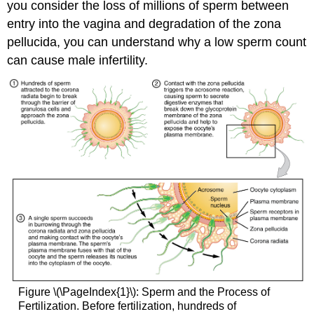
you consider the loss of millions of sperm between
entry into the vagina and degradation of the zona
pellucida, you can understand why a low sperm count
can cause male infertility.
Figure \(\PageIndex{1}\): Sperm and the Process of
Fertilization. Before fertilization, hundreds of