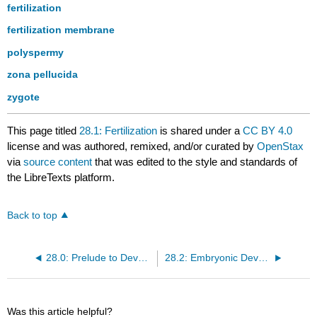
fertilization
fertilization membrane
polyspermy
zona pellucida
zygote
This page titled
28.1: Fertilization
is shared under a
CC BY 4.0
license and was authored, remixed, and/or curated by
OpenStax
via
source content
that was edited to the style and standards of
the LibreTexts platform.
Back to top
28.0: Prelude to Development and Inheritance
28.2: Embryonic Development
Was this article helpful?