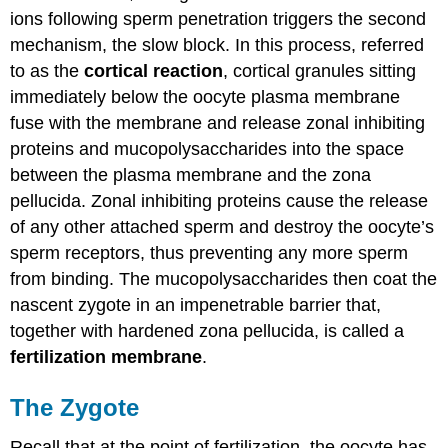
ions following sperm penetration triggers the second
mechanism, the slow block. In this process, referred
to as the
cortical reaction
, cortical granules sitting
immediately below the oocyte plasma membrane
fuse with the membrane and release zonal inhibiting
proteins and mucopolysaccharides into the space
between the plasma membrane and the zona
pellucida. Zonal inhibiting proteins cause the release
of any other attached sperm and destroy the oocyte’s
sperm receptors, thus preventing any more sperm
from binding. The mucopolysaccharides then coat the
nascent zygote in an impenetrable barrier that,
together with hardened zona pellucida, is called a
fertilization membrane
.
The Zygote
Recall that at the point of fertilization, the oocyte has