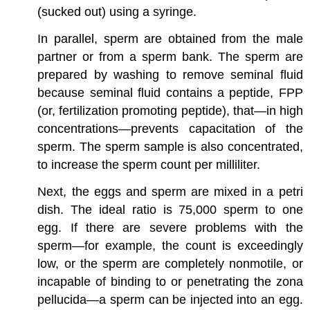
(sucked out) using a syringe.
In parallel, sperm are obtained from the male
partner or from a sperm bank. The sperm are
prepared by washing to remove seminal fluid
because seminal fluid contains a peptide, FPP
(or, fertilization promoting peptide), that—in high
concentrations—prevents capacitation of the
sperm. The sperm sample is also concentrated,
to increase the sperm count per milliliter.
Next, the eggs and sperm are mixed in a petri
dish. The ideal ratio is 75,000 sperm to one
egg. If there are severe problems with the
sperm—for example, the count is exceedingly
low, or the sperm are completely nonmotile, or
incapable of binding to or penetrating the zona
pellucida—a sperm can be injected into an egg.