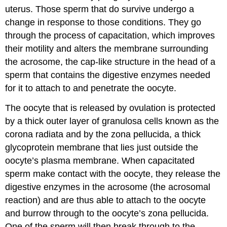
uterus. Those sperm that do survive undergo a
change in response to those conditions. They go
through the process of capacitation, which improves
their motility and alters the membrane surrounding
the acrosome, the cap-like structure in the head of a
sperm that contains the digestive enzymes needed
for it to attach to and penetrate the oocyte.
The oocyte that is released by ovulation is protected
by a thick outer layer of granulosa cells known as the
corona radiata and by the zona pellucida, a thick
glycoprotein membrane that lies just outside the
oocyte’s plasma membrane. When capacitated
sperm make contact with the oocyte, they release the
digestive enzymes in the acrosome (the acrosomal
reaction) and are thus able to attach to the oocyte
and burrow through to the oocyte’s zona pellucida.
One of the sperm will then break through to the