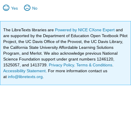
Yes
No
The LibreTexts libraries are
Powered by NICE CXone Expert
and
are supported by the Department of Education Open Textbook Pilot
Project, the UC Davis Office of the Provost, the UC Davis Library,
the California State University Affordable Learning Solutions
Program, and Merlot. We also acknowledge previous National
Science Foundation support under grant numbers 1246120,
1525057, and 1413739.
Privacy Policy
.
Terms & Conditions
.
Accessibility Statement
. For more information contact us
at
info@libretexts.org
.