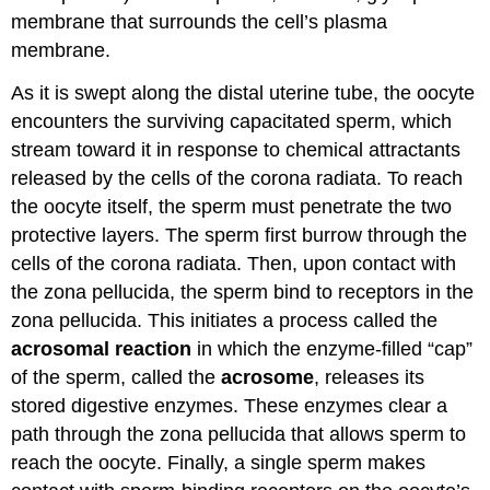
membrane that surrounds the cell’s plasma
membrane.
As it is swept along the distal uterine tube, the oocyte
encounters the surviving capacitated sperm, which
stream toward it in response to chemical attractants
released by the cells of the corona radiata. To reach
the oocyte itself, the sperm must penetrate the two
protective layers. The sperm first burrow through the
cells of the corona radiata. Then, upon contact with
the zona pellucida, the sperm bind to receptors in the
zona pellucida. This initiates a process called the
acrosomal reaction
in which the enzyme-filled “cap”
of the sperm, called the
acrosome
, releases its
stored digestive enzymes. These enzymes clear a
path through the zona pellucida that allows sperm to
reach the oocyte. Finally, a single sperm makes