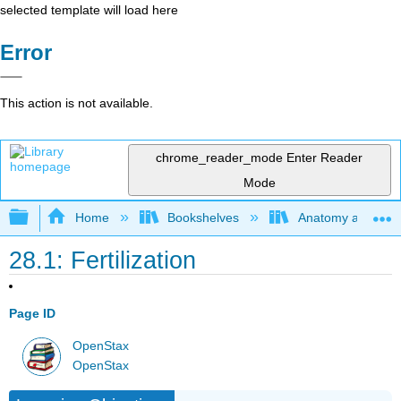
selected template will load here
Error
This action is not available.
chrome_reader_mode
Enter Reader
Mode
Expand/collapse global hierarchy
Home
Bookshelves
Anatomy and Phys
28.1: Fertilization
Page ID
OpenStax
OpenStax