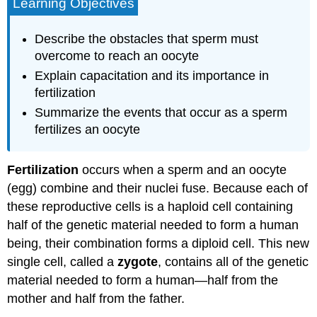
Learning Objectives
Describe the obstacles that sperm must
overcome to reach an oocyte
Explain capacitation and its importance in
fertilization
Summarize the events that occur as a sperm
fertilizes an oocyte
Fertilization
occurs when a sperm and an oocyte
(egg) combine and their nuclei fuse. Because each of
these reproductive cells is a haploid cell containing
half of the genetic material needed to form a human
being, their combination forms a diploid cell. This new
single cell, called a
zygote
, contains all of the genetic
material needed to form a human—half from the
mother and half from the father.