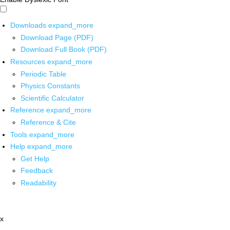
Downloads
expand_more
Download Page (PDF)
Download Full Book (PDF)
Resources
expand_more
Periodic Table
Physics Constants
Scientific Calculator
Reference
expand_more
Reference & Cite
Tools
expand_more
Help
expand_more
Get Help
Feedback
Readability
x