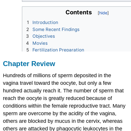
Chapter Review
Hundreds of millions of sperm deposited in the
vagina travel toward the oocyte, but only a few
hundred actually reach it. The number of sperm that
reach the oocyte is greatly reduced because of
conditions within the female reproductive tract. Many
sperm are overcome by the acidity of the vagina,
others are blocked by mucus in the cervix, whereas
others are attacked by phagocytic leukocytes in the