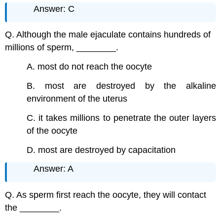
Answer: C
Q. Although the male ejaculate contains hundreds of
millions of sperm, ________.
A. most do not reach the oocyte
B. most are destroyed by the alkaline
environment of the uterus
C. it takes millions to penetrate the outer layers
of the oocyte
D. most are destroyed by capacitation
Answer: A
Q. As sperm first reach the oocyte, they will contact
the ________.