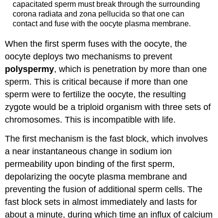
capacitated sperm must break through the surrounding
corona radiata and zona pellucida so that one can
contact and fuse with the oocyte plasma membrane.
When the first sperm fuses with the oocyte, the
oocyte deploys two mechanisms to prevent
polyspermy
, which is penetration by more than one
sperm. This is critical because if more than one
sperm were to fertilize the oocyte, the resulting
zygote would be a triploid organism with three sets of
chromosomes. This is incompatible with life.
The first mechanism is the fast block, which involves
a near instantaneous change in sodium ion
permeability upon binding of the first sperm,
depolarizing the oocyte plasma membrane and
preventing the fusion of additional sperm cells. The
fast block sets in almost immediately and lasts for
about a minute, during which time an influx of calcium