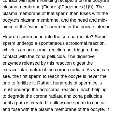
contact with sperm-binding receptors on the oocyte’s
plasma membrane (Figure \(\PageIndex{1}\)). The
plasma membrane of that sperm then fuses with the
oocyte’s plasma membrane, and the head and mid-
piece of the “winning” sperm enter the oocyte interior.
How do sperm penetrate the corona radiata? Some
sperm undergo a spontaneous acrosomal reaction,
which is an acrosomal reaction not triggered by
contact with the zona pellucida. The digestive
enzymes released by this reaction digest the
extracellular matrix of the corona radiata. As you can
see, the first sperm to reach the oocyte is never the
one to fertilize it. Rather, hundreds of sperm cells
must undergo the acrosomal reaction, each helping
to degrade the corona radiata and zona pellucida
until a path is created to allow one sperm to contact
and fuse with the plasma membrane of the oocyte. If