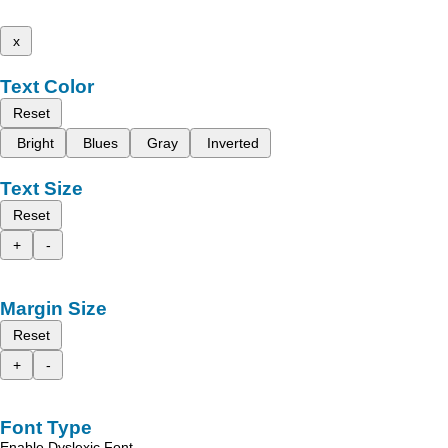
x
Text Color
Reset
Bright
Blues
Gray
Inverted
Text Size
Reset
+
-
Margin Size
Reset
+
-
Font Type
Enable Dyslexic Font