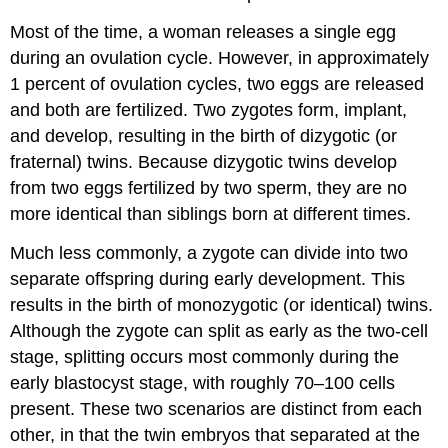
Most of the time, a woman releases a single egg
during an ovulation cycle. However, in approximately
1 percent of ovulation cycles, two eggs are released
and both are fertilized. Two zygotes form, implant,
and develop, resulting in the birth of dizygotic (or
fraternal) twins. Because dizygotic twins develop
from two eggs fertilized by two sperm, they are no
more identical than siblings born at different times.
Much less commonly, a zygote can divide into two
separate offspring during early development. This
results in the birth of monozygotic (or identical) twins.
Although the zygote can split as early as the two-cell
stage, splitting occurs most commonly during the
early blastocyst stage, with roughly 70–100 cells
present. These two scenarios are distinct from each
other, in that the twin embryos that separated at the