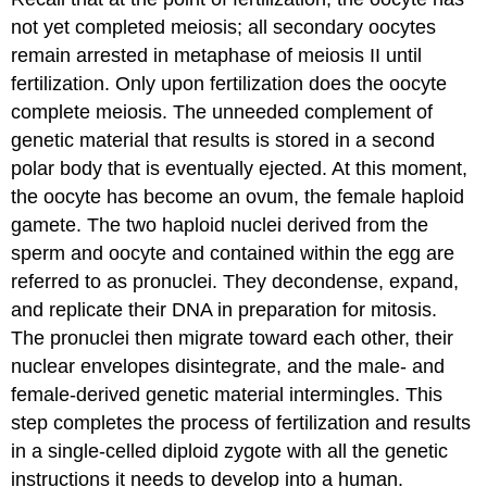
not yet completed meiosis; all secondary oocytes
remain arrested in metaphase of meiosis II until
fertilization. Only upon fertilization does the oocyte
complete meiosis. The unneeded complement of
genetic material that results is stored in a second
polar body that is eventually ejected. At this moment,
the oocyte has become an ovum, the female haploid
gamete. The two haploid nuclei derived from the
sperm and oocyte and contained within the egg are
referred to as pronuclei. They decondense, expand,
and replicate their DNA in preparation for mitosis.
The pronuclei then migrate toward each other, their
nuclear envelopes disintegrate, and the male- and
female-derived genetic material intermingles. This
step completes the process of fertilization and results
in a single-celled diploid zygote with all the genetic
instructions it needs to develop into a human.