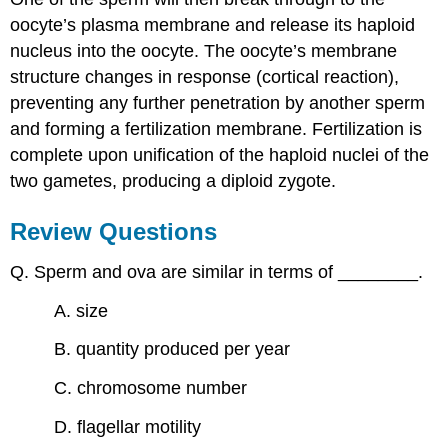
oocyte’s plasma membrane and release its haploid
nucleus into the oocyte. The oocyte’s membrane
structure changes in response (cortical reaction),
preventing any further penetration by another sperm
and forming a fertilization membrane. Fertilization is
complete upon unification of the haploid nuclei of the
two gametes, producing a diploid zygote.
Review Questions
Q. Sperm and ova are similar in terms of ________.
A. size
B. quantity produced per year
C. chromosome number
D. flagellar motility