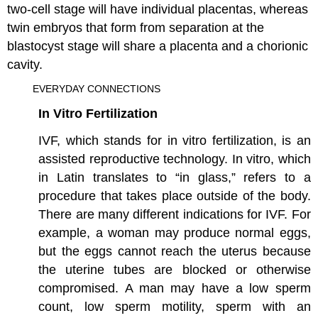
two-cell stage will have individual placentas, whereas
twin embryos that form from separation at the
blastocyst stage will share a placenta and a chorionic
cavity.
EVERYDAY CONNECTIONS
In Vitro Fertilization
IVF, which stands for in vitro fertilization, is an
assisted reproductive technology. In vitro, which
in Latin translates to “in glass,” refers to a
procedure that takes place outside of the body.
There are many different indications for IVF. For
example, a woman may produce normal eggs,
but the eggs cannot reach the uterus because
the uterine tubes are blocked or otherwise
compromised. A man may have a low sperm
count, low sperm motility, sperm with an