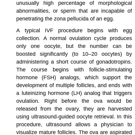
unusually high percentage of morphological
abnormalities, or sperm that are incapable of
penetrating the zona pellucida of an egg.
A typical IVF procedure begins with egg
collection. A normal ovulation cycle produces
only one oocyte, but the number can be
boosted significantly (to 10–20 oocytes) by
administering a short course of gonadotropins.
The course begins with follicle-stimulating
hormone (FSH) analogs, which support the
development of multiple follicles, and ends with
a luteinizing hormone (LH) analog that triggers
ovulation. Right before the ova would be
released from the ovary, they are harvested
using ultrasound-guided oocyte retrieval. In this
procedure, ultrasound allows a physician to
visualize mature follicles. The ova are aspirated