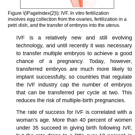
Figure \(\PageIndex{2}\): IVF. In vitro fertilization
involves egg collection from the ovaries, fertilization in a
petri dish, and the transfer of embryos into the uterus.
IVF is a relatively new and still evolving
technology, and until recently it was necessary
to transfer multiple embryos to achieve a good
chance of a pregnancy. Today, however,
transferred embryos are much more likely to
implant successfully, so countries that regulate
the IVF industry cap the number of embryos
that can be transferred per cycle at two. This
reduces the risk of multiple-birth pregnancies.
The rate of success for IVF is correlated with a
woman’s age. More than 40 percent of women
under 35 succeed in giving birth following IVF,