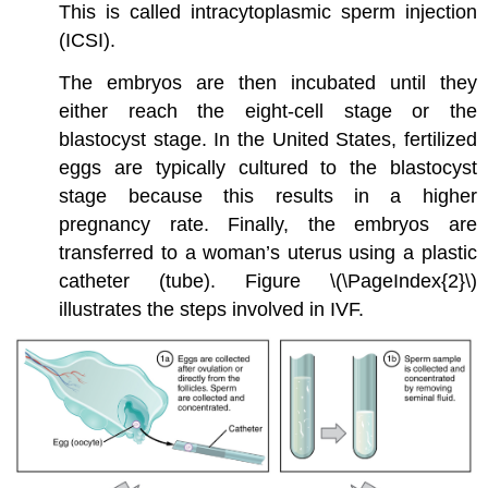
This is called intracytoplasmic sperm injection
(ICSI).
The embryos are then incubated until they
either reach the eight-cell stage or the
blastocyst stage. In the United States, fertilized
eggs are typically cultured to the blastocyst
stage because this results in a higher
pregnancy rate. Finally, the embryos are
transferred to a woman’s uterus using a plastic
catheter (tube). Figure \(\PageIndex{2}\)
illustrates the steps involved in IVF.