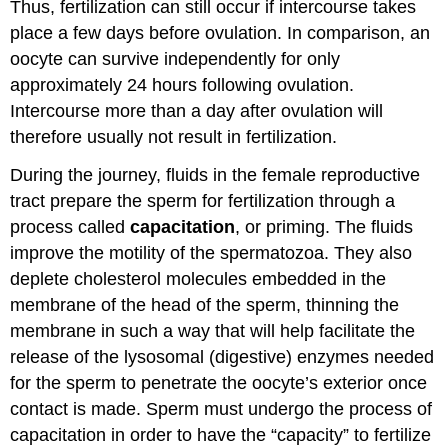
Thus, fertilization can still occur if intercourse takes
place a few days before ovulation. In comparison, an
oocyte can survive independently for only
approximately 24 hours following ovulation.
Intercourse more than a day after ovulation will
therefore usually not result in fertilization.
During the journey, fluids in the female reproductive
tract prepare the sperm for fertilization through a
process called
capacitation
, or priming. The fluids
improve the motility of the spermatozoa. They also
deplete cholesterol molecules embedded in the
membrane of the head of the sperm, thinning the
membrane in such a way that will help facilitate the
release of the lysosomal (digestive) enzymes needed
for the sperm to penetrate the oocyte’s exterior once
contact is made. Sperm must undergo the process of
capacitation in order to have the “capacity” to fertilize