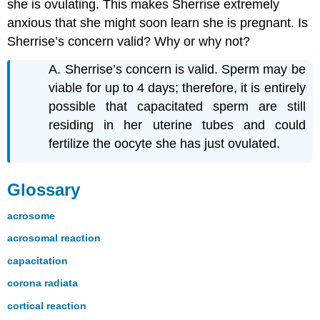
she is ovulating. This makes Sherrise extremely
anxious that she might soon learn she is pregnant. Is
Sherrise’s concern valid? Why or why not?
A. Sherrise’s concern is valid. Sperm may be
viable for up to 4 days; therefore, it is entirely
possible that capacitated sperm are still
residing in her uterine tubes and could
fertilize the oocyte she has just ovulated.
Glossary
acrosome
acrosomal reaction
capacitation
corona radiata
cortical reaction