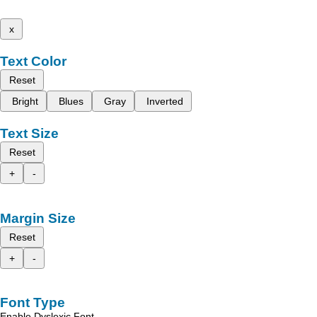
x
Text Color
Reset
Bright
Blues
Gray
Inverted
Text Size
Reset
+
-
Margin Size
Reset
+
-
Font Type
Enable Dyslexic Font