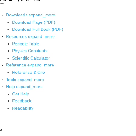
Downloads
expand_more
Download Page (PDF)
Download Full Book (PDF)
Resources
expand_more
Periodic Table
Physics Constants
Scientific Calculator
Reference
expand_more
Reference & Cite
Tools
expand_more
Help
expand_more
Get Help
Feedback
Readability
x