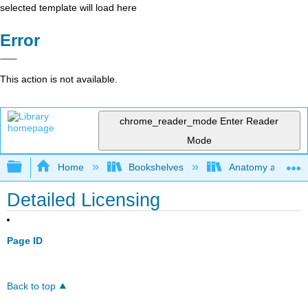
selected template will load here
Error
This action is not available.
chrome_reader_mode
Enter Reader
Mode
Expand/collapse global hierarchy
Home
Bookshelves
Anatomy and Phys
Detailed Licensing
Page ID
Back to top