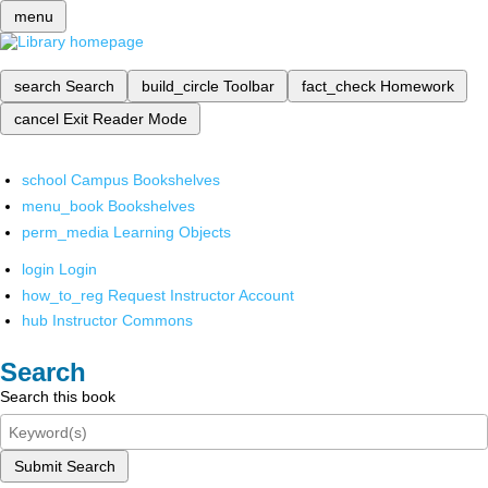
menu
search
Search
build_circle
Toolbar
fact_check
Homework
cancel
Exit Reader Mode
school
Campus Bookshelves
menu_book
Bookshelves
perm_media
Learning Objects
login
Login
how_to_reg
Request Instructor Account
hub
Instructor Commons
Search
Search this book
Submit Search