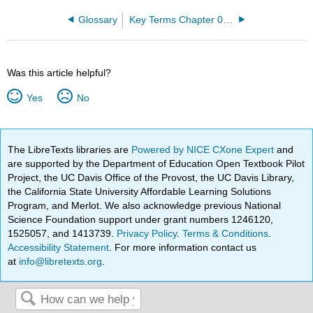
Glossary
Key Terms Chapter 01: An Introduction to the Human Body
Was this article helpful?
Yes
No
The LibreTexts libraries are
Powered by NICE CXone Expert
and
are supported by the Department of Education Open Textbook Pilot
Project, the UC Davis Office of the Provost, the UC Davis Library,
the California State University Affordable Learning Solutions
Program, and Merlot. We also acknowledge previous National
Science Foundation support under grant numbers 1246120,
1525057, and 1413739.
Privacy Policy
.
Terms & Conditions
.
Accessibility Statement
. For more information contact us
at
info@libretexts.org
.