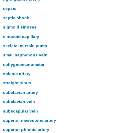
sepsis
septic shock
sigmoid sinuses
sinusoid capillary
skeletal muscle pump
small saphenous vein
sphygmomanometer
splenic artery
straight sinus
subclavian artery
subclavian vein
subscapular vein
superior mesenteric artery
superior phrenic artery