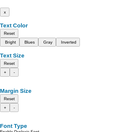
x
Text Color
Reset
Bright
Blues
Gray
Inverted
Text Size
Reset
+
-
Margin Size
Reset
+
-
Font Type
Enable Dyslexic Font