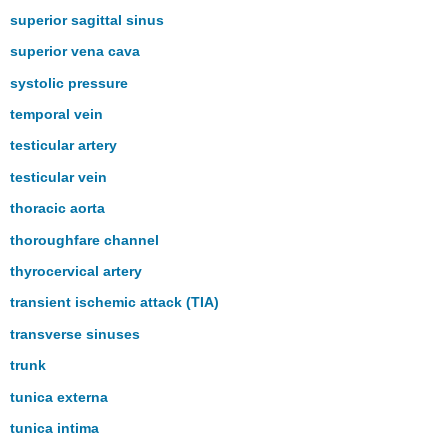
superior sagittal sinus
superior vena cava
systolic pressure
temporal vein
testicular artery
testicular vein
thoracic aorta
thoroughfare channel
thyrocervical artery
transient ischemic attack (TIA)
transverse sinuses
trunk
tunica externa
tunica intima