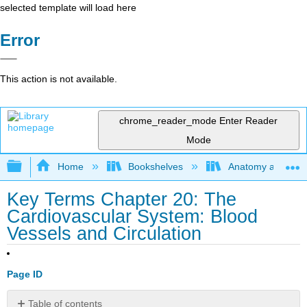
selected template will load here
Error
This action is not available.
chrome_reader_mode
Enter Reader
Mode
Expand/collapse global hierarchy
Home
Bookshelves
Anatomy and Phys
Key Terms Chapter 20: The
Cardiovascular System: Blood
Vessels and Circulation
Page ID
Table of contents