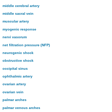
middle cerebral artery
middle sacral vein
muscular artery
myogenic response
nervi vasorum
net filtration pressure (NFP)
neurogenic shock
obstructive shock
occipital sinus
ophthalmic artery
ovarian artery
ovarian vein
palmar arches
palmar venous arches