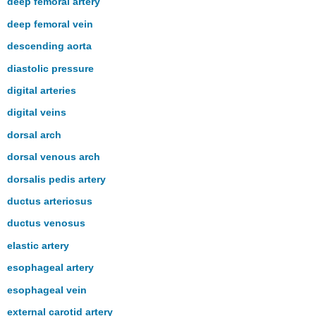
deep femoral artery
deep femoral vein
descending aorta
diastolic pressure
digital arteries
digital veins
dorsal arch
dorsal venous arch
dorsalis pedis artery
ductus arteriosus
ductus venosus
elastic artery
esophageal artery
esophageal vein
external carotid artery