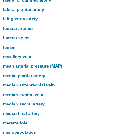
lateral plantar artery
left gastric artery
lumbar arteries
lumbar veins
lumen
maxillary vein
mean arterial pressure (MAP)
medial plantar artery
median antebrachial vein
median cubital vein
median sacral artery
mediastinal artery
metarteriole
microcirculation