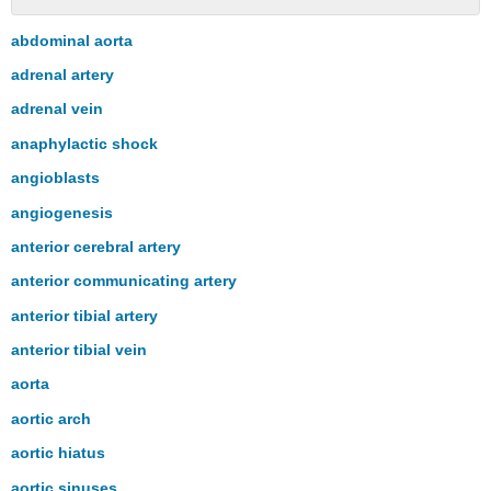
No
headers
abdominal aorta
adrenal artery
adrenal vein
anaphylactic shock
angioblasts
angiogenesis
anterior cerebral artery
anterior communicating artery
anterior tibial artery
anterior tibial vein
aorta
aortic arch
aortic hiatus
aortic sinuses