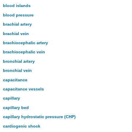
blood islands
blood pressure
brachial artery
brachial vein
brachiocephalic artery
brachiocephalic vein
bronchial artery
bronchial vein
capacitance
capacitance vessels
capillary
capillary bed
capillary hydrostatic pressure (CHP)
cardiogenic shock