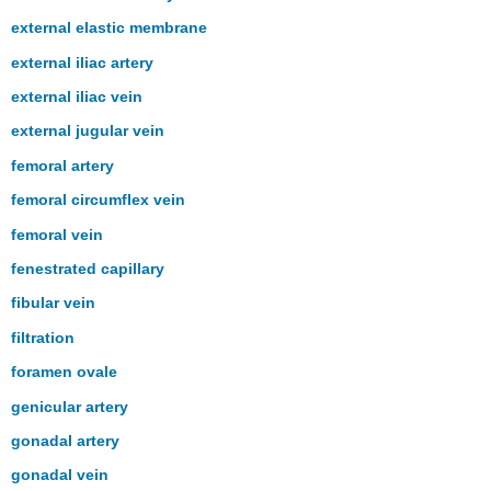
external elastic membrane
external iliac artery
external iliac vein
external jugular vein
femoral artery
femoral circumflex vein
femoral vein
fenestrated capillary
fibular vein
filtration
foramen ovale
genicular artery
gonadal artery
gonadal vein