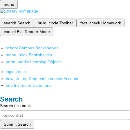
menu
search
Search
build_circle
Toolbar
fact_check
Homework
cancel
Exit Reader Mode
school
Campus Bookshelves
menu_book
Bookshelves
perm_media
Learning Objects
login
Login
how_to_reg
Request Instructor Account
hub
Instructor Commons
Search
Search this book
Submit Search