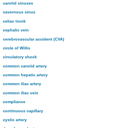
carotid sinuses
cavernous sinus
celiac trunk
cephalic vein
cerebrovascular accident (CVA)
circle of Willis
circulatory shock
common carotid artery
common hepatic artery
common iliac artery
common iliac vein
compliance
continuous capillary
cystic artery