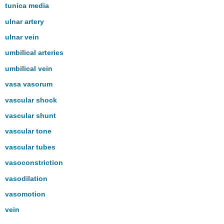
tunica media
ulnar artery
ulnar vein
umbilical arteries
umbilical vein
vasa vasorum
vascular shock
vascular shunt
vascular tone
vascular tubes
vasoconstriction
vasodilation
vasomotion
vein