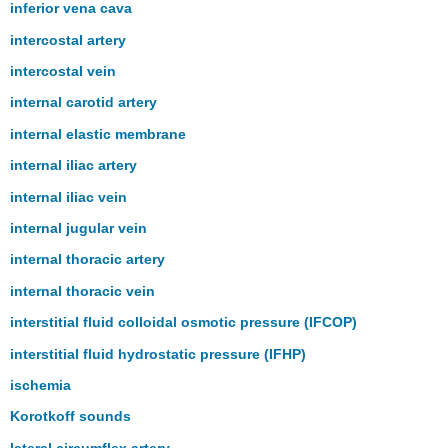
inferior vena cava
intercostal artery
intercostal vein
internal carotid artery
internal elastic membrane
internal iliac artery
internal iliac vein
internal jugular vein
internal thoracic artery
internal thoracic vein
interstitial fluid colloidal osmotic pressure (IFCOP)
interstitial fluid hydrostatic pressure (IFHP)
ischemia
Korotkoff sounds
lateral circumflex artery