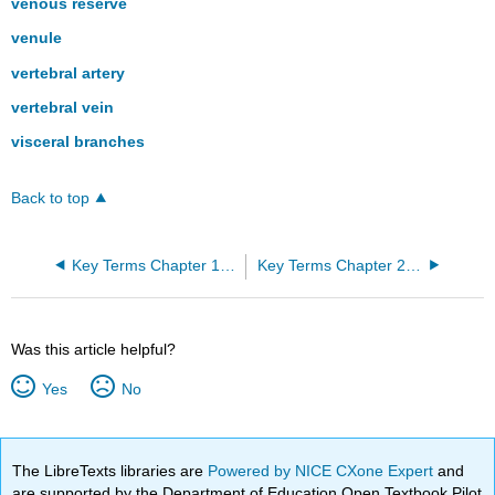
venous reserve
venule
vertebral artery
vertebral vein
visceral branches
Back to top
Key Terms Chapter 19: The Cardiovascular System: The Heart
Key Terms Chapter 21: The Lymphatic and Immune System
Was this article helpful?
Yes
No
The LibreTexts libraries are
Powered by NICE CXone Expert
and
are supported by the Department of Education Open Textbook Pilot