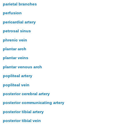
parietal branches
perfusion
pericardial artery
petrosal sinus
phrenic vein
plantar arch
plantar veins
plantar venous arch
popliteal artery
popliteal vein
posterior cerebral artery
posterior communicating artery
posterior tibial artery
posterior tibial vein