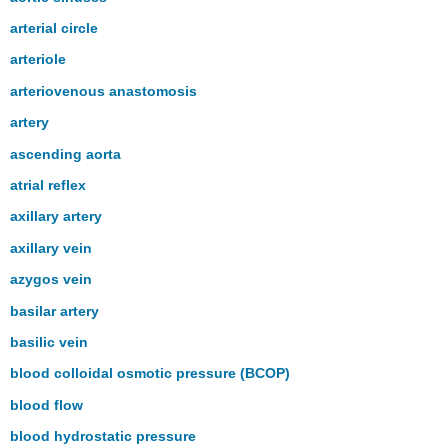
arterial circle
arteriole
arteriovenous anastomosis
artery
ascending aorta
atrial reflex
axillary artery
axillary vein
azygos vein
basilar artery
basilic vein
blood colloidal osmotic pressure (BCOP)
blood flow
blood hydrostatic pressure