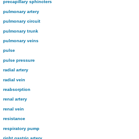
precapillary sphincters
pulmonary artery
pulmonary circuit
pulmonary trunk
pulmonary veins
pulse
pulse pressure
radial artery
radial vein
reabsorption
renal artery
renal vein
resistance
respiratory pump
right gastric artery