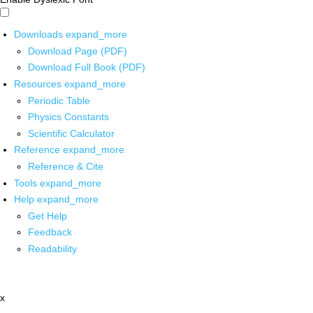
Downloads
expand_more
Download Page (PDF)
Download Full Book (PDF)
Resources
expand_more
Periodic Table
Physics Constants
Scientific Calculator
Reference
expand_more
Reference & Cite
Tools
expand_more
Help
expand_more
Get Help
Feedback
Readability
x