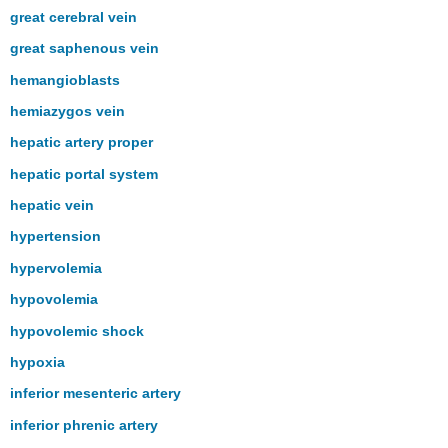
great cerebral vein
great saphenous vein
hemangioblasts
hemiazygos vein
hepatic artery proper
hepatic portal system
hepatic vein
hypertension
hypervolemia
hypovolemia
hypovolemic shock
hypoxia
inferior mesenteric artery
inferior phrenic artery