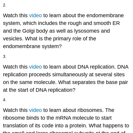
2.
Watch this
video
to learn about the endomembrane
system, which includes the rough and smooth ER
and the Golgi body as well as lysosomes and
vesicles. What is the primary role of the
endomembrane system?
3.
Watch this
video
to learn about DNA replication. DNA
replication proceeds simultaneously at several sites
on the same molecule. What separates the base pair
at the start of DNA replication?
4.
Watch this
video
to learn about ribosomes. The
ribosome binds to the mRNA molecule to start
translation of its code into a protein. What happens to