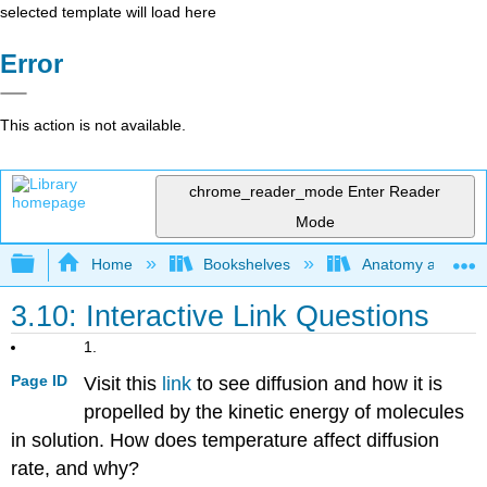
selected template will load here
Error
This action is not available.
chrome_reader_mode
Enter Reader
Mode
Expand/collapse global hierarchy
Home
Bookshelves
Anatomy and Phys
3.10: Interactive Link Questions
1.
Page ID
Visit this
link
to see diffusion and how it is
propelled by the kinetic energy of molecules
in solution. How does temperature affect diffusion
rate, and why?