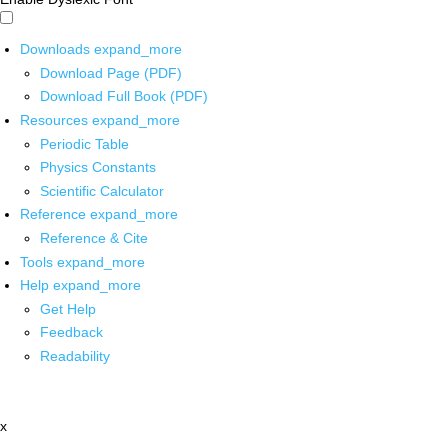
Downloads
expand_more
Download Page (PDF)
Download Full Book (PDF)
Resources
expand_more
Periodic Table
Physics Constants
Scientific Calculator
Reference
expand_more
Reference & Cite
Tools
expand_more
Help
expand_more
Get Help
Feedback
Readability
x