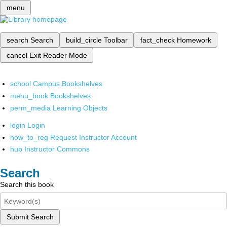
menu
search
Search
build_circle
Toolbar
fact_check
Homework
cancel
Exit Reader Mode
school
Campus Bookshelves
menu_book
Bookshelves
perm_media
Learning Objects
login
Login
how_to_reg
Request Instructor Account
hub
Instructor Commons
Search
Search this book
Submit Search