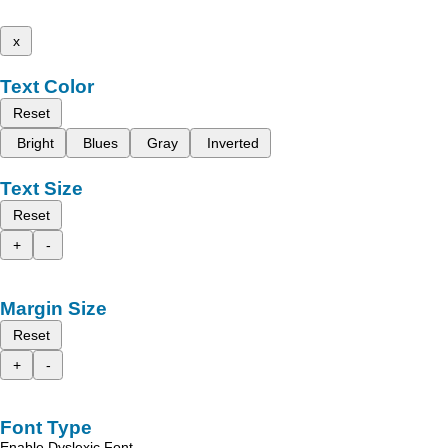
x
Text Color
Reset
Bright
Blues
Gray
Inverted
Text Size
Reset
+
-
Margin Size
Reset
+
-
Font Type
Enable Dyslexic Font