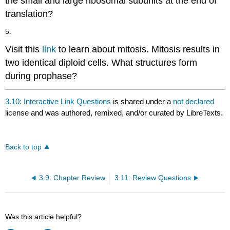
the small and large ribosomal subunits at the end of
translation?
5.
Visit this
link
to learn about mitosis. Mitosis results in
two identical diploid cells. What structures form
during prophase?
3.10: Interactive Link Questions
is shared under a
not declared
license and was authored, remixed, and/or curated by LibreTexts.
Back to top
3.9: Chapter Review
3.11: Review Questions
Was this article helpful?