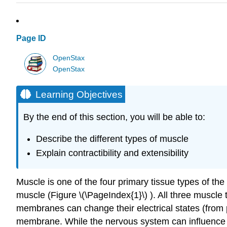
Page ID
OpenStax
OpenStax
Learning Objectives
By the end of this section, you will be able to:
Describe the different types of muscle
Explain contractibility and extensibility
Muscle is one of the four primary tissue types of th
muscle (Figure \(\PageIndex{1}\) ). All three muscle
membranes can change their electrical states (from p
membrane. While the nervous system can influence t