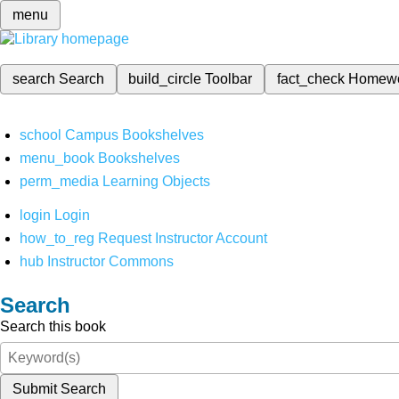
menu
search
Search
build_circle
Toolbar
fact_check
Homew
school
Campus Bookshelves
menu_book
Bookshelves
perm_media
Learning Objects
login
Login
how_to_reg
Request Instructor Account
hub
Instructor Commons
Search
Search this book
Submit Search