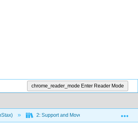
chrome_reader_mode
Enter Reader Mode
Exp
nStax)
2: Support and Movement
Chapter 1