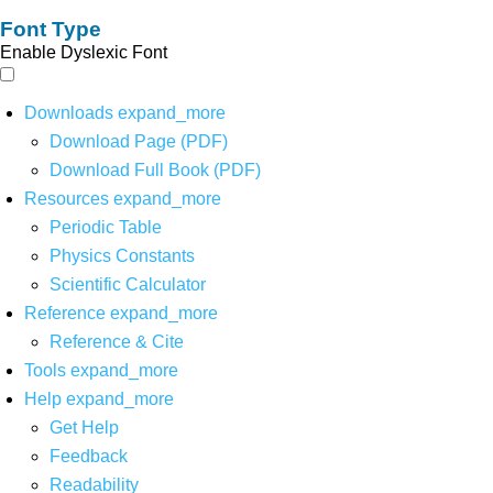
Font Type
Enable Dyslexic Font
Downloads
expand_more
Download Page (PDF)
Download Full Book (PDF)
Resources
expand_more
Periodic Table
Physics Constants
Scientific Calculator
Reference
expand_more
Reference & Cite
Tools
expand_more
Help
expand_more
Get Help
Feedback
Readability