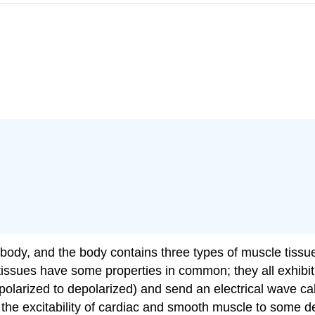
e body, and the body contains three types of muscle tiss
 tissues have some properties in common; they all exhibit
olarized to depolarized) and send an electrical wave call
he excitability of cardiac and smooth muscle to some d