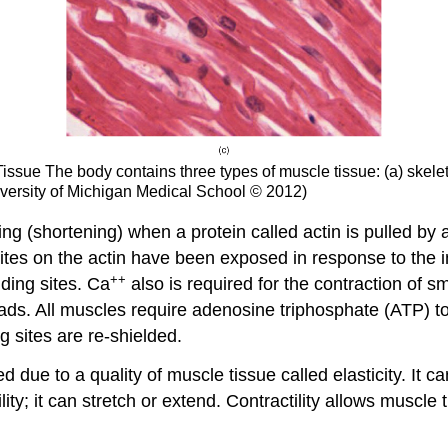
Tissue
The body contains three types of muscle tissue: (a) skele
versity of Michigan Medical School © 2012)
ng (shortening) when a protein called actin is pulled by a
 sites on the actin have been exposed in response to the
++
nding sites. Ca
also is required for the contraction of s
ds. All muscles require adenosine triphosphate (ATP) to 
 sites are re-shielded.
ed due to a quality of muscle tissue called
elasticity
. It c
lity
; it can stretch or extend.
Contractility
allows muscle ti