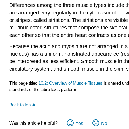
Differences among the three muscle types include th
are arranged very regularly in the cytoplasm of indiv
or stripes, called striations. The striations are visi
multinucleated structures that compose the skeletal
each other so that the entire heart contracts as one 
Because the actin and myosin are not arranged in s
nucleus) has a uniform, nonstriated appearance (re
be interpreted as less efficient. Smooth muscle in th
circulatory system; and smooth muscle in the skin, v
This page titled
10.2: Overview of Muscle Tissues
is shared un
standards of the LibreTexts platform.
Back to top
Was this article helpful?
Yes
No