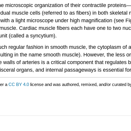
e microscopic organization of their contractile proteins
idual muscle cells (referred to as fibers) in both skeleta
ble with a light microscope under high magnification (see F
 muscle.
Cardiac muscle
fibers each have one to two nucl
unit (called a syncytium).
uch regular fashion in
smooth muscle
, the cytoplasm of 
sulting in the name smooth muscle). However, the less 
e walls of arteries is a critical component that regulate
isceral organs, and internal passageways is essential for
der a
CC BY 4.0
license and was authored, remixed, and/or curated 