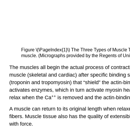
Figure \(\PageIndex{1}\)
The Three Types of Muscle 
muscle. (Micrographs provided by the Regents of Uni
The muscles all begin the actual process of contracti
muscle (skeletal and cardiac) after specific binding
(troponin and tropomyosin) that “shield” the actin-bi
activates enzymes, which in turn activate myosin hea
++
relax when the Ca
is removed and the actin-binding
A muscle can return to its original length when relax
fibers. Muscle tissue also has the quality of
extensibi
with force.