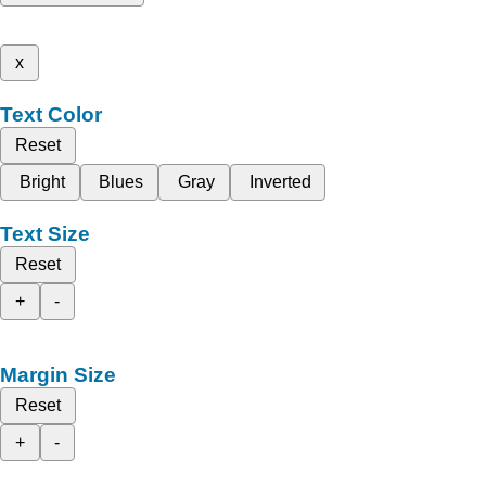
x
Text Color
Reset
Bright
Blues
Gray
Inverted
Text Size
Reset
+
-
Margin Size
Reset
+
-