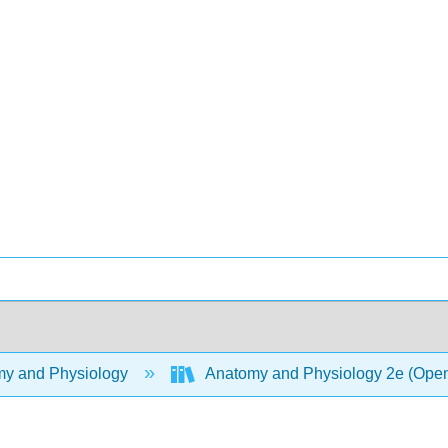
y and Physiology
Anatomy and Physiology 2e (Ope