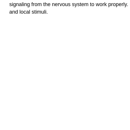
signaling from the nervous system to work properly
and local stimuli.