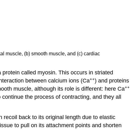
tal muscle, (b) smooth muscle, and (c) cardiac
 protein called myosin. This occurs in striated
++
 interaction between calcium ions (Ca
) and proteins
++
mooth muscle, although its role is different: here Ca
continue the process of contracting, and they all
an recoil back to its original length due to elastic
ssue to pull on its attachment points and shorten