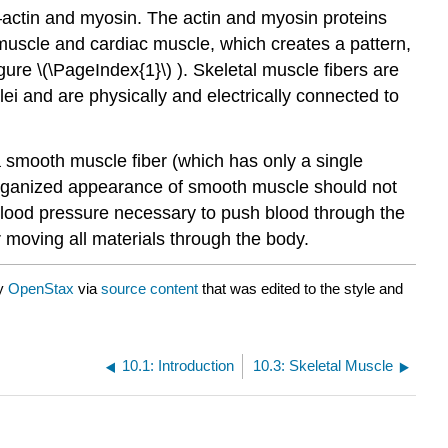
—actin and myosin. The actin and myosin proteins
l muscle and cardiac muscle, which creates a pattern,
igure \(\PageIndex{1}\) ).
Skeletal muscle
fibers are
ei and are physically and electrically connected to
a smooth muscle fiber (which has only a single
organized appearance of smooth muscle should not
s blood pressure necessary to push blood through the
 moving all materials through the body.
by
OpenStax
via
source content
that was edited to the style and
10.1: Introduction
10.3: Skeletal Muscle