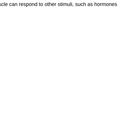
cle can respond to other stimuli, such as hormones