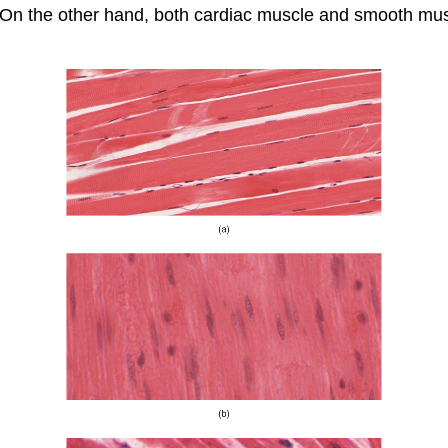
. On the other hand, both cardiac muscle and smooth mus