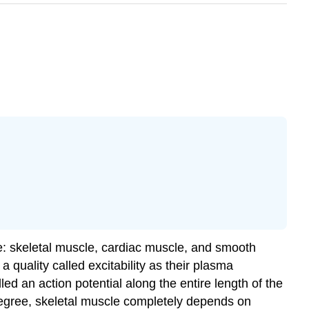
ue: skeletal muscle, cardiac muscle, and smooth
 a quality called
excitability
as their plasma
ed an action potential along the entire length of the
egree, skeletal muscle completely depends on