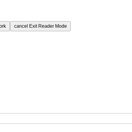
ork
cancel
Exit Reader Mode