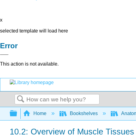
x
selected template will load here
Error
This action is not available.
Search
Expand/collapse global hierarchy
Home
Bookshelves
Anatom
10.2: Overview of Muscle Tissues