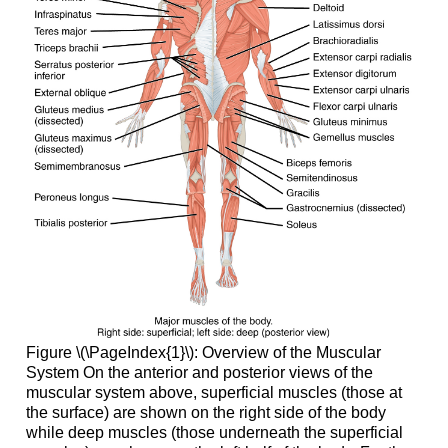
Figure \(\PageIndex{1}\):
Overview of the Muscular
System
On the anterior and posterior views of the
muscular system above, superficial muscles (those at
the surface) are shown on the right side of the body
while deep muscles (those underneath the superficial