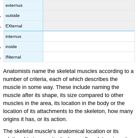
externus
outside
EXternal
internus
inside
INternal
Anatomists name the skeletal muscles according to a
number of criteria, each of which describes the
muscle in some way. These include naming the
muscle after its shape, its size compared to other
muscles in the area, its location in the body or the
location of its attachments to the skeleton, how many
origins it has, or its action.
The skeletal muscle’s anatomical location or its