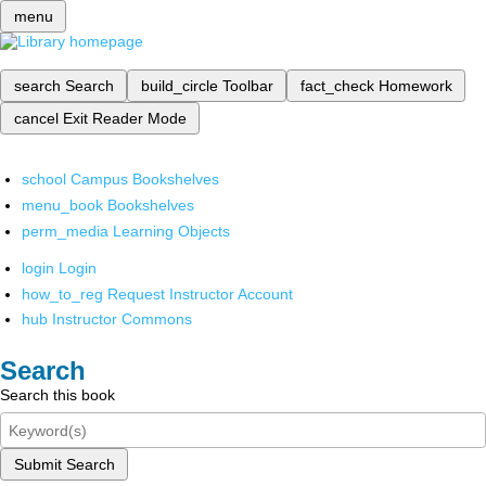
menu
search
Search
build_circle
Toolbar
fact_check
Homework
cancel
Exit Reader Mode
school
Campus Bookshelves
menu_book
Bookshelves
perm_media
Learning Objects
login
Login
how_to_reg
Request Instructor Account
hub
Instructor Commons
Search
Search this book
Submit Search