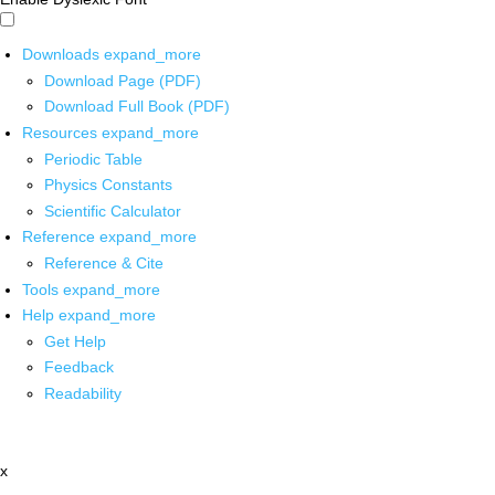
Downloads
expand_more
Download Page (PDF)
Download Full Book (PDF)
Resources
expand_more
Periodic Table
Physics Constants
Scientific Calculator
Reference
expand_more
Reference & Cite
Tools
expand_more
Help
expand_more
Get Help
Feedback
Readability
x