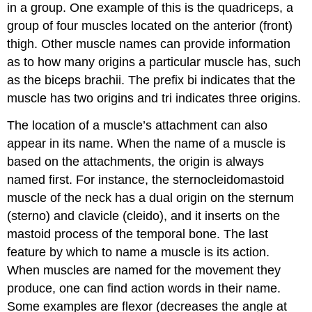
in a group. One example of this is the quadriceps, a
group of four muscles located on the anterior (front)
thigh. Other muscle names can provide information
as to how many origins a particular muscle has, such
as the biceps brachii. The prefix
bi
indicates that the
muscle has two origins and
tri
indicates three origins.
The location of a muscle’s attachment can also
appear in its name. When the name of a muscle is
based on the attachments, the origin is always
named first. For instance, the sternocleidomastoid
muscle of the neck has a dual origin on the sternum
(sterno) and clavicle (cleido), and it inserts on the
mastoid process of the temporal bone. The last
feature by which to name a muscle is its action.
When muscles are named for the movement they
produce, one can find action words in their name.
Some examples are
flexor
(decreases the angle at