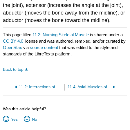
the joint),
extensor
(increases the angle at the joint),
abductor
(moves the bone away from the midline), or
adductor
(moves the bone toward the midline).
This page titled
11.3: Naming Skeletal Muscle
is shared under a
CC BY 4.0
license and was authored, remixed, and/or curated by
OpenStax
via
source content
that was edited to the style and
standards of the LibreTexts platform.
Back to top
11.2: Interactions of Skeletal Muscles, Their Fascicle Arrangement, and Their Lever Systems
11.4: Axial Muscles of the Head, Neck, and Back
Was this article helpful?
Yes
No