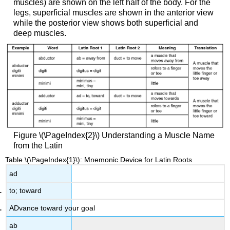
muscles) are shown on the left half of the body. For the
legs, superficial muscles are shown in the anterior view
while the posterior view shows both superficial and
deep muscles.
Figure \(\PageIndex{2}\)
Understanding a Muscle Name
from the Latin
Table \(\PageIndex{1}\): Mnemonic Device for Latin Roots
ad
to; toward
ADvance toward your goal
ab