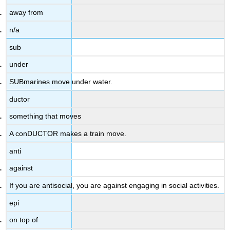
away from
n/a
sub
under
SUBmarines move under water.
ductor
something that moves
A conDUCTOR makes a train move.
anti
against
If you are antisocial, you are against engaging in social activities.
epi
on top of