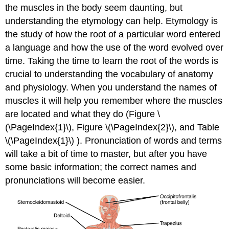
the muscles in the body seem daunting, but
understanding the etymology can help. Etymology is
the study of how the root of a particular word entered
a language and how the use of the word evolved over
time. Taking the time to learn the root of the words is
crucial to understanding the vocabulary of anatomy
and physiology. When you understand the names of
muscles it will help you remember where the muscles
are located and what they do (Figure \
(\PageIndex{1}\), Figure \(\PageIndex{2}\), and Table
\(\PageIndex{1}\) ). Pronunciation of words and terms
will take a bit of time to master, but after you have
some basic information; the correct names and
pronunciations will become easier.