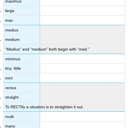
maximus
large
max
medius
medium
“Medius” and “medium” both begin with “med.”
minimus
tiny; little
mini
rectus
straight
To RECTify a situation is to straighten it out.
multi
many