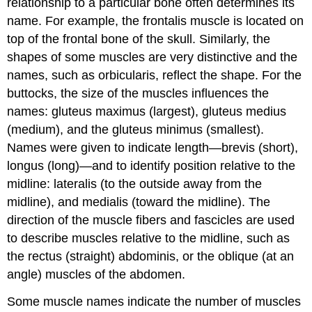
relationship to a particular bone often determines its
name. For example, the frontalis muscle is located on
top of the frontal bone of the skull. Similarly, the
shapes of some muscles are very distinctive and the
names, such as orbicularis, reflect the shape. For the
buttocks, the size of the muscles influences the
names: gluteus
maximus
(largest), gluteus
medius
(medium), and the gluteus
minimus
(smallest).
Names were given to indicate length—
brevis
(short),
longus
(long)—and to identify position relative to the
midline:
lateralis
(to the outside away from the
midline), and
medialis
(toward the midline). The
direction of the muscle fibers and fascicles are used
to describe muscles relative to the midline, such as
the
rectus
(straight) abdominis, or the
oblique
(at an
angle) muscles of the abdomen.
Some muscle names indicate the number of muscles