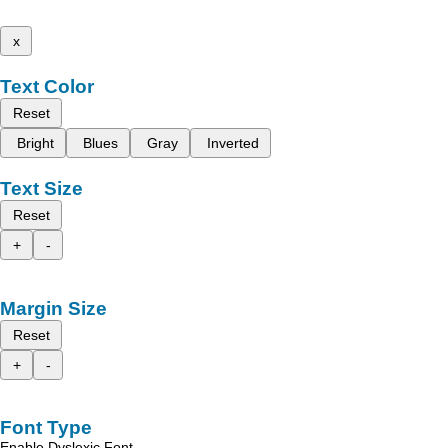
x
Text Color
Reset
Bright
Blues
Gray
Inverted
Text Size
Reset
+
-
Margin Size
Reset
+
-
Font Type
Enable Dyslexic Font