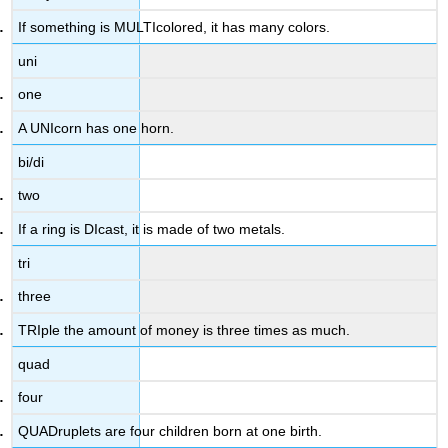
If something is MULTIcolored, it has many colors.
uni
one
A UNIcorn has one horn.
bi/di
two
If a ring is DIcast, it is made of two metals.
tri
three
TRIple the amount of money is three times as much.
quad
four
QUADruplets are four children born at one birth.