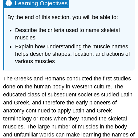
Learning Objectives
By the end of this section, you will be able to:
Describe the criteria used to name skeletal
muscles
Explain how understanding the muscle names
helps describe shapes, location, and actions of
various muscles
The Greeks and Romans conducted the first studies
done on the human body in Western culture. The
educated class of subsequent societies studied Latin
and Greek, and therefore the early pioneers of
anatomy continued to apply Latin and Greek
terminology or roots when they named the skeletal
muscles. The large number of muscles in the body
and unfamiliar words can make learning the names of