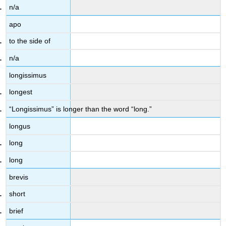
n/a
apo
to the side of
n/a
longissimus
longest
“Longissimus” is longer than the word “long.”
longus
long
long
brevis
short
brief