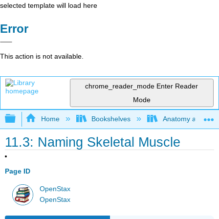
selected template will load here
Error
This action is not available.
chrome_reader_mode
Enter Reader
Mode
Expand/collapse global hierarchy
Home
Bookshelves
Anatomy and Phys
11.3: Naming Skeletal Muscle
Page ID
OpenStax
OpenStax