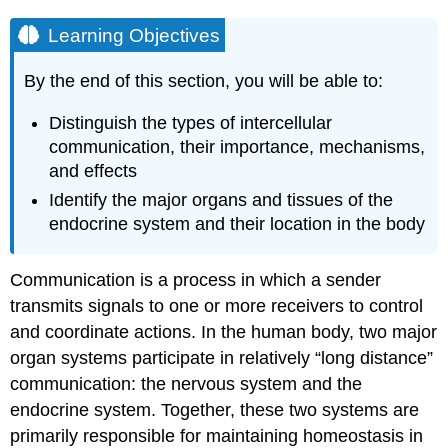
Learning Objectives
By the end of this section, you will be able to:
Distinguish the types of intercellular
communication, their importance, mechanisms,
and effects
Identify the major organs and tissues of the
endocrine system and their location in the body
Communication is a process in which a sender
transmits signals to one or more receivers to control
and coordinate actions. In the human body, two major
organ systems participate in relatively “long distance”
communication: the nervous system and the
endocrine system. Together, these two systems are
primarily responsible for maintaining homeostasis in