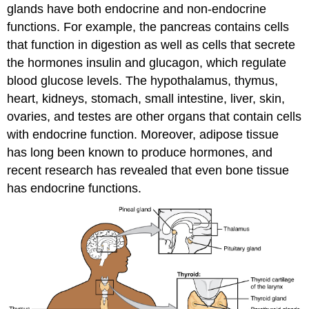
glands have both endocrine and non-endocrine
functions. For example, the pancreas contains cells
that function in digestion as well as cells that secrete
the hormones insulin and glucagon, which regulate
blood glucose levels. The hypothalamus, thymus,
heart, kidneys, stomach, small intestine, liver, skin,
ovaries, and testes are other organs that contain cells
with endocrine function. Moreover, adipose tissue
has long been known to produce hormones, and
recent research has revealed that even bone tissue
has endocrine functions.