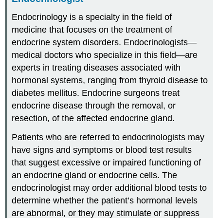
Endocrinology is a specialty in the field of
medicine that focuses on the treatment of
endocrine system disorders. Endocrinologists—
medical doctors who specialize in this field—are
experts in treating diseases associated with
hormonal systems, ranging from thyroid disease to
diabetes mellitus. Endocrine surgeons treat
endocrine disease through the removal, or
resection, of the affected endocrine gland.
Patients who are referred to endocrinologists may
have signs and symptoms or blood test results
that suggest excessive or impaired functioning of
an endocrine gland or endocrine cells. The
endocrinologist may order additional blood tests to
determine whether the patient’s hormonal levels
are abnormal, or they may stimulate or suppress