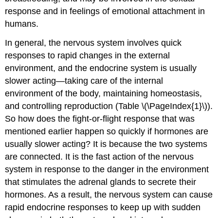
response and in feelings of emotional attachment in
humans.
In general, the nervous system involves quick
responses to rapid changes in the external
environment, and the endocrine system is usually
slower acting—taking care of the internal
environment of the body, maintaining homeostasis,
and controlling reproduction (Table \(\PageIndex{1}\)).
So how does the fight-or-flight response that was
mentioned earlier happen so quickly if hormones are
usually slower acting? It is because the two systems
are connected. It is the fast action of the nervous
system in response to the danger in the environment
that stimulates the adrenal glands to secrete their
hormones. As a result, the nervous system can cause
rapid endocrine responses to keep up with sudden