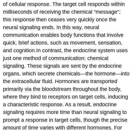
of cellular response. The target cell responds within
milliseconds of receiving the chemical “message”;
this response then ceases very quickly once the
neural signaling ends. In this way, neural
communication enables body functions that involve
quick, brief actions, such as movement, sensation,
and cognition.In contrast, the
endocrine system
uses
just one method of communication: chemical
signaling. These signals are sent by the endocrine
organs, which secrete chemicals—the
hormone
—into
the extracellular fluid. Hormones are transported
primarily via the bloodstream throughout the body,
where they bind to receptors on target cells, inducing
a characteristic response. As a result, endocrine
signaling requires more time than neural signaling to
prompt a response in target cells, though the precise
amount of time varies with different hormones. For