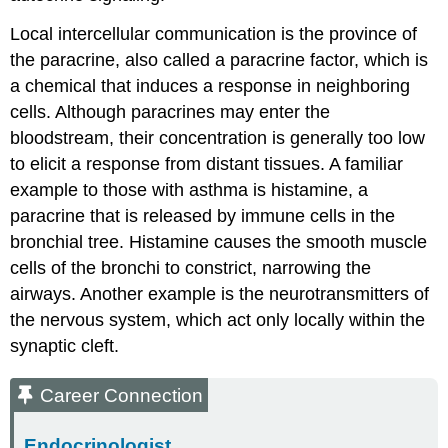
Local intercellular communication is the province of
the
paracrine
, also called a paracrine factor, which is
a chemical that induces a response in neighboring
cells. Although paracrines may enter the
bloodstream, their concentration is generally too low
to elicit a response from distant tissues. A familiar
example to those with asthma is histamine, a
paracrine that is released by immune cells in the
bronchial tree. Histamine causes the smooth muscle
cells of the bronchi to constrict, narrowing the
airways. Another example is the neurotransmitters of
the nervous system, which act only locally within the
synaptic cleft.
Career Connection
Endocrinologist