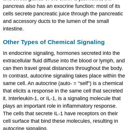
pancreas also has an exocrine function: most of its
cells secrete pancreatic juice through the pancreatic
and accessory ducts to the lumen of the small
intestine.
Other Types of Chemical Signaling
In endocrine signaling, hormones secreted into the
extracellular fluid diffuse into the blood or lymph, and
can then travel great distances throughout the body.
In contrast, autocrine signaling takes place within the
same cell. An
autocrine
(auto- = “self”) is a chemical
that elicits a response in the same cell that secreted
it. Interleukin-1, or IL-1, is a signaling molecule that
plays an important role in inflammatory response.
The cells that secrete IL-1 have receptors on their
cell surface that bind these molecules, resulting in
autocrine signaling.