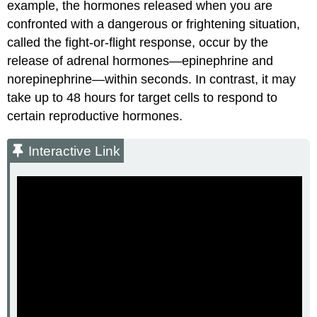
example, the hormones released when you are
confronted with a dangerous or frightening situation,
called the fight-or-flight response, occur by the
release of adrenal hormones—epinephrine and
norepinephrine—within seconds. In contrast, it may
take up to 48 hours for target cells to respond to
certain reproductive hormones.
Interactive Link