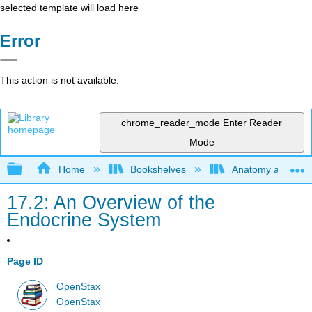
selected template will load here
Error
This action is not available.
chrome_reader_mode
Enter Reader
Mode
Expand/collapse global hierarchy
Home
Bookshelves
Anatomy and Phys
17.2: An Overview of the
Endocrine System
Page ID
OpenStax
OpenStax