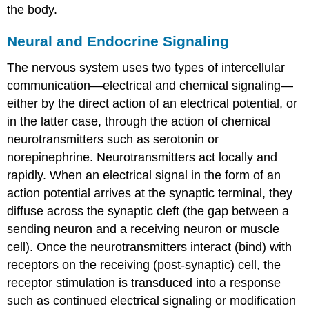
the body.
Neural and Endocrine Signaling
The nervous system uses two types of intercellular
communication—electrical and chemical signaling—
either by the direct action of an electrical potential, or
in the latter case, through the action of chemical
neurotransmitters such as serotonin or
norepinephrine. Neurotransmitters act locally and
rapidly. When an electrical signal in the form of an
action potential arrives at the synaptic terminal, they
diffuse across the synaptic cleft (the gap between a
sending neuron and a receiving neuron or muscle
cell). Once the neurotransmitters interact (bind) with
receptors on the receiving (post-synaptic) cell, the
receptor stimulation is transduced into a response
such as continued electrical signaling or modification