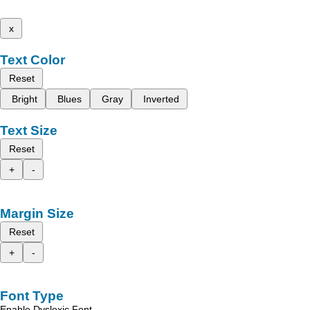
x
Text Color
Reset
Bright
Blues
Gray
Inverted
Text Size
Reset
+
-
Margin Size
Reset
+
-
Font Type
Enable Dyslexic Font