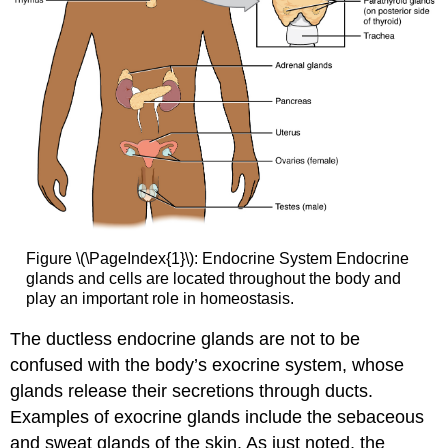
Figure \(\PageIndex{1}\):
Endocrine System
Endocrine
glands and cells are located throughout the body and
play an important role in homeostasis.
The ductless endocrine glands are not to be
confused with the body’s
exocrine system
, whose
glands release their secretions through ducts.
Examples of exocrine glands include the sebaceous
and sweat glands of the skin. As just noted, the