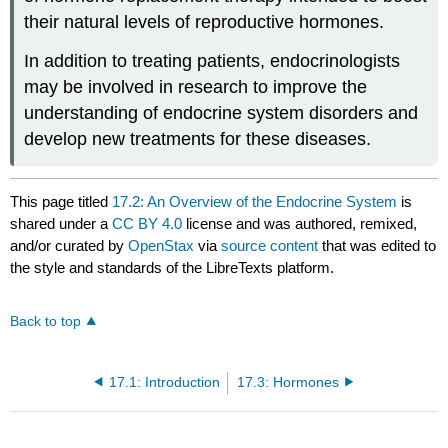
their natural levels of reproductive hormones.
In addition to treating patients, endocrinologists
may be involved in research to improve the
understanding of endocrine system disorders and
develop new treatments for these diseases.
This page titled
17.2: An Overview of the Endocrine System
is
shared under a
CC BY 4.0
license and was authored, remixed,
and/or curated by
OpenStax
via
source content
that was edited to
the style and standards of the LibreTexts platform.
Back to top
17.1: Introduction
17.3: Hormones