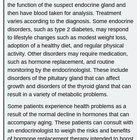
the function of the suspect endocrine gland and
then have blood taken for analysis. Treatment
varies according to the diagnosis. Some endocrine
disorders, such as type 2 diabetes, may respond
to lifestyle changes such as modest weight loss,
adoption of a healthy diet, and regular physical
activity. Other disorders may require medication,
such as hormone replacement, and routine
monitoring by the endocrinologist. These include
disorders of the pituitary gland that can affect
growth and disorders of the thyroid gland that can
result in a variety of metabolic problems.
Some patients experience health problems as a
result of the normal decline in hormones that can
accompany aging. These patients can consult with
an endocrinologist to weigh the risks and benefits
of hormone replacement therapy intended to boost