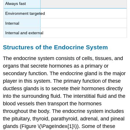
Always fast
Environment targeted
Internal
Internal and external
Structures of the Endocrine System
The endocrine system consists of cells, tissues, and
organs that secrete hormones as a primary or
secondary function. The
endocrine gland
is the major
player in this system. The primary function of these
ductless glands is to secrete their hormones directly
into the surrounding fluid. The interstitial fluid and the
blood vessels then transport the hormones
throughout the body. The endocrine system includes
the pituitary, thyroid, parathyroid, adrenal, and pineal
glands (Figure \(\PageIndex{1}\)). Some of these