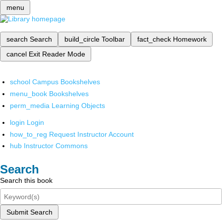
menu
search
Search
build_circle
Toolbar
fact_check
Homework
cancel
Exit Reader Mode
school
Campus Bookshelves
menu_book
Bookshelves
perm_media
Learning Objects
login
Login
how_to_reg
Request Instructor Account
hub
Instructor Commons
Search
Search this book
Submit Search