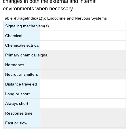
changes in both the external and internal
environments when necessary.
Table \(\PageIndex{1}\): Endocrine and Nervous Systems
Signaling mechanism(s)
Chemical
Chemical/electrical
Primary chemical signal
Hormones
Neurotransmitters
Distance traveled
Long or short
Always short
Response time
Fast or slow