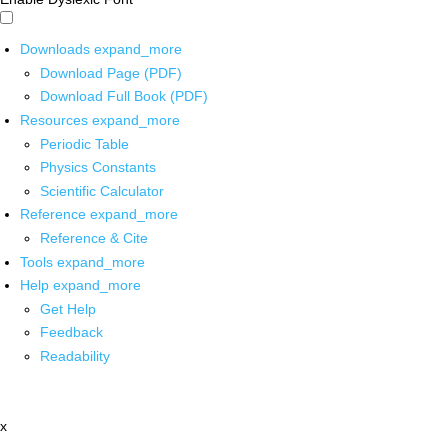
Downloads
expand_more
Download Page (PDF)
Download Full Book (PDF)
Resources
expand_more
Periodic Table
Physics Constants
Scientific Calculator
Reference
expand_more
Reference & Cite
Tools
expand_more
Help
expand_more
Get Help
Feedback
Readability
x