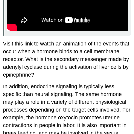
Visit this link to watch an animation of the events that
occur when a hormone binds to a cell membrane
receptor. What is the secondary messenger made by
adenylyl cyclase during the activation of liver cells by
epinephrine?
In addition, endocrine signaling is typically less
specific than neural signaling. The same hormone
may play a role in a variety of different physiological
processes depending on the target cells involved. For
example, the hormone oxytocin promotes uterine
contractions in people in labor. It is also important in
breastfeeding, and may be involved in the sexual