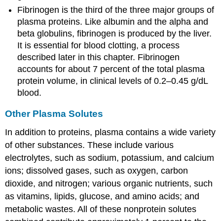
Fibrinogen
is the third of the three major groups of
plasma proteins. Like albumin and the alpha and
beta globulins, fibrinogen is produced by the liver.
It is essential for blood clotting, a process
described later in this chapter. Fibrinogen
accounts for about 7 percent of the total plasma
protein volume, in clinical levels of 0.2–0.45 g/dL
blood.
Other Plasma Solutes
In addition to proteins, plasma contains a wide variety
of other substances. These include various
electrolytes, such as sodium, potassium, and calcium
ions; dissolved gases, such as oxygen, carbon
dioxide, and nitrogen; various organic nutrients, such
as vitamins, lipids, glucose, and amino acids; and
metabolic wastes. All of these nonprotein solutes