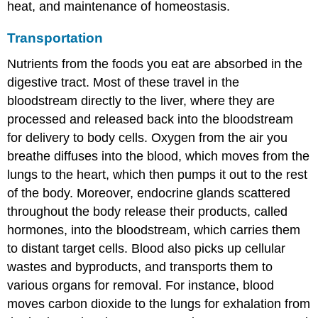
heat, and maintenance of homeostasis.
Transportation
Nutrients from the foods you eat are absorbed in the
digestive tract. Most of these travel in the
bloodstream directly to the liver, where they are
processed and released back into the bloodstream
for delivery to body cells. Oxygen from the air you
breathe diffuses into the blood, which moves from the
lungs to the heart, which then pumps it out to the rest
of the body. Moreover, endocrine glands scattered
throughout the body release their products, called
hormones, into the bloodstream, which carries them
to distant target cells. Blood also picks up cellular
wastes and byproducts, and transports them to
various organs for removal. For instance, blood
moves carbon dioxide to the lungs for exhalation from