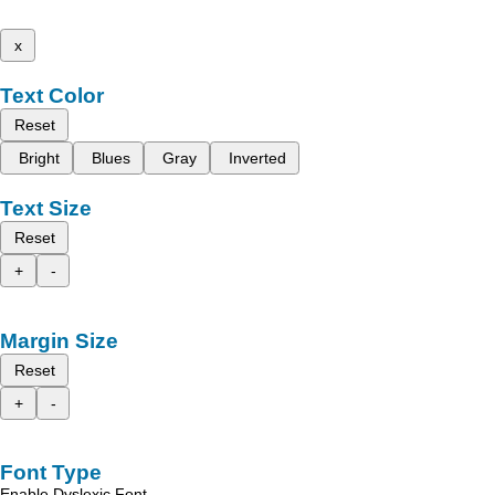
x
Text Color
Reset
Bright
Blues
Gray
Inverted
Text Size
Reset
+
-
Margin Size
Reset
+
-
Font Type
Enable Dyslexic Font