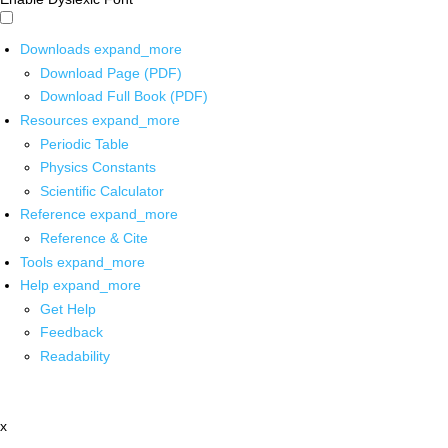
Downloads
expand_more
Download Page (PDF)
Download Full Book (PDF)
Resources
expand_more
Periodic Table
Physics Constants
Scientific Calculator
Reference
expand_more
Reference & Cite
Tools
expand_more
Help
expand_more
Get Help
Feedback
Readability
x