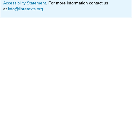
Accessibility Statement
. For more information contact us
at
info@libretexts.org
.