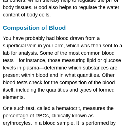
body tissues. Blood also helps to regulate the water
content of body cells.
Composition of Blood
You have probably had blood drawn from a
superficial vein in your arm, which was then sent to a
lab for analysis. Some of the most common blood
tests—for instance, those measuring lipid or glucose
levels in plasma—determine which substances are
present within blood and in what quantities. Other
blood tests check for the composition of the blood
itself, including the quantities and types of formed
elements.
One such test, called a
hematocrit
, measures the
percentage of RBCs, clinically known as
erythrocytes, in a blood sample. It is performed by