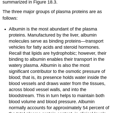
summarized in Figure 18.3.
The three major groups of plasma proteins are as
follows:
Albumin
is the most abundant of the plasma
proteins. Manufactured by the liver, albumin
molecules serve as binding proteins—transport
vehicles for fatty acids and steroid hormones.
Recall that lipids are hydrophobic; however, their
binding to albumin enables their transport in the
watery plasma. Albumin is also the most
significant contributor to the osmotic pressure of
blood; that is, its presence holds water inside the
blood vessels and draws water from the tissues,
across blood vessel walls, and into the
bloodstream. This in turn helps to maintain both
blood volume and blood pressure. Albumin
normally accounts for approximately 54 percent of