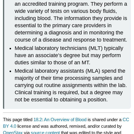
an accredited training program. They perform a
wide variety of tests on various body fluids,
including blood. The information they provide is
essential to the primary care providers in
determining a diagnosis and in monitoring the
course of a disease and response to treatment.
Medical laboratory technicians (MLT) typically
have an associate’s degree but may perform
duties similar to those of an MT.
Medical laboratory assistants (MLA) spend the
majority of their time processing samples and
carrying out routine assignments within the lab.
Clinical training is required, but a degree may
not be essential to obtaining a position.
This page titled
18.2: An Overview of Blood
is shared under a
CC
BY 4.0
license and was authored, remixed, and/or curated by
OpenStax
via
source content
that was edited to the style and