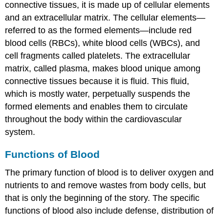
connective tissues, it is made up of cellular elements
and an extracellular matrix. The cellular elements—
referred to as the
formed elements
—include
red
blood cells (RBCs)
,
white blood cells (WBCs)
, and
cell fragments called
platelets
. The extracellular
matrix, called
plasma
, makes blood unique among
connective tissues because it is fluid. This fluid,
which is mostly water, perpetually suspends the
formed elements and enables them to circulate
throughout the body within the cardiovascular
system.
Functions of Blood
The primary function of blood is to deliver oxygen and
nutrients to and remove wastes from body cells, but
that is only the beginning of the story. The specific
functions of blood also include defense, distribution of