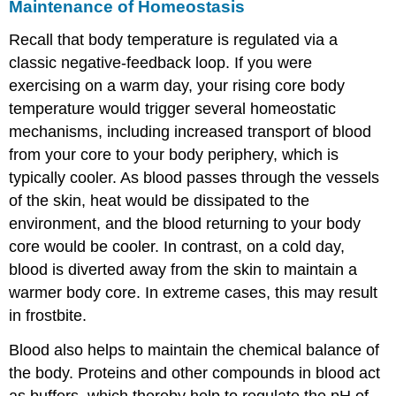
Maintenance of Homeostasis
Recall that body temperature is regulated via a
classic negative-feedback loop. If you were
exercising on a warm day, your rising core body
temperature would trigger several homeostatic
mechanisms, including increased transport of blood
from your core to your body periphery, which is
typically cooler. As blood passes through the vessels
of the skin, heat would be dissipated to the
environment, and the blood returning to your body
core would be cooler. In contrast, on a cold day,
blood is diverted away from the skin to maintain a
warmer body core. In extreme cases, this may result
in frostbite.
Blood also helps to maintain the chemical balance of
the body. Proteins and other compounds in blood act
as buffers, which thereby help to regulate the pH of