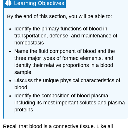
Learning Objectives
By the end of this section, you will be able to:
Identify the primary functions of blood in
transportation, defense, and maintenance of
homeostasis
Name the fluid component of blood and the
three major types of formed elements, and
identify their relative proportions in a blood
sample
Discuss the unique physical characteristics of
blood
Identify the composition of blood plasma,
including its most important solutes and plasma
proteins
Recall that
blood
is a connective tissue. Like all