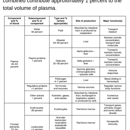
combined contribute approximately 1 percent to the
total volume of plasma.