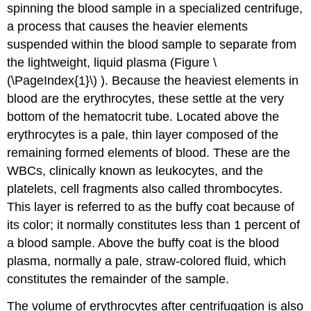
spinning the blood sample in a specialized centrifuge,
a process that causes the heavier elements
suspended within the blood sample to separate from
the lightweight, liquid plasma (Figure \
(\PageIndex{1}\) ). Because the heaviest elements in
blood are the erythrocytes, these settle at the very
bottom of the hematocrit tube. Located above the
erythrocytes is a pale, thin layer composed of the
remaining formed elements of blood. These are the
WBCs, clinically known as leukocytes, and the
platelets, cell fragments also called thrombocytes.
This layer is referred to as the
buffy coat
because of
its color; it normally constitutes less than 1 percent of
a blood sample. Above the buffy coat is the blood
plasma, normally a pale, straw-colored fluid, which
constitutes the remainder of the sample.
The volume of erythrocytes after centrifugation is also