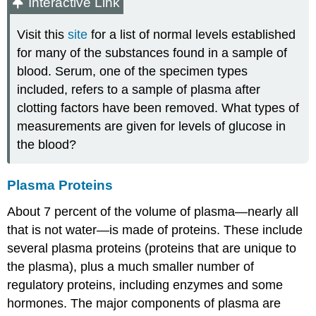
Interactive Link
Visit this
site
for a list of normal levels established
for many of the substances found in a sample of
blood. Serum, one of the specimen types
included, refers to a sample of plasma after
clotting factors have been removed. What types of
measurements are given for levels of glucose in
the blood?
Plasma Proteins
About 7 percent of the volume of plasma—nearly all
that is not water—is made of proteins. These include
several plasma proteins (proteins that are unique to
the plasma), plus a much smaller number of
regulatory proteins, including enzymes and some
hormones. The major components of plasma are