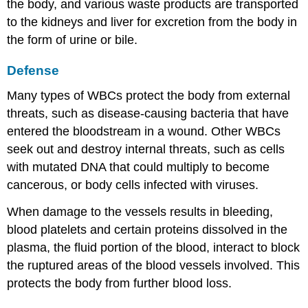
the body, and various waste products are transported
to the kidneys and liver for excretion from the body in
the form of urine or bile.
Defense
Many types of WBCs protect the body from external
threats, such as disease-causing bacteria that have
entered the bloodstream in a wound. Other WBCs
seek out and destroy internal threats, such as cells
with mutated DNA that could multiply to become
cancerous, or body cells infected with viruses.
When damage to the vessels results in bleeding,
blood platelets and certain proteins dissolved in the
plasma, the fluid portion of the blood, interact to block
the ruptured areas of the blood vessels involved. This
protects the body from further blood loss.