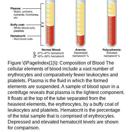
Figure \(\PageIndex{1}\):
Composition of Blood
The
cellular elements of blood include a vast number of
erythrocytes and comparatively fewer leukocytes and
platelets. Plasma is the fluid in which the formed
elements are suspended. A sample of blood spun in a
centrifuge reveals that plasma is the lightest component.
It floats at the top of the tube separated from the
heaviest elements, the erythrocytes, by a buffy coat of
leukocytes and platelets. Hematocrit is the percentage
of the total sample that is comprised of erythrocytes.
Depressed and elevated hematocrit levels are shown
for comparison.