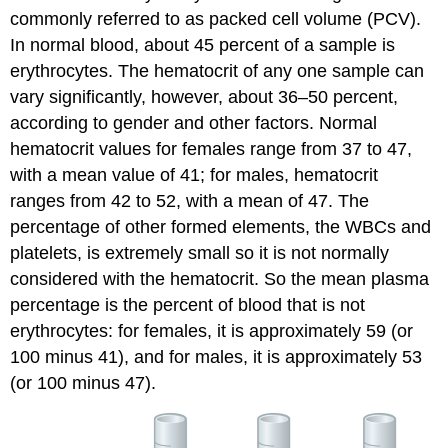
commonly referred to as
packed cell volume (PCV)
.
In normal blood, about 45 percent of a sample is
erythrocytes. The hematocrit of any one sample can
vary significantly, however, about 36–50 percent,
according to gender and other factors. Normal
hematocrit values for females range from 37 to 47,
with a mean value of 41; for males, hematocrit
ranges from 42 to 52, with a mean of 47. The
percentage of other formed elements, the WBCs and
platelets, is extremely small so it is not normally
considered with the hematocrit. So the mean plasma
percentage is the percent of blood that is not
erythrocytes: for females, it is approximately 59 (or
100 minus 41), and for males, it is approximately 53
(or 100 minus 47).