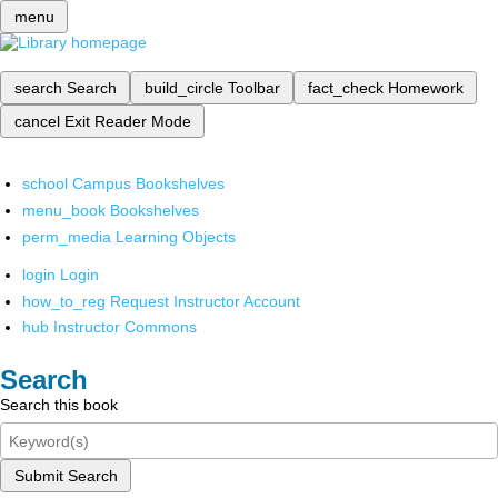
menu
search
Search
build_circle
Toolbar
fact_check
Homework
cancel
Exit Reader Mode
school
Campus Bookshelves
menu_book
Bookshelves
perm_media
Learning Objects
login
Login
how_to_reg
Request Instructor Account
hub
Instructor Commons
Search
Search this book
Submit Search