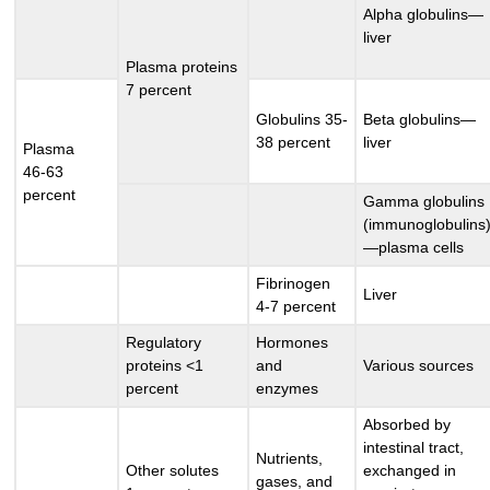
Alpha globulins—
liver
Plasma proteins
7 percent
Globulins 35-
Beta globulins—
38 percent
liver
Plasma
46-63
percent
Gamma globulins
(immunoglobulins
—plasma cells
Fibrinogen
Liver
4-7 percent
Regulatory
Hormones
proteins <1
and
Various sources
percent
enzymes
Absorbed by
intestinal tract,
Nutrients,
Other solutes
exchanged in
gases, and