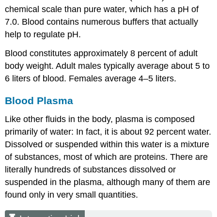
chemical scale than pure water, which has a pH of
7.0. Blood contains numerous buffers that actually
help to regulate pH.
Blood constitutes approximately 8 percent of adult
body weight. Adult males typically average about 5 to
6 liters of blood. Females average 4–5 liters.
Blood Plasma
Like other fluids in the body, plasma is composed
primarily of water: In fact, it is about 92 percent water.
Dissolved or suspended within this water is a mixture
of substances, most of which are proteins. There are
literally hundreds of substances dissolved or
suspended in the plasma, although many of them are
found only in very small quantities.