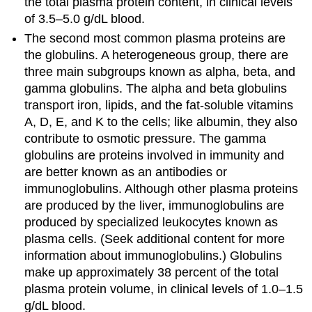
the total plasma protein content, in clinical levels
of 3.5–5.0 g/dL blood.
The second most common plasma proteins are
the
globulins
. A heterogeneous group, there are
three main subgroups known as alpha, beta, and
gamma globulins. The alpha and beta globulins
transport iron, lipids, and the fat-soluble vitamins
A, D, E, and K to the cells; like albumin, they also
contribute to osmotic pressure. The gamma
globulins are proteins involved in immunity and
are better known as an
antibodies
or
immunoglobulins
. Although other plasma proteins
are produced by the liver, immunoglobulins are
produced by specialized leukocytes known as
plasma cells. (Seek additional content for more
information about immunoglobulins.) Globulins
make up approximately 38 percent of the total
plasma protein volume, in clinical levels of 1.0–1.5
g/dL blood.