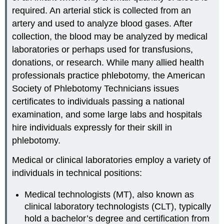
required. An arterial stick is collected from an
artery and used to analyze blood gases. After
collection, the blood may be analyzed by medical
laboratories or perhaps used for transfusions,
donations, or research. While many allied health
professionals practice phlebotomy, the American
Society of Phlebotomy Technicians issues
certificates to individuals passing a national
examination, and some large labs and hospitals
hire individuals expressly for their skill in
phlebotomy.
Medical or clinical laboratories employ a variety of
individuals in technical positions:
Medical technologists (MT), also known as
clinical laboratory technologists (CLT), typically
hold a bachelor’s degree and certification from