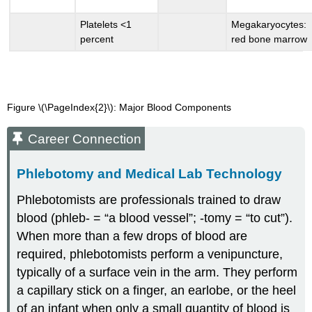
Platelets <1
Megakaryocytes:
percent
red bone marrow
Figure \(\PageIndex{2}\):
Major Blood Components
Career Connection
Phlebotomy and Medical Lab Technology
Phlebotomists are professionals trained to draw
blood (phleb- = “a blood vessel”; -tomy = “to cut”).
When more than a few drops of blood are
required, phlebotomists perform a venipuncture,
typically of a surface vein in the arm. They perform
a capillary stick on a finger, an earlobe, or the heel
of an infant when only a small quantity of blood is