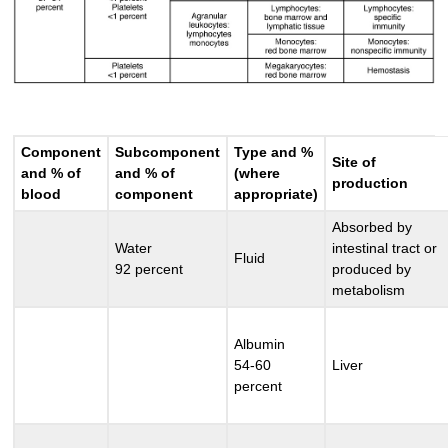
Component
Subcomponent
Type and %
Site of
and % of
and % of
(where
production
blood
component
appropriate)
Absorbed by
Water
intestinal tract or
Fluid
92 percent
produced by
metabolism
Albumin
54-60
Liver
percent