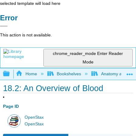
selected template will load here
Error
This action is not available.
chrome_reader_mode
Enter Reader
Mode
Expand/collapse global hierarchy
Home
Bookshelves
Anatomy and Phys
18.2: An Overview of Blood
Page ID
OpenStax
OpenStax