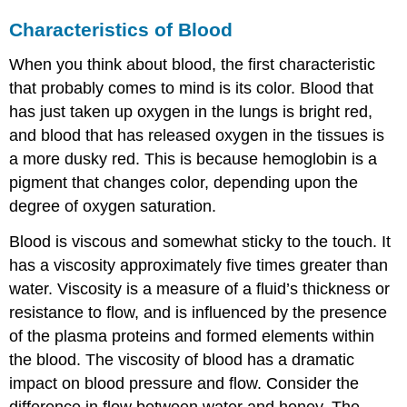
Characteristics of Blood
When you think about blood, the first characteristic
that probably comes to mind is its color. Blood that
has just taken up oxygen in the lungs is bright red,
and blood that has released oxygen in the tissues is
a more dusky red. This is because hemoglobin is a
pigment that changes color, depending upon the
degree of oxygen saturation.
Blood is viscous and somewhat sticky to the touch. It
has a viscosity approximately five times greater than
water. Viscosity is a measure of a fluid’s thickness or
resistance to flow, and is influenced by the presence
of the plasma proteins and formed elements within
the blood. The viscosity of blood has a dramatic
impact on blood pressure and flow. Consider the
difference in flow between water and honey. The