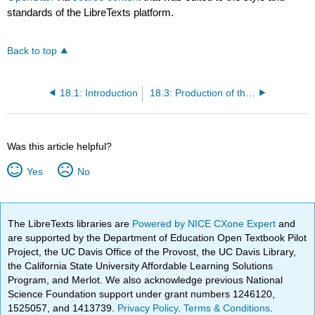
standards of the LibreTexts platform.
Back to top
18.1: Introduction
18.3: Production of the Formed Elements
Was this article helpful?
Yes
No
The LibreTexts libraries are
Powered by NICE CXone Expert
and
are supported by the Department of Education Open Textbook Pilot
Project, the UC Davis Office of the Provost, the UC Davis Library,
the California State University Affordable Learning Solutions
Program, and Merlot. We also acknowledge previous National
Science Foundation support under grant numbers 1246120,
1525057, and 1413739.
Privacy Policy
.
Terms & Conditions
.