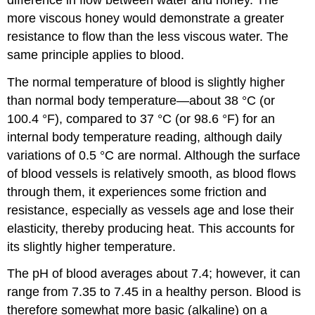
more viscous honey would demonstrate a greater
resistance to flow than the less viscous water. The
same principle applies to blood.
The normal temperature of blood is slightly higher
than normal body temperature—about 38 °C (or
100.4 °F), compared to 37 °C (or 98.6 °F) for an
internal body temperature reading, although daily
variations of 0.5 °C are normal. Although the surface
of blood vessels is relatively smooth, as blood flows
through them, it experiences some friction and
resistance, especially as vessels age and lose their
elasticity, thereby producing heat. This accounts for
its slightly higher temperature.
The pH of blood averages about 7.4; however, it can
range from 7.35 to 7.45 in a healthy person. Blood is
therefore somewhat more basic (alkaline) on a