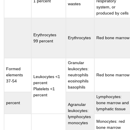
1 percent
respiratory
wastes
system, or
produced by cells
Erythrocytes
Erythrocytes
Red bone marrow
99 percent
Granular
Formed
leukocytes:
elements
neutrophils
Red bone marrow
Leukocytes <1
37-54
eosinophils
percent
basophils
Platelets <1
percent
Lymphocytes:
percent
bone marrow and
Agranular
lymphatic tissue
leukocytes:
lymphocytes
Monocytes: red
monocytes
bone marrow