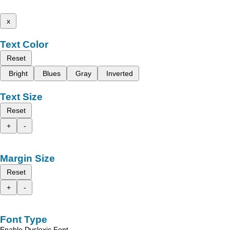
x
Text Color
Reset
Bright
Blues
Gray
Inverted
Text Size
Reset
+
-
Margin Size
Reset
+
-
Font Type
Enable Dyslexic Font