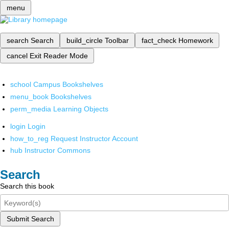
menu
search
Search
build_circle
Toolbar
fact_check
Homework
cancel
Exit Reader Mode
school
Campus Bookshelves
menu_book
Bookshelves
perm_media
Learning Objects
login
Login
how_to_reg
Request Instructor Account
hub
Instructor Commons
Search
Search this book
Submit Search