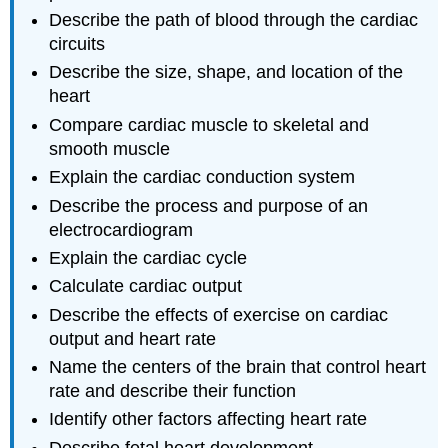
Describe the path of blood through the cardiac
circuits
Describe the size, shape, and location of the
heart
Compare cardiac muscle to skeletal and
smooth muscle
Explain the cardiac conduction system
Describe the process and purpose of an
electrocardiogram
Explain the cardiac cycle
Calculate cardiac output
Describe the effects of exercise on cardiac
output and heart rate
Name the centers of the brain that control heart
rate and describe their function
Identify other factors affecting heart rate
Describe fetal heart development