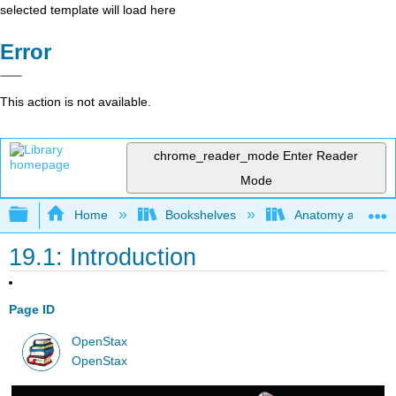
selected template will load here
Error
This action is not available.
chrome_reader_mode
Enter Reader
Mode
Expand/collapse global hierarchy
Home
Bookshelves
Anatomy and Phys
19.1: Introduction
Page ID
OpenStax
OpenStax