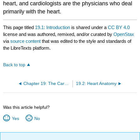
heart, and cardiologists are the physicians who deal
primarily with the heart.
This page titled
19.1: Introduction
is shared under a
CC BY 4.0
license and was authored, remixed, and/or curated by
OpenStax
via
source content
that was edited to the style and standards of
the LibreTexts platform.
Back to top
Chapter 19: The Cardiovascular System - The Heart
19.2: Heart Anatomy
Was this article helpful?
Yes
No