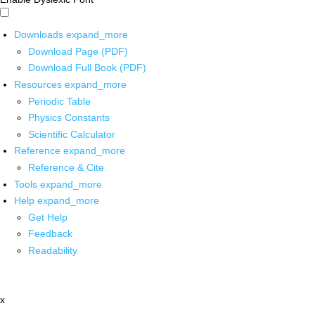
Downloads
expand_more
Download Page (PDF)
Download Full Book (PDF)
Resources
expand_more
Periodic Table
Physics Constants
Scientific Calculator
Reference
expand_more
Reference & Cite
Tools
expand_more
Help
expand_more
Get Help
Feedback
Readability
x