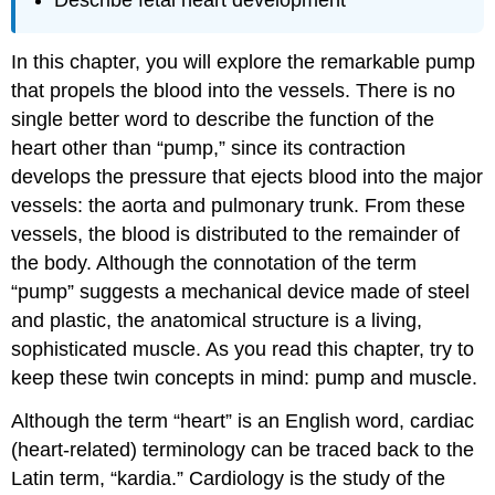
In this chapter, you will explore the remarkable pump
that propels the blood into the vessels. There is no
single better word to describe the function of the
heart other than “pump,” since its contraction
develops the pressure that ejects blood into the major
vessels: the aorta and pulmonary trunk. From these
vessels, the blood is distributed to the remainder of
the body. Although the connotation of the term
“pump” suggests a mechanical device made of steel
and plastic, the anatomical structure is a living,
sophisticated muscle. As you read this chapter, try to
keep these twin concepts in mind: pump and muscle.
Although the term “heart” is an English word, cardiac
(heart-related) terminology can be traced back to the
Latin term, “kardia.” Cardiology is the study of the