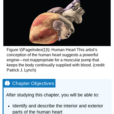
Figure \(\PageIndex{1}\):
Human Heart
This artist’s
conception of the human heart suggests a powerful
engine—not inappropriate for a muscular pump that
keeps the body continually supplied with blood. (credit:
Patrick J. Lynch)
Chapter Objectives
After studying this chapter, you will be able to:
Identify and describe the interior and exterior
parts of the human heart