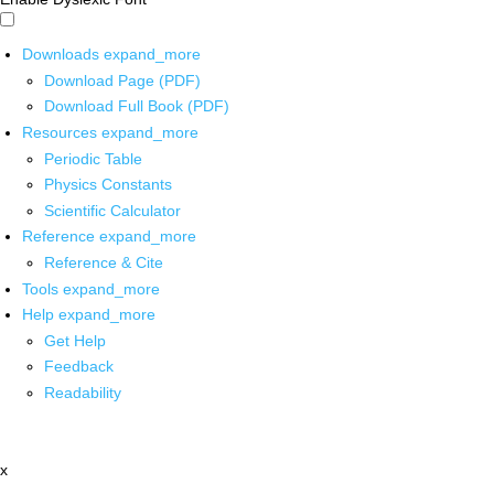
Downloads
expand_more
Download Page (PDF)
Download Full Book (PDF)
Resources
expand_more
Periodic Table
Physics Constants
Scientific Calculator
Reference
expand_more
Reference & Cite
Tools
expand_more
Help
expand_more
Get Help
Feedback
Readability
x