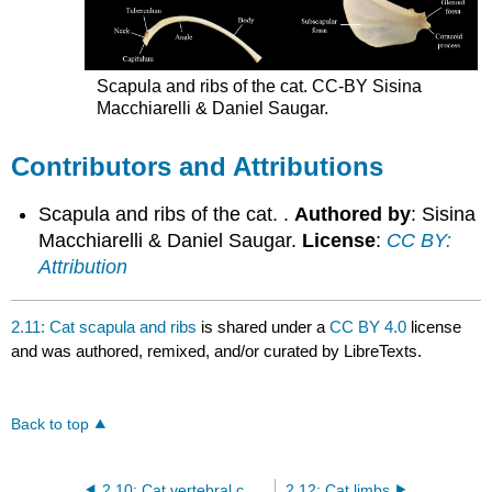
Scapula and ribs of the cat. CC-BY Sisina
Macchiarelli & Daniel Saugar.
Contributors and Attributions
Scapula and ribs of the cat. .
Authored by
: Sisina
Macchiarelli & Daniel Saugar.
License
:
CC BY:
Attribution
2.11: Cat scapula and ribs
is shared under a
CC BY 4.0
license
and was authored, remixed, and/or curated by LibreTexts.
Back to top
2.10: Cat vertebral column
2.12: Cat limbs