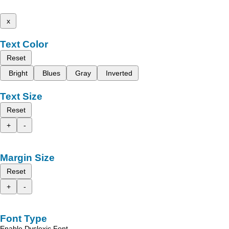
x
Text Color
Reset
Bright
Blues
Gray
Inverted
Text Size
Reset
+
-
Margin Size
Reset
+
-
Font Type
Enable Dyslexic Font