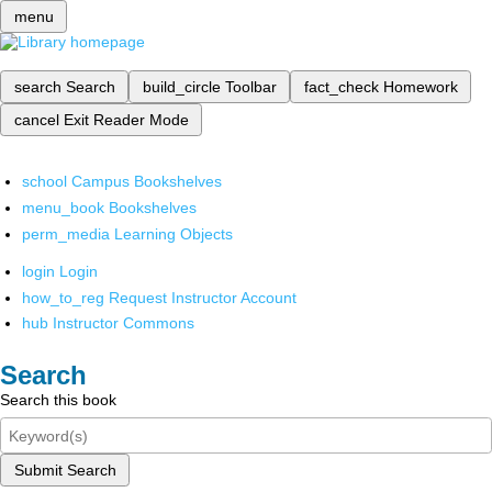
menu
search
Search
build_circle
Toolbar
fact_check
Homework
cancel
Exit Reader Mode
school
Campus Bookshelves
menu_book
Bookshelves
perm_media
Learning Objects
login
Login
how_to_reg
Request Instructor Account
hub
Instructor Commons
Search
Search this book
Submit Search