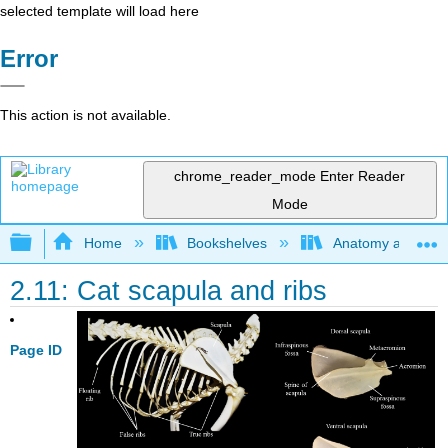
selected template will load here
Error
This action is not available.
chrome_reader_mode
Enter Reader
Mode
Expand/collapse global hierarchy
Home
Bookshelves
Anatomy and Phys
2.11: Cat scapula and ribs
Page ID